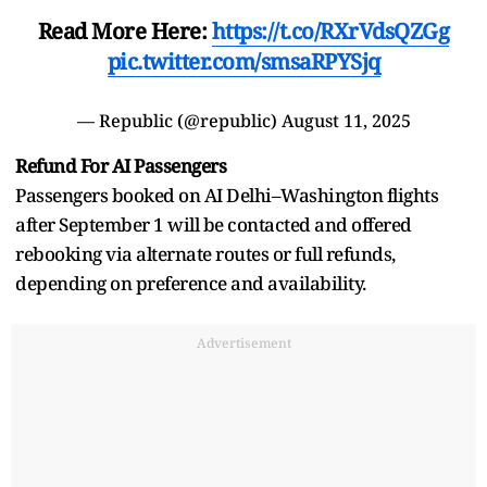
Read More Here:
https://t.co/RXrVdsQZGg
pic.twitter.com/smsaRPYSjq
— Republic (@republic)
August 11, 2025
Refund For AI Passengers
Passengers booked on AI Delhi–Washington flights
after September 1 will be contacted and offered
rebooking via alternate routes or full refunds,
depending on preference and availability.
Advertisement