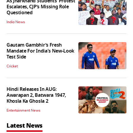
As Jharkhand Students’ Protest
Escalates, CJP’s Missing Role
Questioned
India News
Gautam Gambhir’s Fresh
Mandate For India's New-Look
Test Side
Cricket
Hindi Releases In AUG:
Awarapan 2, Batwara 1947,
Khosla Ka Ghosla 2
Entertainment News
Latest News