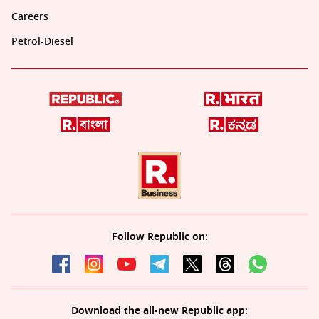
Careers
Petrol-Diesel
Follow Republic on:
Download the all-new Republic app: