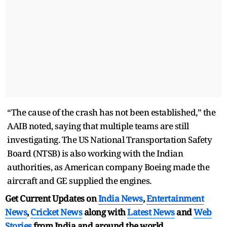
“The cause of the crash has not been established,” the
AAIB noted, saying that multiple teams are still
investigating. The US National Transportation Safety
Board (NTSB) is also working with the Indian
authorities, as American company Boeing made the
aircraft and GE supplied the engines.
Get Current Updates on
India News
,
Entertainment
News
,
Cricket News
along with
Latest News
and
Web
Stories
from India and
around the world.