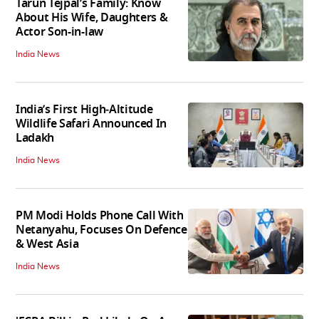
Tarun Tejpal’s Family: Know
About His Wife, Daughters &
Actor Son-in-law
India News
India’s First High‑Altitude
Wildlife Safari Announced In
Ladakh
India News
PM Modi Holds Phone Call With
Netanyahu, Focuses On Defence
& West Asia
India News