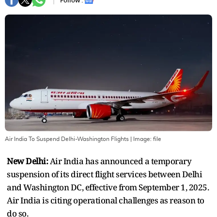
Follow :
Air India To Suspend Delhi-Washington Flights
| Image:
file
New Delhi:
Air India has announced a temporary
suspension of its direct flight services between Delhi
and Washington DC, effective from September 1, 2025.
Air India is citing operational challenges as reason to
do so.