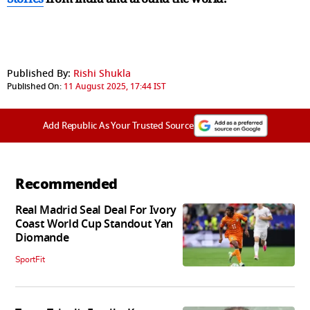
Published By:
Rishi Shukla
Published On:
11 August 2025, 17:44 IST
Add Republic As Your Trusted Source
Recommended
Real Madrid Seal Deal For Ivory
Coast World Cup Standout Yan
Diomande
SportFit