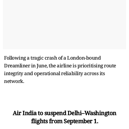
Following a tragic crash of a London-bound
Dreamliner in June, the airline is prioritising route
integrity and operational reliability across its
network.
Air India to suspend Delhi–Washington
flights from September 1.