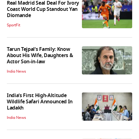
Real Madrid Seal Deal For Ivory
Coast World Cup Standout Yan
Diomande
SportFit
Tarun Tejpal’s Family: Know
About His Wife, Daughters &
Actor Son-in-law
India News
India’s First High‑Altitude
Wildlife Safari Announced In
Ladakh
India News