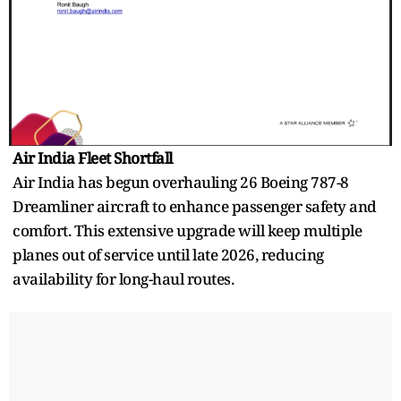
Air India Fleet Shortfall
Air India has begun overhauling 26 Boeing 787-8
Dreamliner aircraft to enhance passenger safety and
comfort. This extensive upgrade will keep multiple
planes out of service until late 2026, reducing
availability for long-haul routes.