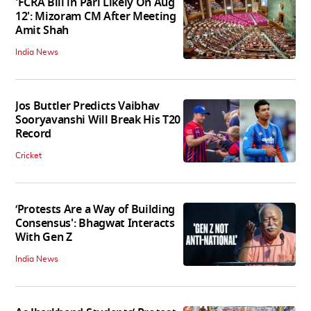
'FCRA Bill in Parl Likely On Aug
12': Mizoram CM After Meeting
Amit Shah
India News
Jos Buttler Predicts Vaibhav
Sooryavanshi Will Break His T20
Record
Cricket
‘Protests Are a Way of Building
Consensus': Bhagwat Interacts
With Gen Z
India News