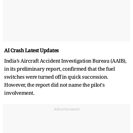
AI Crash Latest Updates
India’s Aircraft Accident Investigation Bureau (AAIB),
in its preliminary report, confirmed that the fuel
switches were turned off in quick succession.
However, the report did not name the pilot's
involvement.
Advertisement