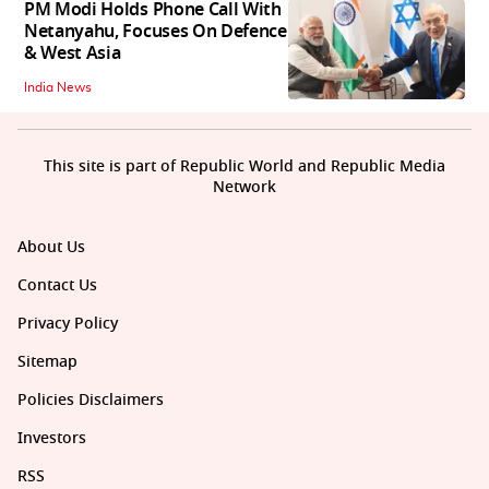
PM Modi Holds Phone Call With
Netanyahu, Focuses On Defence
& West Asia
India News
This site is part of Republic World and Republic Media
Network
About Us
Contact Us
Privacy Policy
Sitemap
Policies Disclaimers
Investors
RSS