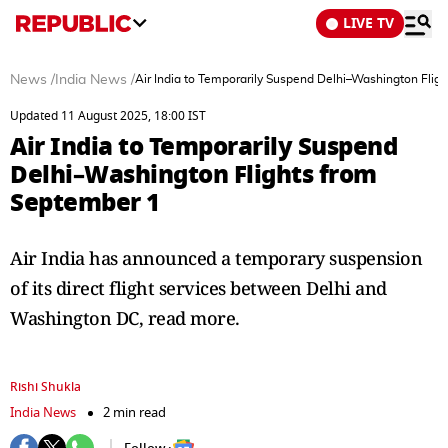
LIVE TV
News
/
India News
/
Air India to Temporarily Suspend Delhi–Washington Flig
Updated 11 August 2025, 18:00 IST
Air India to Temporarily Suspend
Delhi–Washington Flights from
September 1
Air India has announced a temporary suspension
of its direct flight services between Delhi and
Washington DC, read more.
Rishi Shukla
India News
2 min read