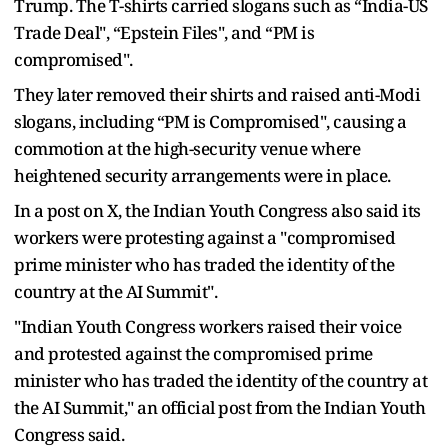
Trump. The T-shirts carried slogans such as “India-US
Trade Deal", “Epstein Files", and “PM is
compromised".
They later removed their shirts and raised anti-Modi
slogans, including “PM is Compromised", causing a
commotion at the high-security venue where
heightened security arrangements were in place.
In a post on X, the Indian Youth Congress also said its
workers were protesting against a "compromised
prime minister who has traded the identity of the
country at the AI Summit".
"Indian Youth Congress workers raised their voice
and protested against the compromised prime
minister who has traded the identity of the country at
the AI Summit," an official post from the Indian Youth
Congress said.