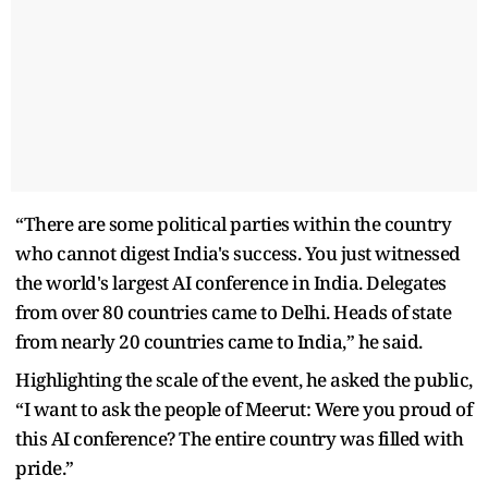
“There are some political parties within the country
who cannot digest India's success. You just witnessed
the world's largest AI conference in India. Delegates
from over 80 countries came to Delhi. Heads of state
from nearly 20 countries came to India,” he said.
Highlighting the scale of the event, he asked the public,
“I want to ask the people of Meerut: Were you proud of
this AI conference? The entire country was filled with
pride.”