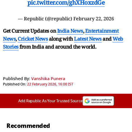
pic.twitter.com/ghXHoxzdGe
— Republic (@republic)
February 22, 2026
Get Current Updates on
India News
,
Entertainment
News
,
Cricket News
along with
Latest News
and
Web
Stories
from India and
around the world.
Published By:
Vanshika Punera
Published On:
22 February 2026, 16:00 IST
Add Republic As Your Trusted Source
Recommended