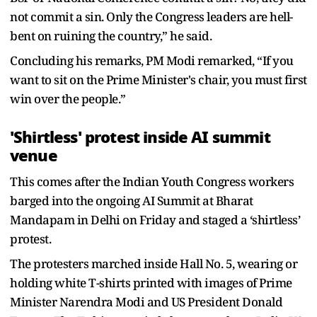
not commit a sin. Only the Congress leaders are hell-
bent on ruining the country,” he said.
Concluding his remarks, PM Modi remarked, “If you
want to sit on the Prime Minister's chair, you must first
win over the people.”
'Shirtless' protest inside AI summit
venue
This comes after the Indian Youth Congress workers
barged into the ongoing AI Summit at Bharat
Mandapam in Delhi on Friday and staged a ‘shirtless’
protest.
The protesters marched inside Hall No. 5, wearing or
holding white T-shirts printed with images of Prime
Minister Narendra Modi and US President Donald