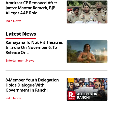
Amritsar CP Removed After
Jantar Mantar Remark, BJP
Alleges AAP Role
India News
Latest News
Ramayana To Not Hit Theatres
In India On November 6, To
Release On...
Entertainment News
8-Member Youth Delegation
Holds Dialogue With
Government in Ranchi
India News