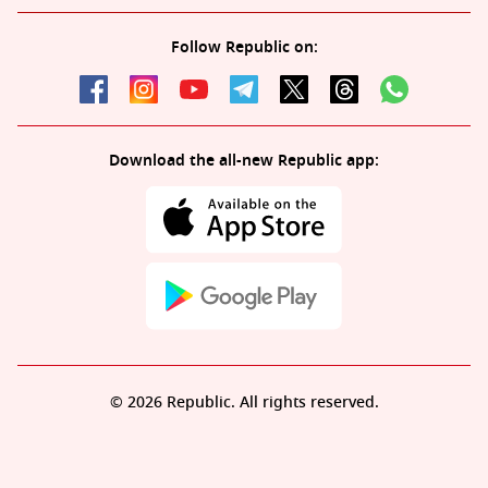
Follow Republic on:
Download the all-new Republic app:
© 2026 Republic. All rights reserved.