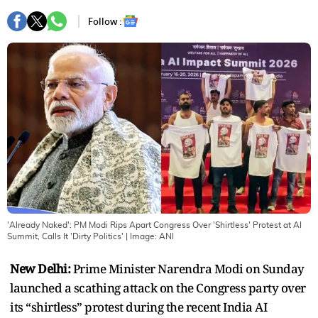
Follow :
'Already Naked': PM Modi Rips Apart Congress Over 'Shirtless' Protest at AI
Summit, Calls It 'Dirty Politics'
| Image:
ANI
New Delhi:
Prime Minister Narendra Modi on Sunday
launched a scathing attack on the Congress party over
its “shirtless” protest during the recent India AI