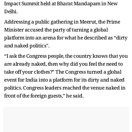
Impact Summit held at Bharat Mandapam in New
Delhi.
Addressing a public gathering in Meerut, the Prime
Minister accused the party of turning a global
platform into an arena for what he described as “dirty
and naked politics".
“I ask the Congress people, the country knows that you
are already naked, then why did you feel the need to
take off your clothes?” The Congress turned a global
event for India into a platform for its dirty and naked
politics. Congress leaders reached the venue naked in
front of the foreign guests,” he said.