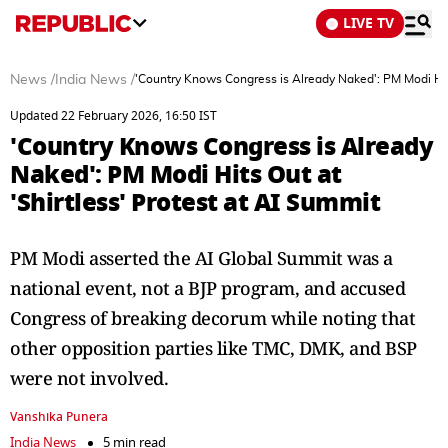
LIVE TV
News
/
India News
/
'Country Knows Congress is Already Naked': PM Modi Hits
Updated 22 February 2026, 16:50 IST
'Country Knows Congress is Already
Naked': PM Modi Hits Out at
'Shirtless' Protest at AI Summit
PM Modi asserted the AI Global Summit was a
national event, not a BJP program, and accused
Congress of breaking decorum while noting that
other opposition parties like TMC, DMK, and BSP
were not involved.
Vanshika Punera
India News
5 min read