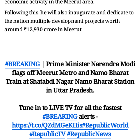
economic activity in the Meerut area.
Following this, he will also inaugurate and dedicate to
the nation multiple development projects worth
around ₹12,930 crore in Meerut.
#BREAKING
| Prime Minister Narendra Modi
flags off Meerut Metro and Namo Bharat
Train at Shatabdi Nagar Namo Bharat Station
in Uttar Pradesh.
Tune in to LIVE TV for all the fastest
#BREAKING
alerts -
https://t.co/QZdMGeKHis
#RepublicWorld
#RepublicTV
#RepublicNews