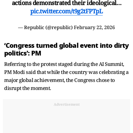
actions demonstrated their ideological…
pic.twitter.com/t9g2tFPTpL
— Republic (@republic)
February 22, 2026
‘Congress turned global event into dirty
politics': PM
Referring to the protest staged during the AI Summit,
PM Modi said that while the country was celebrating a
major global achievement, the Congress chose to
disrupt the moment.
Advertisement