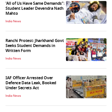
'All of Us Have Same Demands":
Student Leader Devendra Nath
Mahto
India News
Ranchi Protest: Jharkhand Govt
Seeks Student Demands in
Written Form
India News
IAF Officer Arrested Over
Defence Data Leak, Booked
Under Secrets Act
India News