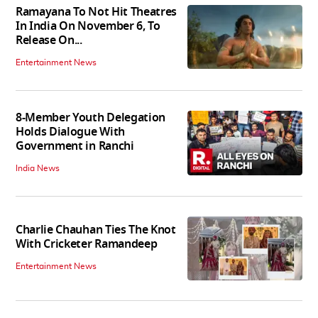
Ramayana To Not Hit Theatres
In India On November 6, To
Release On...
Entertainment News
8-Member Youth Delegation
Holds Dialogue With
Government in Ranchi
India News
Charlie Chauhan Ties The Knot
With Cricketer Ramandeep
Entertainment News