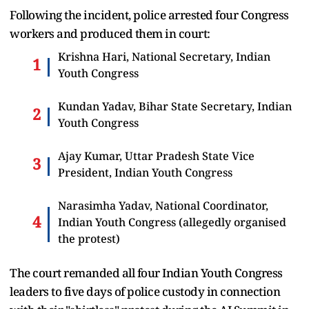
Following the incident, police arrested four Congress
workers and produced them in court:
Krishna Hari, National Secretary, Indian
Youth Congress
Kundan Yadav, Bihar State Secretary, Indian
Youth Congress
Ajay Kumar, Uttar Pradesh State Vice
President, Indian Youth Congress
Narasimha Yadav, National Coordinator,
Indian Youth Congress (allegedly organised
the protest)
The court remanded all four Indian Youth Congress
leaders to five days of police custody in connection