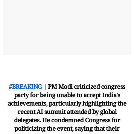
#BREAKING
| PM Modi criticized congress
party for being unable to accept India's
achievements, particularly highlighting the
recent AI summit attended by global
delegates. He condemned Congress for
politicizing the event, saying that their