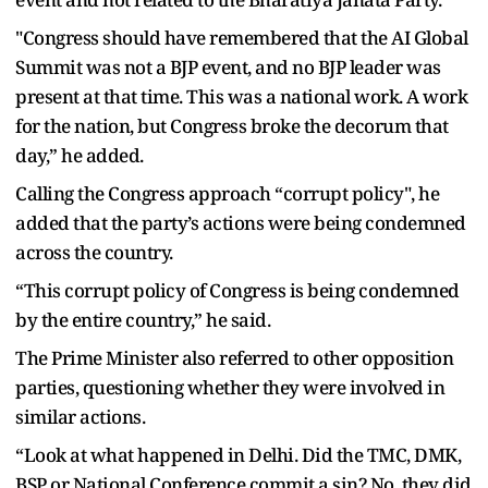
"Congress should have remembered that the AI Global
Summit was not a BJP event, and no BJP leader was
present at that time. This was a national work. A work
for the nation, but Congress broke the decorum that
day,” he added.
Calling the Congress approach “corrupt policy", he
added that the party’s actions were being condemned
across the country.
“This corrupt policy of Congress is being condemned
by the entire country,” he said.
The Prime Minister also referred to other opposition
parties, questioning whether they were involved in
similar actions.
“Look at what happened in Delhi. Did the TMC, DMK,
BSP or National Conference commit a sin? No, they did