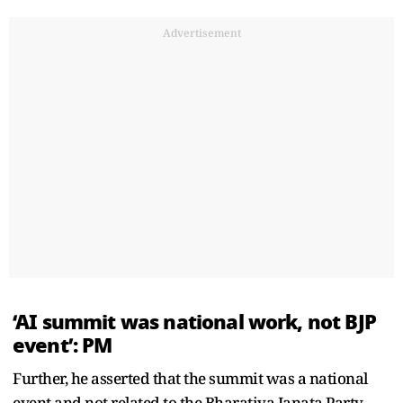
Advertisement
‘AI summit was national work, not BJP
event’: PM
Further, he asserted that the summit was a national
event and not related to the Bharatiya Janata Party.