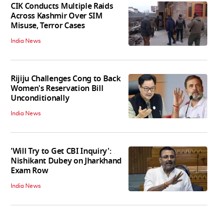
CIK Conducts Multiple Raids
Across Kashmir Over SIM
Misuse, Terror Cases
India News
Rijiju Challenges Cong to Back
Women's Reservation Bill
Unconditionally
India News
'Will Try to Get CBI Inquiry':
Nishikant Dubey on Jharkhand
Exam Row
India News