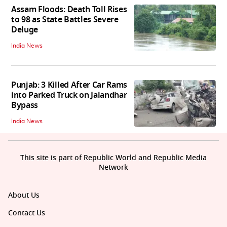
Assam Floods: Death Toll Rises
to 98 as State Battles Severe
Deluge
India News
Punjab: 3 Killed After Car Rams
into Parked Truck on Jalandhar
Bypass
India News
This site is part of Republic World and Republic Media
Network
About Us
Contact Us