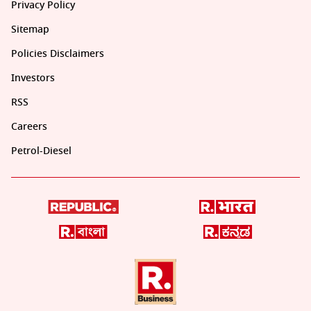
Privacy Policy
Sitemap
Policies Disclaimers
Investors
RSS
Careers
Petrol-Diesel