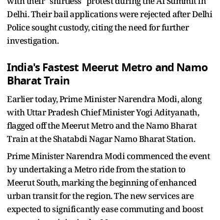
with their "shirtless" protest during the AI Summit in
Delhi. Their bail applications were rejected after Delhi
Police sought custody, citing the need for further
investigation.
India's Fastest Meerut Metro and Namo
Bharat Train
Earlier today, Prime Minister Narendra Modi, along
with Uttar Pradesh Chief Minister Yogi Adityanath,
flagged off the Meerut Metro and the Namo Bharat
Train at the Shatabdi Nagar Namo Bharat Station.
Prime Minister Narendra Modi commenced the event
by undertaking a Metro ride from the station to
Meerut South, marking the beginning of enhanced
urban transit for the region. The new services are
expected to significantly ease commuting and boost