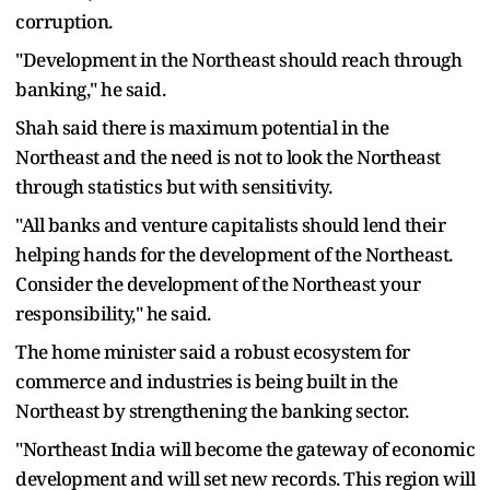
corruption.
"Development in the Northeast should reach through
banking," he said.
Shah said there is maximum potential in the
Northeast and the need is not to look the Northeast
through statistics but with sensitivity.
"All banks and venture capitalists should lend their
helping hands for the development of the Northeast.
Consider the development of the Northeast your
responsibility," he said.
The home minister said a robust ecosystem for
commerce and industries is being built in the
Northeast by strengthening the banking sector.
"Northeast India will become the gateway of economic
development and will set new records. This region will