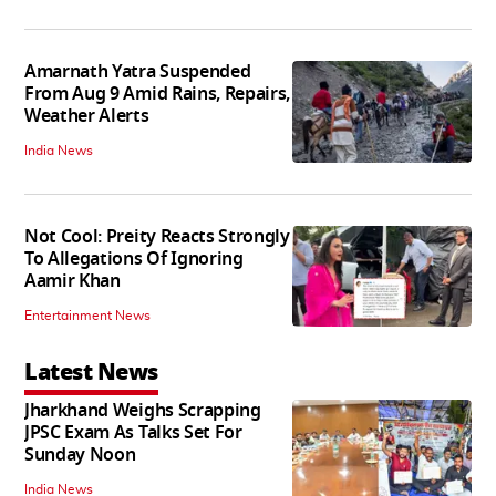
Amarnath Yatra Suspended
From Aug 9 Amid Rains, Repairs,
Weather Alerts
India News
Not Cool: Preity Reacts Strongly
To Allegations Of Ignoring
Aamir Khan
Entertainment News
Latest News
Jharkhand Weighs Scrapping
JPSC Exam As Talks Set For
Sunday Noon
India News