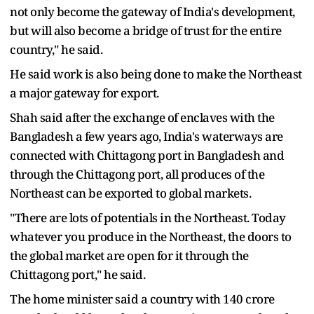
not only become the gateway of India's development,
but will also become a bridge of trust for the entire
country," he said.
He said work is also being done to make the Northeast
a major gateway for export.
Shah said after the exchange of enclaves with the
Bangladesh a few years ago, India's waterways are
connected with Chittagong port in Bangladesh and
through the Chittagong port, all produces of the
Northeast can be exported to global markets.
"There are lots of potentials in the Northeast. Today
whatever you produce in the Northeast, the doors to
the global market are open for it through the
Chittagong port," he said.
The home minister said a country with 140 crore