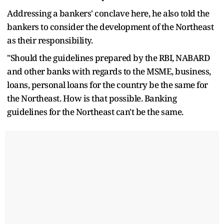
Addressing a bankers' conclave here, he also told the
bankers to consider the development of the Northeast
as their responsibility.
"Should the guidelines prepared by the RBI, NABARD
and other banks with regards to the MSME, business,
loans, personal loans for the country be the same for
the Northeast. How is that possible. Banking
guidelines for the Northeast can't be the same.