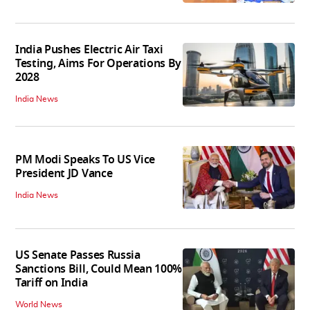
India Pushes Electric Air Taxi
Testing, Aims For Operations By
2028
India News
PM Modi Speaks To US Vice
President JD Vance
India News
US Senate Passes Russia
Sanctions Bill, Could Mean 100%
Tariff on India
World News