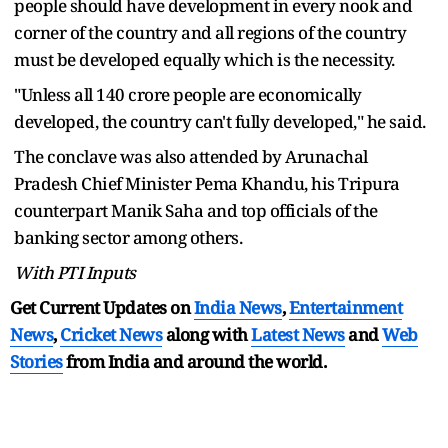
people should have development in every nook and
corner of the country and all regions of the country
must be developed equally which is the necessity.
"Unless all 140 crore people are economically
developed, the country can't fully developed," he said.
The conclave was also attended by Arunachal
Pradesh Chief Minister Pema Khandu, his Tripura
counterpart Manik Saha and top officials of the
banking sector among others.
With PTI Inputs
Get Current Updates on
India News
,
Entertainment
News
,
Cricket News
along with
Latest News
and
Web
Stories
from India and
around the world.