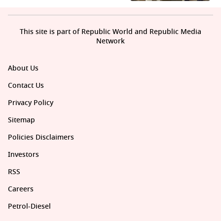
This site is part of Republic World and Republic Media
Network
About Us
Contact Us
Privacy Policy
Sitemap
Policies Disclaimers
Investors
RSS
Careers
Petrol-Diesel