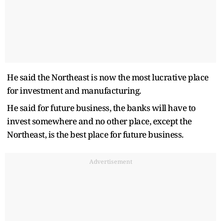
He said the Northeast is now the most lucrative place
for investment and manufacturing.
He said for future business, the banks will have to
invest somewhere and no other place, except the
Northeast, is the best place for future business.
Advertisement