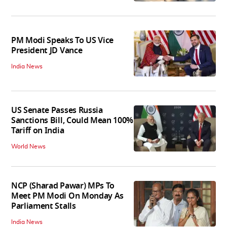
PM Modi Speaks To US Vice
President JD Vance
India News
US Senate Passes Russia
Sanctions Bill, Could Mean 100%
Tariff on India
World News
NCP (Sharad Pawar) MPs To
Meet PM Modi On Monday As
Parliament Stalls
India News