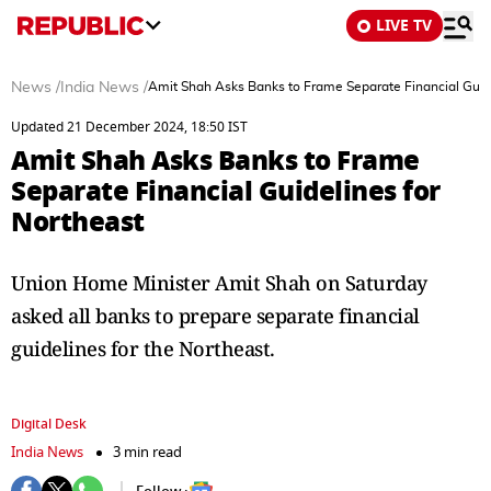
LIVE TV
News
/
India News
/
Amit Shah Asks Banks to Frame Separate Financial Guide
Updated 21 December 2024, 18:50 IST
Amit Shah Asks Banks to Frame
Separate Financial Guidelines for
Northeast
Union Home Minister Amit Shah on Saturday
asked all banks to prepare separate financial
guidelines for the Northeast.
Digital Desk
India News
3 min read