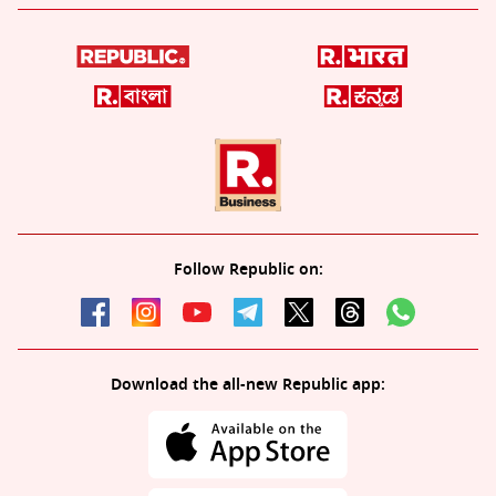
Follow Republic on:
Download the all-new Republic app: