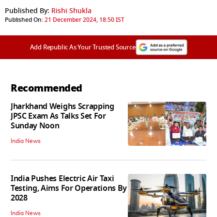
Published By:
Rishi Shukla
Published On:
21 December 2024, 18:50 IST
Add Republic As Your Trusted Source
Recommended
Jharkhand Weighs Scrapping
JPSC Exam As Talks Set For
Sunday Noon
India News
India Pushes Electric Air Taxi
Testing, Aims For Operations By
2028
India News