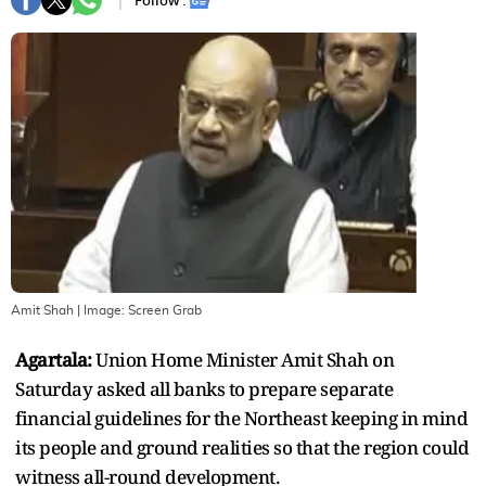
Follow :
Amit Shah
| Image:
Screen Grab
Agartala:
Union Home Minister Amit Shah on
Saturday asked all banks to prepare separate
financial guidelines for the Northeast keeping in mind
its people and ground realities so that the region could
witness all-round development.