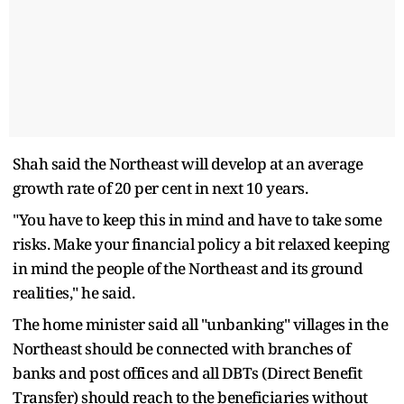
Shah said the Northeast will develop at an average
growth rate of 20 per cent in next 10 years.
"You have to keep this in mind and have to take some
risks. Make your financial policy a bit relaxed keeping
in mind the people of the Northeast and its ground
realities," he said.
The home minister said all "unbanking" villages in the
Northeast should be connected with branches of
banks and post offices and all DBTs (Direct Benefit
Transfer) should reach to the beneficiaries without