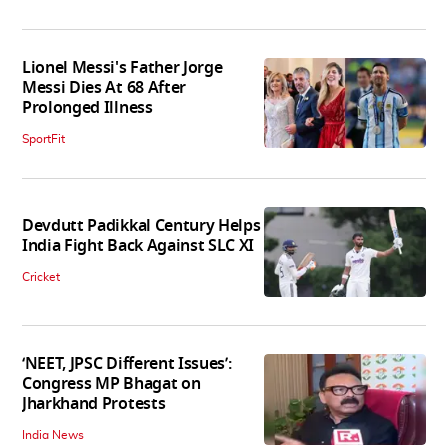
Lionel Messi's Father Jorge
Messi Dies At 68 After
Prolonged Illness
SportFit
Devdutt Padikkal Century Helps
India Fight Back Against SLC XI
Cricket
‘NEET, JPSC Different Issues’:
Congress MP Bhagat on
Jharkhand Protests
India News