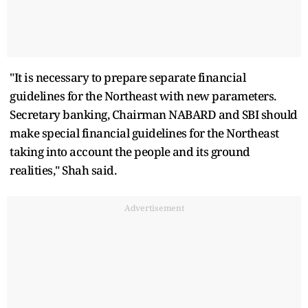
"It is necessary to prepare separate financial
guidelines for the Northeast with new parameters.
Secretary banking, Chairman NABARD and SBI should
make special financial guidelines for the Northeast
taking into account the people and its ground
realities," Shah said.
Advertisement