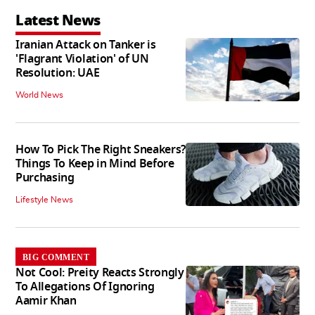
Latest News
Iranian Attack on Tanker is
'Flagrant Violation' of UN
Resolution: UAE
World News
How To Pick The Right Sneakers?
Things To Keep in Mind Before
Purchasing
Lifestyle News
BIG COMMENT
Not Cool: Preity Reacts Strongly
To Allegations Of Ignoring
Aamir Khan