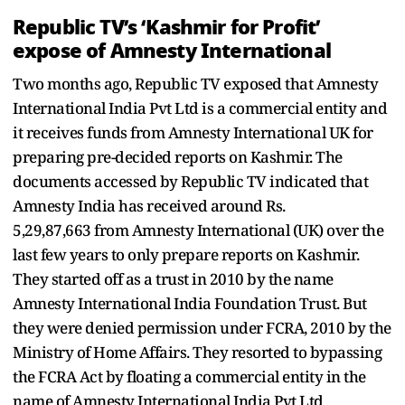
Republic TV’s ‘Kashmir for Profit’
expose of Amnesty International
Two months ago, Republic TV exposed that Amnesty
International India Pvt Ltd is a commercial entity and
it receives funds from Amnesty International UK for
preparing pre-decided reports on Kashmir. The
documents accessed by Republic TV indicated that
Amnesty India has received around Rs.
5,29,87,663 from Amnesty International (UK) over the
last few years to only prepare reports on Kashmir.
They started off as a trust in 2010 by the name
Amnesty International India Foundation Trust. But
they were denied permission under FCRA, 2010 by the
Ministry of Home Affairs. They resorted to bypassing
the FCRA Act by floating a commercial entity in the
name of Amnesty International India Pvt Ltd