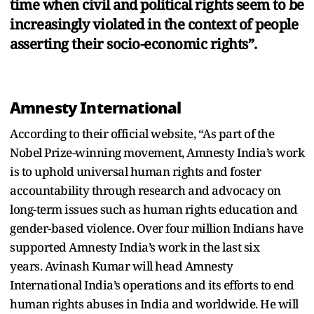
time when civil and political rights seem to be
increasingly violated in the context of people
asserting their socio-economic rights”.
Amnesty International
According to their official website, “As part of the
Nobel Prize-winning movement, Amnesty India’s work
is to uphold universal human rights and foster
accountability through research and advocacy on
long-term issues such as human rights education and
gender-based violence. Over four million Indians have
supported Amnesty India’s work in the last six
years. Avinash Kumar will head Amnesty
International India’s operations and its efforts to end
human rights abuses in India and worldwide. He will