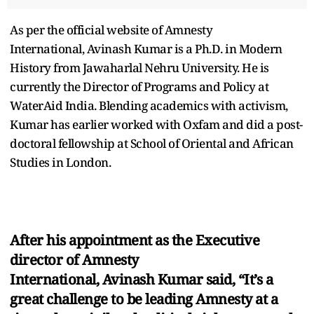
As per the official website of Amnesty
International, Avinash Kumar is a Ph.D. in Modern
History from Jawaharlal Nehru University. He is
currently the Director of Programs and Policy at
WaterAid India. Blending academics with activism,
Kumar has earlier worked with Oxfam and did a post-
doctoral fellowship at School of Oriental and African
Studies in London.
After his appointment as the Executive
director of Amnesty
International, Avinash Kumar said, “It’s a
great challenge to be leading Amnesty at a