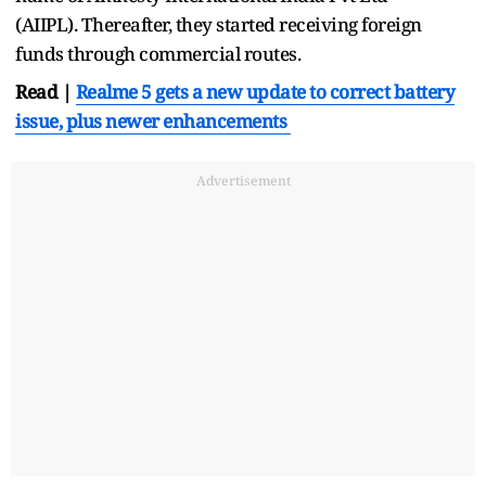
(AIIPL). Thereafter, they started receiving foreign
funds through commercial routes.
Read |
Realme 5 gets a new update to correct battery
issue, plus newer enhancements
Advertisement