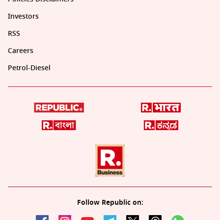
Investors
RSS
Careers
Petrol-Diesel
Follow Republic on: