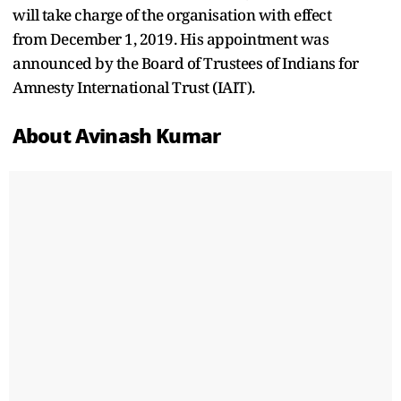
will take charge of the organisation with effect
from December 1, 2019. His appointment was
announced by the Board of Trustees of Indians for
Amnesty International Trust (IAIT).
About Avinash Kumar