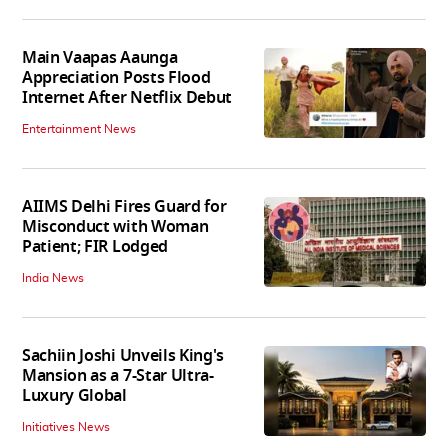
Main Vaapas Aaunga
Appreciation Posts Flood
Internet After Netflix Debut
Entertainment News
AIIMS Delhi Fires Guard for
Misconduct with Woman
Patient; FIR Lodged
India News
Sachiin Joshi Unveils King's
Mansion as a 7-Star Ultra-
Luxury Global
Initiatives News