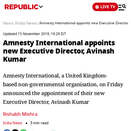
LIVE TV
News
/
India News
/
Amnesty International appoints new Executive Director
Updated 15 November 2019, 19:29 IST
Amnesty International appoints
new Executive Director, Avinash
Kumar
Amnesty International, a United Kingdom-
based non-governmental organisation, on Friday
announced the appointment of their new
Executive Director, Avinash Kumar
Rishabh Mishra
India News
3 min read