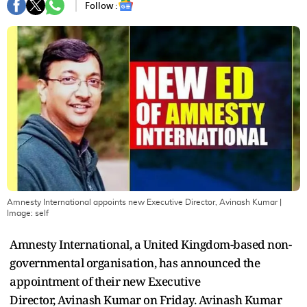
Follow :
Amnesty International appoints new Executive Director, Avinash Kumar
|
Image:
self
Amnesty International, a United Kingdom-based non-
governmental organisation, has announced the
appointment of their new Executive
Director, Avinash Kumar on Friday. Avinash Kumar