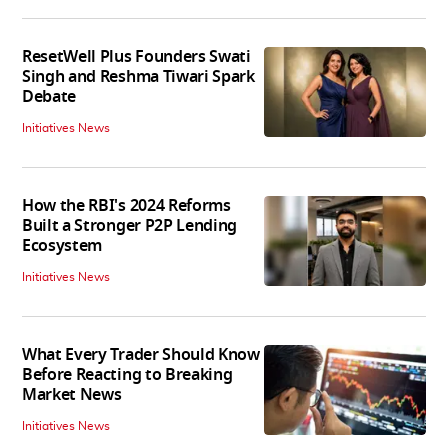
ResetWell Plus Founders Swati
Singh and Reshma Tiwari Spark
Debate
Initiatives News
How the RBI's 2024 Reforms
Built a Stronger P2P Lending
Ecosystem
Initiatives News
What Every Trader Should Know
Before Reacting to Breaking
Market News
Initiatives News