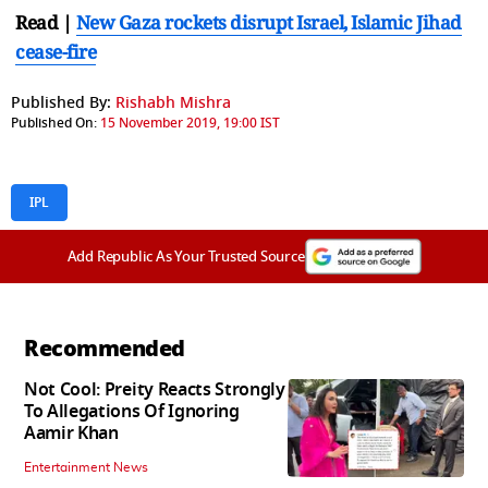
Read |
New Gaza rockets disrupt Israel, Islamic Jihad
cease-fire
Published By:
Rishabh Mishra
Published On:
15 November 2019, 19:00 IST
IPL
Add Republic As Your Trusted Source
Recommended
Not Cool: Preity Reacts Strongly
To Allegations Of Ignoring
Aamir Khan
Entertainment News