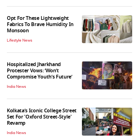
Opt For These Lightweight
Fabrics To Brave Humidity In
Monsoon
Lifestyle News
Hospitalized Jharkhand
Protester Vows: ‘Won’t
Compromise Youth’s Future’
India News
Kolkata’s Iconic College Street
Set For 'Oxford Street-Style'
Revamp
India News