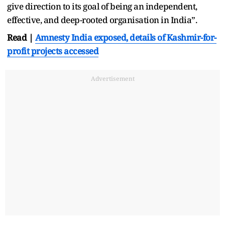
give direction to its goal of being an independent,
effective, and deep-rooted organisation in India”.
Read |
Amnesty India exposed, details of Kashmir-for-
profit projects accessed
Advertisement