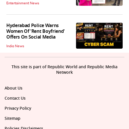
Entertainment News
Hyderabad Police Warns
Women Of 'Rent Boyfriend'
Offers On Social Media
India News
This site is part of Republic World and Republic Media
Network
About Us
Contact Us
Privacy Policy
Sitemap
Policies Disclaimers