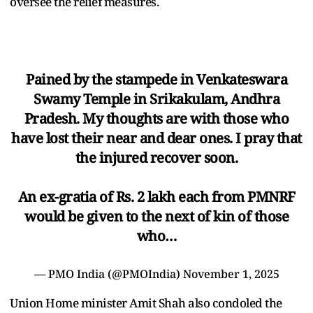
oversee the relief measures.
Pained by the stampede in Venkateswara
Swamy Temple in Srikakulam, Andhra
Pradesh. My thoughts are with those who
have lost their near and dear ones. I pray that
the injured recover soon.
An ex-gratia of Rs. 2 lakh each from PMNRF
would be given to the next of kin of those
who…
— PMO India (@PMOIndia)
November 1, 2025
Union Home minister Amit Shah also condoled the