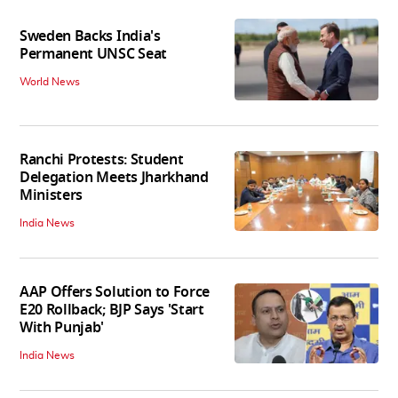
Sweden Backs India's
Permanent UNSC Seat
World News
Ranchi Protests: Student
Delegation Meets Jharkhand
Ministers
India News
AAP Offers Solution to Force
E20 Rollback; BJP Says 'Start
With Punjab'
India News