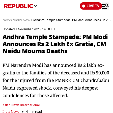
LIVE TV
News
/
India News
/
Andhra Temple Stampede: PM Modi Announces Rs 2 Lak
Updated 1 November 2025, 14:50 IST
Andhra Temple Stampede: PM Modi
Announces Rs 2 Lakh Ex Gratia, CM
Naidu Mourns Deaths
PM Narendra Modi has announced Rs 2 lakh ex-
gratia to the families of the deceased and Rs 50,000
for the injured from the PMNRF. CM Chandrababu
Naidu expressed shock, conveyed his deepest
condolences for those affected.
Asian News International
India News
4 min read