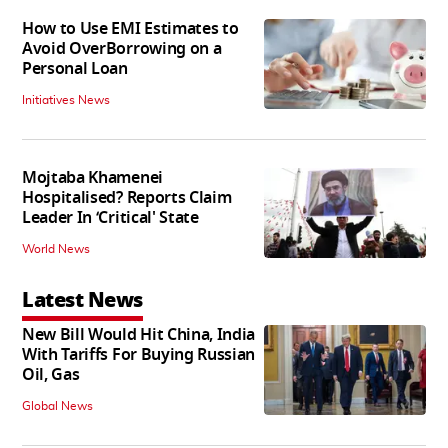
How to Use EMI Estimates to
Avoid OverBorrowing on a
Personal Loan
Initiatives News
Mojtaba Khamenei
Hospitalised? Reports Claim
Leader In ‘Critical' State
World News
Latest News
New Bill Would Hit China, India
With Tariffs For Buying Russian
Oil, Gas
Global News