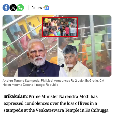
Follow :
Andhra Temple Stampede: PM Modi Announces Rs 2 Lakh Ex Gratia, CM
Naidu Mourns Deaths
| Image:
Republic
Srikakulam:
Prime Minister Narendra Modi has
expressed condolences over the loss of lives in a
stampede at the Venkateswara Temple in Kashibugga