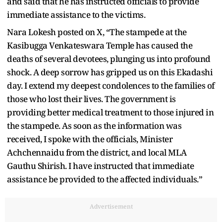
and said that he has instructed officials to provide
immediate assistance to the victims.
Nara Lokesh posted on X, “The stampede at the
Kasibugga Venkateswara Temple has caused the
deaths of several devotees, plunging us into profound
shock. A deep sorrow has gripped us on this Ekadashi
day. I extend my deepest condolences to the families of
those who lost their lives. The government is
providing better medical treatment to those injured in
the stampede. As soon as the information was
received, I spoke with the officials, Minister
Achchennaidu from the district, and local MLA
Gauthu Shirish. I have instructed that immediate
assistance be provided to the affected individuals.”
Advertisement