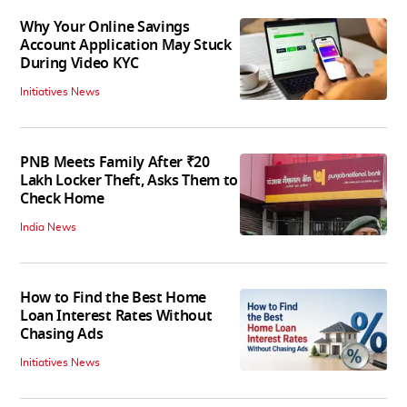
Why Your Online Savings
Account Application May Stuck
During Video KYC
Initiatives News
PNB Meets Family After ₹20
Lakh Locker Theft, Asks Them to
Check Home
India News
How to Find the Best Home
Loan Interest Rates Without
Chasing Ads
Initiatives News