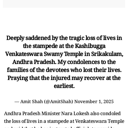
Deeply saddened by the tragic loss of lives in
the stampede at the Kashibugga
Venkateswara Swamy Temple in Srikakulam,
Andhra Pradesh. My condolences to the
families of the devotees who lost their lives.
Praying that the injured may recover at the
earliest.
— Amit Shah (@AmitShah)
November 1, 2025
Andhra Pradesh Minister Nara Lokesh also condoled
the loss of lives in a stampede at Venkateswara Temple