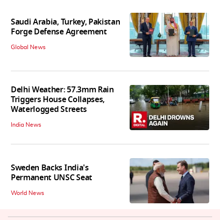
Saudi Arabia, Turkey, Pakistan
Forge Defense Agreement
Global News
Delhi Weather: 57.3mm Rain
Triggers House Collapses,
Waterlogged Streets
India News
Sweden Backs India's
Permanent UNSC Seat
World News