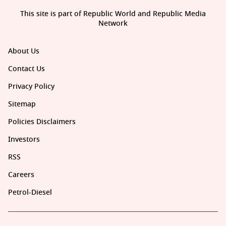
This site is part of Republic World and Republic Media
Network
About Us
Contact Us
Privacy Policy
Sitemap
Policies Disclaimers
Investors
RSS
Careers
Petrol-Diesel