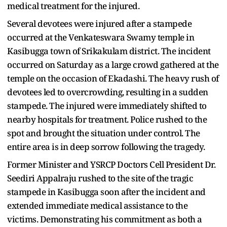
medical treatment for the injured.
Several devotees were injured after a stampede
occurred at the Venkateswara Swamy temple in
Kasibugga town of Srikakulam district. The incident
occurred on Saturday as a large crowd gathered at the
temple on the occasion of Ekadashi. The heavy rush of
devotees led to overcrowding, resulting in a sudden
stampede. The injured were immediately shifted to
nearby hospitals for treatment. Police rushed to the
spot and brought the situation under control. The
entire area is in deep sorrow following the tragedy.
Former Minister and YSRCP Doctors Cell President Dr.
Seediri Appalraju rushed to the site of the tragic
stampede in Kasibugga soon after the incident and
extended immediate medical assistance to the
victims. Demonstrating his commitment as both a