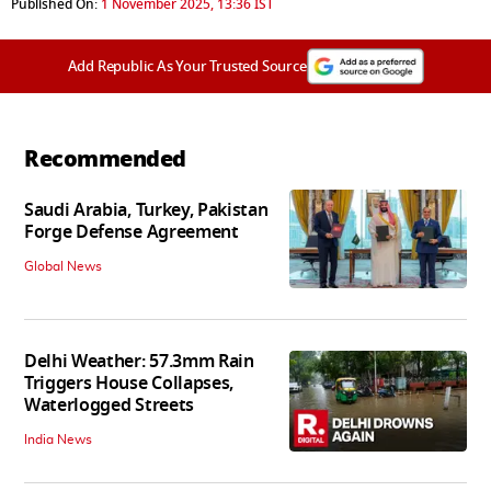
Published On:
1 November 2025, 13:36 IST
Add Republic As Your Trusted Source
Recommended
Saudi Arabia, Turkey, Pakistan
Forge Defense Agreement
Global News
Delhi Weather: 57.3mm Rain
Triggers House Collapses,
Waterlogged Streets
India News