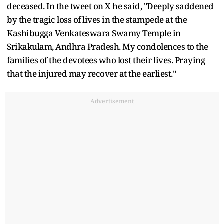
deceased. In the tweet on X he said, "Deeply saddened
by the tragic loss of lives in the stampede at the
Kashibugga Venkateswara Swamy Temple in
Srikakulam, Andhra Pradesh. My condolences to the
families of the devotees who lost their lives. Praying
that the injured may recover at the earliest."
Advertisement