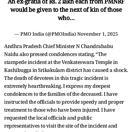
An ex-gratia of Rs. 2 lakh each from PMNRF
would be given to the next of kin of those
who…
— PMO India (@PMOIndia)
November 1, 2025
Andhra Pradesh Chief Minister N Chandrababu
Naidu also pressed condolences stating, “The
stampede incident at the Venkateswara Temple in
Kashibugga in Srikakulam district has caused a shock.
The death of devotees in this tragic incident is
extremely heartbreaking. I express my deepest
condolences to the families of the deceased. I have
instructed the officials to provide speedy and proper
treatment to those who have been injured. I have
requested the local officials and public
representatives to visit the site of the incident and