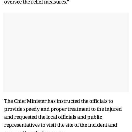
oversee the relief measures.”
The Chief Minister has instructed the officials to
provide speedy and proper treatment to the injured
and requested the local officials and public
representatives to visit the site of the incident and