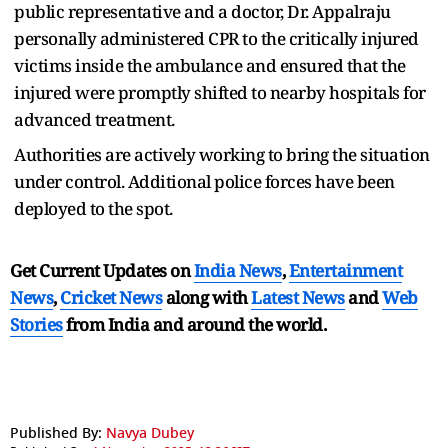
public representative and a doctor, Dr. Appalraju
personally administered CPR to the critically injured
victims inside the ambulance and ensured that the
injured were promptly shifted to nearby hospitals for
advanced treatment.
Authorities are actively working to bring the situation
under control. Additional police forces have been
deployed to the spot.
Get Current Updates on
India News
,
Entertainment
News
,
Cricket News
along with
Latest News
and
Web
Stories
from India and
around the world.
Published By:
Navya Dubey