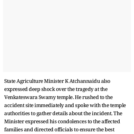
State Agriculture Minister K Atchannaidu also
expressed deep shock over the tragedy at the
Venkateswara Swamy temple. He rushed to the
accident site immediately and spoke with the temple
authorities to gather details about the incident. The
Minister expressed his condolences to the affected
families and directed officials to ensure the best