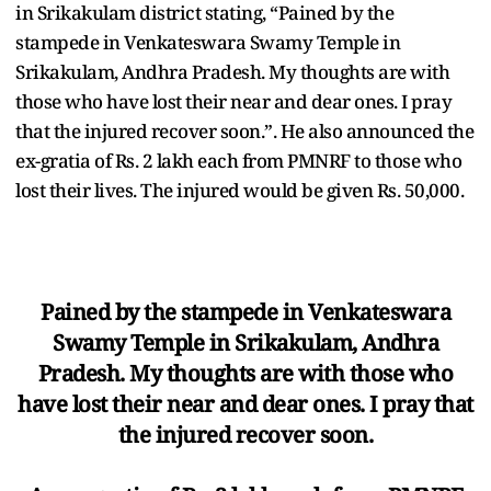
in Srikakulam district stating, “Pained by the
stampede in Venkateswara Swamy Temple in
Srikakulam, Andhra Pradesh. My thoughts are with
those who have lost their near and dear ones. I pray
that the injured recover soon.”. He also announced the
ex-gratia of Rs. 2 lakh each from PMNRF to those who
lost their lives. The injured would be given Rs. 50,000.
Pained by the stampede in Venkateswara
Swamy Temple in Srikakulam, Andhra
Pradesh. My thoughts are with those who
have lost their near and dear ones. I pray that
the injured recover soon.