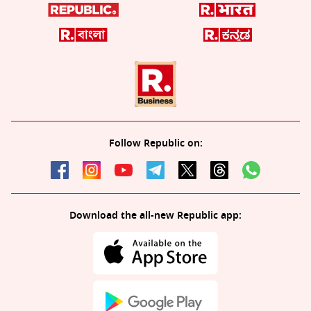
Follow Republic on:
Download the all-new Republic app: