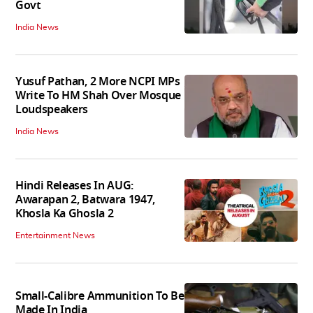
Govt
India News
Yusuf Pathan, 2 More NCPI MPs
Write To HM Shah Over Mosque
Loudspeakers
India News
Hindi Releases In AUG:
Awarapan 2, Batwara 1947,
Khosla Ka Ghosla 2
Entertainment News
Small-Calibre Ammunition To Be
Made In India