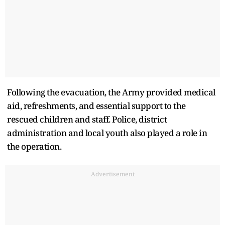
Following the evacuation, the Army provided medical
aid, refreshments, and essential support to the
rescued children and staff. Police, district
administration and local youth also played a role in
the operation.
Advertisement