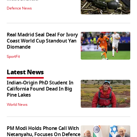
Defence News
Real Madrid Seal Deal For Ivory
Coast World Cup Standout Yan
Diomande
SportFit
Latest News
Indian-Origin PhD Student In
California Found Dead In Big
Pine Lakes
World News
PM Modi Holds Phone Call With
Netanyahu, Focuses On Defence