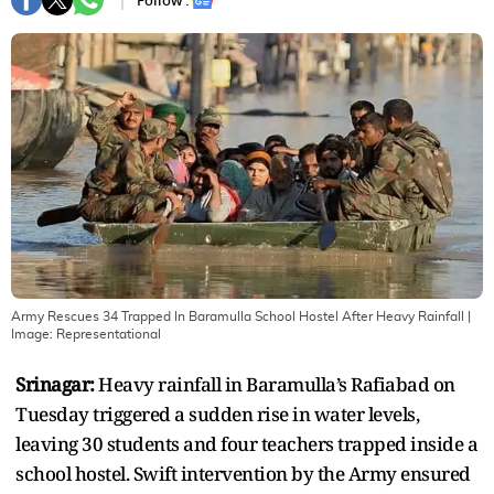
Follow :
Army Rescues 34 Trapped In Baramulla School Hostel After Heavy Rainfall
|
Image:
Representational
Srinagar:
Heavy rainfall in Baramulla’s Rafiabad on
Tuesday triggered a sudden rise in water levels,
leaving 30 students and four teachers trapped inside a
school hostel. Swift intervention by the Army ensured