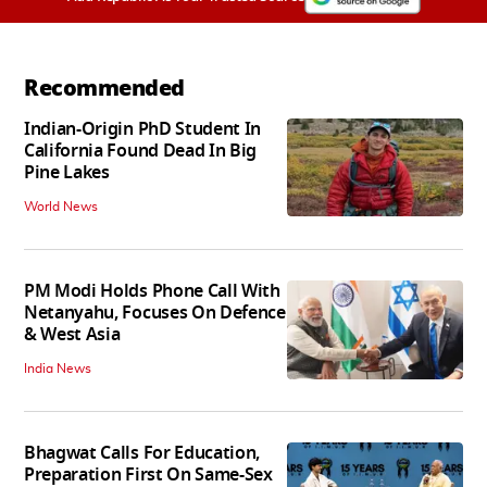
Recommended
Indian-Origin PhD Student In
California Found Dead In Big
Pine Lakes
World News
PM Modi Holds Phone Call With
Netanyahu, Focuses On Defence
& West Asia
India News
Bhagwat Calls For Education,
Preparation First On Same-Sex