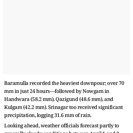
Baramulla recorded the heaviest downpour; over 70
mm in just 24 hours—followed by Nowgam in
Handwara (58.2 mm), Qazigund (48.6 mm), and
Kulgam (42.2 mm). Srinagar too received significant
precipitation, logging 31.6 mm of rain.
Looking ahead, weather officials forecast partly to