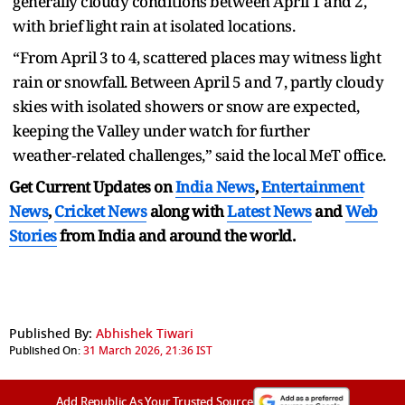
generally cloudy conditions between April 1 and 2,
with brief light rain at isolated locations.
“From April 3 to 4, scattered places may witness light
rain or snowfall. Between April 5 and 7, partly cloudy
skies with isolated showers or snow are expected,
keeping the Valley under watch for further
weather‑related challenges,” said the local MeT office.
Get Current Updates on
India News
,
Entertainment
News
,
Cricket News
along with
Latest News
and
Web
Stories
from India and
around the world.
Published By:
Abhishek Tiwari
Published On:
31 March 2026, 21:36 IST
Add Republic As Your Trusted Source