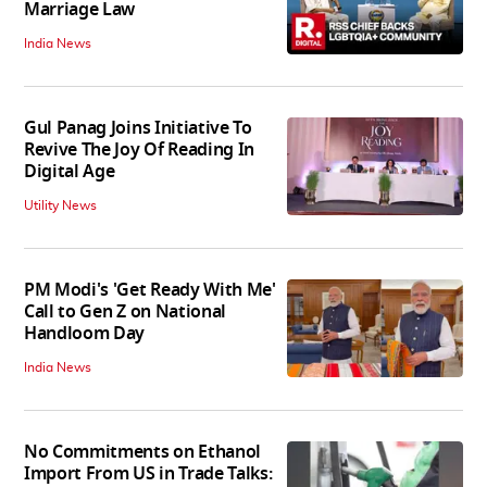
Marriage Law
India News
Gul Panag Joins Initiative To
Revive The Joy Of Reading In
Digital Age
Utility News
PM Modi's 'Get Ready With Me'
Call to Gen Z on National
Handloom Day
India News
No Commitments on Ethanol
Import From US in Trade Talks: