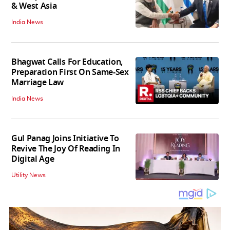
& West Asia
India News
Bhagwat Calls For Education,
Preparation First On Same-Sex
Marriage Law
India News
Gul Panag Joins Initiative To
Revive The Joy Of Reading In
Digital Age
Utility News