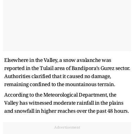
Elsewhere in the Valley, a snow avalanche was
reported in the Tulail area of Bandipora’s Gurez sector.
Authorities clarified that it caused no damage,
remaining confined to the mountainous terrain.
According to the Meteorological Department, the
Valley has witnessed moderate rainfall in the plains
and snowfall in higher reaches over the past 48 hours.
Advertisement