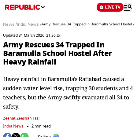
LIVE TV
News
/
India News
/
Army Rescues 34 Trapped In Baramulla School Hostel Aft
Updated 31 March 2026, 21:36 IST
Army Rescues 34 Trapped In
Baramulla School Hostel After
Heavy Rainfall
Heavy rainfall in Baramulla's Rafiabad caused a
sudden water level rise, trapping 30 students and 4
teachers, but the Army swiftly evacuated all 34 to
safety.
Zeenat Zeeshan Fazil
India News
2 min read