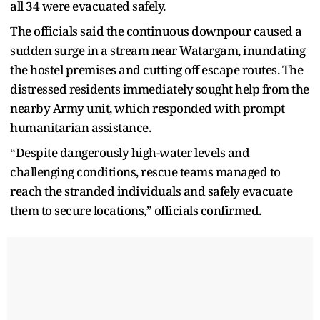
all 34 were evacuated safely.
The officials said the continuous downpour caused a
sudden surge in a stream near Watargam, inundating
the hostel premises and cutting off escape routes. The
distressed residents immediately sought help from the
nearby Army unit, which responded with prompt
humanitarian assistance.
“Despite dangerously high-water levels and
challenging conditions, rescue teams managed to
reach the stranded individuals and safely evacuate
them to secure locations,” officials confirmed.