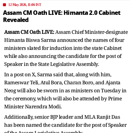
12 May 2026, 11:06 IST
Assam CM Oath LIVE: Himanta 2.0 Cabinet
Revealed
Assam CM Oath LIVE:
Assam Chief Minister-designate
Himanta Biswa Sarma announced the names of four
ministers slated for induction into the state Cabinet
while also announcing the candidate for the post of
Speaker in the State Legislative Assembly.
In a post on X, Sarma said that, along with him,
Rameswar Teli, Atul Bora, Charan Boro, and Ajanta
Neog will also be sworn in as ministers on Tuesday in
the ceremony, which will also be attended by Prime
Minister Narendra Modi.
Additionally, senior BJP leader and MLA Ranjit Das
has been named the candidate for the post of Speaker
of the Assam Legislative Assembly.