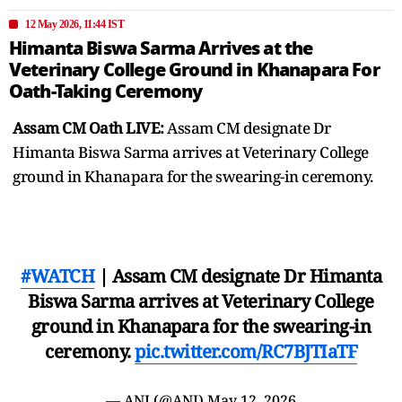
12 May 2026, 11:44 IST
Himanta Biswa Sarma Arrives at the
Veterinary College Ground in Khanapara For
Oath-Taking Ceremony
Assam CM Oath LIVE:
Assam CM designate Dr
Himanta Biswa Sarma arrives at Veterinary College
ground in Khanapara for the swearing-in ceremony.
#WATCH
| Assam CM designate Dr Himanta
Biswa Sarma arrives at Veterinary College
ground in Khanapara for the swearing-in
ceremony.
pic.twitter.com/RC7BJTIaTF
— ANI (@ANI)
May 12, 2026