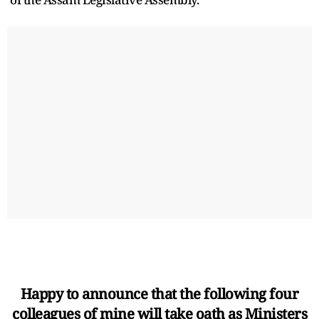
Happy to announce that the following four
colleagues of mine will take oath as Ministers