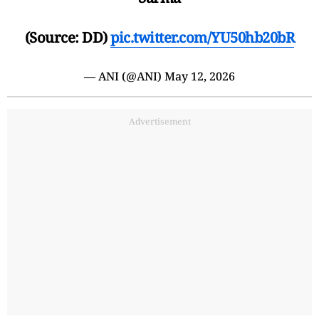
(Source: DD)
pic.twitter.com/YU50hb20bR
— ANI (@ANI)
May 12, 2026
Advertisement