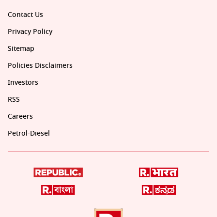
Contact Us
Privacy Policy
Sitemap
Policies Disclaimers
Investors
RSS
Careers
Petrol-Diesel