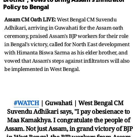
Policy to Bengal
Assam CM Oath LIVE:
West Bengal CM Suvendu
Adhikari, arriving in Guwahati for the Assam oath
ceremony, praised Assam's BJP workers for their role
in Bengal's victory, called for North East development
with Himanta Biswa Sarma as his elder brother, and
vowed that Assam's steps against infiltrators will also
be implemented in West Bengal.
#WATCH
| Guwahati | West Bengal CM
Suvendu Adhikari says, "I pay obesienace to
Maa Kamakhya. I congratulate the people of
Assam. Not just Assam, in grand victory of BJP