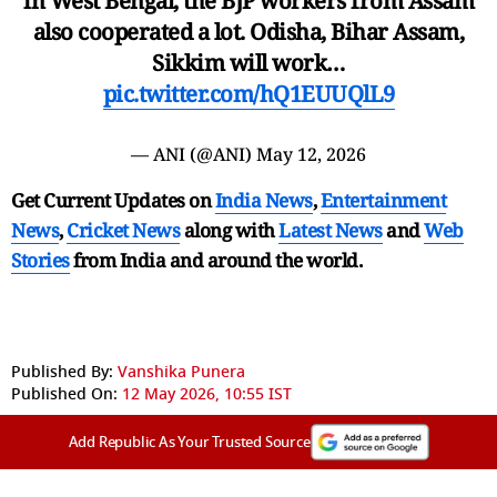
in West Bengal, the BJP workers from Assam
also cooperated a lot. Odisha, Bihar Assam,
Sikkim will work…
pic.twitter.com/hQ1EUUQlL9
— ANI (@ANI)
May 12, 2026
Get Current Updates on
India News
,
Entertainment
News
,
Cricket News
along with
Latest News
and
Web
Stories
from India and
around the world.
Published By:
Vanshika Punera
Published On:
12 May 2026, 10:55 IST
Add Republic As Your Trusted Source