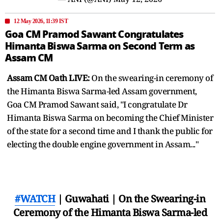
12 May 2026, 11:39 IST
Goa CM Pramod Sawant Congratulates
Himanta Biswa Sarma on Second Term as
Assam CM
Assam CM Oath LIVE:
On the swearing-in ceremony of
the Himanta Biswa Sarma-led Assam government,
Goa CM Pramod Sawant said, "I congratulate Dr
Himanta Biswa Sarma on becoming the Chief Minister
of the state for a second time and I thank the public for
electing the double engine government in Assam..."
#WATCH
| Guwahati | On the Swearing-in
Ceremony of the Himanta Biswa Sarma-led