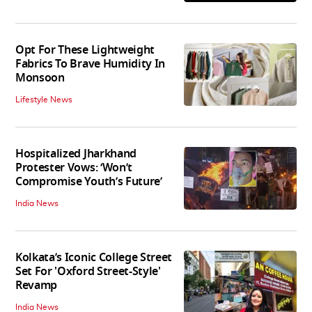
Opt For These Lightweight
Fabrics To Brave Humidity In
Monsoon
Lifestyle News
Hospitalized Jharkhand
Protester Vows: ‘Won’t
Compromise Youth’s Future’
India News
Kolkata’s Iconic College Street
Set For 'Oxford Street-Style'
Revamp
India News