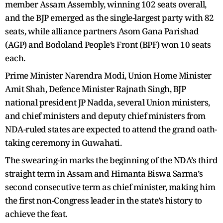
member Assam Assembly, winning 102 seats overall,
and the BJP emerged as the single-largest party with 82
seats, while alliance partners Asom Gana Parishad
(AGP) and Bodoland People’s Front (BPF) won 10 seats
each.
Prime Minister Narendra Modi, Union Home Minister
Amit Shah, Defence Minister Rajnath Singh, BJP
national president JP Nadda, several Union ministers,
and chief ministers and deputy chief ministers from
NDA-ruled states are expected to attend the grand oath-
taking ceremony in Guwahati.
The swearing-in marks the beginning of the NDA’s third
straight term in Assam and Himanta Biswa Sarma’s
second consecutive term as chief minister, making him
the first non-Congress leader in the state’s history to
achieve the feat.