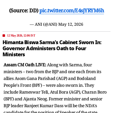
(Source: DD)
pic.twitter.com/E4sjYRYM6h
— ANI (@ANI)
May 12, 2026
12 May 2026, 12:06 IST
Himanta Biswa Sarma's Cabinet Sworn In:
Governor Administers Oath to Four
Ministers
Assam CM Oath LIVE:
Along with Sarma, four
ministers – two from the BJP and one each from its
allies Asom Gana Parishad (AGP) and Bodoland
People's Front (BPF) – were also sworn in. They
include Rameswar Teli, Atul Bora (AGP), Charan Boro
(BPF) and Ajanta Neog. Former minister and senior
BJP leader Ranjeet Kumar Dass will be the NDA's
candidate for the position of Speaker of the state