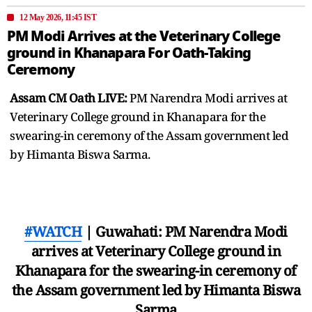
12 May 2026, 11:45 IST
PM Modi Arrives at the Veterinary College
ground in Khanapara For Oath-Taking
Ceremony
Assam CM Oath LIVE:
PM Narendra Modi arrives at
Veterinary College ground in Khanapara for the
swearing-in ceremony of the Assam government led
by Himanta Biswa Sarma.
#WATCH
| Guwahati: PM Narendra Modi
arrives at Veterinary College ground in
Khanapara for the swearing-in ceremony of
the Assam government led by Himanta Biswa
Sarma