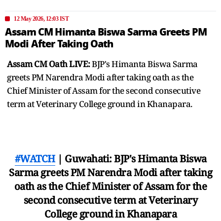
12 May 2026, 12:03 IST
Assam CM Himanta Biswa Sarma Greets PM
Modi After Taking Oath
Assam CM Oath LIVE:
BJP's Himanta Biswa Sarma
greets PM Narendra Modi after taking oath as the
Chief Minister of Assam for the second consecutive
term at Veterinary College ground in Khanapara.
#WATCH
| Guwahati: BJP's Himanta Biswa
Sarma greets PM Narendra Modi after taking
oath as the Chief Minister of Assam for the
second consecutive term at Veterinary
College ground in Khanapara