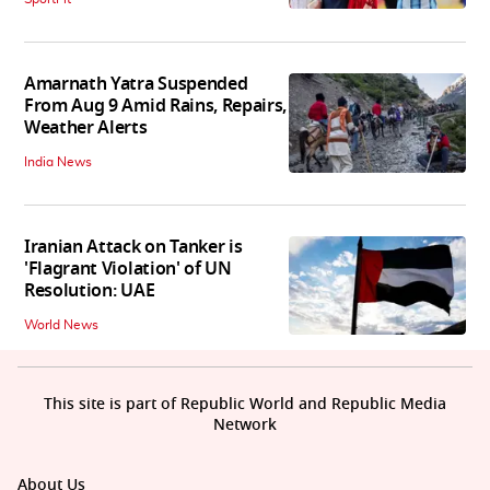
Amarnath Yatra Suspended
From Aug 9 Amid Rains, Repairs,
Weather Alerts
India News
Iranian Attack on Tanker is
'Flagrant Violation' of UN
Resolution: UAE
World News
This site is part of Republic World and Republic Media
Network
About Us