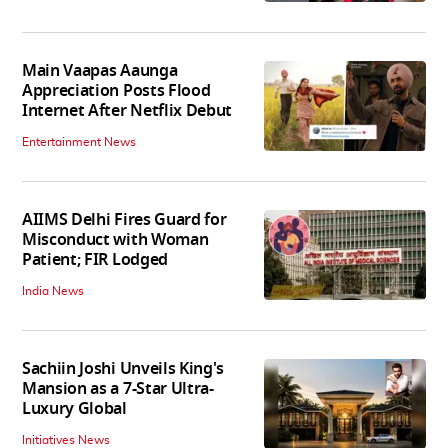
Main Vaapas Aaunga
Appreciation Posts Flood
Internet After Netflix Debut
Entertainment News
AIIMS Delhi Fires Guard for
Misconduct with Woman
Patient; FIR Lodged
India News
Sachiin Joshi Unveils King's
Mansion as a 7-Star Ultra-
Luxury Global
Initiatives News