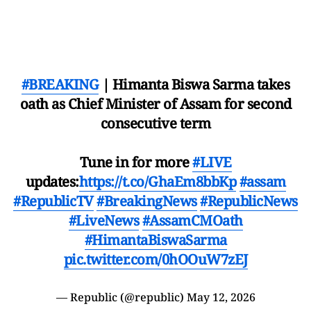
#BREAKING
| Himanta Biswa Sarma takes
oath as Chief Minister of Assam for second
consecutive term
Tune in for more
#LIVE
updates:
https://t.co/GhaEm8bbKp
#assam
#RepublicTV
#BreakingNews
#RepublicNews
#LiveNews
#AssamCMOath
#HimantaBiswaSarma
pic.twitter.com/0hOOuW7zEJ
— Republic (@republic)
May 12, 2026