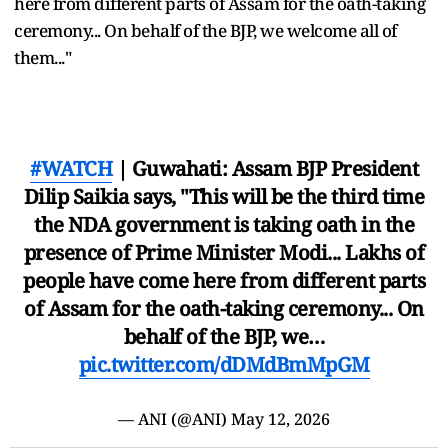
here from different parts of Assam for the oath-taking
ceremony... On behalf of the BJP, we welcome all of
them..."
#WATCH
| Guwahati: Assam BJP President
Dilip Saikia says, "This will be the third time
the NDA government is taking oath in the
presence of Prime Minister Modi... Lakhs of
people have come here from different parts
of Assam for the oath-taking ceremony... On
behalf of the BJP, we…
pic.twitter.com/dDMdBmMpGM
— ANI (@ANI)
May 12, 2026