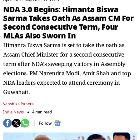
Updated 12 May 2026, 12:53 IST
NDA 3.0 Begins: Himanta Biswa
Sarma Takes Oath As Assam CM For
Second Consecutive Term, Four
MLAs Also Sworn In
Himanta Biswa Sarma is set to take the oath as
Assam Chief Minister for a second consecutive
term after NDA’s sweeping victory in Assembly
elections. PM Narendra Modi, Amit Shah and top
NDA leaders expected to attend ceremony in
Guwahati.
Vanshika Punera
India News
4 min read
Follow :