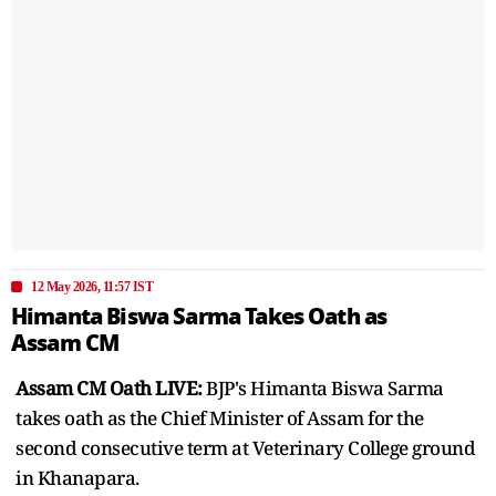
12 May 2026, 11:57 IST
Himanta Biswa Sarma Takes Oath as
Assam CM
Assam CM Oath LIVE:
BJP's Himanta Biswa Sarma
takes oath as the Chief Minister of Assam for the
second consecutive term at Veterinary College ground
in Khanapara.