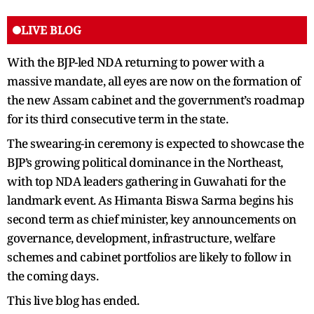
LIVE BLOG
With the BJP-led NDA returning to power with a
massive mandate, all eyes are now on the formation of
the new Assam cabinet and the government’s roadmap
for its third consecutive term in the state.
The swearing-in ceremony is expected to showcase the
BJP’s growing political dominance in the Northeast,
with top NDA leaders gathering in Guwahati for the
landmark event. As Himanta Biswa Sarma begins his
second term as chief minister, key announcements on
governance, development, infrastructure, welfare
schemes and cabinet portfolios are likely to follow in
the coming days.
This live blog has ended.