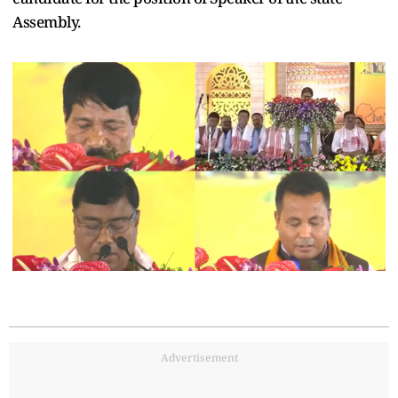
Assembly.
Advertisement