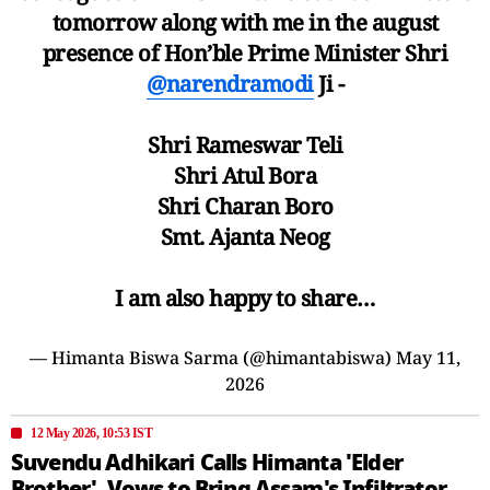
tomorrow along with me in the august
presence of Hon’ble Prime Minister Shri
@narendramodi
Ji -
Shri Rameswar Teli
Shri Atul Bora
Shri Charan Boro
Smt. Ajanta Neog
I am also happy to share…
— Himanta Biswa Sarma (@himantabiswa)
May 11,
2026
12 May 2026, 10:53 IST
Suvendu Adhikari Calls Himanta 'Elder
Brother', Vows to Bring Assam's Infiltrator