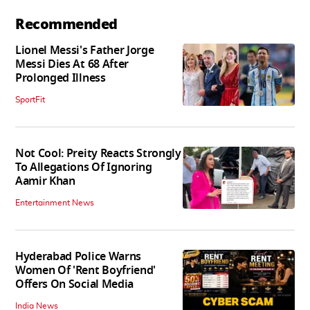
Recommended
Lionel Messi's Father Jorge
Messi Dies At 68 After
Prolonged Illness
SportFit
Not Cool: Preity Reacts Strongly
To Allegations Of Ignoring
Aamir Khan
Entertainment News
Hyderabad Police Warns
Women Of 'Rent Boyfriend'
Offers On Social Media
India News