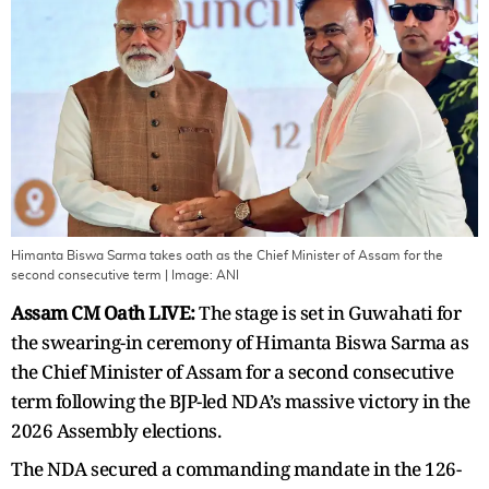
Himanta Biswa Sarma takes oath as the Chief Minister of Assam for the
second consecutive term
| Image:
ANI
Assam CM Oath LIVE:
The stage is set in Guwahati for
the swearing-in ceremony of Himanta Biswa Sarma as
the Chief Minister of Assam for a second consecutive
term following the BJP-led NDA’s massive victory in the
2026 Assembly elections.
The NDA secured a commanding mandate in the 126-