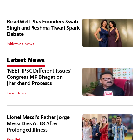
ResetWell Plus Founders Swati
Singh and Reshma Tiwari Spark
Debate
Initiatives News
Latest News
‘NEET, JPSC Different Issues’:
Congress MP Bhagat on
Jharkhand Protests
India News
Lionel Messi's Father Jorge
Messi Dies At 68 After
Prolonged Illness
SportFit