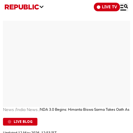
LIVE TV
News
/
India News
/
NDA 3.0 Begins: Himanta Biswa Sarma Takes Oath As A
LIVE BLOG