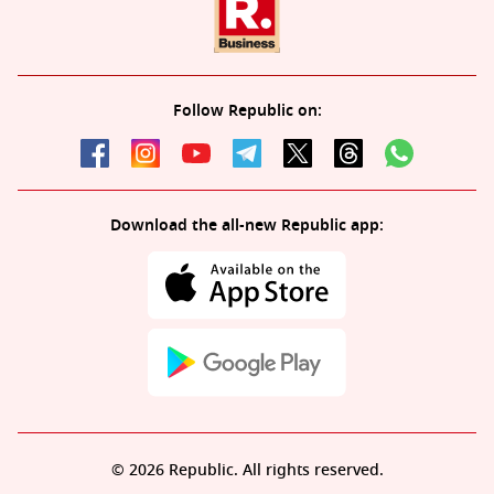
Follow Republic on:
Download the all-new Republic app:
© 2026 Republic. All rights reserved.