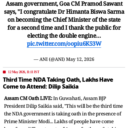
Assam government, Goa CM Pramod Sawant
says, "I congratulate Dr Himanta Biswa Sarma
on becoming the Chief Minister of the state
for a second time and I thank the public for
electing the double engine…
pic.twitter.com/oopiu6K53W
— ANI (@ANI)
May 12, 2026
12 May 2026, 11:11 IST
Third Time NDA Taking Oath, Lakhs Have
Come to Attend: Dilip Saikia
Assam CM Oath LIVE:
In Guwahati, Assam BJP
President Dilip Saikia said, "This will be the third time
the NDA government is taking oath in the presence of
Prime Minister Modi... Lakhs of people have come