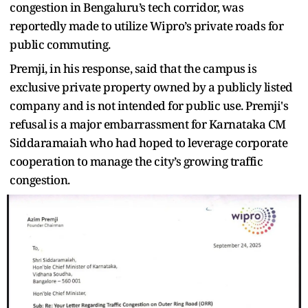
congestion in Bengaluru’s tech corridor, was
reportedly made to utilize Wipro’s private roads for
public commuting.
Premji, in his response, said that the campus is
exclusive private property owned by a publicly listed
company and is not intended for public use. Premji's
refusal is a major embarrassment for Karnataka CM
Siddaramaiah who had hoped to leverage corporate
cooperation to manage the city’s growing traffic
congestion.