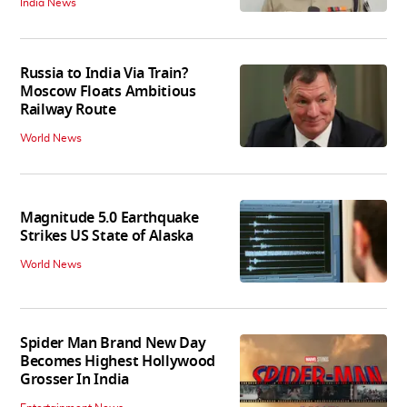
India News
Russia to India Via Train?
Moscow Floats Ambitious
Railway Route
World News
Magnitude 5.0 Earthquake
Strikes US State of Alaska
World News
Spider Man Brand New Day
Becomes Highest Hollywood
Grosser In India