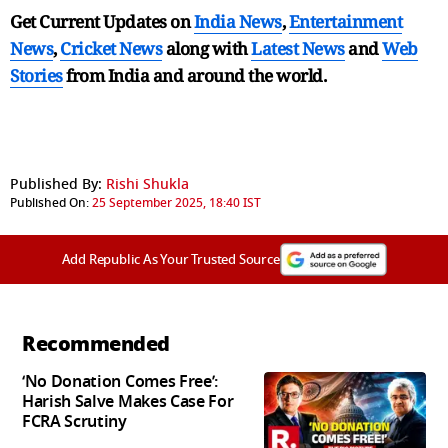
Get Current Updates on
India News
,
Entertainment
News
,
Cricket News
along with
Latest News
and
Web
Stories
from India and
around the world.
Published By:
Rishi Shukla
Published On:
25 September 2025, 18:40 IST
Add Republic As Your Trusted Source
Recommended
‘No Donation Comes Free’:
Harish Salve Makes Case For
FCRA Scrutiny