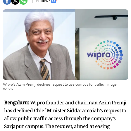
Follow :
Wipro’s Azim Premji declines request to use campus for traffic
| Image:
Wipro
Bengaluru:
Wipro founder and chairman Azim Premji
has declined Chief Minister Siddaramaiah’s request to
allow public traffic access through the company’s
Sarjapur campus. The request, aimed at easing