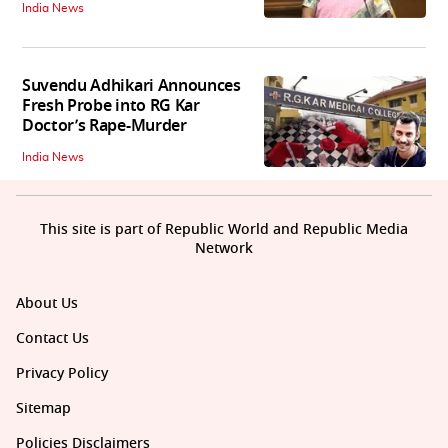
India News
Suvendu Adhikari Announces
Fresh Probe into RG Kar
Doctor’s Rape-Murder
India News
This site is part of Republic World and Republic Media
Network
About Us
Contact Us
Privacy Policy
Sitemap
Policies Disclaimers