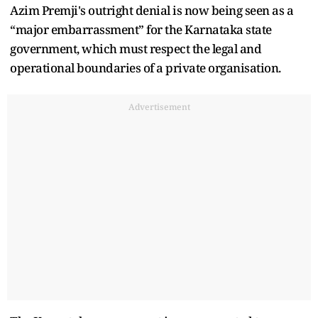
Azim Premji's outright denial is now being seen as a
“major embarrassment” for the Karnataka state
government, which must respect the legal and
operational boundaries of a private organisation.
Advertisement