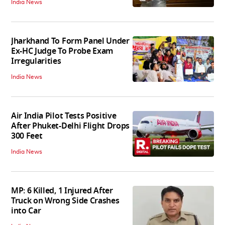
India News
Jharkhand To Form Panel Under
Ex-HC Judge To Probe Exam
Irregularities
India News
Air India Pilot Tests Positive
After Phuket-Delhi Flight Drops
300 Feet
India News
MP: 6 Killed, 1 Injured After
Truck on Wrong Side Crashes
into Car