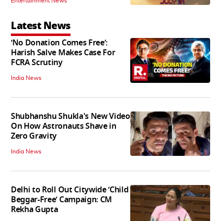
Entertainment News
Latest News
‘No Donation Comes Free’:
Harish Salve Makes Case For
FCRA Scrutiny
India News
Shubhanshu Shukla's New Video
On How Astronauts Shave in
Zero Gravity
India News
Delhi to Roll Out Citywide ‘Child
Beggar-Free’ Campaign: CM
Rekha Gupta