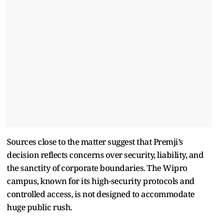
Sources close to the matter suggest that Premji’s
decision reflects concerns over security, liability, and
the sanctity of corporate boundaries. The Wipro
campus, known for its high-security protocols and
controlled access, is not designed to accommodate
huge public rush.