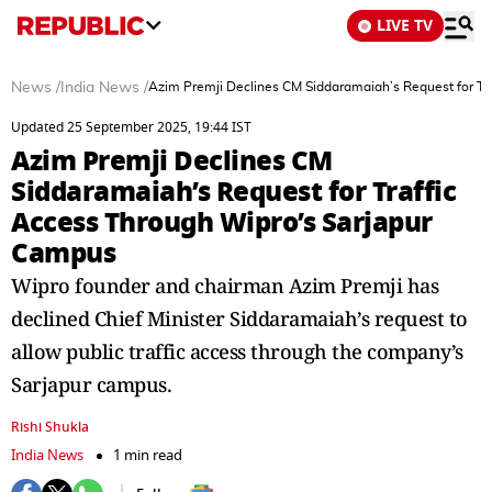
LIVE TV
News
/
India News
/
Azim Premji Declines CM Siddaramaiah’s Request for Tr
Updated 25 September 2025, 19:44 IST
Azim Premji Declines CM
Siddaramaiah’s Request for Traffic
Access Through Wipro’s Sarjapur
Campus
Wipro founder and chairman Azim Premji has
declined Chief Minister Siddaramaiah’s request to
allow public traffic access through the company’s
Sarjapur campus.
Rishi Shukla
India News
1 min read