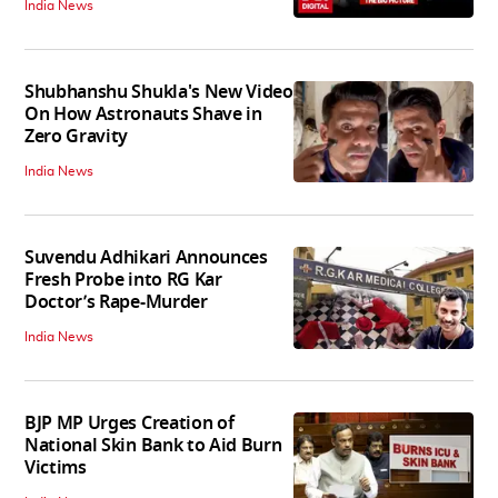
India News
Shubhanshu Shukla's New Video
On How Astronauts Shave in
Zero Gravity
India News
Suvendu Adhikari Announces
Fresh Probe into RG Kar
Doctor’s Rape-Murder
India News
BJP MP Urges Creation of
National Skin Bank to Aid Burn
Victims