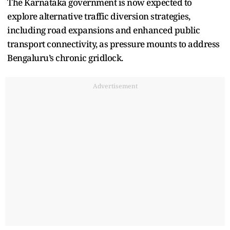
The Karnataka government is now expected to
explore alternative traffic diversion strategies,
including road expansions and enhanced public
transport connectivity, as pressure mounts to address
Bengaluru’s chronic gridlock.
Advertisement