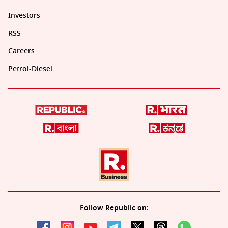
Investors
RSS
Careers
Petrol-Diesel
Follow Republic on: