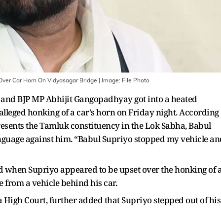
Over Car Horn On Vidyasagar Bridge
| Image:
File Photo
 and BJP MP Abhijit Gangopadhyay got into a heated
lleged honking of a car's horn on Friday night. According
sents the Tamluk constituency in the Lok Sabha, Babul
anguage against him. “Babul Supriyo stopped my vehicle an
d when Supriyo appeared to be upset over the honking of 
 from a vehicle behind his car.
 High Court, further added that Supriyo stepped out of his