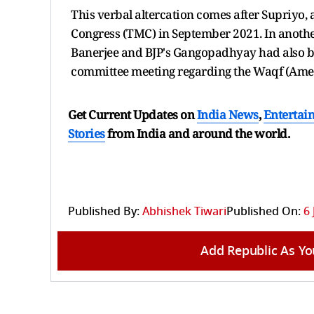
This verbal altercation comes after Supriyo, 
Congress (TMC) in September 2021. In anothe
Banerjee and BJP's Gangopadhyay had also b
committee meeting regarding the Waqf (Amen
Get Current Updates on
India News
,
Entertai
Stories
from India and
around the world.
Published By:
Abhishek Tiwari
Published On:
6 
Add Republic As Yo