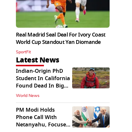
Real Madrid Seal Deal For Ivory Coast
World Cup Standout Yan Diomande
SportFit
Latest News
Indian-Origin PhD
Student In California
Found Dead In Big
Pine Lakes
World News
PM Modi Holds
Phone Call With
Netanyahu, Focuses