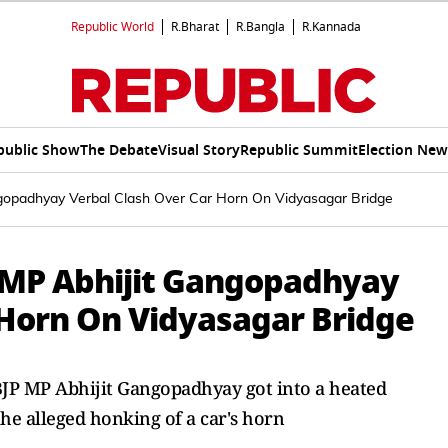
Republic World
R.Bharat
R.Bangla
R.Kannada
public Show
The Debate
Visual Story
Republic Summit
Election New
gopadhyay Verbal Clash Over Car Horn On Vidyasagar Bridge
 MP Abhijit Gangopadhyay
 Horn On Vidyasagar Bridge
JP MP Abhijit Gangopadhyay got into a heated
he alleged honking of a car's horn