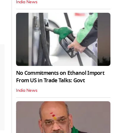
India News
No Commitments on Ethanol Import
From US in Trade Talks: Govt
India News