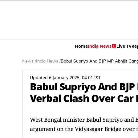
Home
India News
Live TV
Re
News
/
India News
/
Babul Supriyo And BJP MP Abhijit Gan
Updated 6 January 2025, 04:01 IST
Babul Supriyo And BJP
Verbal Clash Over Car
West Bengal minister Babul Supriyo and B
argument on the Vidyasagar Bridge over t