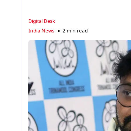
Digital Desk
India News
2 min read