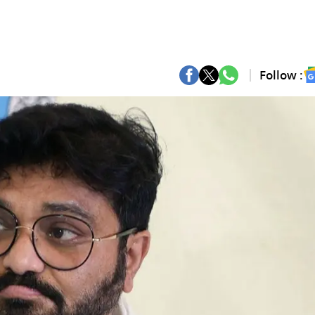
Follow :