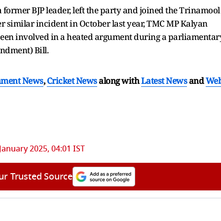
a former BJP leader, left the party and joined the Trinamool
r similar incident in October last year, TMC MP Kalyan
een involved in a heated argument during a parliamentar
dment) Bill.
nment News
,
Cricket News
along with
Latest News
and
We
January 2025, 04:01 IST
ur Trusted Source