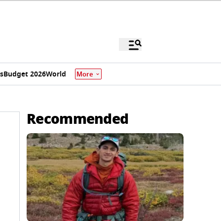
s
Budget 2026
World
More
Recommended