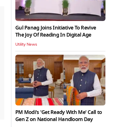
Gul Panag Joins Initiative To Revive
The Joy Of Reading In Digital Age
Utility News
PM Modi's 'Get Ready With Me' Call to
Gen Z on National Handloom Day