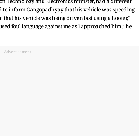
n Technology and Electronics minister, had a different
ed to inform Gangopadhyay that his vehicle was speeding
m that his vehicle was being driven fast using a hooter,"
sed foul language against me as I approached him,” he
Advertisement