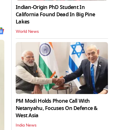
Indian-Origin PhD Student In
California Found Dead In Big Pine
Lakes
World News
PM Modi Holds Phone Call With
Netanyahu, Focuses On Defence &
West Asia
India News