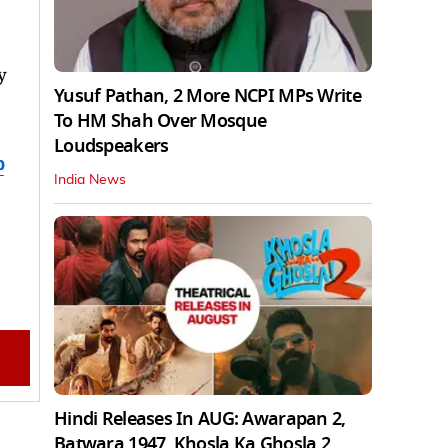
y
Yusuf Pathan, 2 More NCPI MPs Write
To HM Shah Over Mosque
Loudspeakers
b
India News
Hindi Releases In AUG: Awarapan 2,
Batwara 1947, Khosla Ka Ghosla 2