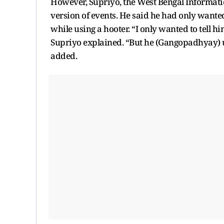
However, Supriyo, the West Bengal Informatio
version of events. He said he had only want
while using a hooter. “I only wanted to tell hi
Supriyo explained. “But he (Gangopadhyay) u
added.