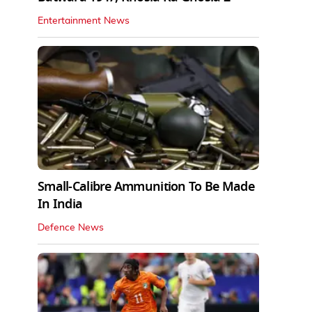
Entertainment News
Small-Calibre Ammunition To Be Made
In India
Defence News