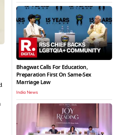
Bhagwat Calls For Education,
Preparation First On Same-Sex
Marriage Law
d
India News
a