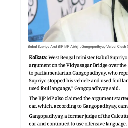
Babul Supriyo And BJP MP Abhijit Gangopadhyay Verbal Clash 
Kolkata:
West Bengal minister Babul Supriyo
argument on the Vidyasagar Bridge over the a
to parliamentarian Gangopadhyay, who repre
Supriyo stopped his vehicle and used foul l
used foul language,” Gangopadhyay said.
The BJP MP also claimed the argument starte
car, which, according to Gangopadhyay, came
Gangopadhyay, a former judge of the Calcutta
car and continued to use offensive language.