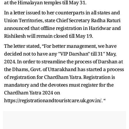
at the Himalayan temples till May 31.
In a letter issued to her counterparts in all states and
Union Territories, state Chief Secretary Radha Raturi
announced that offline registration in Haridwar and
Rishikesh will remain closed till May 19.
The letter stated, “For better management, we have
decided not to have any "VIP Darshan" till 31" May,
2024. In order to streamline the process of Darshan at
the Dhams, Govt. of Uttarakhand has started a process
of registration for Chardham Yatra. Registration is
mandatory and the devotees must register for the
Chardham Yatra 2024 on
https://registrationandtouristcare.uk.gov.in/. “