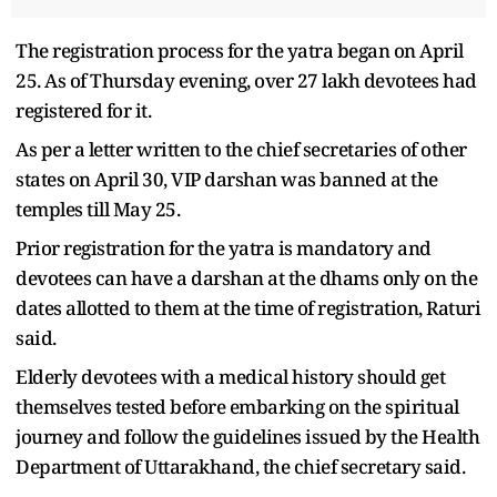
The registration process for the yatra began on April
25. As of Thursday evening, over 27 lakh devotees had
registered for it.
As per a letter written to the chief secretaries of other
states on April 30, VIP darshan was banned at the
temples till May 25.
Prior registration for the yatra is mandatory and
devotees can have a darshan at the dhams only on the
dates allotted to them at the time of registration, Raturi
said.
Elderly devotees with a medical history should get
themselves tested before embarking on the spiritual
journey and follow the guidelines issued by the Health
Department of Uttarakhand, the chief secretary said.