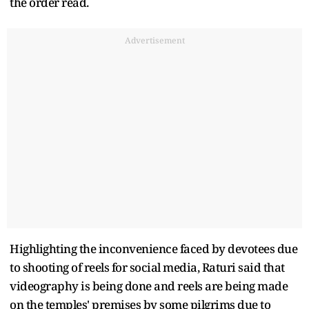
the order read.
Advertisement
Highlighting the inconvenience faced by devotees due
to shooting of reels for social media, Raturi said that
videography is being done and reels are being made
on the temples' premises by some pilgrims due to