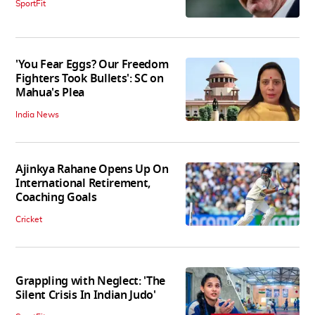
SportFit
'You Fear Eggs? Our Freedom
Fighters Took Bullets': SC on
Mahua's Plea
India News
Ajinkya Rahane Opens Up On
International Retirement,
Coaching Goals
Cricket
Grappling with Neglect: 'The
Silent Crisis In Indian Judo'