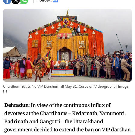
Follow :
Chardham Yatra: No VIP Darshan Till May 31, Curbs on Videography
| Image:
PTI
Dehradun
: In view of the continuous influx of
devotees at the Chardhams – Kedarnath, Yamunotri,
Badrinath and Gangotri – the Uttarakhand
government decided to extend the ban on VIP darshan