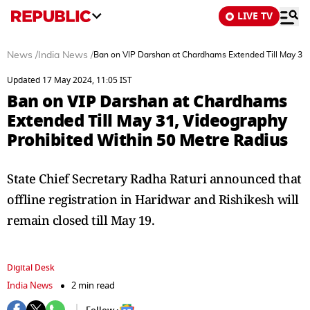
LIVE TV
News
/
India News
/
Ban on VIP Darshan at Chardhams Extended Till May 31,
Updated 17 May 2024, 11:05 IST
Ban on VIP Darshan at Chardhams
Extended Till May 31, Videography
Prohibited Within 50 Metre Radius
State Chief Secretary Radha Raturi announced that
offline registration in Haridwar and Rishikesh will
remain closed till May 19.
Digital Desk
India News
2 min read