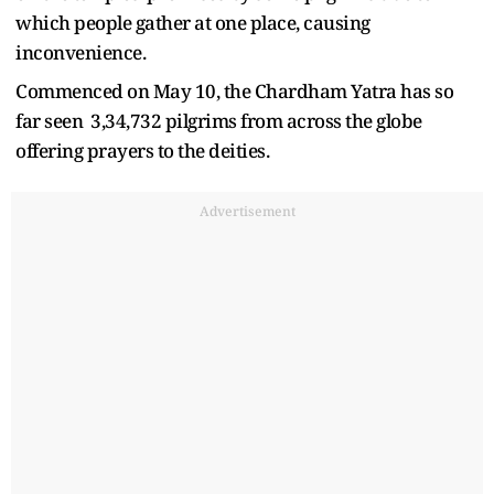
which people gather at one place, causing
inconvenience.
Commenced on May 10, the Chardham Yatra has so
far seen 3,34,732 pilgrims from across the globe
offering prayers to the deities.
Advertisement