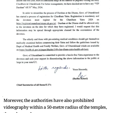
Moreover, the authorities have also prohibited
videography within a 50-metre radius of the temples,