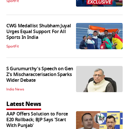
SportFit
CWG Medallist Shubham Juyal
Urges Equal Support For All
Sports In India
SportFit
S Gurumurthy's Speech on Gen
Z's Mischaracterisation Sparks
Wider Debate
India News
Latest News
AAP Offers Solution to Force
E20 Rollback; BJP Says 'Start
With Punjab'