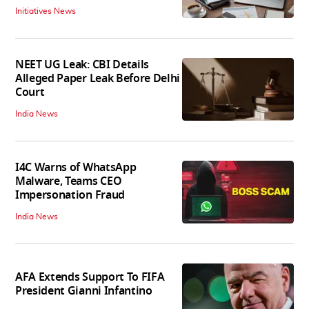
Initiatives News
NEET UG Leak: CBI Details
Alleged Paper Leak Before Delhi
Court
India News
I4C Warns of WhatsApp
Malware, Teams CEO
Impersonation Fraud
India News
AFA Extends Support To FIFA
President Gianni Infantino