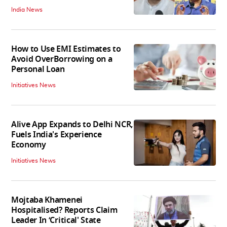
India News
How to Use EMI Estimates to
Avoid OverBorrowing on a
Personal Loan
Initiatives News
Alive App Expands to Delhi NCR,
Fuels India's Experience
Economy
Initiatives News
Mojtaba Khamenei
Hospitalised? Reports Claim
Leader In ‘Critical' State