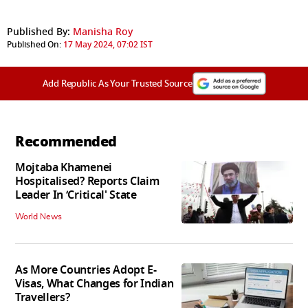
Published By:
Manisha Roy
Published On:
17 May 2024, 07:02 IST
Add Republic As Your Trusted Source
Recommended
Mojtaba Khamenei
Hospitalised? Reports Claim
Leader In ‘Critical' State
World News
As More Countries Adopt E-
Visas, What Changes for Indian
Travellers?