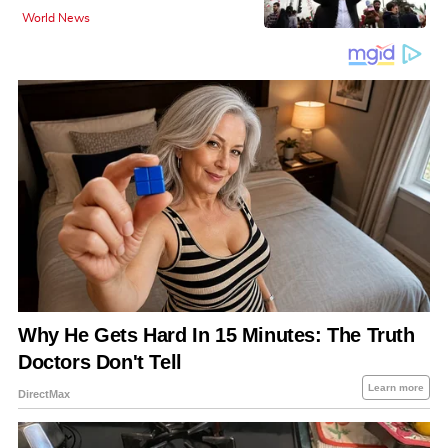
World News