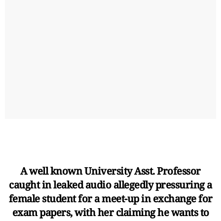
A well known University Asst. Professor
caught in leaked audio allegedly pressuring a
female student for a meet-up in exchange for
exam papers, with her claiming he wants to