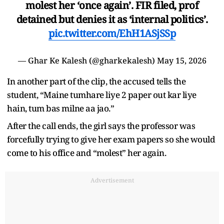
molest her ‘once again’. FIR filed, prof
detained but denies it as ‘internal politics’.
pic.twitter.com/EhH1ASjSSp
— Ghar Ke Kalesh (@gharkekalesh)
May 15, 2026
In another part of the clip, the accused tells the
student, “Maine tumhare liye 2 paper out kar liye
hain, tum bas milne aa jao.”
After the call ends, the girl says the professor was
forcefully trying to give her exam papers so she would
come to his office and “molest” her again.
Advertisement