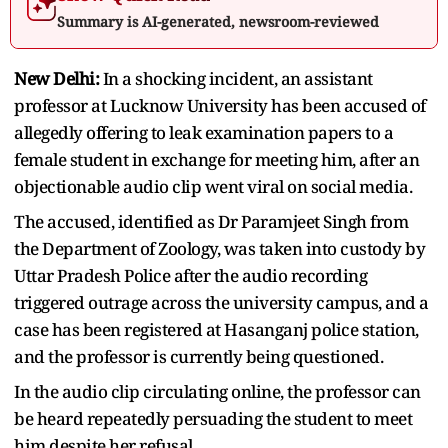
Summary is AI-generated, newsroom-reviewed
New Delhi:
In a shocking incident, an assistant
professor at Lucknow University has been accused of
allegedly offering to leak examination papers to a
female student in exchange for meeting him, after an
objectionable audio clip went viral on social media.
The accused, identified as Dr Paramjeet Singh from
the Department of Zoology, was taken into custody by
Uttar Pradesh Police after the audio recording
triggered outrage across the university campus, and a
case has been registered at Hasanganj police station,
and the professor is currently being questioned.
In the audio clip circulating online, the professor can
be heard repeatedly persuading the student to meet
him despite her refusal.