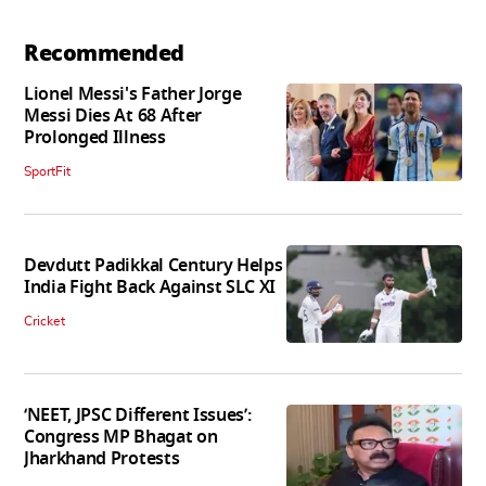
Recommended
Lionel Messi's Father Jorge
Messi Dies At 68 After
Prolonged Illness
SportFit
Devdutt Padikkal Century Helps
India Fight Back Against SLC XI
Cricket
‘NEET, JPSC Different Issues’:
Congress MP Bhagat on
Jharkhand Protests