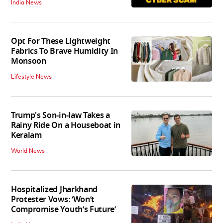
India News
Opt For These Lightweight
Fabrics To Brave Humidity In
Monsoon
Lifestyle News
Trump's Son-in-law Takes a
Rainy Ride On a Houseboat in
Keralam
World News
Hospitalized Jharkhand
Protester Vows: ‘Won’t
Compromise Youth’s Future’