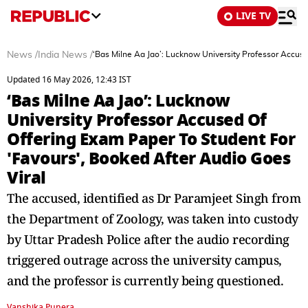
LIVE TV
News
/
India News
/
‘Bas Milne Aa Jao’: Lucknow University Professor Accuse
Updated 16 May 2026, 12:43 IST
‘Bas Milne Aa Jao’: Lucknow
University Professor Accused Of
Offering Exam Paper To Student For
'Favours', Booked After Audio Goes
Viral
The accused, identified as Dr Paramjeet Singh from
the Department of Zoology, was taken into custody
by Uttar Pradesh Police after the audio recording
triggered outrage across the university campus,
and the professor is currently being questioned.
Vanshika Punera