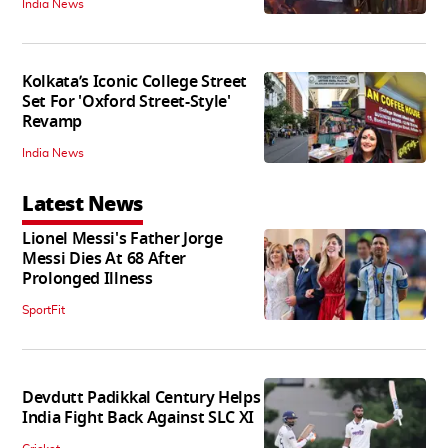
India News
Kolkata’s Iconic College Street
Set For 'Oxford Street-Style'
Revamp
India News
Latest News
Lionel Messi's Father Jorge
Messi Dies At 68 After
Prolonged Illness
SportFit
Devdutt Padikkal Century Helps
India Fight Back Against SLC XI