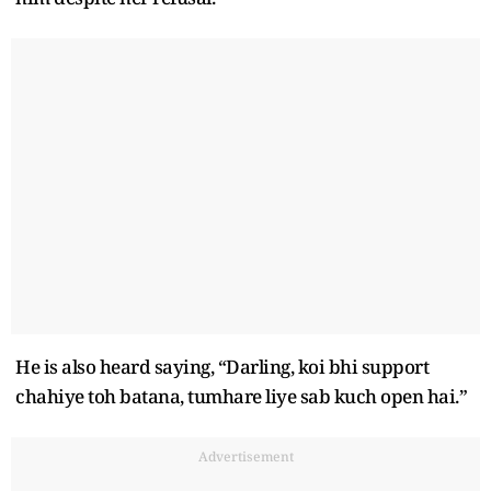
He is also heard saying, “Darling, koi bhi support
chahiye toh batana, tumhare liye sab kuch open hai.”
Advertisement