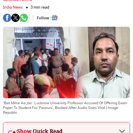
India News
3 min read
Follow :
‘Bas Milne Aa Jao’: Lucknow University Professor Accused Of Offering Exam
Paper To Student For 'Favours', Booked After Audio Goes Viral
| Image:
Republic
Show Quick Read