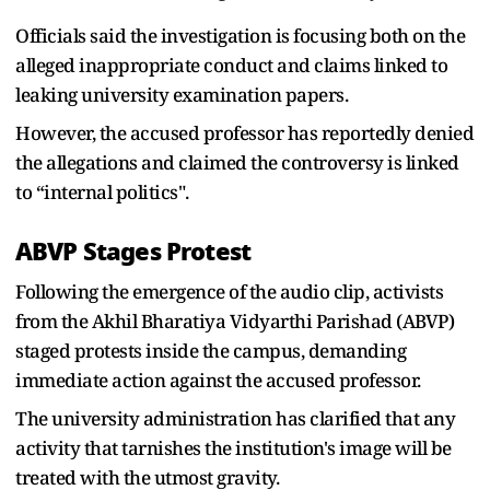
Officials said the investigation is focusing both on the
alleged inappropriate conduct and claims linked to
leaking university examination papers.
However, the accused professor has reportedly denied
the allegations and claimed the controversy is linked
to “internal politics".
ABVP Stages Protest
Following the emergence of the audio clip, activists
from the Akhil Bharatiya Vidyarthi Parishad (ABVP)
staged protests inside the campus, demanding
immediate action against the accused professor.
The university administration has clarified that any
activity that tarnishes the institution's image will be
treated with the utmost gravity.