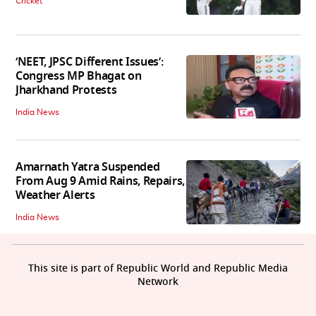
Cricket
‘NEET, JPSC Different Issues’:
Congress MP Bhagat on
Jharkhand Protests
India News
Amarnath Yatra Suspended
From Aug 9 Amid Rains, Repairs,
Weather Alerts
India News
This site is part of Republic World and Republic Media
Network