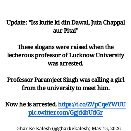
Update: “Iss kutte ki din Dawai, Juta Chappal
aur Pitai”
These slogans were raised when the
lecherous professor of Lucknow University
was arrested.
Professor Paramjeet Singh was calling a girl
from the university to meet him.
Now he is arrested.
https://t.co/ZVpCqeYWUU
pic.twitter.com/Ggjd4bUdGr
— Ghar Ke Kalesh (@gharkekalesh)
May 15, 2026