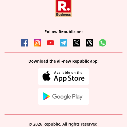
Follow Republic on:
Download the all-new Republic app:
© 2026 Republic. All rights reserved.