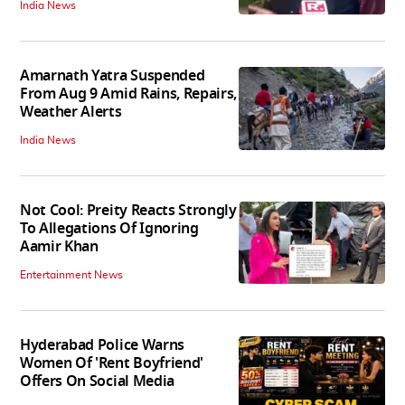
India News
Amarnath Yatra Suspended
From Aug 9 Amid Rains, Repairs,
Weather Alerts
India News
Not Cool: Preity Reacts Strongly
To Allegations Of Ignoring
Aamir Khan
Entertainment News
Hyderabad Police Warns
Women Of 'Rent Boyfriend'
Offers On Social Media