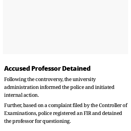
Accused Professor Detained
Following the controversy, the university
administration informed the police and initiated
internal action.
Further, based on a complaint filed by the Controller of
Examinations, police registered an FIR and detained
the professor for questioning.