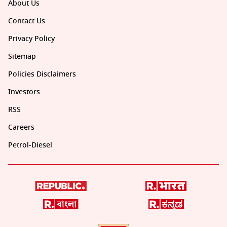
About Us
Contact Us
Privacy Policy
Sitemap
Policies Disclaimers
Investors
RSS
Careers
Petrol-Diesel