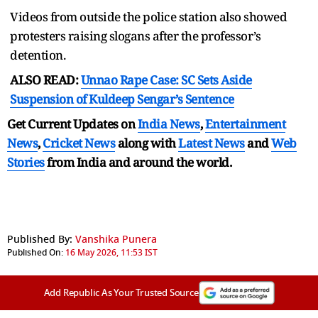
Videos from outside the police station also showed
protesters raising slogans after the professor’s
detention.
ALSO READ:
Unnao Rape Case: SC Sets Aside
Suspension of Kuldeep Sengar’s Sentence
Get Current Updates on
India News
,
Entertainment
News
,
Cricket News
along with
Latest News
and
Web
Stories
from India and
around the world.
Published By:
Vanshika Punera
Published On:
16 May 2026, 11:53 IST
Add Republic As Your Trusted Source