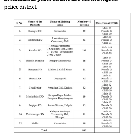
police district.