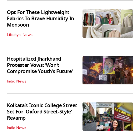
Opt For These Lightweight
Fabrics To Brave Humidity In
Monsoon
Lifestyle News
Hospitalized Jharkhand
Protester Vows: ‘Won’t
Compromise Youth’s Future’
India News
Kolkata’s Iconic College Street
Set For 'Oxford Street-Style'
Revamp
India News