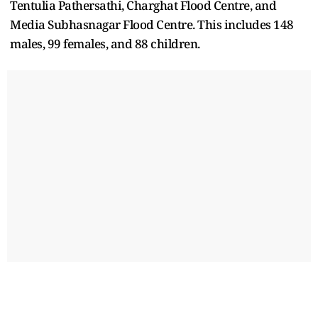
Tentulia Pathersathi, Charghat Flood Centre, and
Media Subhasnagar Flood Centre. This includes 148
males, 99 females, and 88 children.