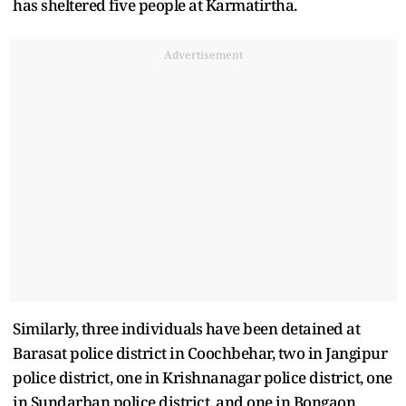
has sheltered five people at Karmatirtha.
Advertisement
Similarly, three individuals have been detained at
Barasat police district in Coochbehar, two in Jangipur
police district, one in Krishnanagar police district, one
in Sundarban police district, and one in Bongaon