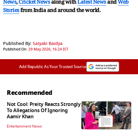
News
,
Cricket News
along with
Latest News
and
Web
Stories
from India and
around the world.
Published By:
Satyaki Baidya
Published On:
29 May 2026, 16:24 IST
Add Republic As Your Trusted Source
Recommended
Not Cool: Preity Reacts Strongly
To Allegations Of Ignoring
Aamir Khan
Entertainment News