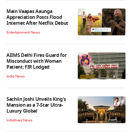
Main Vaapas Aaunga
Appreciation Posts Flood
Internet After Netflix Debut
Entertainment News
AIIMS Delhi Fires Guard for
Misconduct with Woman
Patient; FIR Lodged
India News
Sachiin Joshi Unveils King's
Mansion as a 7-Star Ultra-
Luxury Global
Initiatives News