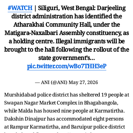
#WATCH
| Siliguri, West Bengal: Darjeeling
district administration has identified the
Atharakhai Community Hall, under the
Matigara-Naxalbari Assembly constituency, as
a holding centre. Illegal immigrants will be
brought to the hall following the rollout of the
state government’s…
pic.twitter.com/wBo7THH3eP
— ANI (@ANI)
May 27, 2026
Murshidabad police district has sheltered 19 people at
Swapan Nagar Market Complex in Bhagabangola,
while Malda has housed nine people at Karmatirtha.
Dakshin Dinajpur has accommodated eight persons
at Rampur Karmatirtha, and Baruipur police district