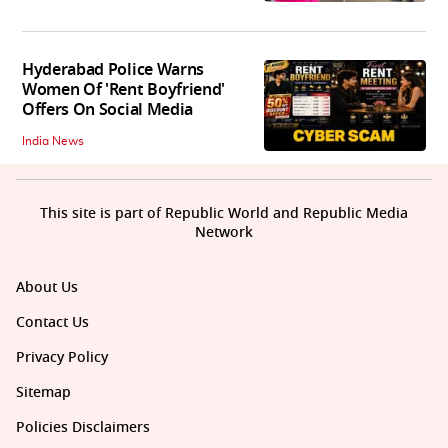
Hyderabad Police Warns
Women Of 'Rent Boyfriend'
Offers On Social Media
India News
This site is part of Republic World and Republic Media
Network
About Us
Contact Us
Privacy Policy
Sitemap
Policies Disclaimers