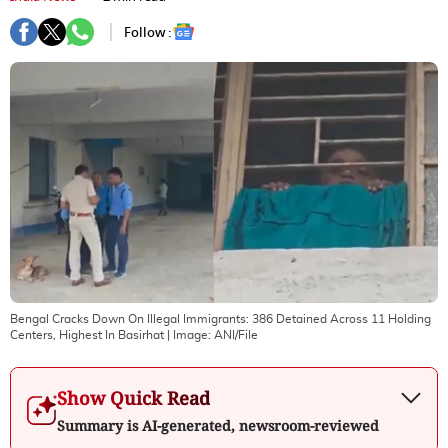
Follow :
Bengal Cracks Down On Illegal Immigrants: 386 Detained Across 11 Holding
Centers, Highest In Basirhat
| Image:
ANI/File
Show Quick Read
Summary is AI-generated, newsroom-reviewed