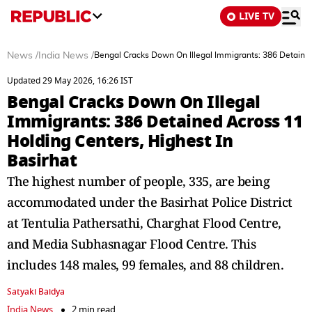
LIVE TV
News
/
India News
/
Bengal Cracks Down On Illegal Immigrants: 386 Detained
Updated 29 May 2026, 16:26 IST
Bengal Cracks Down On Illegal
Immigrants: 386 Detained Across 11
Holding Centers, Highest In
Basirhat
The highest number of people, 335, are being
accommodated under the Basirhat Police District
at Tentulia Pathersathi, Charghat Flood Centre,
and Media Subhasnagar Flood Centre. This
includes 148 males, 99 females, and 88 children.
Satyaki Baidya
India News
2 min read