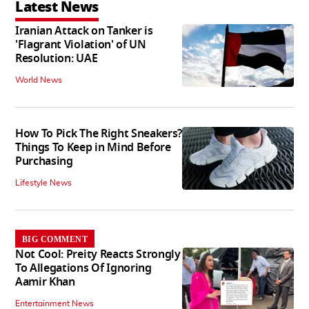
Latest News
Iranian Attack on Tanker is
'Flagrant Violation' of UN
Resolution: UAE
World News
How To Pick The Right Sneakers?
Things To Keep in Mind Before
Purchasing
Lifestyle News
BIG COMMENT
Not Cool: Preity Reacts Strongly
To Allegations Of Ignoring
Aamir Khan
Entertainment News