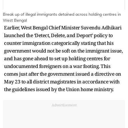
Break up of illegal immigrants detained across holding centres in
West Bengal
Earlier, West Bengal Chief Minister Suvendu Adhikari
launched the ‘Detect, Delete, and Deport’ policy to
counter immigration categorically stating that his
government would not be soft on the immigrant issue,
and has gone ahead to set up holding centres for
undocumented foreigners on a war footing. This
comes just after the government issued a directive on
May 23 to all district magistrates in accordance with
the guidelines issued by the Union home ministry.
Advertisement