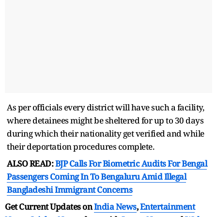
As per officials every district will have such a facility,
where detainees might be sheltered for up to 30 days
during which their nationality get verified and while
their deportation procedures complete.
ALSO READ:
BJP Calls For Biometric Audits For Bengal
Passengers Coming In To Bengaluru Amid Illegal
Bangladeshi Immigrant Concerns
Get Current Updates on
India News
,
Entertainment