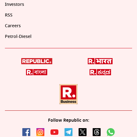
Investors
RSS
Careers
Petrol-Diesel
Follow Republic on: