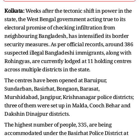
Kolkata:
Weeks after the tectonic shift in power in the
state, the West Bengal government acting true to its
electoral promise of checking infiltration from
neighbouring Bangladesh, has intensified its border
security measures. As per official records, around 386
suspected illegal Bangladeshi immigrants, along with
Rohingyas, are currently lodged at 11 holding centres
across multiple districts in the state.
The centres have been opened at Baruipur,
Sundarban, Basirhat, Bongaon, Barasat,
Murshidabad, Jangipur, Krishnanagar police districts;
three of them were set up in Malda, Cooch Behar and
Dakshin Dinajpur districts.
The highest number of people, 335, are being
accommodated under the Basirhat Police District at