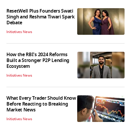
ResetWell Plus Founders Swati
Singh and Reshma Tiwari Spark
Debate
Initiatives News
How the RBI's 2024 Reforms
Built a Stronger P2P Lending
Ecosystem
Initiatives News
What Every Trader Should Know
Before Reacting to Breaking
Market News
Initiatives News