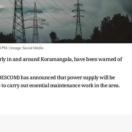
 3 PM.
| Image:
Social Media
arly in and around Koramangala, have been warned of
(BESCOM) has announced that power supply will be
to carry out essential maintenance work in the area.