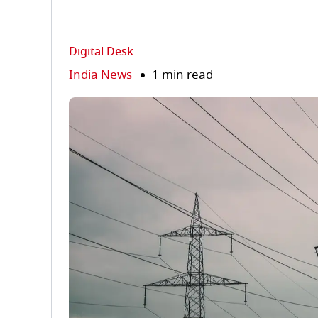
Digital Desk
India News
1 min read