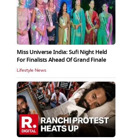
Miss Universe India: Sufi Night Held
For Finalists Ahead Of Grand Finale
Lifestyle News