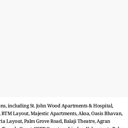
ons, including St. John Wood Apartments & Hospital,
e, BTM Layout, Majestic Apartments, Aksa, Oasis Bhavan,
a Layout, Palm Grove Road, Balaji Theatre, Agran