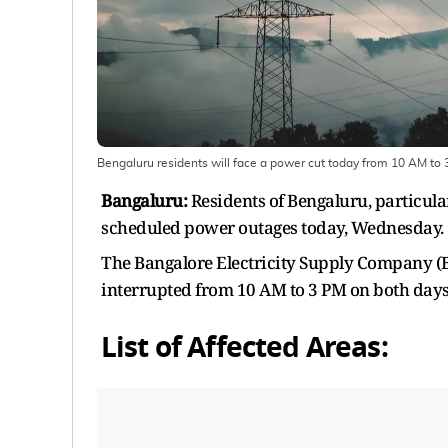
Bengaluru residents will face a power cut today from 10 AM to
Bangaluru:
Residents of Bengaluru, particul
scheduled power outages today, Wednesday.
The Bangalore Electricity Supply Company 
interrupted from 10 AM to 3 PM on both days 
List of Affected Areas: