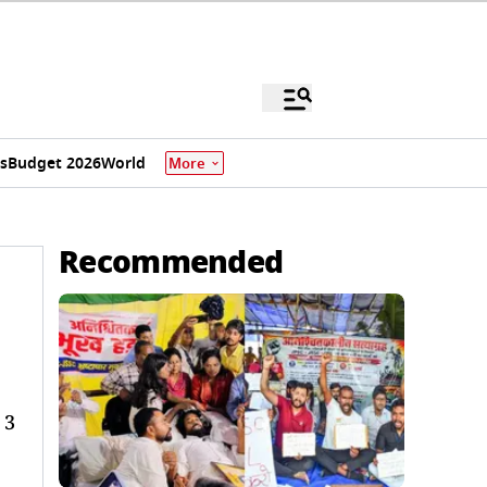
s
Budget 2026
World
More
Recommended
 3