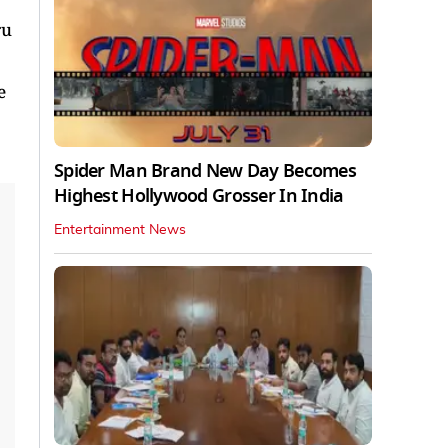
ru
e
Spider Man Brand New Day Becomes
Highest Hollywood Grosser In India
Entertainment News