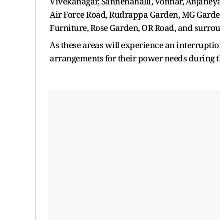
Vivekanagar, Sannenahalli, Vonnar, Anjaneya
Air Force Road, Rudrappa Garden, MG Garden
Furniture, Rose Garden, OR Road, and surroun
As these areas will experience an interrupti
arrangements for their power needs during t