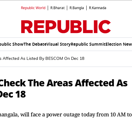
Republic World
R.Bharat
R.Bangla
R.Kannada
public Show
The Debate
Visual Story
Republic Summit
Election New
s Affected As Listed By BESCOM On Dec 18
Check The Areas Affected As
Dec 18
ngala, will face a power outage today from 10 AM to