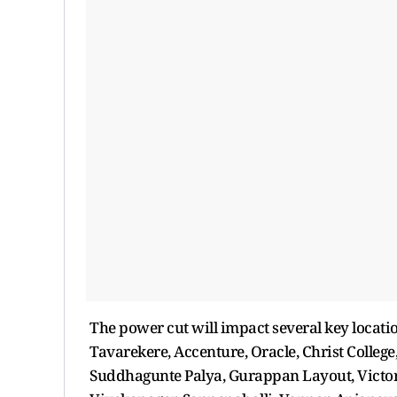
The power cut will impact several key locati
Tavarekere, Accenture, Oracle, Christ Colleg
Suddhagunte Palya, Gurappan Layout, Victori