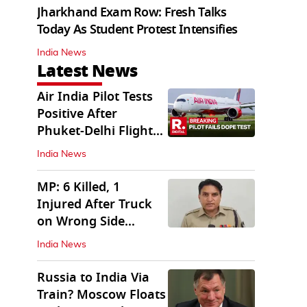
Jharkhand Exam Row: Fresh Talks
Today As Student Protest Intensifies
India News
Latest News
Air India Pilot Tests
Positive After
Phuket-Delhi Flight
Drops 300 Feet
India News
MP: 6 Killed, 1
Injured After Truck
on Wrong Side
Crashes into Car
India News
Russia to India Via
Train? Moscow Floats