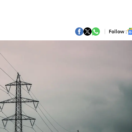
Follow :