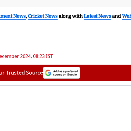
nment News
,
Cricket News
along with
Latest News
and
We
ecember 2024, 08:23 IST
ur Trusted Source