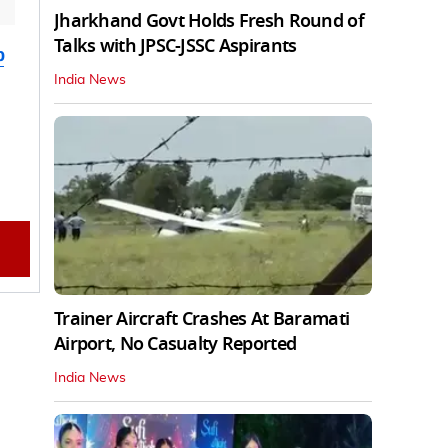
Jharkhand Govt Holds Fresh Round of
Talks with JPSC-JSSC Aspirants
b
India News
Trainer Aircraft Crashes At Baramati
Airport, No Casualty Reported
India News