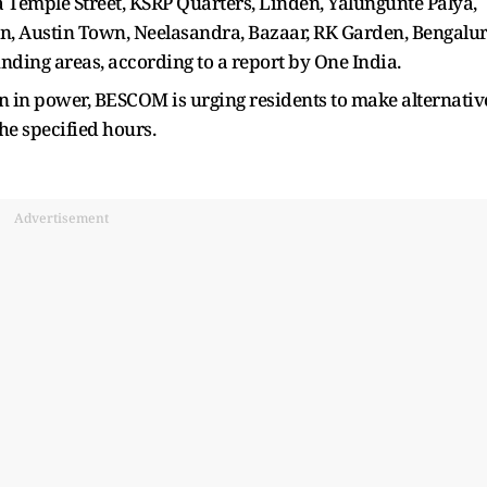
 Temple Street, KSRP Quarters, Linden, Yalungunte Palya,
, Austin Town, Neelasandra, Bazaar, RK Garden, Bengalu
ding areas, according to a report by One India.
on in power, BESCOM is urging residents to make alternativ
he specified hours.
Advertisement