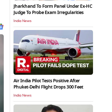
Jharkhand To Form Panel Under Ex-HC
Judge To Probe Exam Irregularities
India News
Air India Pilot Tests Positive After
Phuket-Delhi Flight Drops 300 Feet
India News