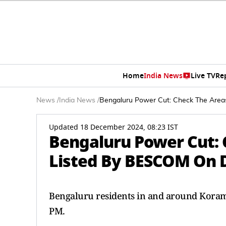
Home
India News
Live TV
Re
News
/
India News
/
Bengaluru Power Cut: Check The Area
Updated 18 December 2024, 08:23 IST
Bengaluru Power Cut: 
Listed By BESCOM On 
Bengaluru residents in and around Korama
PM.