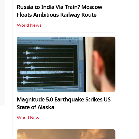
Russia to India Via Train? Moscow
Floats Ambitious Railway Route
World News
Magnitude 5.0 Earthquake Strikes US
State of Alaska
World News