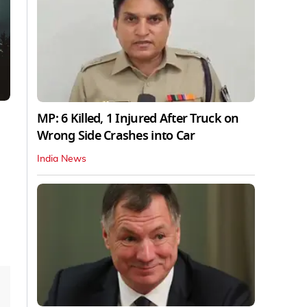
MP: 6 Killed, 1 Injured After Truck on
Wrong Side Crashes into Car
India News