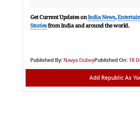
Get Current Updates on
India News
,
Entertai
Stories
from India and
around the world.
Published By:
Navya Dubey
Published On:
18 D
Add Republic As Yo