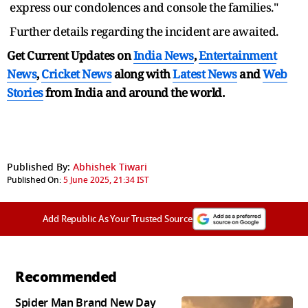
express our condolences and console the families."
Further details regarding the incident are awaited.
Get Current Updates on
India News
,
Entertainment
News
,
Cricket News
along with
Latest News
and
Web
Stories
from India and
around the world.
Published By:
Abhishek Tiwari
Published On:
5 June 2025, 21:34 IST
Add Republic As Your Trusted Source
Recommended
Spider Man Brand New Day