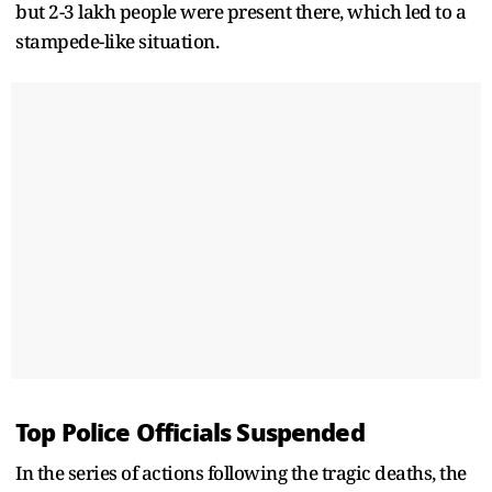
but 2-3 lakh people were present there, which led to a
stampede-like situation.
Top Police Officials Suspended
In the series of actions following the tragic deaths, the