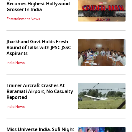
Becomes Highest Hollywood
Grosser In India
Entertainment News
Jharkhand Govt Holds Fresh
Round of Talks with JPSC-JSSC
Aspirants
India News
Trainer Aircraft Crashes At
Baramati Airport, No Casualty
Reported
India News
Miss Universe India: Sufi Night