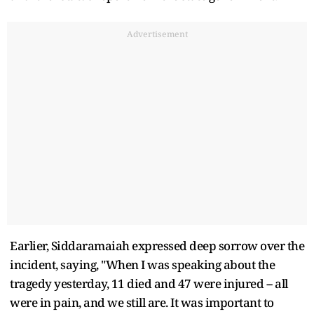
Advertisement
Earlier, Siddaramaiah expressed deep sorrow over the
incident, saying, "When I was speaking about the
tragedy yesterday, 11 died and 47 were injured -- all
were in pain, and we still are. It was important to