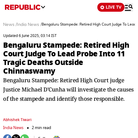
LIVE TV
News
/
India News
/
Bengaluru Stampede: Retired High Court Judge To Lead
Updated 6 June 2025, 03:14 IST
Bengaluru Stampede: Retired High
Court Judge To Lead Probe Into 11
Tragic Deaths Outside
Chinnaswamy
Bengaluru Stampede: Retired High Court judge
Justice Michael D'Cunha will investigate the causes
of the stampede and identify those responsible.
Abhishek Tiwari
India News
2 min read