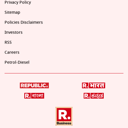
Privacy Policy
Sitemap
Policies Disclaimers
Investors
RSS
Careers
Petrol-Diesel