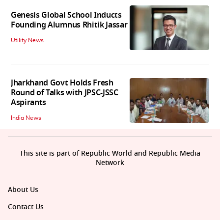
Genesis Global School Inducts
Founding Alumnus Rhitik Jassar
Utility News
Jharkhand Govt Holds Fresh
Round of Talks with JPSC-JSSC
Aspirants
India News
This site is part of Republic World and Republic Media
Network
About Us
Contact Us