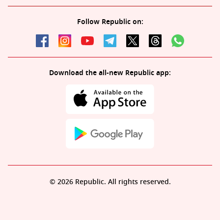
Follow Republic on:
Download the all-new Republic app:
© 2026 Republic. All rights reserved.