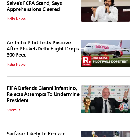
Salve’s FCRA Stand, Says
Apprehensions Cleared
India News
Air India Pilot Tests Positive
After Phuket-Delhi Flight Drops
300 Feet
India News
FIFA Defends Gianni Infantino,
Rejects Attempts To Undermine
President
SportFit
Sarfaraz Likely To Replace