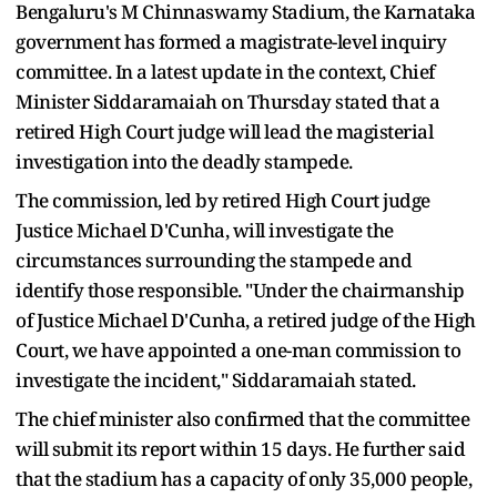
Bengaluru's M Chinnaswamy Stadium, the Karnataka
government has formed a magistrate-level inquiry
committee. In a latest update in the context, Chief
Minister Siddaramaiah on Thursday stated that a
retired High Court judge will lead the magisterial
investigation into the deadly stampede.
The commission, led by retired High Court judge
Justice Michael D'Cunha, will investigate the
circumstances surrounding the stampede and
identify those responsible. "Under the chairmanship
of Justice Michael D'Cunha, a retired judge of the High
Court, we have appointed a one-man commission to
investigate the incident," Siddaramaiah stated.
The chief minister also confirmed that the committee
will submit its report within 15 days. He further said
that the stadium has a capacity of only 35,000 people,