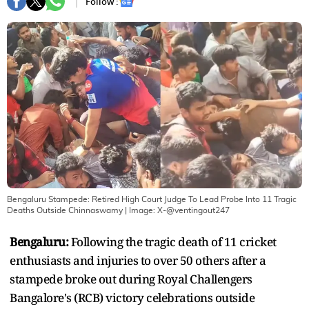
Follow :
Bengaluru Stampede: Retired High Court Judge To Lead Probe Into 11 Tragic
Deaths Outside Chinnaswamy
| Image:
X-@ventingout247
Bengaluru:
Following the tragic death of 11 cricket
enthusiasts and injuries to over 50 others after a
stampede broke out during Royal Challengers
Bangalore's (RCB) victory celebrations outside