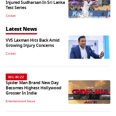
Injured Sudharsan In Sri Lanka
Test Series
Cricket
Latest News
VVS Laxman Hits Back Amid
Growing Injury Concerns
Cricket
BIG BUZZ
Spider Man Brand New Day
Becomes Highest Hollywood
Grosser In India
Entertainment News