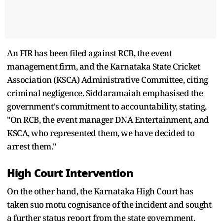
An FIR has been filed against RCB, the event
management firm, and the Karnataka State Cricket
Association (KSCA) Administrative Committee, citing
criminal negligence. Siddaramaiah emphasised the
government's commitment to accountability, stating,
"On RCB, the event manager DNA Entertainment, and
KSCA, who represented them, we have decided to
arrest them."
High Court Intervention
On the other hand, the Karnataka High Court has
taken suo motu cognisance of the incident and sought
a further status report from the state government.