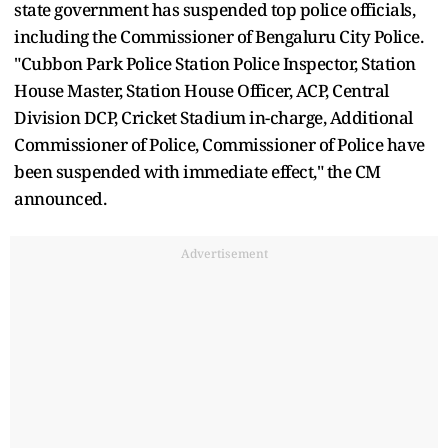
state government has suspended top police officials,
including the Commissioner of Bengaluru City Police.
"Cubbon Park Police Station Police Inspector, Station
House Master, Station House Officer, ACP, Central
Division DCP, Cricket Stadium in-charge, Additional
Commissioner of Police, Commissioner of Police have
been suspended with immediate effect," the CM
announced.
Advertisement