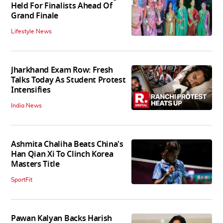
Held For Finalists Ahead Of
Grand Finale
Lifestyle News
Jharkhand Exam Row: Fresh
Talks Today As Student Protest
Intensifies
India News
Ashmita Chaliha Beats China's
Han Qian Xi To Clinch Korea
Masters Title
SportFit
Pawan Kalyan Backs Harish