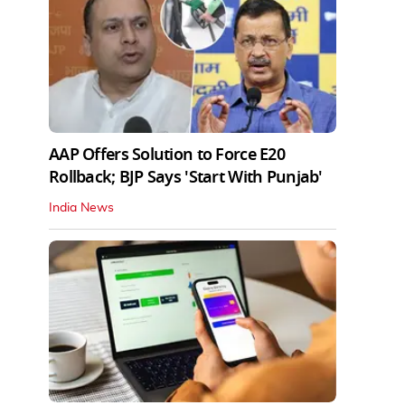
AAP Offers Solution to Force E20
Rollback; BJP Says 'Start With Punjab'
India News