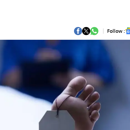
Follow :