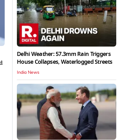
Delhi Weather: 57.3mm Rain Triggers
House Collapses, Waterlogged Streets
nd
India News