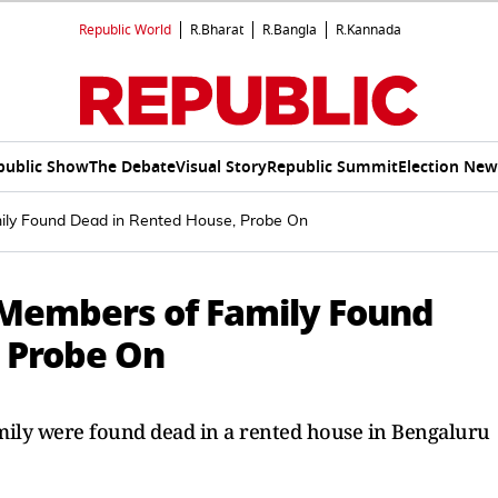
Republic World
R.Bharat
R.Bangla
R.Kannada
public Show
The Debate
Visual Story
Republic Summit
Election New
ily Found Dead in Rented House, Probe On
 Members of Family Found
 Probe On
amily were found dead in a rented house in Bengaluru