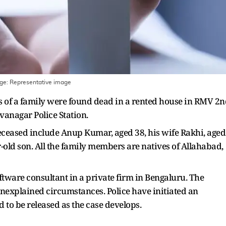
age:
Representative image
s of a family were found dead in a rented house in RMV 2
ivanagar Police Station.
eceased include Anup Kumar, aged 38, his wife Rakhi, aged
r-old son. All the family members are natives of Allahabad,
ware consultant in a private firm in Bengaluru. The
nexplained circumstances. Police have initiated an
d to be released as the case develops.