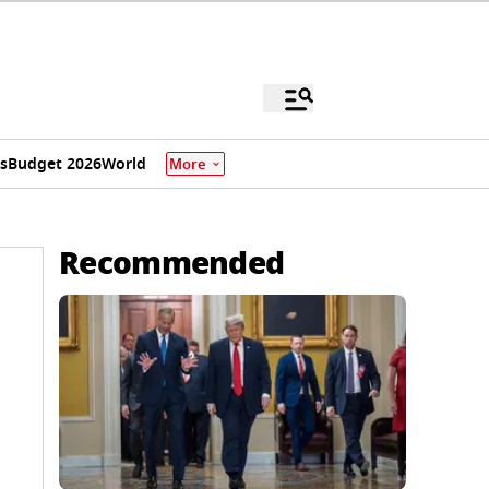
s
Budget 2026
World
More
Recommended