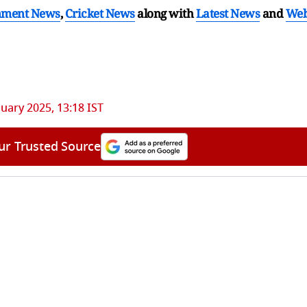
nment News
,
Cricket News
along with
Latest News
and
We
nuary 2025, 13:18 IST
ur Trusted Source