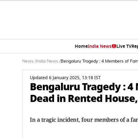
Home
India News
Live TV
Re
News
/
India News
/
Bengaluru Tragedy : 4 Members of Fam
Updated 6 January 2025, 13:18 IST
Bengaluru Tragedy : 4
Dead in Rented House,
In a tragic incident, four members of a f