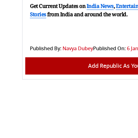
Get Current Updates on
India News
,
Entertai
Stories
from India and
around the world.
Published By:
Navya Dubey
Published On:
6 Ja
Add Republic As Yo