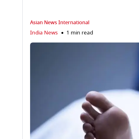
Asian News International
India News
1 min read