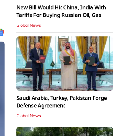
New Bill Would Hit China, India With
Tariffs For Buying Russian Oil, Gas
Global News
Saudi Arabia, Turkey, Pakistan Forge
Defense Agreement
Global News