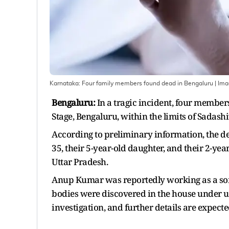
Karnataka: Four family members found dead in Bengaluru
| Im
Bengaluru:
In a tragic incident, four member
Stage, Bengaluru, within the limits of Sadash
According to preliminary information, the d
35, their 5-year-old daughter, and their 2-yea
Uttar Pradesh.
Anup Kumar was reportedly working as a soft
bodies were discovered in the house under u
investigation, and further details are expecte