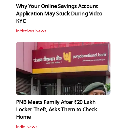
Why Your Online Savings Account
Application May Stuck During Video
KYC
Initiatives News
PNB Meets Family After ₹20 Lakh
Locker Theft, Asks Them to Check
Home
India News