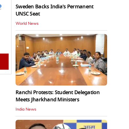
b
Sweden Backs India's Permanent
UNSC Seat
World News
Ranchi Protests: Student Delegation
Meets Jharkhand Ministers
India News