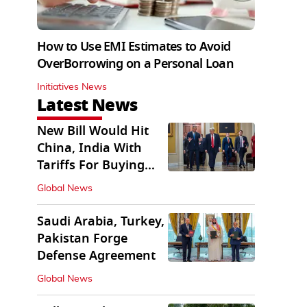
How to Use EMI Estimates to Avoid
OverBorrowing on a Personal Loan
Initiatives News
Latest News
New Bill Would Hit
China, India With
Tariffs For Buying
Russian Oil, Gas
Global News
Saudi Arabia, Turkey,
Pakistan Forge
Defense Agreement
Global News