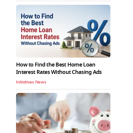
How to Find the Best Home Loan
Interest Rates Without Chasing Ads
Initiatives News