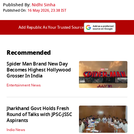
Published By:
Nidhi Sinha
Published On:
16 May 2026, 23:38 IST
Add Republic As Your Trusted Source
Recommended
Spider Man Brand New Day
Becomes Highest Hollywood
Grosser In India
Entertainment News
Jharkhand Govt Holds Fresh
Round of Talks with JPSC-JSSC
Aspirants
India News