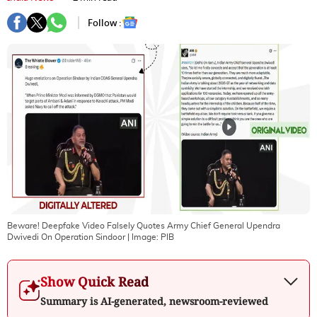
Follow :
Beware! Deepfake Video Falsely Quotes Army Chief General Upendra
Dwivedi On Operation Sindoor
| Image:
PIB
Show Quick Read
Summary is AI-generated, newsroom-reviewed