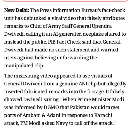
New Delhi:
The Press Information Bureau’s fact-check
unit has debunked a viral video that falsely attributes
remarks to Chief of Army Staff General Upendra
Dwivedi, calling it an AI-generated deepfake shared to
mislead the public. PIB Fact Check said that General
Dwivedi had made no such statement and warned
users against believing or forwarding the
manipulated clip.
The misleading video appeared to use visuals of
General Dwivedi from a genuine ANI clip but allegedly
inserted fabricated remarks into the footage. It falsely
showed Dwivedi saying, "When Prime Minister Modi
was informed by DGMO that Pakistan would target
ports of Ambani & Adani in response to Karachi
attack, PM Modi asked Navy to call off the attack."