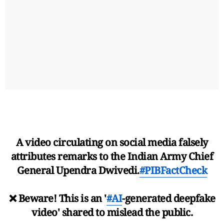
A video circulating on social media falsely
attributes remarks to the Indian Army Chief
General Upendra Dwivedi.
#PIBFactCheck
❌ Beware! This is an '
#AI
-generated deepfake
video' shared to mislead the public.