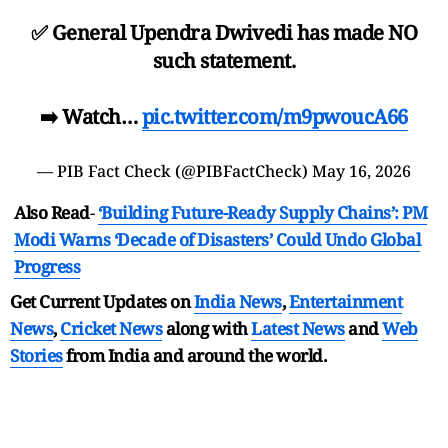
✅ General Upendra Dwivedi has made NO
such statement.
➡️ Watch…
pic.twitter.com/m9pwoucA66
— PIB Fact Check (@PIBFactCheck)
May 16, 2026
Also Read
-
‘Building Future-Ready Supply Chains’: PM
Modi Warns ‘Decade of Disasters’ Could Undo Global
Progress
Get Current Updates on
India News
,
Entertainment
News
,
Cricket News
along with
Latest News
and
Web
Stories
from India and
around the world.