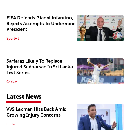
FIFA Defends Gianni Infantino,
Rejects Attempts To Undermine
President
SportFit
Sarfaraz Likely To Replace
Injured Sudharsan In Sri Lanka
Test Series
Cricket
Latest News
VVS Laxman Hits Back Amid
Growing Injury Concerns
Cricket