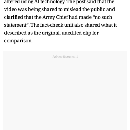
altered using AI technology. The post said that the
video was being shared to mislead the public and
clarified that the Army Chief had made “no such
statement”. The fact-check unit also shared what it
described as the original, unedited clip for
comparison.
Advertisement