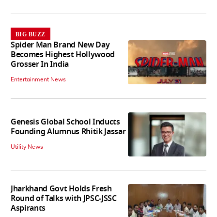
BIG BUZZ
Spider Man Brand New Day
Becomes Highest Hollywood
Grosser In India
Entertainment News
Genesis Global School Inducts
Founding Alumnus Rhitik Jassar
Utility News
Jharkhand Govt Holds Fresh
Round of Talks with JPSC-JSSC
Aspirants