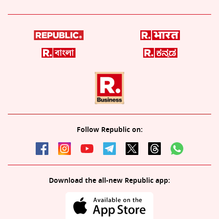
Follow Republic on:
Download the all-new Republic app: