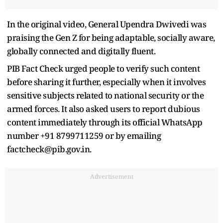
In the original video, General Upendra Dwivedi was
praising the Gen Z for being adaptable, socially aware,
globally connected and digitally fluent.
PIB Fact Check urged people to verify such content
before sharing it further, especially when it involves
sensitive subjects related to national security or the
armed forces. It also asked users to report dubious
content immediately through its official WhatsApp
number +91 8799711259 or by emailing
factcheck@pib.gov.in.
Advertisement