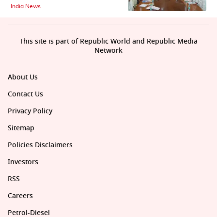
India News
This site is part of Republic World and Republic Media
Network
About Us
Contact Us
Privacy Policy
Sitemap
Policies Disclaimers
Investors
RSS
Careers
Petrol-Diesel