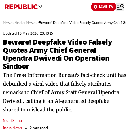
LIVE TV
News
/
India News
/
Beware! Deepfake Video Falsely Quotes Army Chief Gen
Updated 16 May 2026, 23:43 IST
Beware! Deepfake Video Falsely
Quotes Army Chief General
Upendra Dwivedi On Operation
Sindoor
The Press Information Bureau’s fact-check unit has
debunked a viral video that falsely attributes
remarks to Chief of Army Staff General Upendra
Dwivedi, calling it an AI-generated deepfake
shared to mislead the public.
Nidhi Sinha
India News
2 min read