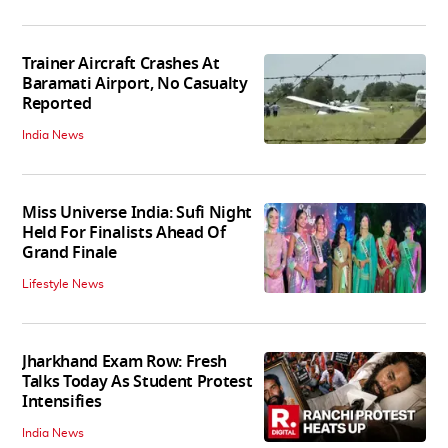
Trainer Aircraft Crashes At
Baramati Airport, No Casualty
Reported
India News
Miss Universe India: Sufi Night
Held For Finalists Ahead Of
Grand Finale
Lifestyle News
Jharkhand Exam Row: Fresh
Talks Today As Student Protest
Intensifies
India News