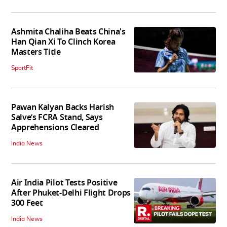
Ashmita Chaliha Beats China's
Han Qian Xi To Clinch Korea
Masters Title
SportFit
Pawan Kalyan Backs Harish
Salve’s FCRA Stand, Says
Apprehensions Cleared
India News
Air India Pilot Tests Positive
After Phuket-Delhi Flight Drops
300 Feet
India News