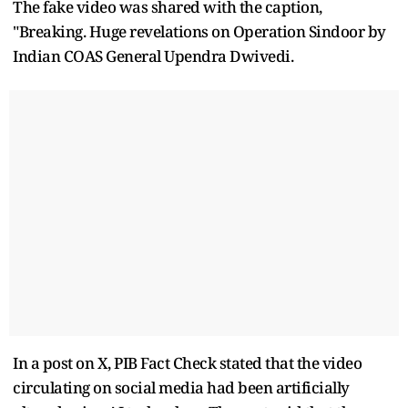
The fake video was shared with the caption,
"Breaking. Huge revelations on Operation Sindoor by
Indian COAS General Upendra Dwivedi.
In a post on X, PIB Fact Check stated that the video
circulating on social media had been artificially