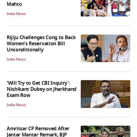
Mahto
India News
Rijiju Challenges Cong to Back
Women's Reservation Bill
Unconditionally
India News
'Will Try to Get CBI Inquiry':
Nishikant Dubey on Jharkhand
Exam Row
India News
Amritsar CP Removed After
Jantar Mantar Remark, BJP