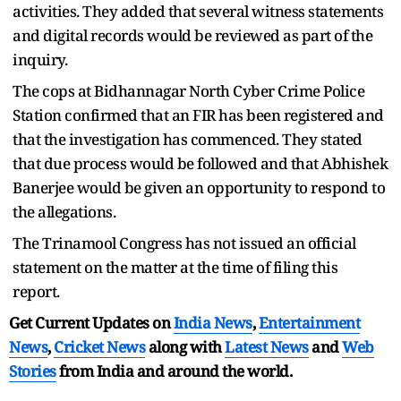
activities. They added that several witness statements
and digital records would be reviewed as part of the
inquiry.
The cops at Bidhannagar North Cyber Crime Police
Station confirmed that an FIR has been registered and
that the investigation has commenced. They stated
that due process would be followed and that Abhishek
Banerjee would be given an opportunity to respond to
the allegations.
The Trinamool Congress has not issued an official
statement on the matter at the time of filing this
report.
Get Current Updates on
India News
,
Entertainment
News
,
Cricket News
along with
Latest News
and
Web
Stories
from India and
around the world.