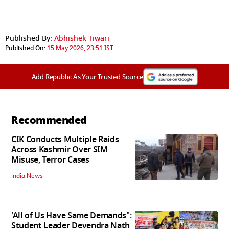
Published By:
Abhishek Tiwari
Published On:
15 May 2026, 23:51 IST
Add Republic As Your Trusted Source
Recommended
CIK Conducts Multiple Raids
Across Kashmir Over SIM
Misuse, Terror Cases
India News
'All of Us Have Same Demands":
Student Leader Devendra Nath