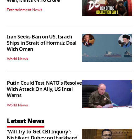
Well, Mints ₹4.10 Crore
Entertainment News
Iran Seeks Ban on US, Israeli
Ships in Strait of Hormuz Deal
With Oman
World News
Putin Could Test NATO's Resolve
With Attack On Ally, US Intel
Warns
World News
Latest News
'Will Try to Get CBI Inquiry':
Nishikant Dubey on Jharkhand