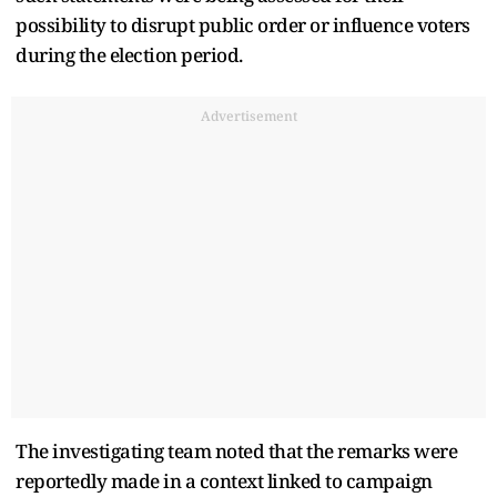
possibility to disrupt public order or influence voters
during the election period.
Advertisement
The investigating team noted that the remarks were
reportedly made in a context linked to campaign