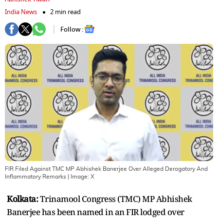
India News
2 min read
Follow :
FIR Filed Against TMC MP Abhishek Banerjee Over Alleged Derogatory And
Inflammatory Remarks
| Image:
X
Kolkata:
Trinamool Congress (TMC) MP Abhishek
Banerjee has been named in an FIR lodged over