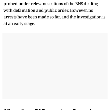
probed under relevant sections of the BNS dealing
with defamation and public order. However, no
arrests have been made so far, and the investigation is
at an early stage.