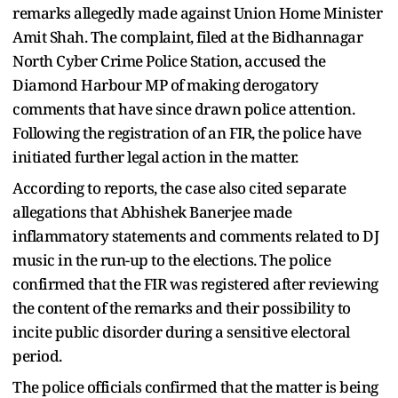
remarks allegedly made against Union Home Minister
Amit Shah. The complaint, filed at the Bidhannagar
North Cyber Crime Police Station, accused the
Diamond Harbour MP of making derogatory
comments that have since drawn police attention.
Following the registration of an FIR, the police have
initiated further legal action in the matter.
According to reports, the case also cited separate
allegations that Abhishek Banerjee made
inflammatory statements and comments related to DJ
music in the run-up to the elections. The police
confirmed that the FIR was registered after reviewing
the content of the remarks and their possibility to
incite public disorder during a sensitive electoral
period.
The police officials confirmed that the matter is being