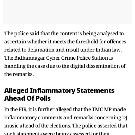
The police said that the content is being analysed to
ascertain whether it meets the threshold for offences
related to defamation and insult under Indian law.
The Bidhannagar Cyber Crime Police Station is
handling the case due to the digital dissemination of
the remarks.
Alleged Inflammatory Statements
Ahead Of Polls
In the FIR, it is further alleged that the TMC MP made
inflammatory comments and remarks concerning DJ
music ahead of the elections. The police asserted that
such statements were being assessed for their