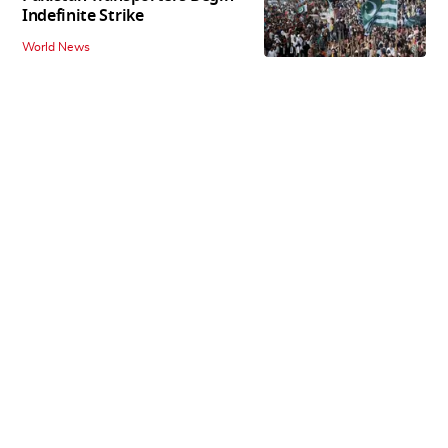
Indefinite Strike
World News