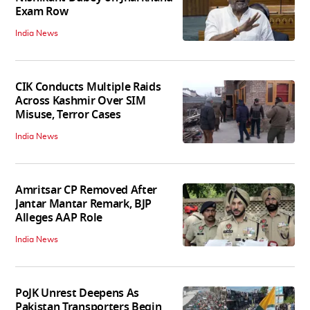
Exam Row
India News
CIK Conducts Multiple Raids
Across Kashmir Over SIM
Misuse, Terror Cases
India News
Amritsar CP Removed After
Jantar Mantar Remark, BJP
Alleges AAP Role
India News
PoJK Unrest Deepens As
Pakistan Transporters Begin