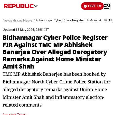
LIVE TV
News
/
India News
/
Bidhannagar Cyber Police Register FIR Against TMC MP
Updated 15 May 2026, 23:51 IST
Bidhannagar Cyber Police Register
FIR Against TMC MP Abhishek
Banerjee Over Alleged Derogatory
Remarks Against Home Minister
Amit Shah
TMC MP Abhishek Banerjee has been booked by
Bidhannagar North Cyber Crime Police Station for
alleged derogatory remarks against Union Home
Minister Amit Shah and inflammatory election-
related comments.
Abhishek Tiwari