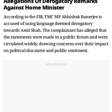
Allegations Of Derogatory Remarks
Against Home Minister
According to the FIR, TMC MP Abhishek Banerjee is
accused of using language deemed derogatory
towards Amit Shah. The complainant has alleged that
the statements were made in a public forum and were
circulated widely, drawing concerns over their impact
on political discourse and public sentiment.
Advertisement