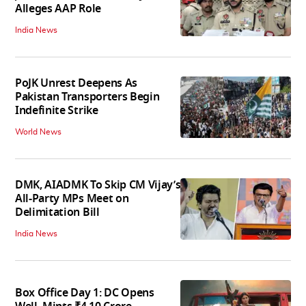
Alleges AAP Role
India News
PoJK Unrest Deepens As
Pakistan Transporters Begin
Indefinite Strike
World News
DMK, AIADMK To Skip CM Vijay’s
All-Party MPs Meet on
Delimitation Bill
India News
Box Office Day 1: DC Opens