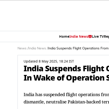
Home
India News
Live TV
Re
News
/
India News
/
India Suspends Flight Operations From
Updated 8 May 2025, 18:24 IST
India Suspends Flight 
In Wake of Operation 
India has suspended flight operations from
dismantle, neutralise Pakistan-backed ter