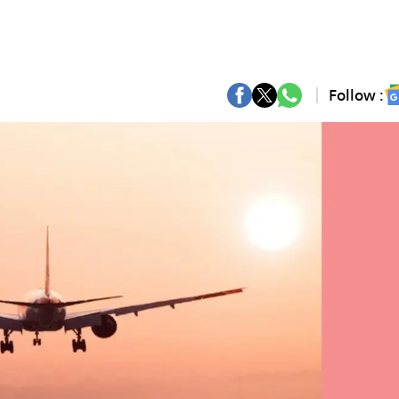
Follow :