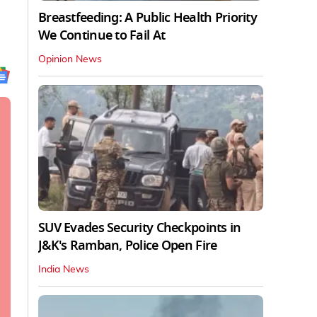
Breastfeeding: A Public Health Priority
We Continue to Fail At
Opinion News
SUV Evades Security Checkpoints in
J&K's Ramban, Police Open Fire
India News