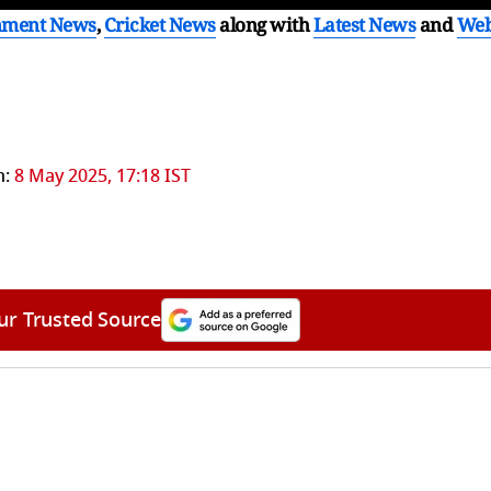
nment News
,
Cricket News
along with
Latest News
and
We
n:
8 May 2025, 17:18 IST
ur Trusted Source