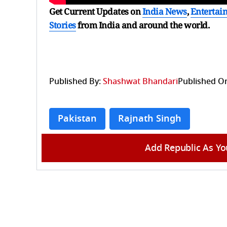
Get Current Updates on
India News
,
Entertai
Stories
from India and
around the world.
Published By:
Shashwat Bhandari
Published O
Pakistan
Rajnath Singh
Add Republic As Yo