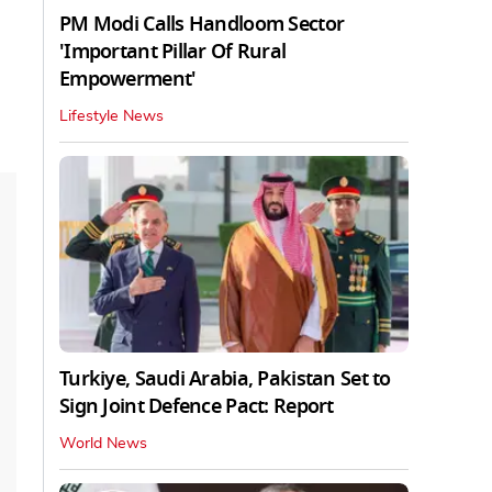
PM Modi Calls Handloom Sector
'Important Pillar Of Rural
Empowerment'
Lifestyle News
Turkiye, Saudi Arabia, Pakistan Set to
Sign Joint Defence Pact: Report
World News