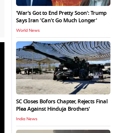
'War's Got to End Pretty Soon': Trump
Says Iran 'Can't Go Much Longer'
World News
SC Closes Bofors Chapter, Rejects Final
Plea Against Hinduja Brothers'
India News