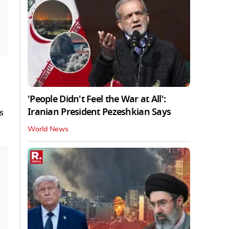
'People Didn't Feel the War at All':
Iranian President Pezeshkian Says
s
World News