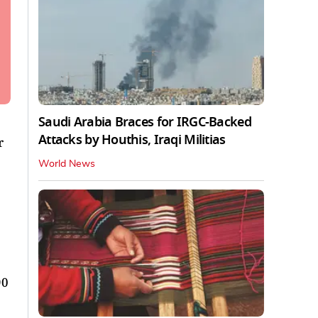
Saudi Arabia Braces for IRGC-Backed
Attacks by Houthis, Iraqi Militias
r
World News
90