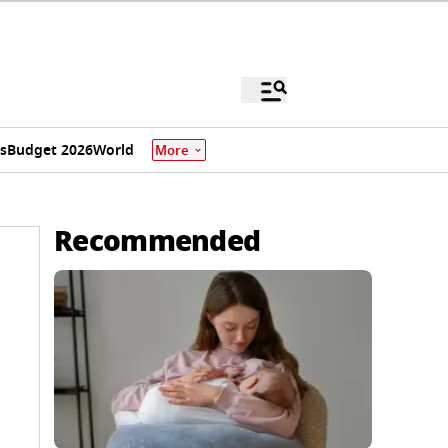
s
Budget 2026
World
More
Recommended