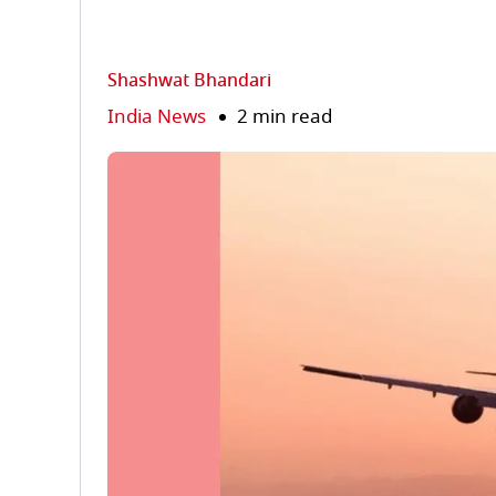
Shashwat Bhandari
India News
2 min read