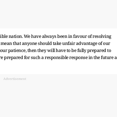
ible nation. We have always been in favour of resolving
t mean that anyone should take unfair advantage of our
 our patience, then they will have to be fully prepared to
 are prepared for such a responsible response in the future a
Advertisement