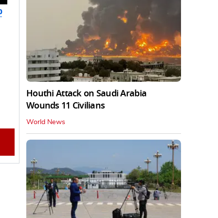
b
Houthi Attack on Saudi Arabia
Wounds 11 Civilians
World News