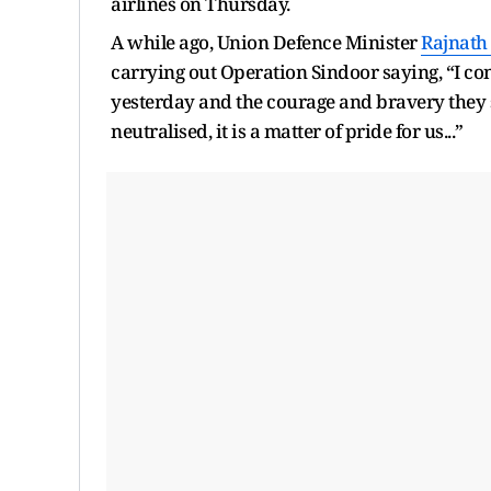
airlines on Thursday.
A while ago, Union Defence Minister
Rajnath
carrying out Operation Sindoor saying, “I con
yesterday and the courage and bravery they
neutralised, it is a matter of pride for us...”