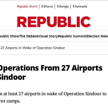
Republic World
R.Bharat
R.Bangla
R.Kannada
public Show
The Debate
Visual Story
Republic Summit
Election New
 27 Airports In Wake of Operation Sindoor
Operations From 27 Airports
Sindoor
 at least 27 airports in wake of Operation Sindoor to
ror camps.