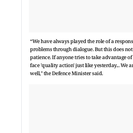
“We have always played the role of a respons
problems through dialogue. But this does no
patience. If anyone tries to take advantage of
face 'quality action' just like yesterday... We
well," the Defence Minister said.