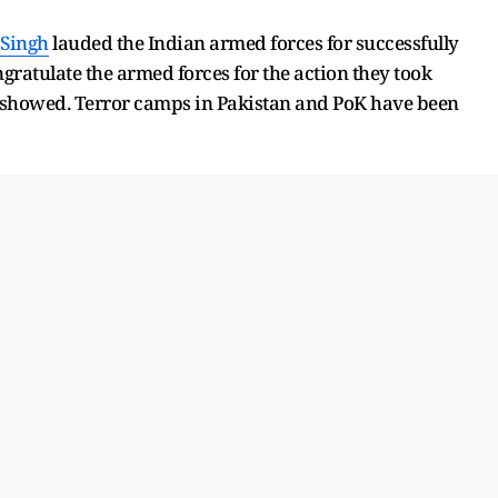
 Singh
lauded the Indian armed forces for successfully
gratulate the armed forces for the action they took
 showed. Terror camps in Pakistan and PoK have been