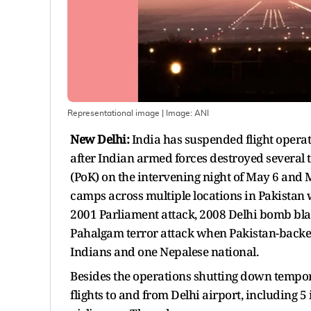
Representational image
| Image:
ANI
New Delhi:
India has suspended flight operat
after Indian armed forces destroyed several 
(PoK) on the intervening night of May 6 and 
camps across multiple locations in Pakistan 
2001 Parliament attack, 2008 Delhi bomb blas
Pahalgam terror attack when Pakistan-backed 
Indians and one Nepalese national.
Besides the operations shutting down temporar
flights to and from Delhi airport, including 