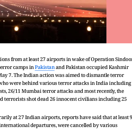
ions from at least 27 airports in wake of Operation Sindoo
terror camps in
Pakistan
and Pakistan occupied Kashmir
May 7. The Indian action was aimed to dismantle terror
who were behind various terror attacks in India including
ts, 26/11 Mumbai terror attacks and most recently, the
terrorists shot dead 26 innocent civilians including 25
ily at 27 Indian airports, reports have said that at least 
5 international departures, were cancelled by various