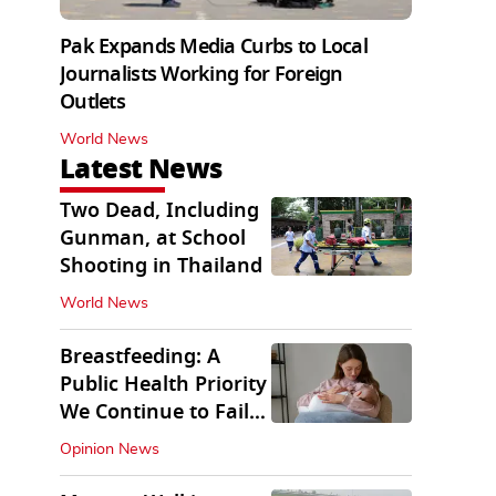
Pak Expands Media Curbs to Local
Journalists Working for Foreign
Outlets
World News
Latest News
Two Dead, Including
Gunman, at School
Shooting in Thailand
World News
Breastfeeding: A
Public Health Priority
We Continue to Fail
At
Opinion News