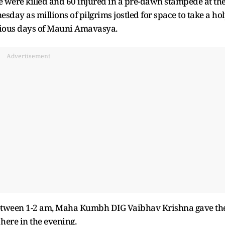
 were killed and 60 injured in a pre-dawn stampede at th
y as millions of pilgrims jostled for space to take a ho
icious days of Mauni Amavasya.
Advertisement
e between 1-2 am, Maha Kumbh DIG Vaibhav Krishna gave th
 here in the evening.