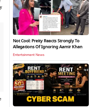
e
ly
Not Cool: Preity Reacts Strongly To
Allegations Of Ignoring Aamir Khan
Entertainment News
e