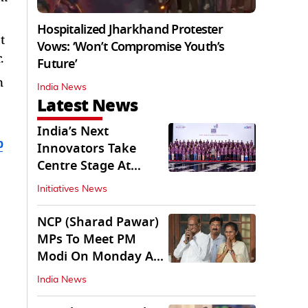
Hospitalized Jharkhand Protester
t
Vows: ‘Won’t Compromise Youth’s
.
Future’
n
India News
Latest News
India’s Next
b
Innovators Take
Centre Stage At
Vande Bharatam
Initiatives News
NCP (Sharad Pawar)
MPs To Meet PM
Modi On Monday As
Parliament Stalls
India News