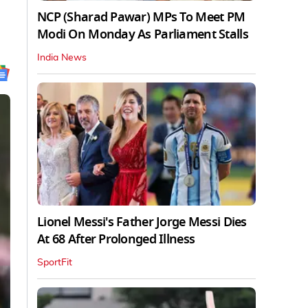
NCP (Sharad Pawar) MPs To Meet PM
Modi On Monday As Parliament Stalls
India News
Lionel Messi's Father Jorge Messi Dies
At 68 After Prolonged Illness
SportFit