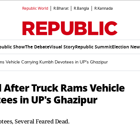
Republic World
R.Bharat
R.Bangla
R.Kannada
public Show
The Debate
Visual Story
Republic Summit
Election New
ams Vehicle Carrying Kumbh Devotees in UP's Ghazipur
d After Truck Rams Vehicle
es in UP's Ghazipur
ees, Several Feared Dead.