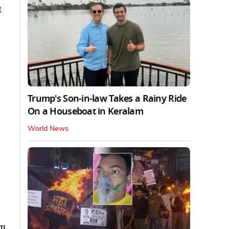
t
Trump's Son-in-law Takes a Rainy Ride
On a Houseboat in Keralam
World News
om