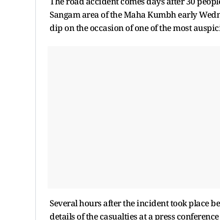
The road accident comes days after 30 people
Sangam area of the Maha Kumbh early Wednesda
dip on the occasion of one of the most ausp
Several hours after the incident took plac
details of the casualties at a press conference