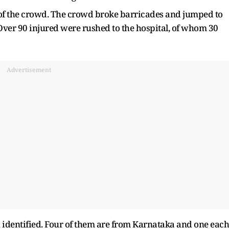
e of the crowd. The crowd broke barricades and jumped to
 Over 90 injured were rushed to the hospital, of whom 30
Advertisement
n identified. Four of them are from Karnataka and one each