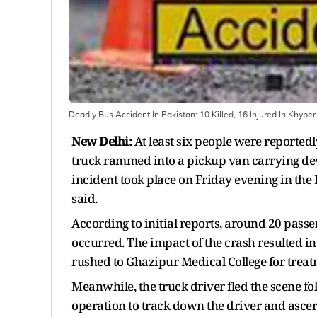
Deadly Bus Accident In Pakistan: 10 Killed, 16 Injured In Khyb
New Delhi:
At least six people were reportedl
truck rammed into a pickup van carrying dev
incident took place on Friday evening in the
said.
According to initial reports, around 20 pass
occurred. The impact of the crash resulted in
rushed to Ghazipur Medical College for treat
Meanwhile, the truck driver fled the scene fo
operation to track down the driver and ascert