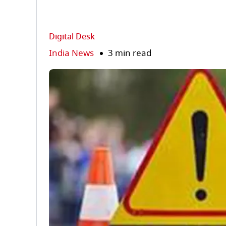
Digital Desk
India News
3 min read