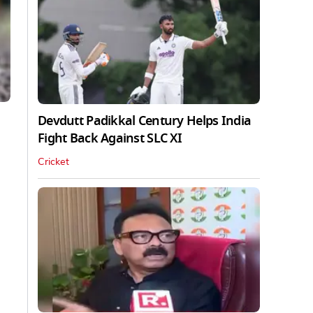
Devdutt Padikkal Century Helps India
Fight Back Against SLC XI
Cricket