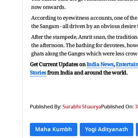
now onwards.
According to eyewitness accounts, one of the 
the Sangam - all driven by an obvious desire t
After the stampede, Amrit snan, the tradition
the afternoon. The bathing for devotees, how
ghats along the Ganges which were less crow
Get Current Updates on
India News
,
Entertai
Stories
from India and
around the world.
Published By:
Surabhi Shaurya
Published On:
3
Maha Kumbh
Yogi Adityanath