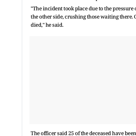
"The incident took place due to the pressur
the other side, crushing those waiting there.
died," he said.
The officer said 25 of the deceased have bee