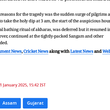
reasons for the tragedy was the sudden surge of pilgrims a
o take the holy dip at 3 am, the start of the auspicious hour
al bathing ritual of akharas, was deferred but it resumed i
ever, continued at the tightly-packed Sangam and other
ded.
nment News
,
Cricket News
along with
Latest News
and
We
1 January 2025, 15:42 IST
Assam
Gujarat