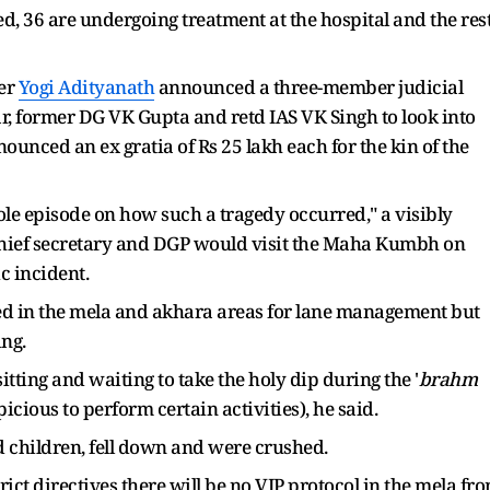
d, 36 are undergoing treatment at the hospital and the res
ter
Yogi Adityanath
announced a three-member judicial
 former DG VK Gupta and retd IAS VK Singh to look into
unced an ex gratia of Rs 25 lakh each for the kin of the
hole episode on how such a tragedy occurred," a visibly
chief secretary and DGP would visit the Maha Kumbh on
c incident.
ed in the mela and akhara areas for lane management but
ing.
itting and waiting to take the holy dip during the '
brahm
cious to perform certain activities), he said.
children, fell down and were crushed.
ict directives there will be no VIP protocol in the mela fr