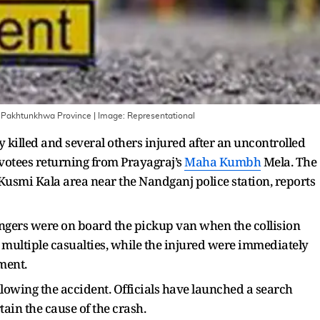
er Pakhtunkhwa Province
| Image:
Representational
y killed and several others injured after an uncontrolled
otees returning from Prayagraj’s
Maha Kumbh
Mela. The
 Kusmi Kala area near the Nandganj police station, reports
engers were on board the pickup van when the collision
 multiple casualties, while the injured were immediately
ment.
llowing the accident. Officials have launched a search
ain the cause of the crash.