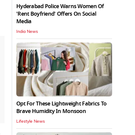
Hyderabad Police Warns Women Of
'Rent Boyfriend' Offers On Social
Media
India News
Opt For These Lightweight Fabrics To
Brave Humidity In Monsoon
Lifestyle News