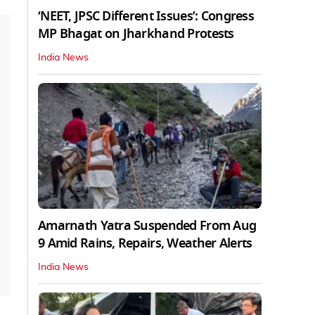
‘NEET, JPSC Different Issues’: Congress
MP Bhagat on Jharkhand Protests
India News
Amarnath Yatra Suspended From Aug
9 Amid Rains, Repairs, Weather Alerts
India News