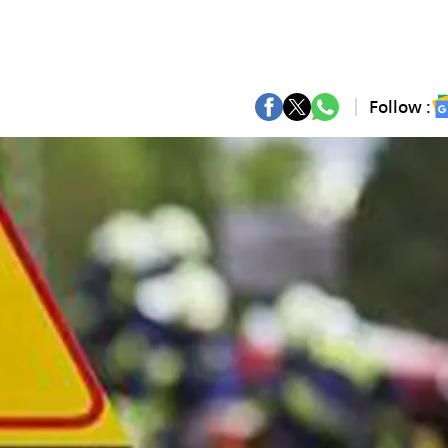
Follow :