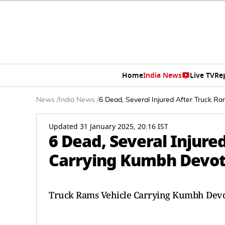
Home
India News
Live TV
Re
News
/
India News
/
6 Dead, Several Injured After Truck R
Updated 31 January 2025, 20:16 IST
6 Dead, Several Injure
Carrying Kumbh Devote
Truck Rams Vehicle Carrying Kumbh Devot