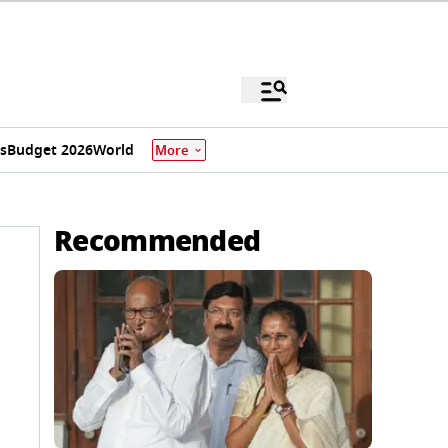
s
Budget 2026
World
More
Recommended