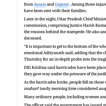
from
Assam
and
Gujarat
. Among those injure
have been sent with their families.
Later in the night, Uttar Pradesh Chief Minis
commission, comprising Justice Harsh Kumar,
the reasons behind the stampede. He also anno
deceased.
"It is important to get to the bottom of the w
emotional Adityanath said, adding that the 
Thursday for an in-depth probe into the tragi
DIG Krishna said barricades have been plac
they gave way under the pressure of the jostl
As the barricades broke, people fell on those s
muhurt
' (early morning time considered auspi
Many ordinary people, including women and 
The officer said the government has issued str