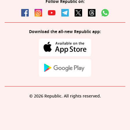
Follow Republic on:
Download the all-new Republic app:
© 2026 Republic. All rights reserved.