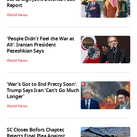
Report
World News
'People Didn't Feel the War at
All': Iranian President
Pezeshkian Says
World News
'War's Got to End Pretty Soon':
Trump Says Iran 'Can't Go Much
Longer'
World News
SC Closes Bofors Chapter,
Rejects Final Plea Against