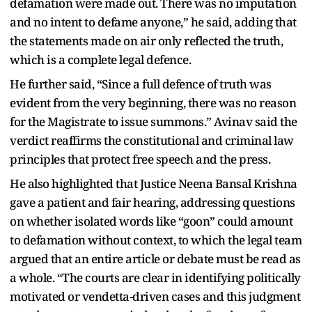
defamation were made out. There was no imputation
and no intent to defame anyone,” he said, adding that
the statements made on air only reflected the truth,
which is a complete legal defence.
He further said, “Since a full defence of truth was
evident from the very beginning, there was no reason
for the Magistrate to issue summons.” Avinav said the
verdict reaffirms the constitutional and criminal law
principles that protect free speech and the press.
He also highlighted that Justice Neena Bansal Krishna
gave a patient and fair hearing, addressing questions
on whether isolated words like “goon” could amount
to defamation without context, to which the legal team
argued that an entire article or debate must be read as
a whole. “The courts are clear in identifying politically
motivated or vendetta-driven cases and this judgment