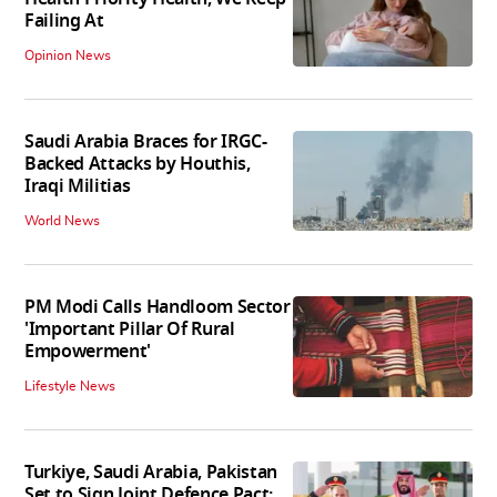
Failing At
Opinion News
Saudi Arabia Braces for IRGC-
Backed Attacks by Houthis,
Iraqi Militias
World News
PM Modi Calls Handloom Sector
'Important Pillar Of Rural
Empowerment'
Lifestyle News
Turkiye, Saudi Arabia, Pakistan
Set to Sign Joint Defence Pact: