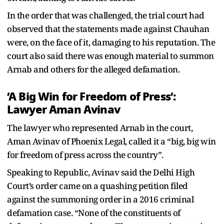
In the order that was challenged, the trial court had
observed that the statements made against Chauhan
were, on the face of it, damaging to his reputation. The
court also said there was enough material to summon
Arnab and others for the alleged defamation.
‘A Big Win for Freedom of Press’:
Lawyer Aman Avinav
The lawyer who represented Arnab in the court,
Aman Avinav of Phoenix Legal, called it a “big, big win
for freedom of press across the country”.
Speaking to Republic, Avinav said the Delhi High
Court’s order came on a quashing petition filed
against the summoning order in a 2016 criminal
defamation case. “None of the constituents of