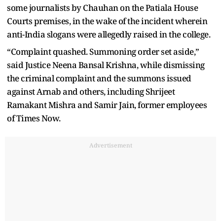
some journalists by Chauhan on the Patiala House
Courts premises, in the wake of the incident wherein
anti-India slogans were allegedly raised in the college.
“Complaint quashed. Summoning order set aside,”
said Justice Neena Bansal Krishna, while dismissing
the criminal complaint and the summons issued
against Arnab and others, including Shrijeet
Ramakant Mishra and Samir Jain, former employees
of Times Now.
Advertisement