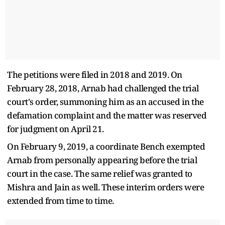
The petitions were filed in 2018 and 2019. On
February 28, 2018, Arnab had challenged the trial
court's order, summoning him as an accused in the
defamation complaint and the matter was reserved
for judgment on April 21.
On February 9, 2019, a coordinate Bench exempted
Arnab from personally appearing before the trial
court in the case. The same relief was granted to
Mishra and Jain as well. These interim orders were
extended from time to time.