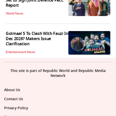
Set to Sign Joint Defence Pact:
Report
World News
Golmaal 5 To Clash With Fauzi In
Dec 2026? Makers Issue
Clarification
Entertainment News
This site is part of Republic World and Republic Media
Network
About Us
Contact Us
Privacy Policy