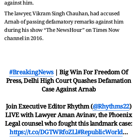
against him.
The lawyer, Vikram Singh Chauhan, had accused
Arnab of passing defamatory remarks against him
during his show “The NewsHour” on Times Now
channel in 2016.
#BreakingNews
| Big Win For Freedom Of
Press, Delhi High Court Quashes Defamation
Case Against Arnab
Join Executive Editor Rhythm (
@Rhythms22
)
LIVE with Lawyer Aman Avinav, the Phoenix
Legal counsel who fought this landmark case:
https://t.co/DGTWRfoZLl
#RepublicWorld
…