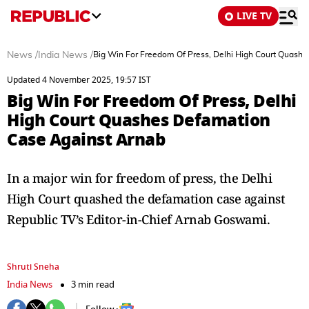
LIVE TV
News
/
India News
/
Big Win For Freedom Of Press, Delhi High Court Quash
Updated 4 November 2025, 19:57 IST
Big Win For Freedom Of Press, Delhi
High Court Quashes Defamation
Case Against Arnab
In a major win for freedom of press, the Delhi
High Court quashed the defamation case against
Republic TV’s Editor-in-Chief Arnab Goswami.
Shruti Sneha
India News
3 min read