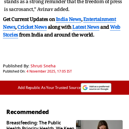
stands as a strong reminder that the freedom of press
is sacrosanct,” Avinav added.
Get Current Updates on
India News
,
Entertainment
News
,
Cricket News
along with
Latest News
and
Web
Stories
from India and
around the world.
Published By:
Shruti Sneha
Published On:
4 November 2025, 17:05 IST
Add Republic As Your Trusted Source
Recommended
Breastfeeding: The Public
Health Priority Health, We Keep