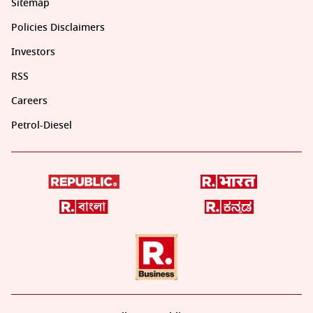
Sitemap
Policies Disclaimers
Investors
RSS
Careers
Petrol-Diesel