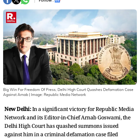
Follow :
Big Win For Freedom Of Press, Delhi High Court Quashes Defamation Case
Against Arnab
| Image:
Republic Media Network
New Delhi:
In a significant victory for Republic Media
Network and its Editor-in-Chief Arnab Goswami, the
Delhi High Court has quashed summons issued
against him in a criminal defamation case filed