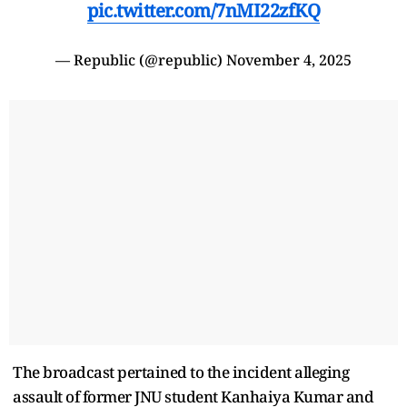
pic.twitter.com/7nMI22zfKQ
— Republic (@republic)
November 4, 2025
The broadcast pertained to the incident alleging
assault of former JNU student Kanhaiya Kumar and