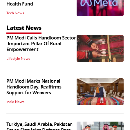
Health Fund
Tech News
Latest News
PM Modi Calls Handloom Sector
'Important Pillar Of Rural
Empowerment'
Lifestyle News
PM Modi Marks National
Handloom Day, Reaffirms
Support for Weavers
India News
Turkiye, Saudi Arabia, Pakistan