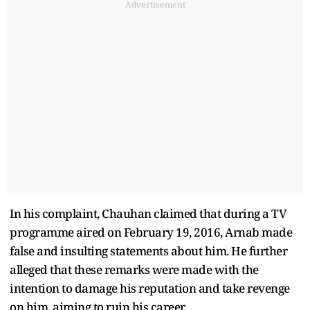
Advertisement
In his complaint, Chauhan claimed that during a TV
programme aired on February 19, 2016, Arnab made
false and insulting statements about him. He further
alleged that these remarks were made with the
intention to damage his reputation and take revenge
on him, aiming to ruin his career.