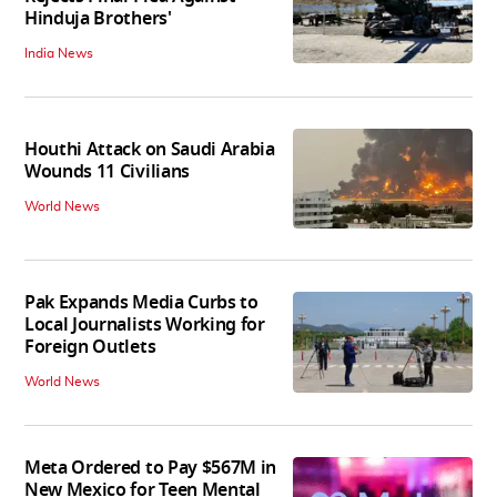
Hinduja Brothers'
India News
Houthi Attack on Saudi Arabia
Wounds 11 Civilians
World News
Pak Expands Media Curbs to
Local Journalists Working for
Foreign Outlets
World News
Meta Ordered to Pay $567M in
New Mexico for Teen Mental