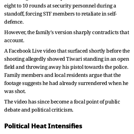
eight to 10 rounds at security personnel during a
standoff, forcing STF members to retaliate in self-
defence.
However, the family's version sharply contradicts that
account.
A Facebook Live video that surfaced shortly before the
shooting allegedly showed Tiwari standing in an open
field and throwing away his pistol towards the police.
Family members and local residents argue that the
footage suggests he had already surrendered when he
was shot.
The video has since become a focal point of public
debate and political criticism.
Political Heat Intensifies