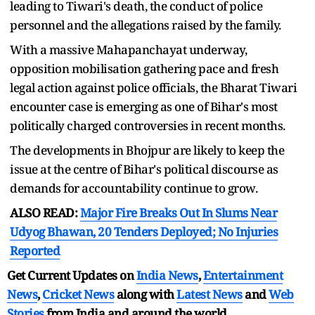
leading to Tiwari's death, the conduct of police
personnel and the allegations raised by the family.
With a massive Mahapanchayat underway,
opposition mobilisation gathering pace and fresh
legal action against police officials, the Bharat Tiwari
encounter case is emerging as one of Bihar's most
politically charged controversies in recent months.
The developments in Bhojpur are likely to keep the
issue at the centre of Bihar's political discourse as
demands for accountability continue to grow.
ALSO READ:
Major Fire Breaks Out In Slums Near
Udyog Bhawan, 20 Tenders Deployed; No Injuries
Reported
Get Current Updates on
India News
,
Entertainment
News
,
Cricket News
along with
Latest News
and
Web
Stories
from India and
around the world.