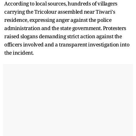
According to local sources, hundreds of villagers
carrying the Tricolour assembled near Tiwari's
residence, expressing anger against the police
administration and the state government. Protesters
raised slogans demanding strict action against the
officers involved and a transparent investigation into
the incident.