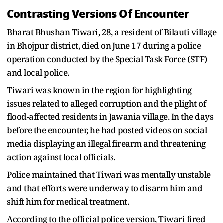
Contrasting Versions Of Encounter
Bharat Bhushan Tiwari, 28, a resident of Bilauti village
in Bhojpur district, died on June 17 during a police
operation conducted by the Special Task Force (STF)
and local police.
Tiwari was known in the region for highlighting
issues related to alleged corruption and the plight of
flood-affected residents in Jawania village. In the days
before the encounter, he had posted videos on social
media displaying an illegal firearm and threatening
action against local officials.
Police maintained that Tiwari was mentally unstable
and that efforts were underway to disarm him and
shift him for medical treatment.
According to the official police version, Tiwari fired