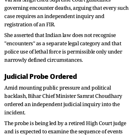
governing encounter deaths, arguing that every such
case requires an independent inquiry and
registration of an FIR.
She asserted that Indian law does not recognise
"encounters" as a separate legal category and that
police use of lethal force is permissible only under
narrowly defined circumstances.
Judicial Probe Ordered
Amid mounting public pressure and political
backlash, Bihar Chief Minister Samrat Choudhary
ordered an independent judicial inquiry into the
incident.
The probe is being led by a retired High Court judge
and is expected to examine the sequence of events