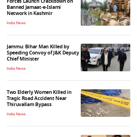
Forces Launch Crackdown on
Banned Jamaat-e-Islami
Network in Kashmir
India News
Jammu: Bihar Man Killed by
Speeding Convoy of J&K Deputy
Chief Minister
India News
Two Elderly Women Killed in
Tragic Road Accident Near
Thiruvallam Bypass
India News