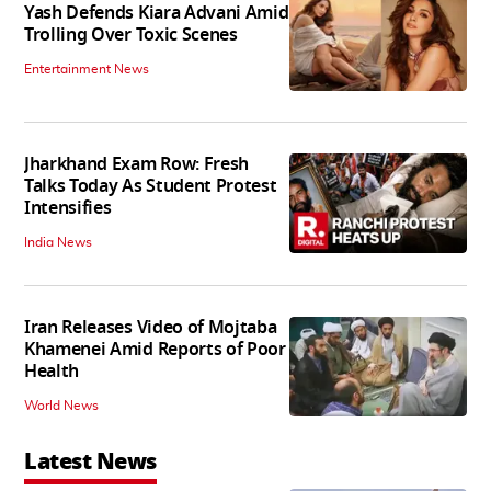
Yash Defends Kiara Advani Amid
Trolling Over Toxic Scenes
Entertainment News
Jharkhand Exam Row: Fresh
Talks Today As Student Protest
Intensifies
India News
Iran Releases Video of Mojtaba
Khamenei Amid Reports of Poor
Health
World News
Latest News