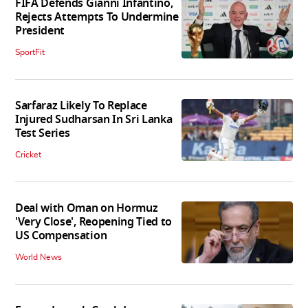
FIFA Defends Gianni Infantino,
Rejects Attempts To Undermine
President
SportFit
Sarfaraz Likely To Replace
Injured Sudharsan In Sri Lanka
Test Series
Cricket
Deal with Oman on Hormuz
'Very Close', Reopening Tied to
US Compensation
World News