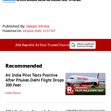
Published By:
Deepti Verma
Published On:
24 June 2026, 12:57 IST
Add Republic As Your Trusted Source
Recommended
Air India Pilot Tests Positive
After Phuket-Delhi Flight Drops
300 Feet
India News