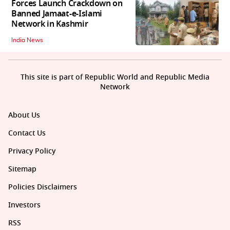
Forces Launch Crackdown on
Banned Jamaat-e-Islami
Network in Kashmir
India News
This site is part of Republic World and Republic Media
Network
About Us
Contact Us
Privacy Policy
Sitemap
Policies Disclaimers
Investors
RSS