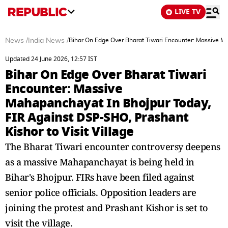
LIVE TV
News
/
India News
/
Bihar On Edge Over Bharat Tiwari Encounter: Massive Ma
Updated 24 June 2026, 12:57 IST
Bihar On Edge Over Bharat Tiwari
Encounter: Massive
Mahapanchayat In Bhojpur Today,
FIR Against DSP-SHO, Prashant
Kishor to Visit Village
The Bharat Tiwari encounter controversy deepens
as a massive Mahapanchayat is being held in
Bihar's Bhojpur. FIRs have been filed against
senior police officials. Opposition leaders are
joining the protest and Prashant Kishor is set to
visit the village.