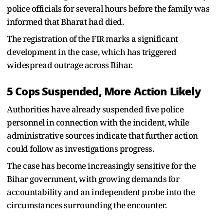
police officials for several hours before the family was
informed that Bharat had died.
The registration of the FIR marks a significant
development in the case, which has triggered
widespread outrage across Bihar.
5 Cops Suspended, More Action Likely
Authorities have already suspended five police
personnel in connection with the incident, while
administrative sources indicate that further action
could follow as investigations progress.
The case has become increasingly sensitive for the
Bihar government, with growing demands for
accountability and an independent probe into the
circumstances surrounding the encounter.