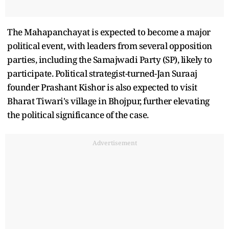
The Mahapanchayat is expected to become a major
political event, with leaders from several opposition
parties, including the Samajwadi Party (SP), likely to
participate. Political strategist-turned-Jan Suraaj
founder Prashant Kishor is also expected to visit
Bharat Tiwari's village in Bhojpur, further elevating
the political significance of the case.
Advertisement