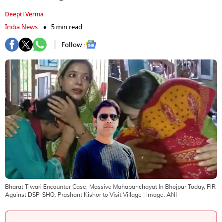
Deepti Verma
India News
5 min read
Follow :
Bharat Tiwari Encounter Case: Massive Mahapanchayat In Bhojpur Today, FIR
Against DSP-SHO, Prashant Kishor to Visit Village
| Image:
ANI