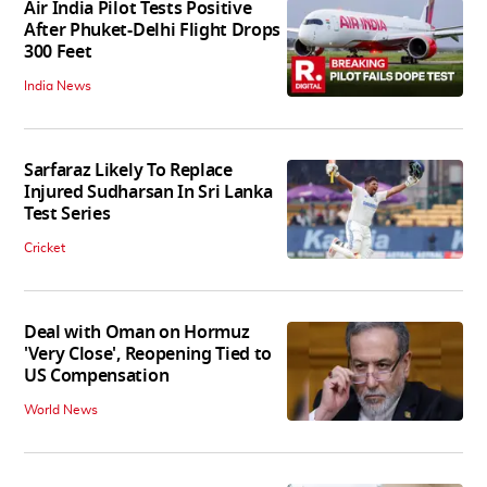
Air India Pilot Tests Positive
After Phuket-Delhi Flight Drops
300 Feet
India News
Sarfaraz Likely To Replace
Injured Sudharsan In Sri Lanka
Test Series
Cricket
Deal with Oman on Hormuz
'Very Close', Reopening Tied to
US Compensation
World News