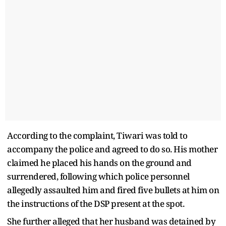
According to the complaint, Tiwari was told to
accompany the police and agreed to do so. His mother
claimed he placed his hands on the ground and
surrendered, following which police personnel
allegedly assaulted him and fired five bullets at him on
the instructions of the DSP present at the spot.
She further alleged that her husband was detained by