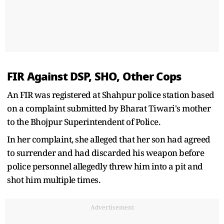
FIR Against DSP, SHO, Other Cops
An FIR was registered at Shahpur police station based
on a complaint submitted by Bharat Tiwari's mother
to the Bhojpur Superintendent of Police.
In her complaint, she alleged that her son had agreed
to surrender and had discarded his weapon before
police personnel allegedly threw him into a pit and
shot him multiple times.
Advertisement