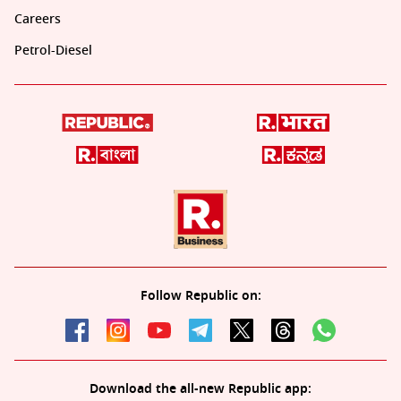
Careers
Petrol-Diesel
Follow Republic on:
Download the all-new Republic app: