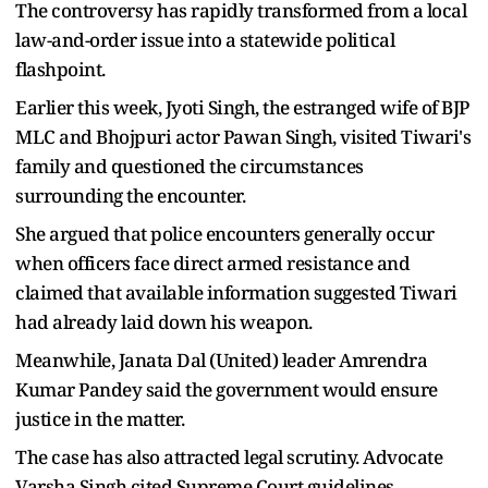
The controversy has rapidly transformed from a local
law-and-order issue into a statewide political
flashpoint.
Earlier this week, Jyoti Singh, the estranged wife of BJP
MLC and Bhojpuri actor Pawan Singh, visited Tiwari's
family and questioned the circumstances
surrounding the encounter.
She argued that police encounters generally occur
when officers face direct armed resistance and
claimed that available information suggested Tiwari
had already laid down his weapon.
Meanwhile, Janata Dal (United) leader Amrendra
Kumar Pandey said the government would ensure
justice in the matter.
The case has also attracted legal scrutiny. Advocate
Varsha Singh cited Supreme Court guidelines