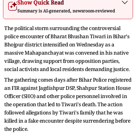
Show Quick Read
Summary is AI-generated, newsroom-reviewed
The political storm surrounding the controversial
police encounter of Bharat Bhushan Tiwari in Bihar's
Bhojpur district intensified on Wednesday as a
massive Mahapanchayat was convened in his native
village, drawing support from opposition parties,
social activists and local residents demanding justice.
The gathering comes days after Bihar Police registered
an FIR against Jagdishpur DSP, Shahpur Station House
Officer (SHO) and other police personnel involved in
the operation that led to Tiwari's death. The action
followed allegations by Tiwari's family that he was
killed in a fake encounter despite surrendering before
the police.