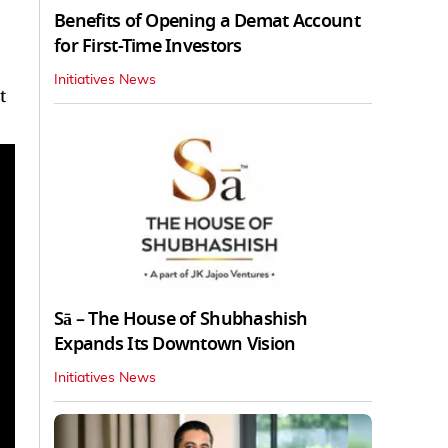
Benefits of Opening a Demat Account
for First-Time Investors
Initiatives News
t
Sā – The House of Shubhashish
Expands Its Downtown Vision
Initiatives News