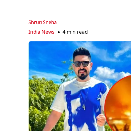
Shruti Sneha
India News
4 min read