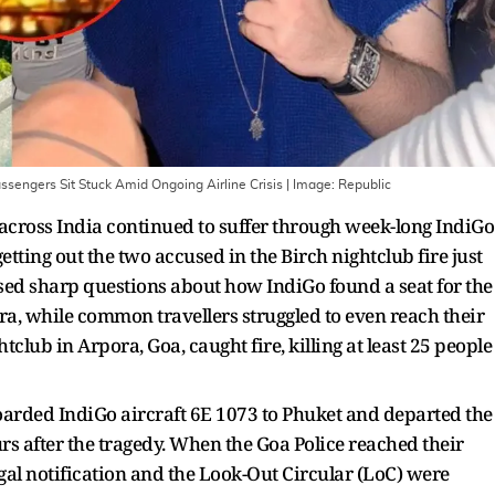
sengers Sit Stuck Amid Ongoing Airline Crisis
| Image:
Republic
across India continued to suffer through week-long IndiGo
getting out the two accused in the Birch nightclub fire just
ised sharp questions about how IndiGo found a seat for the
, while common travellers struggled to even reach their
club in Arpora, Goa, caught fire, killing at least 25 people
arded IndiGo aircraft 6E 1073 to Phuket and departed the
rs after the tragedy. When the Goa Police reached their
gal notification and the Look-Out Circular (LoC) were