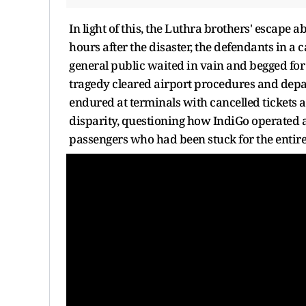
In light of this, the Luthra brothers' escape 
hours after the disaster, the defendants in a 
general public waited in vain and begged for t
tragedy cleared airport procedures and depa
endured at terminals with cancelled tickets 
disparity, questioning how IndiGo operated a 
passengers who had been stuck for the entir