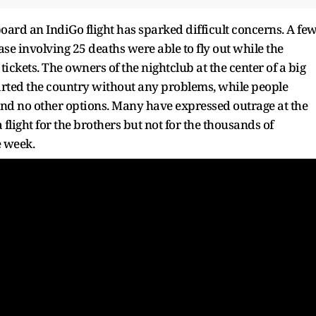
aboard an IndiGo flight has sparked difficult concerns. A fe
case involving 25 deaths were able to fly out while the
ickets. The owners of the nightclub at the center of a big
rted the country without any problems, while people
and no other options. Many have expressed outrage at the
flight for the brothers but not for the thousands of
e week.