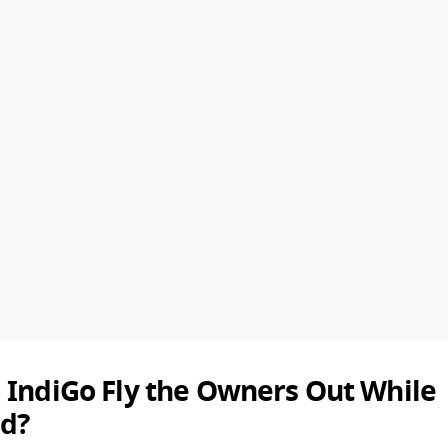
 IndiGo Fly the Owners Out While
d?