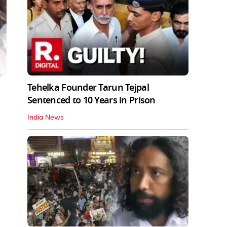
Tehelka Founder Tarun Tejpal
Sentenced to 10 Years in Prison
India News