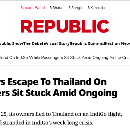
Republic World
R.Bharat
R.Bangla
R.Kannada
public Show
The Debate
Visual Story
Republic Summit
Election New
land On IndiGo While Passengers Sit Stuck Amid Ongoing Airline Cris
s Escape To Thailand On
rs Sit Stuck Amid Ongoing
 25, its owners fled to Thailand on an IndiGo flight,
stranded in IndiGo’s week-long crisis.