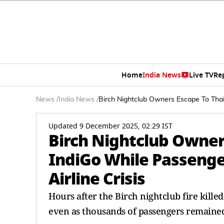
Home
India News
Live TV
Re
News
/
India News
/
Birch Nightclub Owners Escape To Thai
Updated 9 December 2025, 02:29 IST
Birch Nightclub Owner
IndiGo While Passenge
Airline Crisis
Hours after the Birch nightclub fire killed
even as thousands of passengers remained 