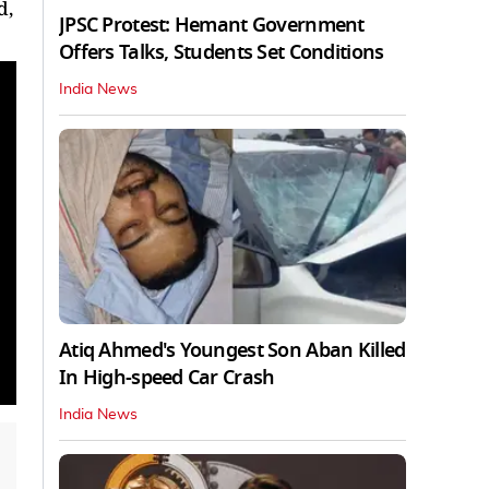
d,
JPSC Protest: Hemant Government
Offers Talks, Students Set Conditions
India News
Atiq Ahmed's Youngest Son Aban Killed
In High-speed Car Crash
India News