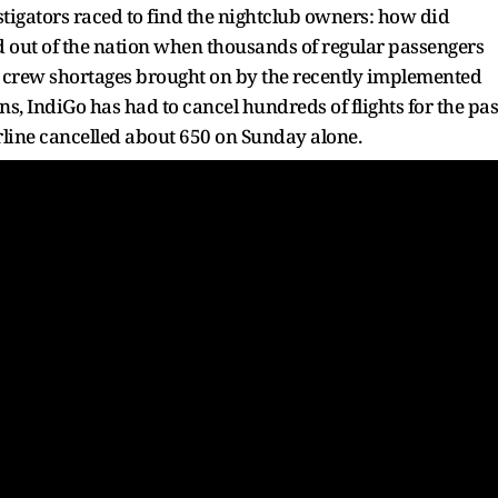
stigators raced to find the nightclub owners: how did
d out of the nation when thousands of regular passengers
o crew shortages brought on by the recently implemented
s, IndiGo has had to cancel hundreds of flights for the pas
 airline cancelled about 650 on Sunday alone.