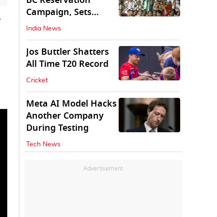
BC Reservation
Campaign, Sets
w
Deadline for Centre
India News
Jos Buttler Shatters
All Time T20 Record
Cricket
Meta AI Model Hacks
Another Company
During Testing
Tech News
Advertisement