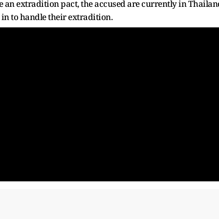
e an extradition pact, the accused are currently in Thailan
 in to handle their extradition.