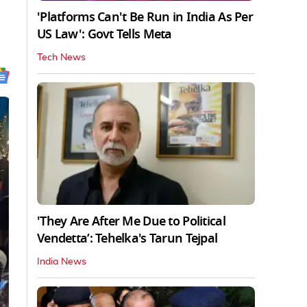
'Platforms Can't Be Run in India As Per
US Law': Govt Tells Meta
Tech News
'They Are After Me Due to Political
Vendetta’: Tehelka's Tarun Tejpal
India News