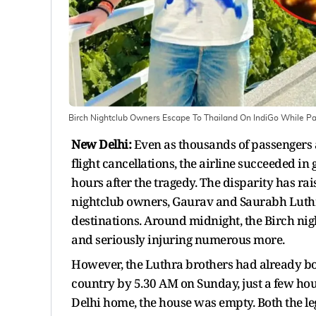
Birch Nightclub Owners Escape To Thailand On IndiGo While Pas
New Delhi:
Even as thousands of passengers 
flight cancellations, the airline succeeded in 
hours after the tragedy. The disparity has ra
nightclub owners, Gaurav and Saurabh Luthra
destinations. Around midnight, the Birch night
and seriously injuring numerous more.
However, the Luthra brothers had already bo
country by 5.30 AM on Sunday, just a few hou
Delhi home, the house was empty. Both the le