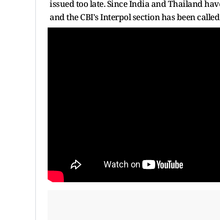
issued too late. Since India and Thailand hav
and the CBI's Interpol section has been called