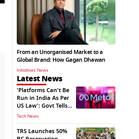
From an Unorganised Market to a
Global Brand: How Gagan Dhawan
Initiatives News
Latest News
'Platforms Can't Be
Run in India As Per
US Law': Govt Tells
Meta
Tech News
TRS Launches 50%