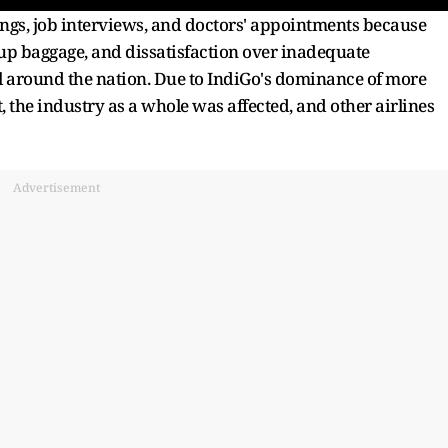
ings, job interviews, and doctors' appointments because
-up baggage, and dissatisfaction over inadequate
 around the nation. Due to IndiGo's dominance of more
 the industry as a whole was affected, and other airlines
Advertisement