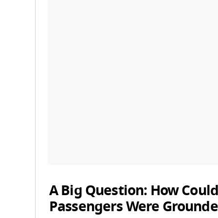
A Big Question: How Could
Passengers Were Grounde