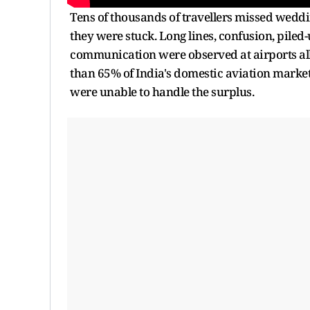
Tens of thousands of travellers missed wedd
they were stuck. Long lines, confusion, piled
communication were observed at airports all
than 65% of India's domestic aviation market,
were unable to handle the surplus.