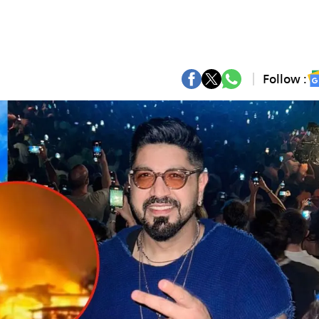
Follow :