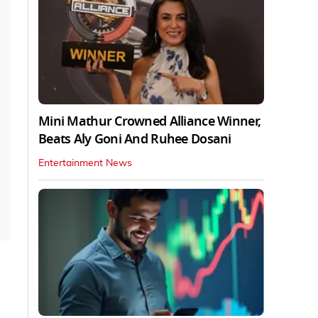
Mini Mathur Crowned Alliance Winner,
Beats Aly Goni And Ruhee Dosani
Entertainment News