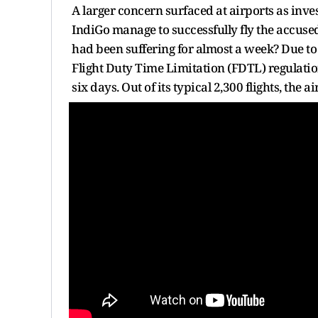
A larger concern surfaced at airports as inve
IndiGo manage to successfully fly the accuse
had been suffering for almost a week? Due t
Flight Duty Time Limitation (FDTL) regulation
six days. Out of its typical 2,300 flights, the