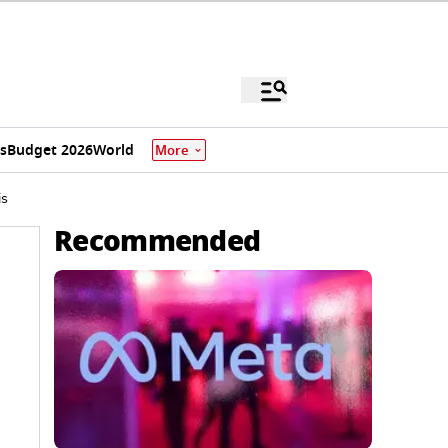
s
Budget 2026
World
More
is
Recommended