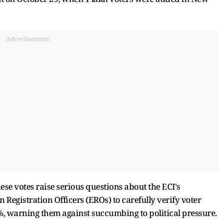
Advertisement
hese votes raise serious questions about the ECI's
n Registration Officers (EROs) to carefully verify voter
, warning them against succumbing to political pressure.