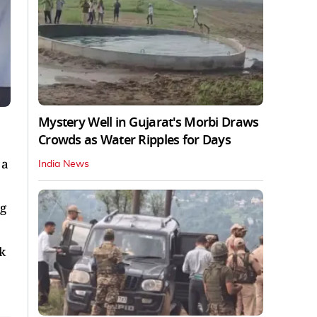
Mystery Well in Gujarat's Morbi Draws
Crowds as Water Ripples for Days
 a
India News
ng
k