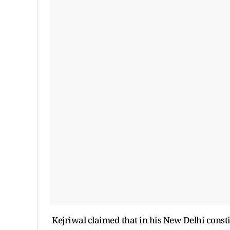
Kejriwal claimed that in his New Delhi consti