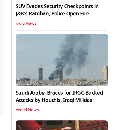
SUV Evades Security Checkpoints in
J&K's Ramban, Police Open Fire
India News
Saudi Arabia Braces for IRGC-Backed
Attacks by Houthis, Iraqi Militias
World News