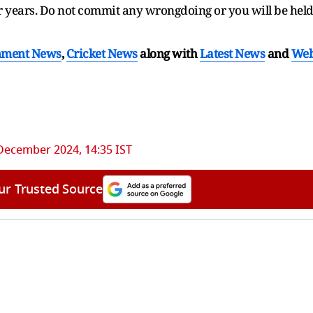
for years. Do not commit any wrongdoing or you will be hel
nment News
,
Cricket News
along with
Latest News
and
We
December 2024, 14:35 IST
ur Trusted Source