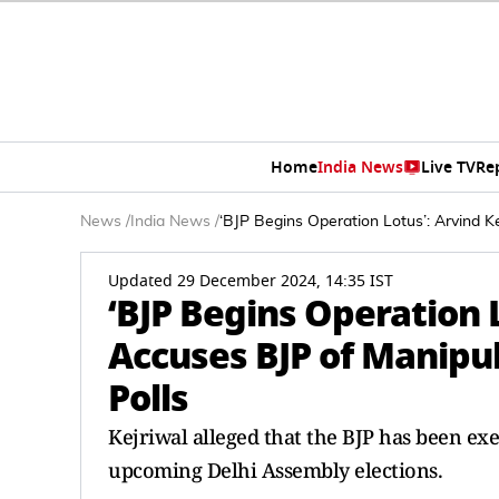
Home
India News
Live TV
Re
News
/
India News
/
‘BJP Begins Operation Lotus’: Arvind Ke
Updated 29 December 2024, 14:35 IST
‘BJP Begins Operation 
Accuses BJP of Manipul
Polls
Kejriwal alleged that the BJP has been ex
upcoming Delhi Assembly elections.