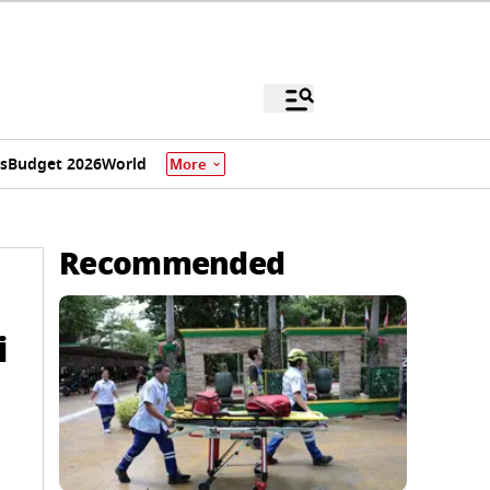
s
Budget 2026
World
More
Recommended
i