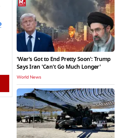
d
b
'War's Got to End Pretty Soon': Trump
Says Iran 'Can't Go Much Longer'
World News