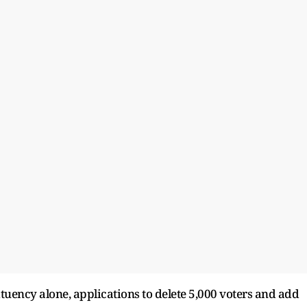
tuency alone, applications to delete 5,000 voters and add