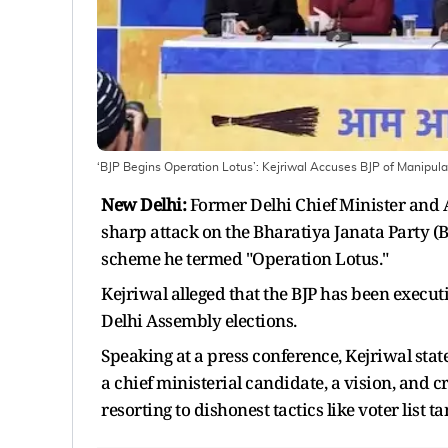
‘BJP Begins Operation Lotus’: Kejriwal Accuses BJP of Manipulat
New Delhi:
Former Delhi Chief Minister and
sharp attack on the Bharatiya Janata Party (B
scheme he termed "Operation Lotus."
Kejriwal alleged that the BJP has been execu
Delhi Assembly elections.
Speaking at a press conference, Kejriwal stat
a chief ministerial candidate, a vision, and c
resorting to dishonest tactics like voter list 