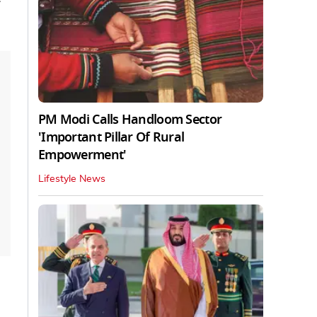
PM Modi Calls Handloom Sector
'Important Pillar Of Rural
Empowerment'
Lifestyle News