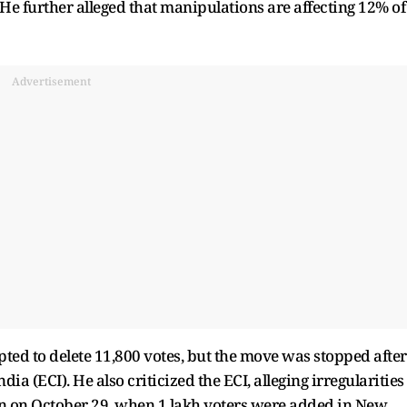
He further alleged that manipulations are affecting 12% of
Advertisement
pted to delete 11,800 votes, but the move was stopped after
ia (ECI). He also criticized the ECI, alleging irregularities
n on October 29, when 1 lakh voters were added in New