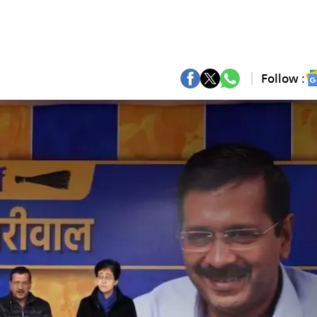
Follow :