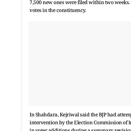
7,500 new ones were filed within two weeks. 
votes in the constituency.
In Shahdara, Kejriwal said the BJP had attem
intervention by the Election Commission of Ind
in voter additions during a summary revisio