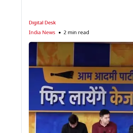
Digital Desk
India News
2 min read