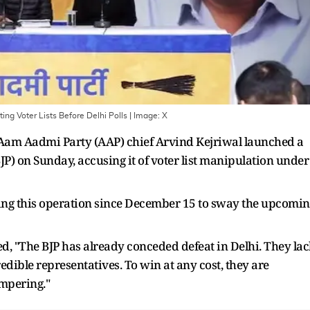
ing Voter Lists Before Delhi Polls
| Image:
X
 Aam Aadmi Party (AAP) chief Arvind Kejriwal launched a
JP) on Sunday, accusing it of voter list manipulation under
ting this operation since December 15 to sway the upcomi
ed, "The BJP has already conceded defeat in Delhi. They lac
redible representatives. To win at any cost, they are
tampering."