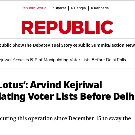
Republic World
R.Bharat
R.Bangla
R.Kannada
public Show
The Debate
Visual Story
Republic Summit
Election New
jriwal Accuses BJP of Manipulating Voter Lists Before Delhi Polls
Lotus’: Arvind Kejriwal
ating Voter Lists Before Delh
ecuting this operation since December 15 to sway the