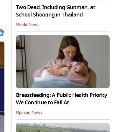
Two Dead, Including Gunman, at
School Shooting in Thailand
World News
Breastfeeding: A Public Health Priority
We Continue to Fail At
Opinion News