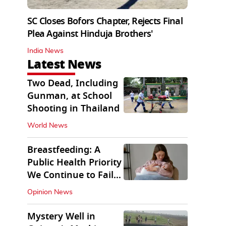
SC Closes Bofors Chapter, Rejects Final
Plea Against Hinduja Brothers'
India News
Latest News
Two Dead, Including
Gunman, at School
Shooting in Thailand
World News
Breastfeeding: A
Public Health Priority
We Continue to Fail
At
Opinion News
Mystery Well in