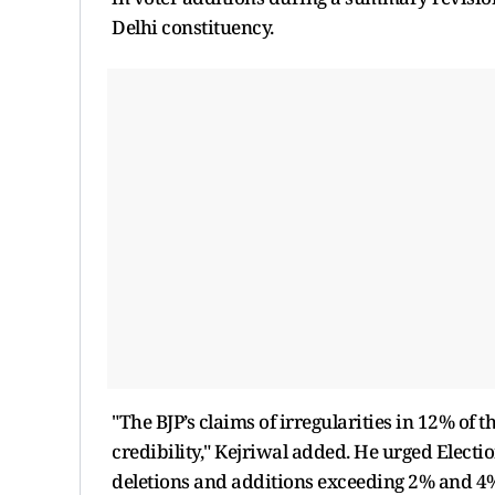
Delhi constituency.
"The BJP’s claims of irregularities in 12% of t
credibility," Kejriwal added. He urged Electio
deletions and additions exceeding 2% and 4%