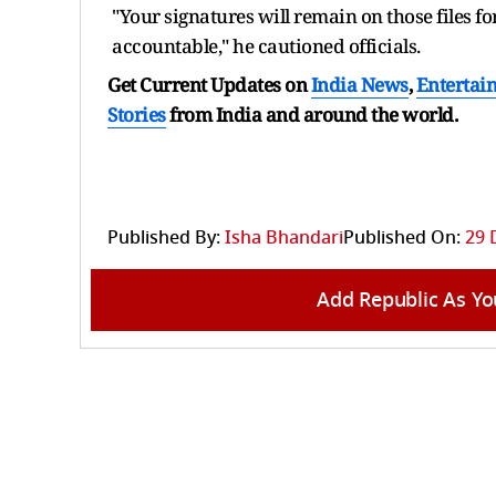
"Your signatures will remain on those files 
accountable," he cautioned officials.
Get Current Updates on
India News
,
Entertai
Stories
from India and
around the world.
Published By:
Isha Bhandari
Published On:
29 
Add Republic As Yo