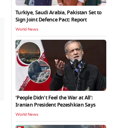
Turkiye, Saudi Arabia, Pakistan Set to
Sign Joint Defence Pact: Report
World News
'People Didn't Feel the War at All':
Iranian President Pezeshkian Says
World News