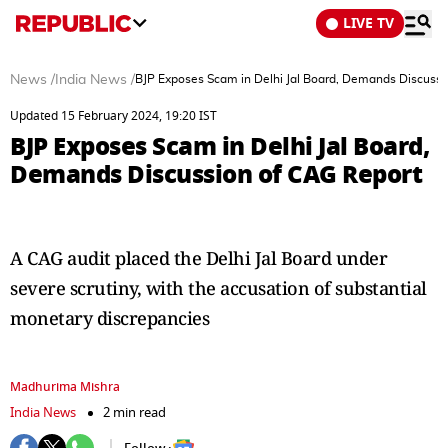
LIVE TV
News
/
India News
/
BJP Exposes Scam in Delhi Jal Board, Demands Discussi
Updated 15 February 2024, 19:20 IST
BJP Exposes Scam in Delhi Jal Board,
Demands Discussion of CAG Report
A CAG audit placed the Delhi Jal Board under
severe scrutiny, with the accusation of substantial
monetary discrepancies
Madhurima Mishra
India News
2 min read