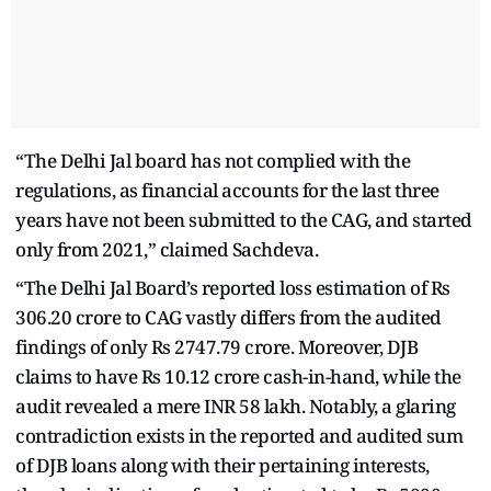
“The Delhi Jal board has not complied with the
regulations, as financial accounts for the last three
years have not been submitted to the CAG, and started
only from 2021,” claimed Sachdeva.
“The Delhi Jal Board’s reported loss estimation of Rs
306.20 crore to CAG vastly differs from the audited
findings of only Rs 2747.79 crore. Moreover, DJB
claims to have Rs 10.12 crore cash-in-hand, while the
audit revealed a mere INR 58 lakh. Notably, a glaring
contradiction exists in the reported and audited sum
of DJB loans along with their pertaining interests,