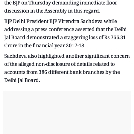
the BJP on Thursday demanding immediate floor
discussion in the Assembly in this regard.
BJP Delhi President BJP Virendra Sachdeva while
addressing a press conference asserted that the Delhi
Jal Board demonstrated a staggering loss of Rs 766.31
Crore in the financial year 2017-18.
Sachdeva also highlighted another significant concern
of the alleged non-disclosure of details related to
accounts from 386 different bank branches by the
Delhi Jal Board.