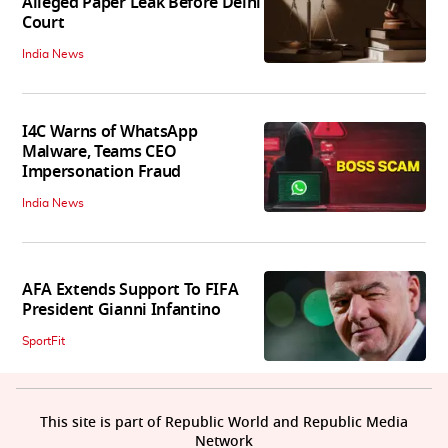
Alleged Paper Leak Before Delhi
Court
India News
I4C Warns of WhatsApp
Malware, Teams CEO
Impersonation Fraud
India News
AFA Extends Support To FIFA
President Gianni Infantino
SportFit
This site is part of Republic World and Republic Media
Network