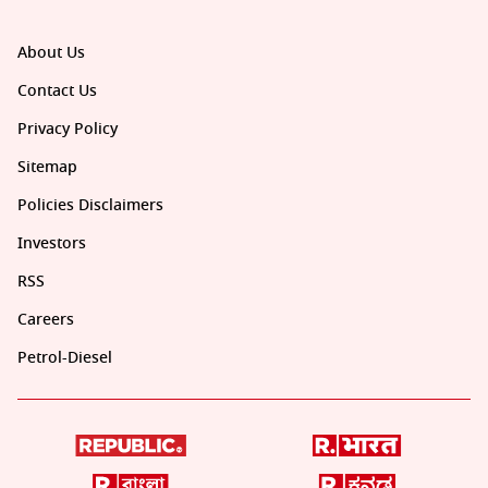
About Us
Contact Us
Privacy Policy
Sitemap
Policies Disclaimers
Investors
RSS
Careers
Petrol-Diesel