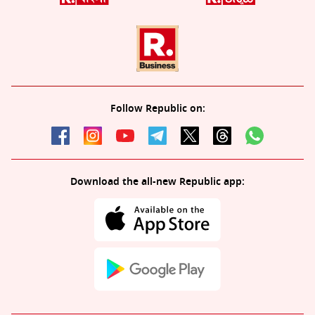
Follow Republic on:
Download the all-new Republic app: