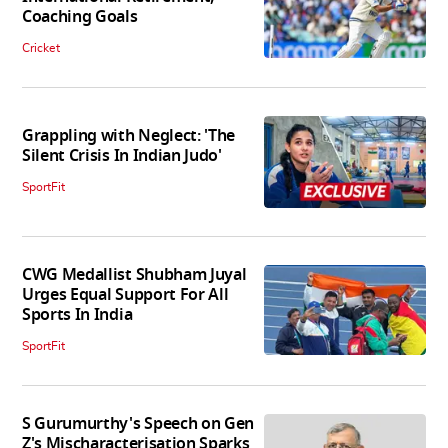
Coaching Goals
Cricket
Grappling with Neglect: 'The
Silent Crisis In Indian Judo'
SportFit
CWG Medallist Shubham Juyal
Urges Equal Support For All
Sports In India
SportFit
S Gurumurthy's Speech on Gen
Z's Mischaracterisation Sparks