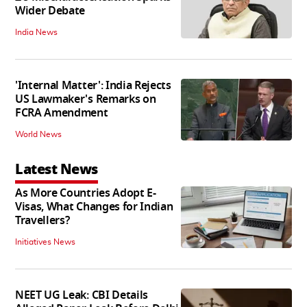
Wider Debate
India News
'Internal Matter': India Rejects
US Lawmaker's Remarks on
FCRA Amendment
World News
Latest News
As More Countries Adopt E-
Visas, What Changes for Indian
Travellers?
Initiatives News
NEET UG Leak: CBI Details