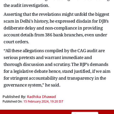
the audit investigation.
Asserting that the revelations might unfold the biggest
scam in Delhi's history, he expressed disdain for DJB’s
deliberate delay and non-compliance in providing
account details from 386 bank branches, even under
court orders.
“All these allegations compiled by the CAG audit are
serious pretexts and warrant immediate and
thorough discussion and scrutiny. The BJP's demands
for a legislative debate hence, stand justified, if we aim
for stringent accountability and transparency in the
governance system,” he said.
Published By:
Radhika Dhawad
Published On:
15 February 2024, 19:20 IST