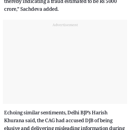
thereby indicating a fraud estimated to be Rs 5000
crore,” Sachdeva added.
Advertisement
Echoing similar sentiments, Delhi BJP’s Harish
Khurana said, the CAG had accused DJB of being
elusive and delivering misleading information during