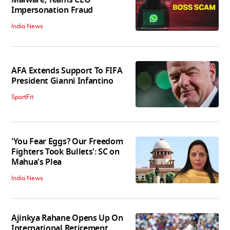
Impersonation Fraud
India News
AFA Extends Support To FIFA
President Gianni Infantino
SportFit
'You Fear Eggs? Our Freedom
Fighters Took Bullets': SC on
Mahua's Plea
India News
Ajinkya Rahane Opens Up On
International Retirement,