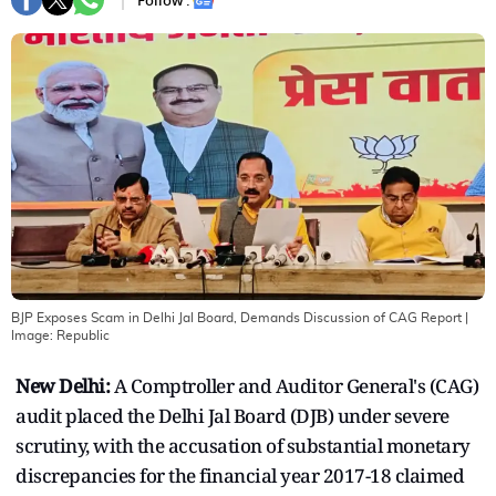
Follow :
BJP Exposes Scam in Delhi Jal Board, Demands Discussion of CAG Report
|
Image:
Republic
New Delhi:
A Comptroller and Auditor General's (CAG)
audit placed the Delhi Jal Board (DJB) under severe
scrutiny, with the accusation of substantial monetary
discrepancies for the financial year 2017-18 claimed