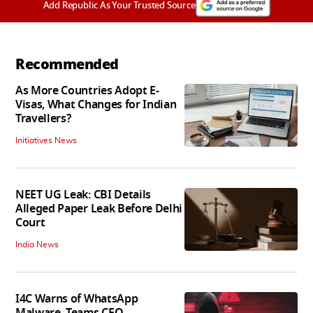
Add Republic As Your Trusted Source
Recommended
As More Countries Adopt E-
Visas, What Changes for Indian
Travellers?
Initiatives News
NEET UG Leak: CBI Details
Alleged Paper Leak Before Delhi
Court
India News
I4C Warns of WhatsApp
Malware, Teams CEO