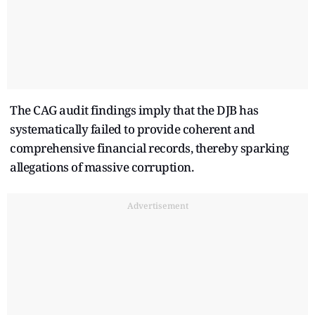
The CAG audit findings imply that the DJB has
systematically failed to provide coherent and
comprehensive financial records, thereby sparking
allegations of massive corruption.
Advertisement