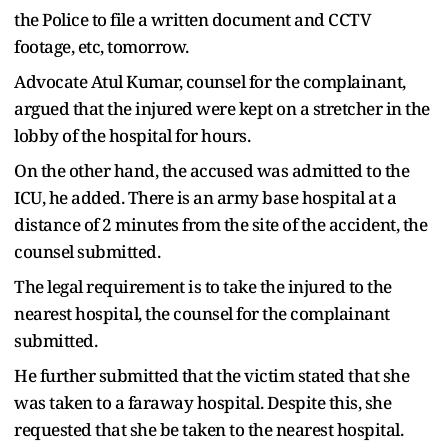
the Police to file a written document and CCTV
footage, etc, tomorrow.
Advocate Atul Kumar, counsel for the complainant,
argued that the injured were kept on a stretcher in the
lobby of the hospital for hours.
On the other hand, the accused was admitted to the
ICU, he added. There is an army base hospital at a
distance of 2 minutes from the site of the accident, the
counsel submitted.
The legal requirement is to take the injured to the
nearest hospital, the counsel for the complainant
submitted.
He further submitted that the victim stated that she
was taken to a faraway hospital. Despite this, she
requested that she be taken to the nearest hospital.