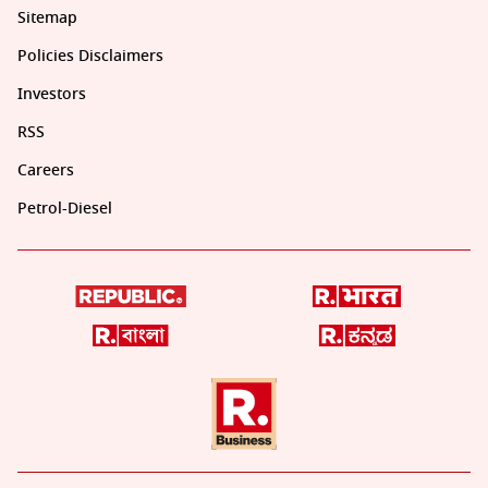
Sitemap
Policies Disclaimers
Investors
RSS
Careers
Petrol-Diesel