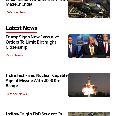
Made In India
Defence News
Latest News
Trump Signs New Executive
Orders To Limit Birthright
Citizenship
World News
India Test Fires Nuclear Capable
Agni-4 Missile With 4000 Km
Range
Defence News
Indian-Origin PhD Student In