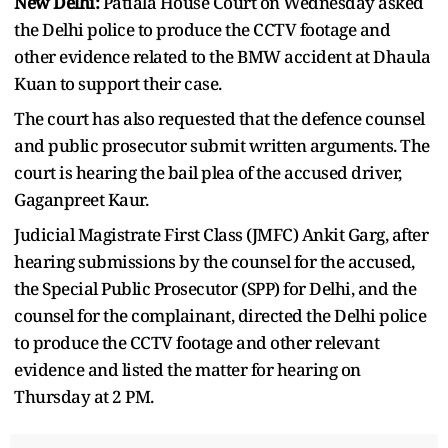
New Delhi:
Patiala House Court on Wednesday asked
the Delhi police to produce the CCTV footage and
other evidence related to the BMW accident at Dhaula
Kuan to support their case.
The court has also requested that the defence counsel
and public prosecutor submit written arguments. The
court is hearing the bail plea of the accused driver,
Gaganpreet Kaur.
Judicial Magistrate First Class (JMFC) Ankit Garg, after
hearing submissions by the counsel for the accused,
the Special Public Prosecutor (SPP) for Delhi, and the
counsel for the complainant, directed the Delhi police
to produce the CCTV footage and other relevant
evidence and listed the matter for hearing on
Thursday at 2 PM.