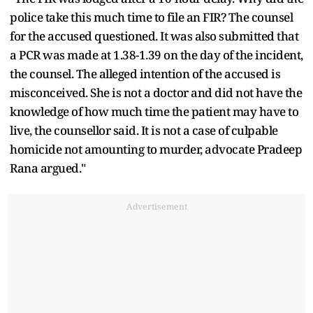
police take this much time to file an FIR? The counsel
for the accused questioned. It was also submitted that
a PCR was made at 1.38-1.39 on the day of the incident,
the counsel. The alleged intention of the accused is
misconceived. She is not a doctor and did not have the
knowledge of how much time the patient may have to
live, the counsellor said. It is not a case of culpable
homicide not amounting to murder, advocate Pradeep
Rana argued."
Advertisement