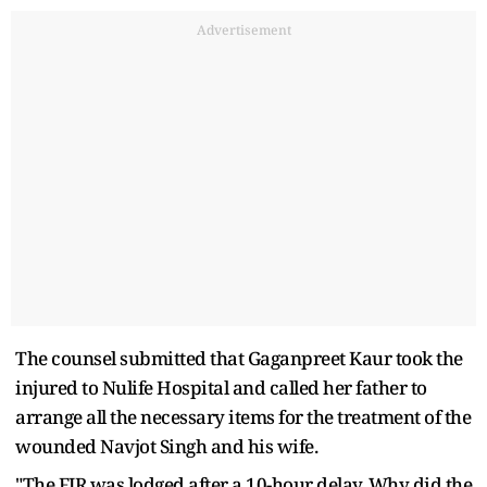
Advertisement
The counsel submitted that Gaganpreet Kaur took the
injured to Nulife Hospital and called her father to
arrange all the necessary items for the treatment of the
wounded Navjot Singh and his wife.
"The FIR was lodged after a 10-hour delay. Why did the