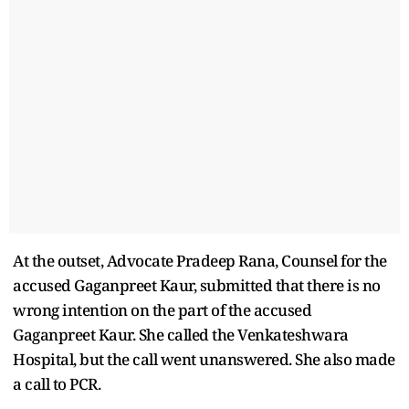
At the outset, Advocate Pradeep Rana, Counsel for the
accused Gaganpreet Kaur, submitted that there is no
wrong intention on the part of the accused
Gaganpreet Kaur. She called the Venkateshwara
Hospital, but the call went unanswered. She also made
a call to PCR.