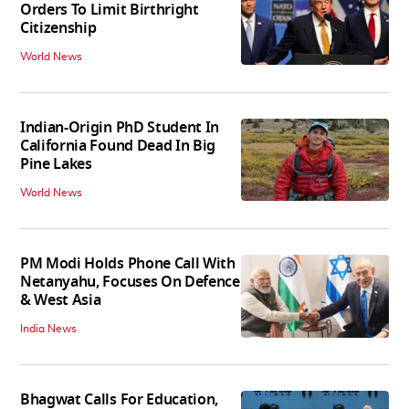
Orders To Limit Birthright
Citizenship
World News
Indian-Origin PhD Student In
California Found Dead In Big
Pine Lakes
World News
PM Modi Holds Phone Call With
Netanyahu, Focuses On Defence
& West Asia
India News
Bhagwat Calls For Education,