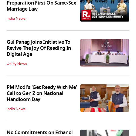
Preparation First On Same-Sex
Marriage Law
India News
Gul Panag Joins Initiative To
Revive The Joy Of Reading In
Digital Age
Utility News
PM Modi's 'Get Ready With Me'
Call to Gen Z on National
Handloom Day
India News
No Commitments on Ethanol