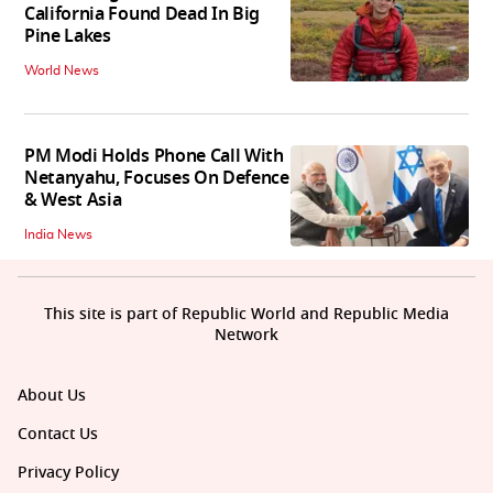
California Found Dead In Big
Pine Lakes
World News
PM Modi Holds Phone Call With
Netanyahu, Focuses On Defence
& West Asia
India News
This site is part of Republic World and Republic Media
Network
About Us
Contact Us
Privacy Policy