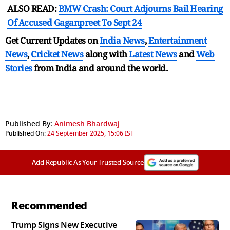
ALSO READ:
BMW Crash: Court Adjourns Bail Hearing
Of Accused Gaganpreet To Sept 24
Get Current Updates on
India News
,
Entertainment
News
,
Cricket News
along with
Latest News
and
Web
Stories
from India and
around the world.
Published By:
Animesh Bhardwaj
Published On:
24 September 2025, 15:06 IST
Add Republic As Your Trusted Source
Recommended
Trump Signs New Executive