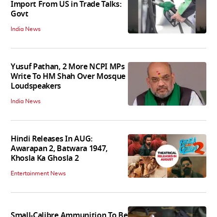
Import From US in Trade Talks:
Govt
India News
Yusuf Pathan, 2 More NCPI MPs
Write To HM Shah Over Mosque
Loudspeakers
India News
Hindi Releases In AUG:
Awarapan 2, Batwara 1947,
Khosla Ka Ghosla 2
Entertainment News
Small-Calibre Ammunition To Be