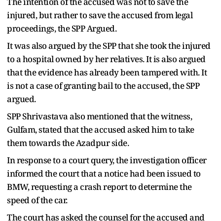
The intention of the accused was not to save the
injured, but rather to save the accused from legal
proceedings, the SPP Argued.
It was also argued by the SPP that she took the injured
to a hospital owned by her relatives. It is also argued
that the evidence has already been tampered with. It
is not a case of granting bail to the accused, the SPP
argued.
SPP Shrivastava also mentioned that the witness,
Gulfam, stated that the accused asked him to take
them towards the Azadpur side.
In response to a court query, the investigation officer
informed the court that a notice had been issued to
BMW, requesting a crash report to determine the
speed of the car.
The court has asked the counsel for the accused and