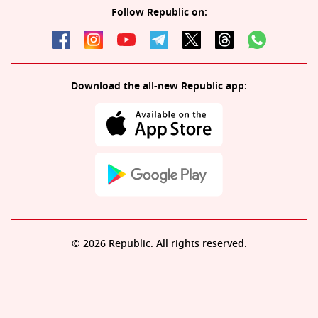
Follow Republic on:
Download the all-new Republic app:
© 2026 Republic. All rights reserved.