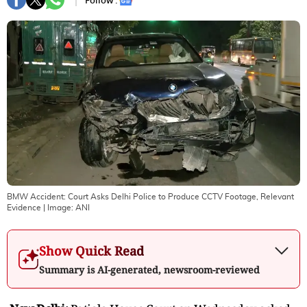
Follow :
BMW Accident: Court Asks Delhi Police to Produce CCTV Footage, Relevant
Evidence
| Image:
ANI
Show Quick Read
Summary is AI-generated, newsroom-reviewed