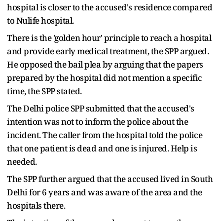
hospital is closer to the accused's residence compared
to Nulife hospital.
There is the 'golden hour' principle to reach a hospital
and provide early medical treatment, the SPP argued.
He opposed the bail plea by arguing that the papers
prepared by the hospital did not mention a specific
time, the SPP stated.
The Delhi police SPP submitted that the accused's
intention was not to inform the police about the
incident. The caller from the hospital told the police
that one patient is dead and one is injured. Help is
needed.
The SPP further argued that the accused lived in South
Delhi for 6 years and was aware of the area and the
hospitals there.