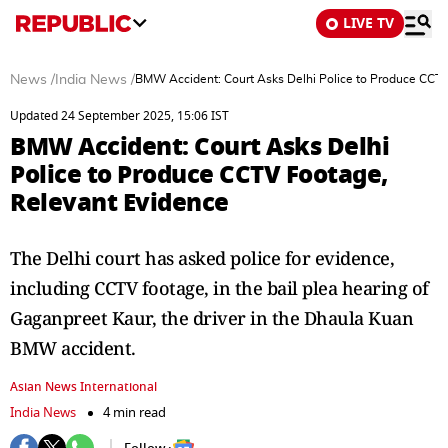
LIVE TV
News
/
India News
/
BMW Accident: Court Asks Delhi Police to Produce CCTV
Updated 24 September 2025, 15:06 IST
BMW Accident: Court Asks Delhi
Police to Produce CCTV Footage,
Relevant Evidence
The Delhi court has asked police for evidence,
including CCTV footage, in the bail plea hearing of
Gaganpreet Kaur, the driver in the Dhaula Kuan
BMW accident.
Asian News International
India News
4 min read