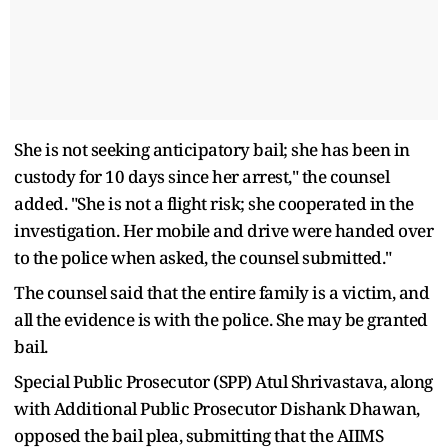
She is not seeking anticipatory bail; she has been in
custody for 10 days since her arrest," the counsel
added. "She is not a flight risk; she cooperated in the
investigation. Her mobile and drive were handed over
to the police when asked, the counsel submitted."
The counsel said that the entire family is a victim, and
all the evidence is with the police. She may be granted
bail.
Special Public Prosecutor (SPP) Atul Shrivastava, along
with Additional Public Prosecutor Dishank Dhawan,
opposed the bail plea, submitting that the AIIMS