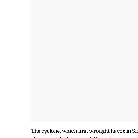
The cyclone, which first wrought havoc in Sri