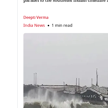
parallel to the southeast Indian coastlin
Deepti Verma
India News
1 min read