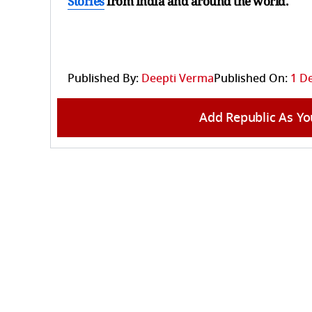
Stories
from India and
around the world.
Published By:
Deepti Verma
Published On:
1 D
Add Republic As Yo