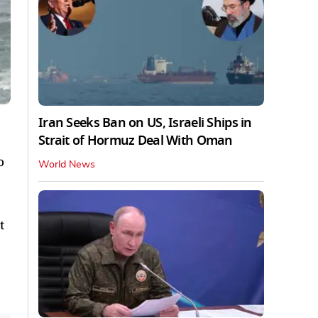
Iran Seeks Ban on US, Israeli Ships in
Strait of Hormuz Deal With Oman
o
World News
t