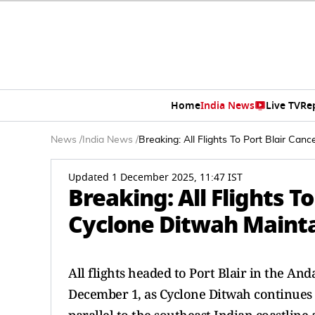
Home
India News
Live TV
Re
News
/
India News
/
Breaking: All Flights To Port Blair Ca
Updated 1 December 2025, 11:47 IST
Breaking: All Flights T
Cyclone Ditwah Mainta
All flights headed to Port Blair in the A
December 1, as Cyclone Ditwah continues 