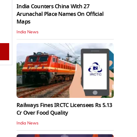
India Counters China With 27
Arunachal Place Names On Official
Maps
India News
Railways Fines IRCTC Licensees Rs 5.13
Cr Over Food Quality
India News