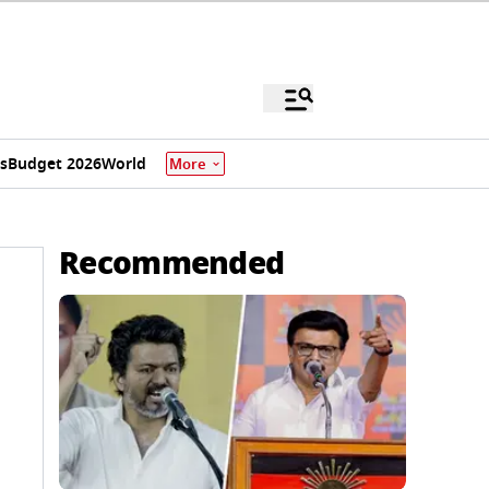
s
Budget 2026
World
More
Recommended