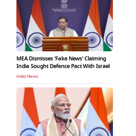
MEA Dismisses ‘Fake News’ Claiming
India Sought Defence Pact With Israel
India News