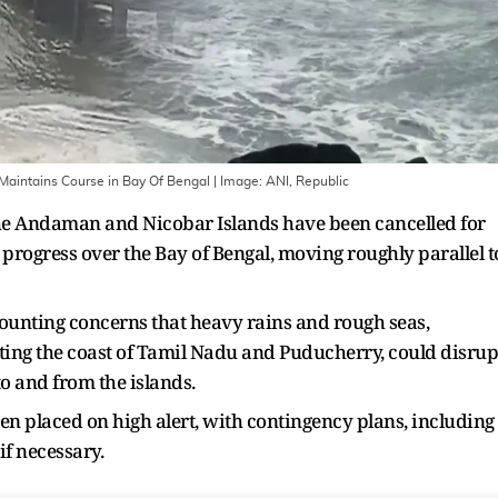
 Maintains Course in Bay Of Bengal
| Image:
ANI, Republic
n the Andaman and Nicobar Islands have been cancelled for
progress over the Bay of Bengal, moving roughly parallel t
nting concerns that heavy rains and rough seas,
irting the coast of Tamil Nadu and Puducherry, could disrup
to and from the islands.
n placed on high alert, with contingency plans, including
 if necessary.