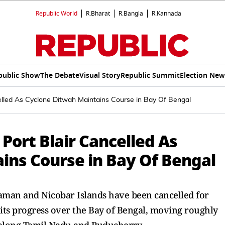
Republic World
R.Bharat
R.Bangla
R.Kannada
public Show
The Debate
Visual Story
Republic Summit
Election New
ncelled As Cyclone Ditwah Maintains Course in Bay Of Bengal
o Port Blair Cancelled As
ins Course in Bay Of Bengal
ndaman and Nicobar Islands have been cancelled for
its progress over the Bay of Bengal, moving roughly