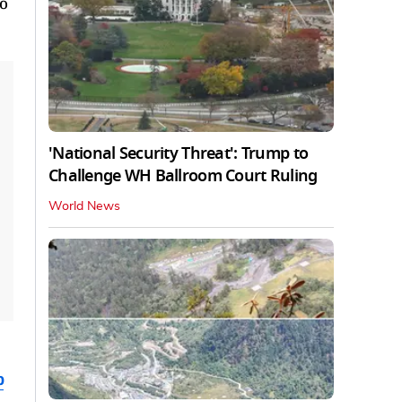
to
'National Security Threat': Trump to
Challenge WH Ballroom Court Ruling
World News
b