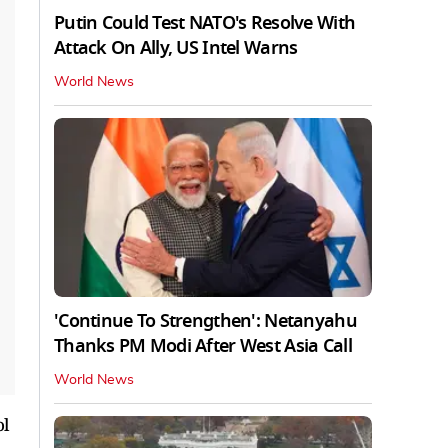
Putin Could Test NATO's Resolve With
Attack On Ally, US Intel Warns
World News
'Continue To Strengthen': Netanyahu
Thanks PM Modi After West Asia Call
World News
ol