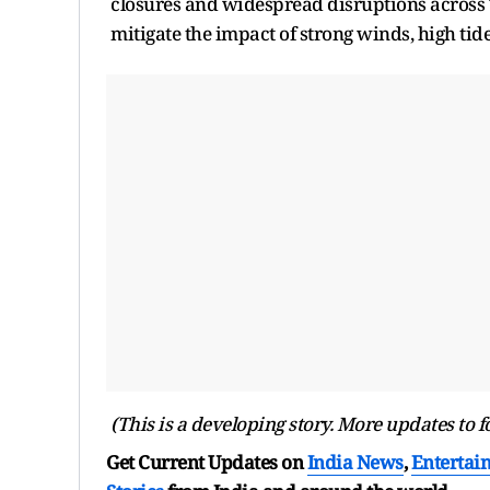
closures and widespread disruptions across T
mitigate the impact of strong winds, high tide
(This is a developing story. More updates to f
Get Current Updates on
India News
,
Entertai