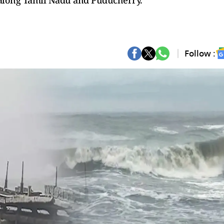
e along Tamil Nadu and Puducherry.
Follow :