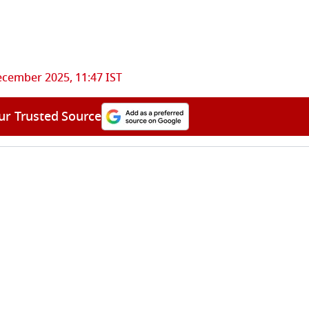
ecember 2025, 11:47 IST
ur Trusted Source