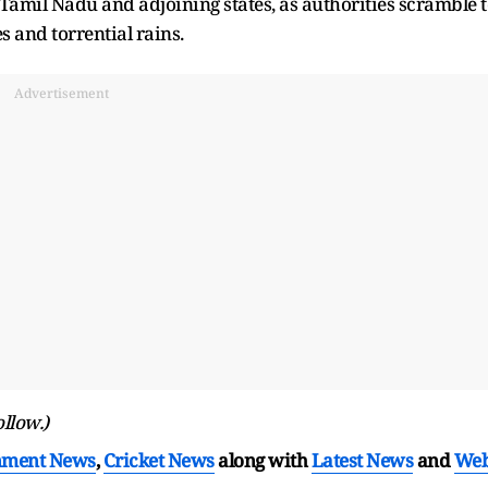
amil Nadu and adjoining states, as authorities scramble 
s and torrential rains.
Advertisement
ollow.)
nment News
,
Cricket News
along with
Latest News
and
We