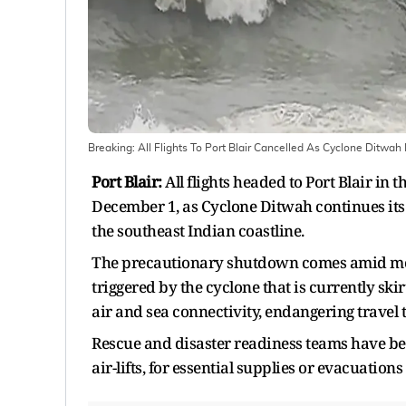
Breaking: All Flights To Port Blair Cancelled As Cyclone Ditwah
Port Blair:
All flights headed to Port Blair i
December 1, as Cyclone Ditwah continues its 
the southeast Indian coastline.
The precautionary shutdown comes amid mou
triggered by the cyclone that is currently sk
air and sea connectivity, endangering travel 
Rescue and disaster readiness teams have bee
air-lifts, for essential supplies or evacuations