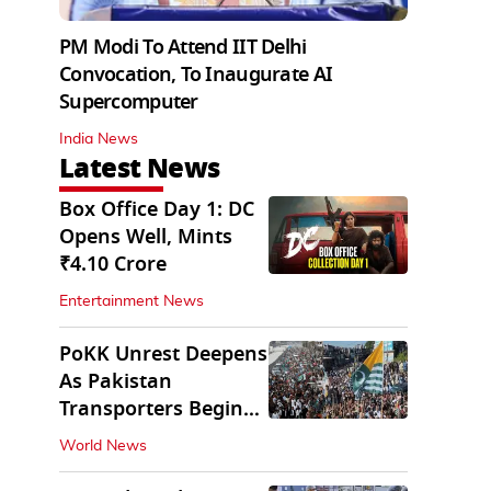
PM Modi To Attend IIT Delhi
Convocation, To Inaugurate AI
Supercomputer
India News
Latest News
Box Office Day 1: DC
Opens Well, Mints
₹4.10 Crore
Entertainment News
PoKK Unrest Deepens
As Pakistan
Transporters Begin
Indefinite Strike
World News