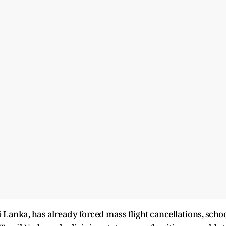
 Lanka, has already forced mass flight cancellations, scho