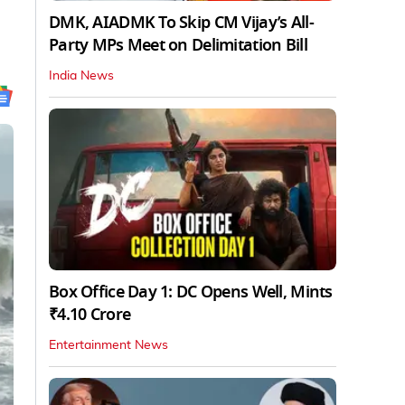
DMK, AIADMK To Skip CM Vijay’s All-
Party MPs Meet on Delimitation Bill
India News
Box Office Day 1: DC Opens Well, Mints
₹4.10 Crore
Entertainment News