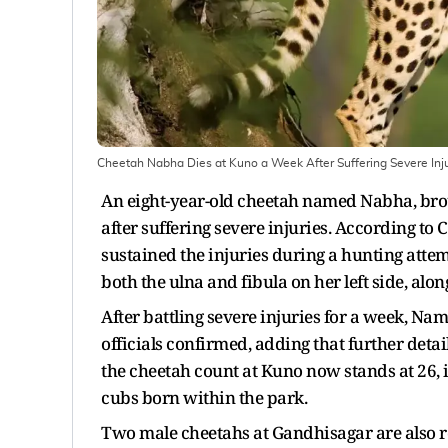
Cheetah Nabha Dies at Kuno a Week After Suffering Severe Inju
An eight-year-old cheetah named Nabha, bro
after suffering severe injuries. According to
sustained the injuries during a hunting attem
both the ulna and fibula on her left side, al
After battling severe injuries for a week, N
officials confirmed, adding that further deta
the cheetah count at Kuno now stands at 26, 
cubs born within the park.
Two male cheetahs at Gandhisagar are also re