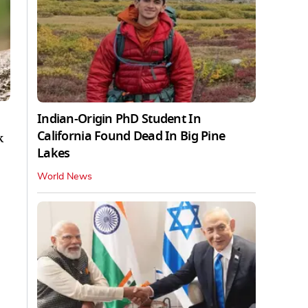
Indian-Origin PhD Student In
California Found Dead In Big Pine
k
Lakes
World News