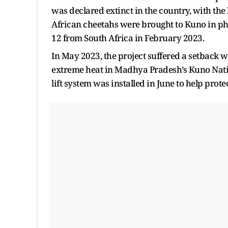
was declared extinct in the country, with the 
African cheetahs were brought to Kuno in p
12 from South Africa in February 2023.
In May 2023, the project suffered a setback
extreme heat in Madhya Pradesh’s Kuno Natio
lift system was installed in June to help pr