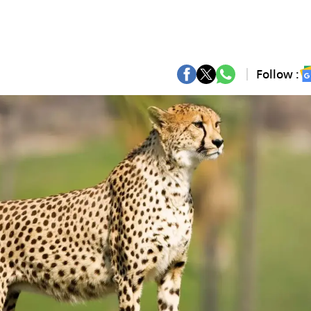
Follow :