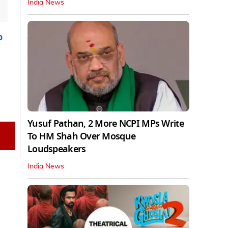
India News
b
Yusuf Pathan, 2 More NCPI MPs Write
To HM Shah Over Mosque
Loudspeakers
India News