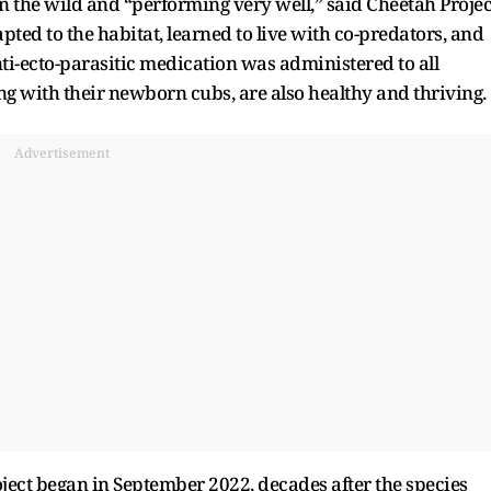
in the wild and “performing very well,” said Cheetah Projec
ted to the habitat, learned to live with co-predators, and
nti-ecto-parasitic medication was administered to all
g with their newborn cubs, are also healthy and thriving.
Advertisement
ject began in September 2022, decades after the species