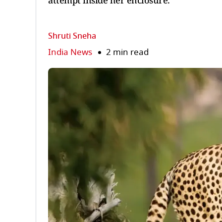
attempt inside her enclosure.
Shruti Sneha
India News
2 min read