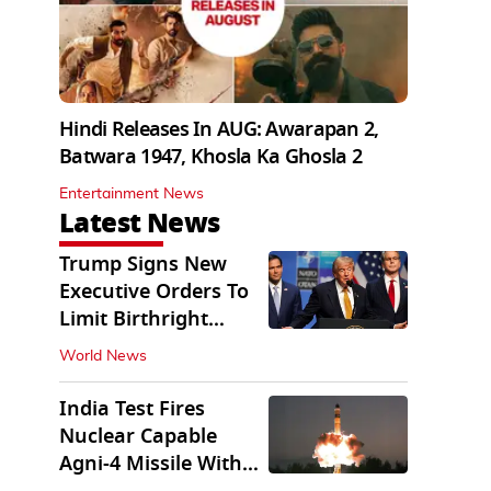
Hindi Releases In AUG: Awarapan 2,
Batwara 1947, Khosla Ka Ghosla 2
Entertainment News
Latest News
Trump Signs New
Executive Orders To
Limit Birthright
Citizenship
World News
India Test Fires
Nuclear Capable
Agni-4 Missile With