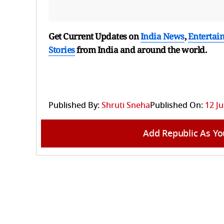
Get Current Updates on
India News
,
Entertai
Stories
from India and
around the world.
Published By:
Shruti Sneha
Published On:
12 Ju
Add Republic As Yo