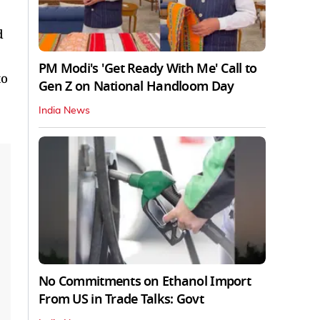
d
PM Modi's 'Get Ready With Me' Call to
to
Gen Z on National Handloom Day
India News
No Commitments on Ethanol Import
From US in Trade Talks: Govt