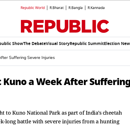
Republic World
R.Bharat
R.Bangla
R.Kannada
public Show
The Debate
Visual Story
Republic Summit
Election New
er Suffering Severe Injuries
 Kuno a Week After Sufferin
to Kuno National Park as part of India’s cheetah
ek-long battle with severe injuries from a hunting