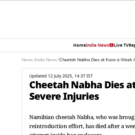
Home
India News
Live TV
Re
News
/
India News
/
Cheetah Nabha Dies at Kuno a Week Aft
Updated 12 July 2025, 14:37 IST
Cheetah Nabha Dies at
Severe Injuries
Namibian cheetah Nabha, who was brought 
reintroduction effort, has died after a we