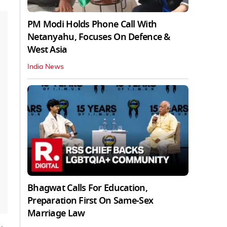
PM Modi Holds Phone Call With
Netanyahu, Focuses On Defence &
West Asia
India News
Bhagwat Calls For Education,
Preparation First On Same-Sex
Marriage Law