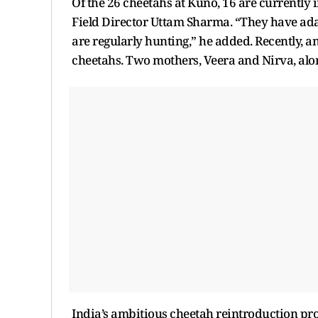
Of the 26 cheetahs at Kuno, 16 are currently 
Field Director Uttam Sharma. “They have adap
are regularly hunting,” he added. Recently, a
cheetahs. Two mothers, Veera and Nirva, alon
India’s ambitious cheetah reintroduction pro