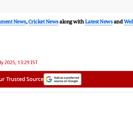
nment News
,
Cricket News
along with
Latest News
and
We
ly 2025, 13:29 IST
ur Trusted Source