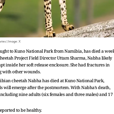
ries
| Image:
X
ught to Kuno National Park from Namibia, has died a wee
 Cheetah Project Field Director Uttam Sharma, Nabha likely
pt inside her soft release enclosure. She had fractures in
ong with other wounds.
amibian cheetah Nabha has died at Kuno National Park,
ils will emerge after the postmortem. With Nabha’s death,
including nine adults (six females and three males) and 17
ported to be healthy.