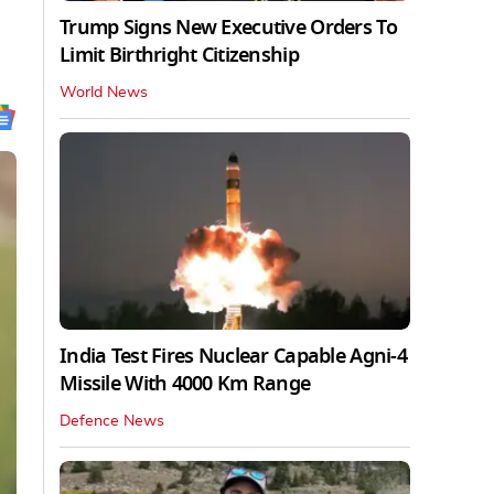
Trump Signs New Executive Orders To
Limit Birthright Citizenship
World News
India Test Fires Nuclear Capable Agni-4
Missile With 4000 Km Range
Defence News