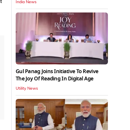
t
India News
Gul Panag Joins Initiative To Revive
The Joy Of Reading In Digital Age
Utility News