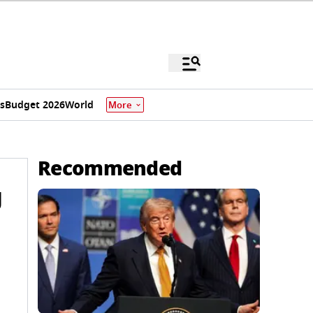
s
Budget 2026
World
More
Recommended
g