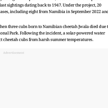
last sightings dating back to 1947. Under the project, 20
hases, including eight from Namibia in September 2022 an
 when three cubs born to Namibian cheetah Jwala died due 
nal Park. Following the incident, a solar-powered water
otect cheetah cubs from harsh summer temperatures.
Advertisement