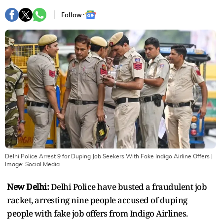
Follow :
Delhi Police Arrest 9 for Duping Job Seekers With Fake Indigo Airline Offers
|
Image:
Social Media
New Delhi:
Delhi Police have busted a fraudulent job
racket, arresting nine people accused of duping
people with fake job offers from Indigo Airlines.