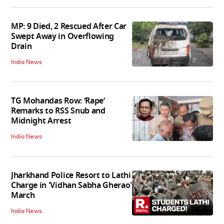
MP: 9 Died, 2 Rescued After Car
Swept Away in Overflowing
Drain
India News
TG Mohandas Row: ‘Rape’
Remarks to RSS Snub and
Midnight Arrest
India News
Jharkhand Police Resort to Lathi
Charge in 'Vidhan Sabha Gherao'
March
India News