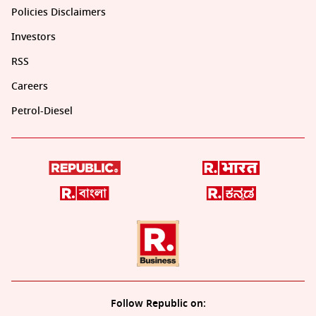
Policies Disclaimers
Investors
RSS
Careers
Petrol-Diesel
Follow Republic on: