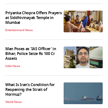
Priyanka Chopra Offers Prayers
at Siddhivinayak Temple in
Mumbai
Entertainment News
Man Poses as 'IAS Officer' in
Bihar; Police Seize Rs 100 Cr
Assets
India News
What Is Iran’s Condition for
Reopening the Strait of
Hormuz?
World News