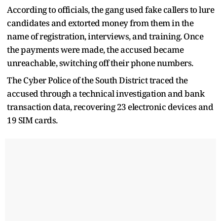
According to officials, the gang used fake callers to lure
candidates and extorted money from them in the
name of registration, interviews, and training. Once
the payments were made, the accused became
unreachable, switching off their phone numbers.
The Cyber Police of the South District traced the
accused through a technical investigation and bank
transaction data, recovering 23 electronic devices and
19 SIM cards.