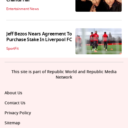
Chahta Hai
Entertainment News
Jeff Bezos Nears Agreement To
Purchase Stake In Liverpool FC
SportFit
This site is part of Republic World and Republic Media
Network
About Us
Contact Us
Privacy Policy
Sitemap