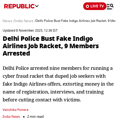
LIVE TV
News
/
India News
/
Delhi Police Bust Fake Indigo Airlines Job Racket, 9 Me
Updated 8 November 2025, 12:36 IST
Delhi Police Bust Fake Indigo
Airlines Job Racket, 9 Members
Arrested
Delhi Police arrested nine members for running a
cyber fraud racket that duped job seekers with
fake Indigo Airlines offers, extorting money in the
name of registration, interviews, and training
before cutting contact with victims.
Vanshika Punera
India News
2 min read