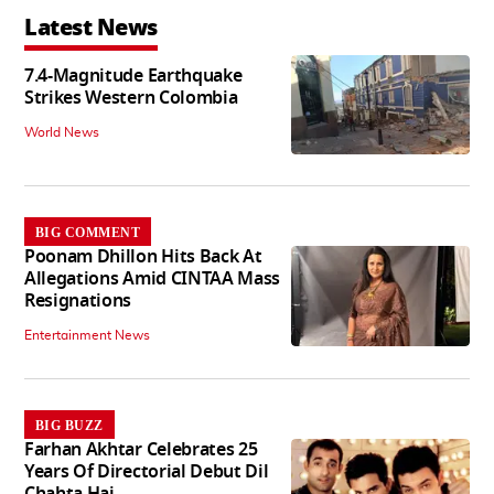
Latest News
7.4-Magnitude Earthquake
Strikes Western Colombia
World News
BIG COMMENT
Poonam Dhillon Hits Back At
Allegations Amid CINTAA Mass
Resignations
Entertainment News
BIG BUZZ
Farhan Akhtar Celebrates 25
Years Of Directorial Debut Dil