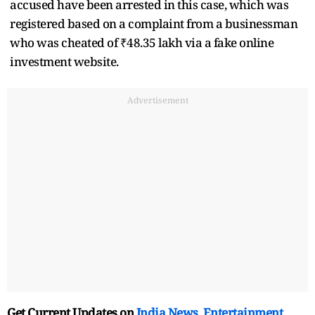
accused have been arrested in this case, which was
registered based on a complaint from a businessman
who was cheated of ₹48.35 lakh via a fake online
investment website.
Advertisement
Get Current Updates on
India News
,
Entertainment