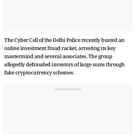
The Cyber Cell of the Delhi Police recently busted an
online investment fraud racket, arresting its key
mastermind and several associates. The group
allegedly defrauded investors of large sums through
fake cryptocurrency schemes.
Advertisement