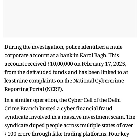
During the investigation, police identified a mule
corporate account at a bank in Karol Bagh. This
account received ₹10,00,000 on February 17, 2025,
from the defrauded funds and has been linked to at
least nine complaints on the National Cybercrime
Reporting Portal (NCRP).
In a similar operation, the Cyber Cell of the Delhi
Crime Branch busted a cyber financial fraud
syndicate involved in a massive investment scam. The
syndicate duped people across multiple states of over
₹100 crore through fake trading platforms. Four key