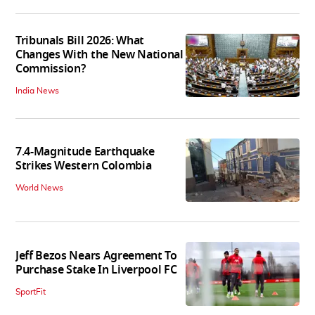
Tribunals Bill 2026: What
Changes With the New National
Commission?
India News
7.4-Magnitude Earthquake
Strikes Western Colombia
World News
Jeff Bezos Nears Agreement To
Purchase Stake In Liverpool FC
SportFit