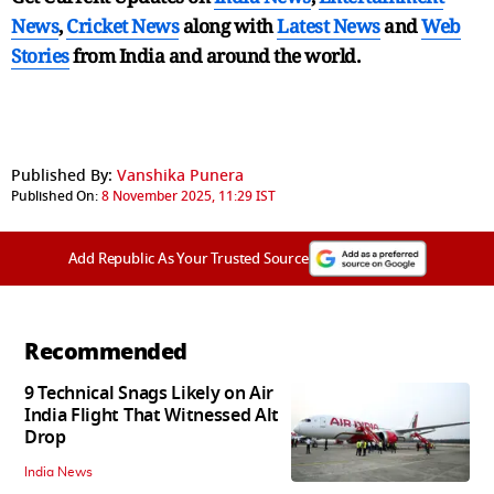
News
,
Cricket News
along with
Latest News
and
Web
Stories
from India and
around the world.
Published By:
Vanshika Punera
Published On:
8 November 2025, 11:29 IST
Add Republic As Your Trusted Source
Recommended
9 Technical Snags Likely on Air
India Flight That Witnessed Alt
Drop
India News