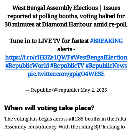
West Bengal Assembly Elections | Issues
reported at polling booths, voting halted for
30 minutes at Diamond Harbour amid re-poll.
Tune in to LIVE TV for fastest
#BREAKING
alerts -
https://t.co/rIH3Ze1QWF
#WestBengalElection
#RepublicWorld
#RepublicTV
#RepublicNews
pic.twitter.com/gpigO4WE5E
— Republic (@republic)
May 2, 2026
When will voting take place?
The voting has begus across all 285 booths in the Falta
Assembly constituency. With the ruling BJP looking to