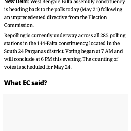
New Delhi
: West Bengal’s Falta assembly constituency
is heading back to the polls today (May 21) following
an unprecedented directive from the Election
Commission.
Repolling is currently underway across all 285 polling
stations in the 144-Falta constituency, located in the
South 24 Parganas district. Voting began at 7 AM and
will conclude at 6 PM this evening. The counting of
votes is scheduled for May 24.
What EC said?