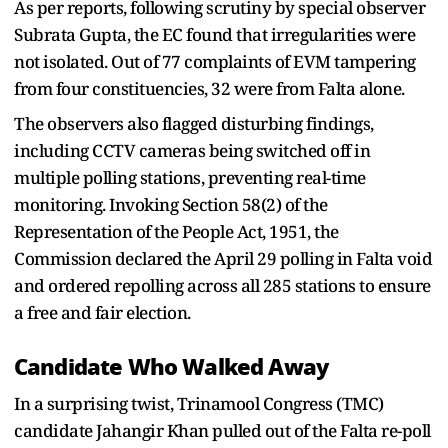
As per reports, following scrutiny by special observer
Subrata Gupta, the EC found that irregularities were
not isolated. Out of 77 complaints of EVM tampering
from four constituencies, 32 were from Falta alone.
The observers also flagged disturbing findings,
including CCTV cameras being switched off in
multiple polling stations, preventing real-time
monitoring. Invoking Section 58(2) of the
Representation of the People Act, 1951, the
Commission declared the April 29 polling in Falta void
and ordered repolling across all 285 stations to ensure
a free and fair election.
Candidate Who Walked Away
In a surprising twist, Trinamool Congress (TMC)
candidate Jahangir Khan pulled out of the Falta re-poll