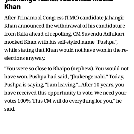
Khan
After Trinamool Congress (TMC) candidate Jahangir
Khan announced the withdrawal of his candidature
from Falta ahead of repolling, CM Suvendu Adhikari
mocked Khan with his self-styled name "Pushpa",
while stating that Khan would not have won in the re-
elections anyway.
"You were so close to Bhaipo (nephew). You would not
have won. Pushpa had said, "Jhukenge nahi." Today,
Pushpa is saying, "I am leaving."...After 10 years, you
have received this opportunity to vote. We need your
votes 100%. This CM will do everything for you," he
said.