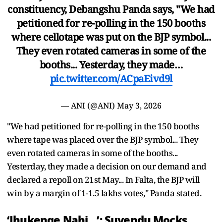
constituency, Debangshu Panda says, "We had
petitioned for re-polling in the 150 booths
where cellotape was put on the BJP symbol...
They even rotated cameras in some of the
booths... Yesterday, they made…
pic.twitter.com/ACpaEivd9l
— ANI (@ANI)
May 3, 2026
"We had petitioned for re-polling in the 150 booths
where tape was placed over the BJP symbol... They
even rotated cameras in some of the booths...
Yesterday, they made a decision on our demand and
declared a repoll on 21st May... In Falta, the BJP will
win by a margin of 1-1.5 lakhs votes," Panda stated.
‘Jhukenge Nahi…’: Suvendu Mocks