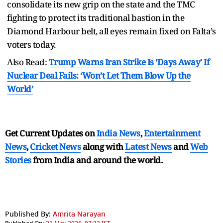
consolidate its new grip on the state and the TMC
fighting to protect its traditional bastion in the
Diamond Harbour belt, all eyes remain fixed on Falta’s
voters today.
Also Read:
Trump Warns Iran Strike Is ‘Days Away’ If
Nuclear Deal Fails: ‘Won’t Let Them Blow Up the
World’
Get Current Updates on
India News
,
Entertainment
News
,
Cricket News
along with
Latest News
and
Web
Stories
from India and
around the world.
Published By:
Amrita Narayan