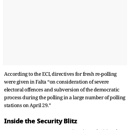
According to the ECI, directives for fresh re-polling
were given in Falta “on consideration of severe
electoral offences and subversion of the democratic
process during the polling in a large number of polling
stations on April 29.”
Inside the Security Blitz