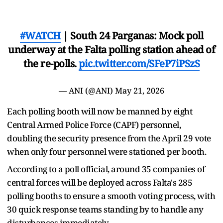
#WATCH
| South 24 Parganas: Mock poll
underway at the Falta polling station ahead of
the re-polls.
pic.twitter.com/SFeP7iPSzS
— ANI (@ANI)
May 21, 2026
Each polling booth will now be manned by eight
Central Armed Police Force (CAPF) personnel,
doubling the security presence from the April 29 vote
when only four personnel were stationed per booth.
According to a poll official, around 35 companies of
central forces will be deployed across Falta's 285
polling booths to ensure a smooth voting process, with
30 quick response teams standing by to handle any
disturbances immediately.