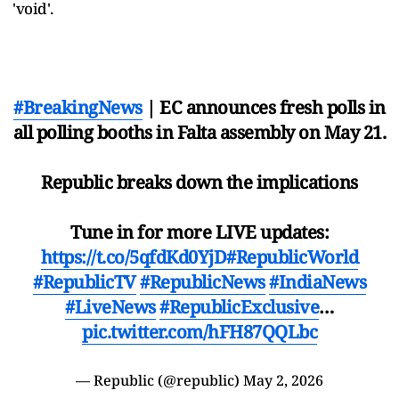
'void'.
#BreakingNews
| EC announces fresh polls in
all polling booths in Falta assembly on May 21.
Republic breaks down the implications
Tune in for more LIVE updates:
https://t.co/5qfdKd0YjD
#RepublicWorld
#RepublicTV
#RepublicNews
#IndiaNews
#LiveNews
#RepublicExclusive
…
pic.twitter.com/hFH87QQLbc
— Republic (@republic)
May 2, 2026