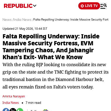
LIVE TV
News
/
India News
/
Falta Repolling Underway: Inside Massive Security For
Updated 21 May 2026, 10:44 IST
Falta Repolling Underway: Inside
Massive Security Fortress, EVM
Tampering Chaos, And Jahangir
Khan's Exit- What We Know
With the ruling BJP looking to consolidate its new
grip on the state and the TMC fighting to protect its
traditional bastion in the Diamond Harbour belt,
all eyes remain fixed on Falta’s voters today.
Amrita Narayan
India News
7 min read