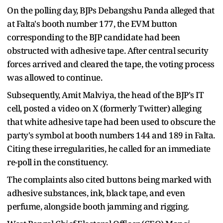
On the polling day, BJPs Debangshu Panda alleged that
at Falta's booth number 177, the EVM button
corresponding to the BJP candidate had been
obstructed with adhesive tape. After central security
forces arrived and cleared the tape, the voting process
was allowed to continue.
Subsequently, Amit Malviya, the head of the BJP's IT
cell, posted a video on X (formerly Twitter) alleging
that white adhesive tape had been used to obscure the
party's symbol at booth numbers 144 and 189 in Falta.
Citing these irregularities, he called for an immediate
re-poll in the constituency.
The complaints also cited buttons being marked with
adhesive substances, ink, black tape, and even
perfume, alongside booth jamming and rigging.