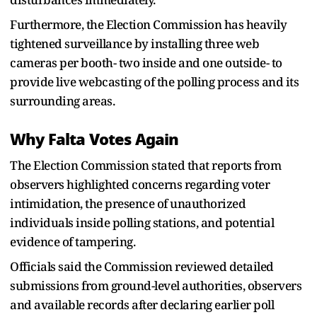
Furthermore, the Election Commission has heavily
tightened surveillance by installing three web
cameras per booth- two inside and one outside- to
provide live webcasting of the polling process and its
surrounding areas.
Why Falta Votes Again
The Election Commission stated that reports from
observers highlighted concerns regarding voter
intimidation, the presence of unauthorized
individuals inside polling stations, and potential
evidence of tampering.
Officials said the Commission reviewed detailed
submissions from ground-level authorities, observers
and available records after declaring earlier poll