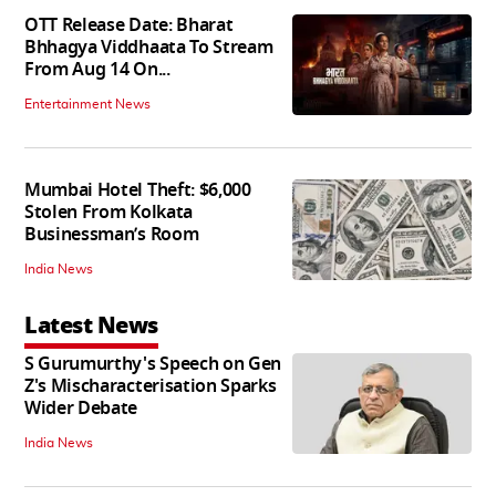
OTT Release Date: Bharat
Bhhagya Viddhaata To Stream
From Aug 14 On...
Entertainment News
Mumbai Hotel Theft: $6,000
Stolen From Kolkata
Businessman’s Room
India News
Latest News
S Gurumurthy's Speech on Gen
Z's Mischaracterisation Sparks
Wider Debate
India News