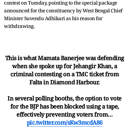
contest on Tuesday, pointing to the special package
announced for the constituency by West Bengal Chief
Minister Suvendu Adhikari as his reason for
withdrawing.
This is what Mamata Banerjee was defending
when she spoke up for Jehangir Khan, a
criminal contesting on a TMC ticket from
Falta in Diamond Harbour.
In several polling booths, the option to vote
for the BJP has been blocked using a tape,
effectively preventing voters from…
pic.twitter.com/sKw3mcdA86