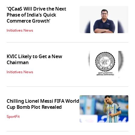
'QCaaS Will Drive the Next
Phase of India's Quick
Commerce Growth'
Initiatives News
KVIC Likely to Get a New
Chairman
Initiatives News
Chilling Lionel Messi FIFA World
Cup Bomb Plot Revealed
SportFit