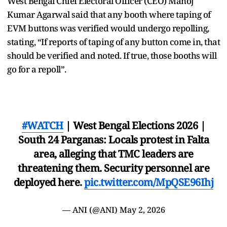
West Bengal Chief Electoral Officer (CEO) Manoj
Kumar Agarwal said that any booth where taping of
EVM buttons was verified would undergo repolling,
stating, “If reports of taping of any button come in, that
should be verified and noted. If true, those booths will
go for a repoll”.
#WATCH
| West Bengal Elections 2026 |
South 24 Parganas: Locals protest in Falta
area, alleging that TMC leaders are
threatening them. Security personnel are
deployed here.
pic.twitter.com/MpQSE96Ihj
— ANI (@ANI)
May 2, 2026