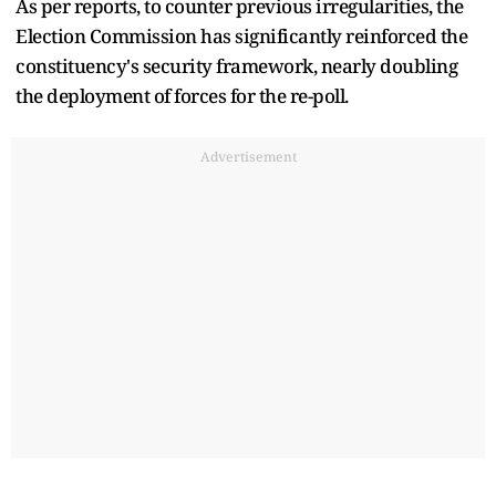
As per reports, to counter previous irregularities, the
Election Commission has significantly reinforced the
constituency's security framework, nearly doubling
the deployment of forces for the re-poll.
Advertisement