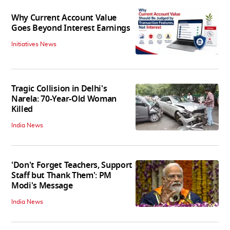
Why Current Account Value
Goes Beyond Interest Earnings
Initiatives News
Tragic Collision in Delhi's
Narela: 70-Year-Old Woman
Killed
India News
'Don't Forget Teachers, Support
Staff but Thank Them': PM
Modi's Message
India News