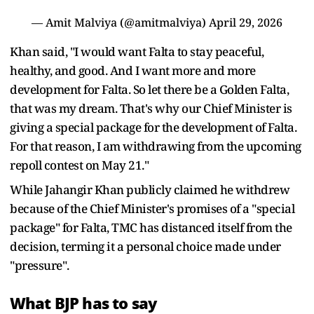
— Amit Malviya (@amitmalviya)
April 29, 2026
Khan said, "I would want Falta to stay peaceful,
healthy, and good. And I want more and more
development for Falta. So let there be a Golden Falta,
that was my dream. That's why our Chief Minister is
giving a special package for the development of Falta.
For that reason, I am withdrawing from the upcoming
repoll contest on May 21."
While Jahangir Khan publicly claimed he withdrew
because of the Chief Minister's promises of a "special
package" for Falta, TMC has distanced itself from the
decision, terming it a personal choice made under
"pressure".
What BJP has to say