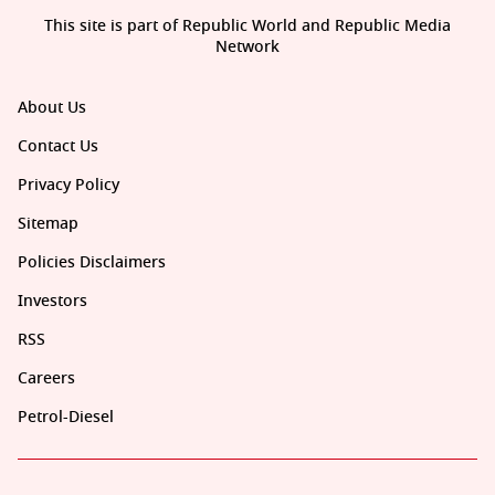
This site is part of Republic World and Republic Media
Network
About Us
Contact Us
Privacy Policy
Sitemap
Policies Disclaimers
Investors
RSS
Careers
Petrol-Diesel