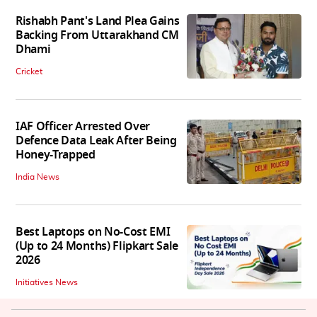
Rishabh Pant's Land Plea Gains
Backing From Uttarakhand CM
Dhami
Cricket
IAF Officer Arrested Over
Defence Data Leak After Being
Honey-Trapped
India News
Best Laptops on No-Cost EMI
(Up to 24 Months) Flipkart Sale
2026
Initiatives News