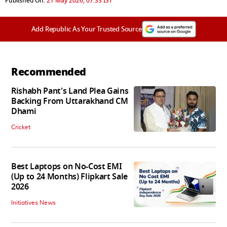
Published On:
21 May 2026, 07:33 IST
Add Republic As Your Trusted Source
Recommended
Rishabh Pant's Land Plea Gains
Backing From Uttarakhand CM
Dhami
Cricket
Best Laptops on No-Cost EMI
(Up to 24 Months) Flipkart Sale
2026
Initiatives News