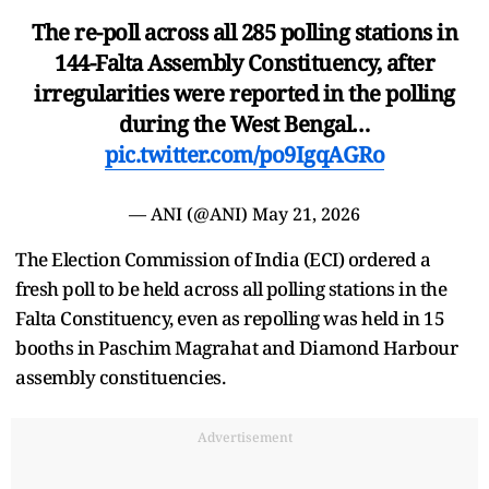
The re-poll across all 285 polling stations in
144-Falta Assembly Constituency, after
irregularities were reported in the polling
during the West Bengal…
pic.twitter.com/po9IgqAGRo
— ANI (@ANI)
May 21, 2026
The Election Commission of India (ECI) ordered a
fresh poll to be held across all polling stations in the
Falta Constituency, even as repolling was held in 15
booths in Paschim Magrahat and Diamond Harbour
assembly constituencies.
Advertisement