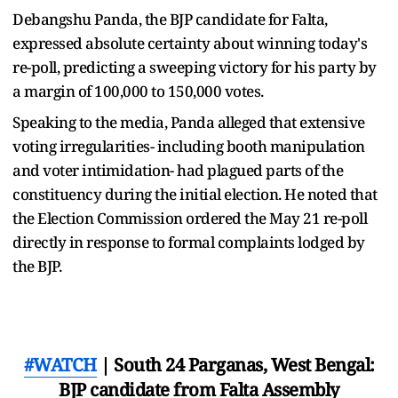
Debangshu Panda, the BJP candidate for Falta,
expressed absolute certainty about winning today's
re-poll, predicting a sweeping victory for his party by
a margin of 100,000 to 150,000 votes.
Speaking to the media, Panda alleged that extensive
voting irregularities- including booth manipulation
and voter intimidation- had plagued parts of the
constituency during the initial election. He noted that
the Election Commission ordered the May 21 re-poll
directly in response to formal complaints lodged by
the BJP.
#WATCH
| South 24 Parganas, West Bengal:
BJP candidate from Falta Assembly