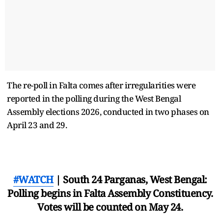
The re-poll in Falta comes after irregularities were
reported in the polling during the West Bengal
Assembly elections 2026, conducted in two phases on
April 23 and 29.
#WATCH
| South 24 Parganas, West Bengal:
Polling begins in Falta Assembly Constituency.
Votes will be counted on May 24.