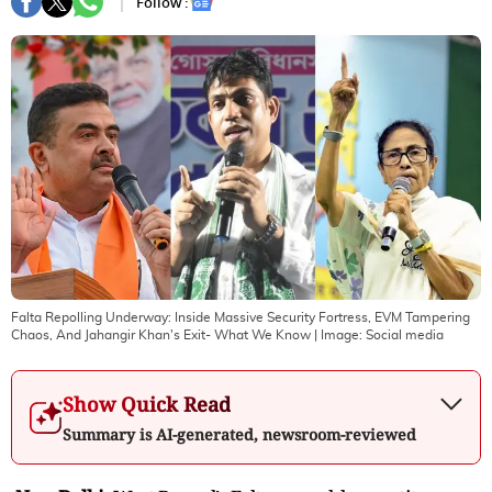
Follow :
Falta Repolling Underway: Inside Massive Security Fortress, EVM Tampering
Chaos, And Jahangir Khan's Exit- What We Know
| Image:
Social media
Show Quick Read
Summary is AI-generated, newsroom-reviewed