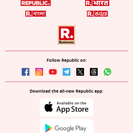
Follow Republic on:
Download the all-new Republic app: