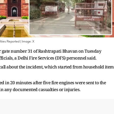
lties Reported
| Image:
X
ear gate number 31 of Rashtrapati Bhavan on Tuesday
ficials, a Delhi Fire Services (DFS) personnel said.
a call about the incident, which started from household item
ed in 20 minutes after five fire engines were sent to the
 in any documented casualties or injuries.