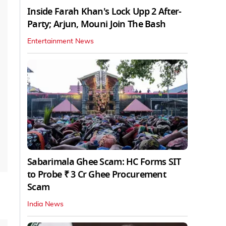
Inside Farah Khan's Lock Upp 2 After-
Party; Arjun, Mouni Join The Bash
Entertainment News
Sabarimala Ghee Scam: HC Forms SIT
to Probe ₹ 3 Cr Ghee Procurement
Scam
India News