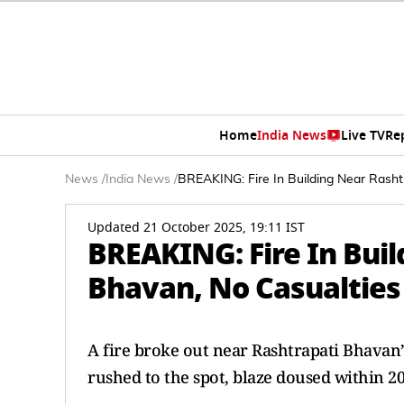
Home
India News
Live TV
Re
News
/
India News
/
BREAKING: Fire In Building Near Rasht
Updated 21 October 2025, 19:11 IST
BREAKING: Fire In Bui
Bhavan, No Casualties
A fire broke out near Rashtrapati Bhavan’
rushed to the spot, blaze doused within 20