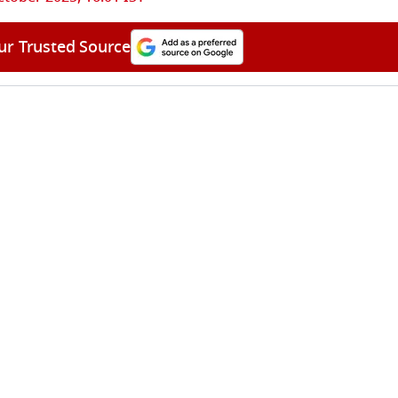
ur Trusted Source