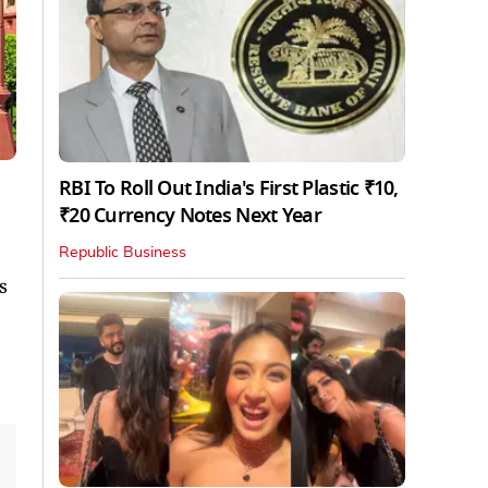
RBI To Roll Out India's First Plastic ₹10,
₹20 Currency Notes Next Year
Republic Business
s