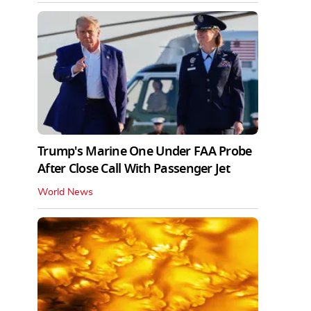
Trump's Marine One Under FAA Probe
After Close Call With Passenger Jet
World News