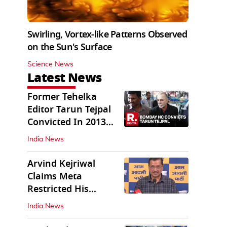
Swirling, Vortex-like Patterns Observed
on the Sun's Surface
Science News
Latest News
Former Tehelka
Editor Tarun Tejpal
Convicted In 2013
Sexual Assault Case
India News
Arvind Kejriwal
Claims Meta
Restricted His
Instagram in India
India News