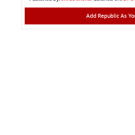
Add Republic As Yo