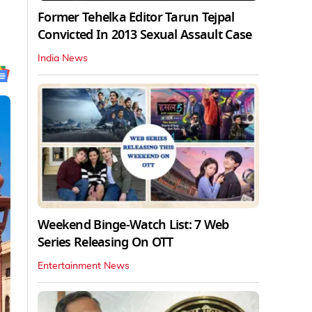
Former Tehelka Editor Tarun Tejpal
Convicted In 2013 Sexual Assault Case
India News
Weekend Binge-Watch List: 7 Web
Series Releasing On OTT
Entertainment News