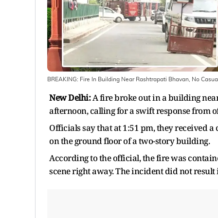
BREAKING: Fire In Building Near Rashtrapati Bhavan, No Casua
New Delhi:
A fire broke out in a building n
afternoon, calling for a swift response from of
Officials say that at 1:51 pm, they received 
on the ground floor of a two-story building.
According to the official, the fire was contain
scene right away. The incident did not result