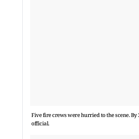
Five fire crews were hurried to the scene. By 
official.