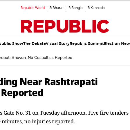
Republic World
R.Bharat
R.Bangla
R.Kannada
public Show
The Debate
Visual Story
Republic Summit
Election New
rapati Bhavan, No Casualties Reported
lding Near Rashtrapati
 Reported
s Gate No. 31 on Tuesday afternoon. Five fire tenders
 minutes, no injuries reported.