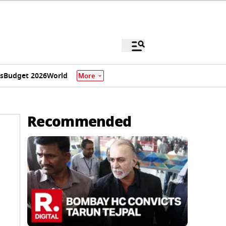
s
Budget 2026
World
More
Recommended