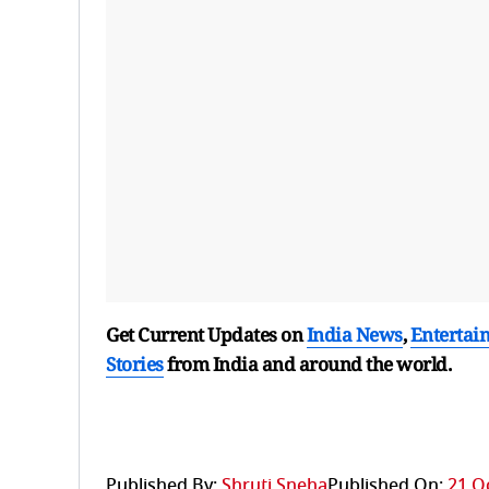
Get Current Updates on
India News
,
Entertai
Stories
from India and
around the world.
Published By:
Shruti Sneha
Published On:
21 O