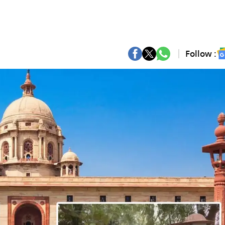
Follow :