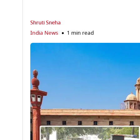
Shruti Sneha
India News
1 min read