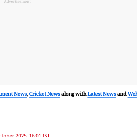
Advertisement
nment News
,
Cricket News
along with
Latest News
and
We
ctober 2025, 16:01 IST