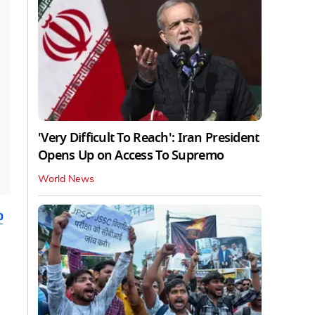
'Very Difficult To Reach': Iran President
Opens Up on Access To Supremo
World News
b