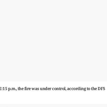
2:15 p.m., the fire was under control, according to the DFS