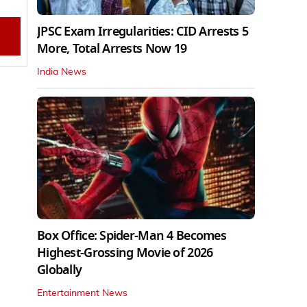
JPSC Exam Irregularities: CID Arrests 5
More, Total Arrests Now 19
India News
Box Office: Spider-Man 4 Becomes
Highest-Grossing Movie of 2026
Globally
Entertainment News