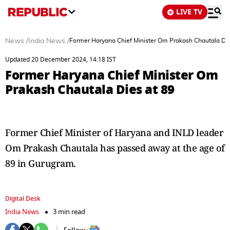
LIVE TV
News
/
India News
/
Former Haryana Chief Minister Om Prakash Chautala Die
Updated 20 December 2024, 14:18 IST
Former Haryana Chief Minister Om
Prakash Chautala Dies at 89
Former Chief Minister of Haryana and INLD leader
Om Prakash Chautala has passed away at the age of
89 in Gurugram.
Digital Desk
India News
3 min read