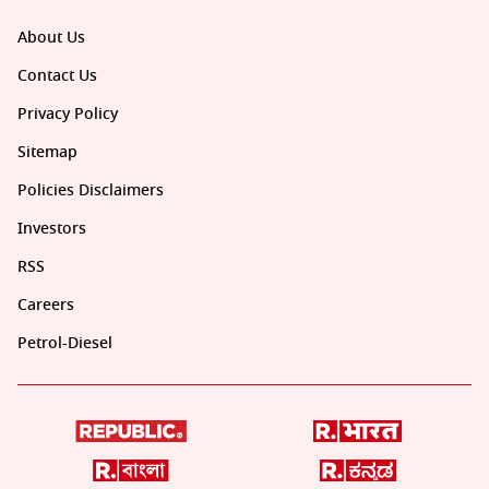
About Us
Contact Us
Privacy Policy
Sitemap
Policies Disclaimers
Investors
RSS
Careers
Petrol-Diesel