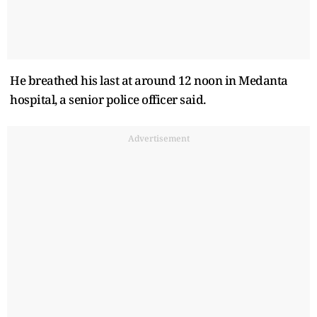
He breathed his last at around 12 noon in Medanta
hospital, a senior police officer said.
Advertisement