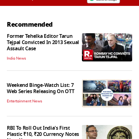
Recommended
Former Tehelka Editor Tarun
Tejpal Convicted In 2013 Sexual
Assault Case
India News
Weekend Binge-Watch List: 7
Web Series Releasing On OTT
Entertainment News
RBI To Roll Out India's First
Plastic ₹10, ₹20 Currency Notes