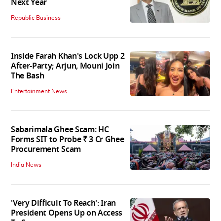
Next Year
Republic Business
Inside Farah Khan's Lock Upp 2
After-Party; Arjun, Mouni Join
The Bash
Entertainment News
Sabarimala Ghee Scam: HC
Forms SIT to Probe ₹ 3 Cr Ghee
Procurement Scam
India News
'Very Difficult To Reach': Iran
President Opens Up on Access