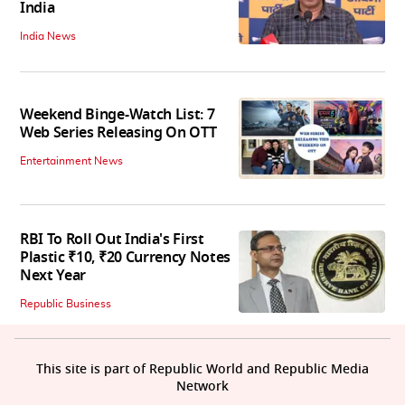
India
India News
Weekend Binge-Watch List: 7
Web Series Releasing On OTT
Entertainment News
RBI To Roll Out India's First
Plastic ₹10, ₹20 Currency Notes
Next Year
Republic Business
This site is part of Republic World and Republic Media
Network