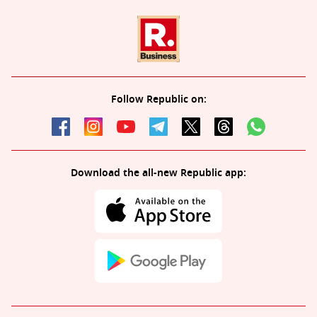
Follow Republic on:
Download the all-new Republic app: