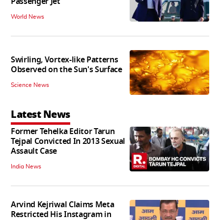
Passenger Jet
World News
Swirling, Vortex-like Patterns
Observed on the Sun's Surface
Science News
Latest News
Former Tehelka Editor Tarun
Tejpal Convicted In 2013 Sexual
Assault Case
India News
Arvind Kejriwal Claims Meta
Restricted His Instagram in