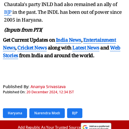
Chautala's party INLD had also remained an ally of
BJP
in the past. The INDL has been out of power since
2005 in Haryana.
(Inputs from PTI(
Get Current Updates on
India News
,
Entertainment
News
,
Cricket News
along with
Latest News
and
Web
Stories
from India and
around the world.
Published By:
Ananya Srivastava
Published On:
20 December 2024, 12:34 IST
Haryana
Narendra Modi
BJP
Add Republic As Your Trusted Source