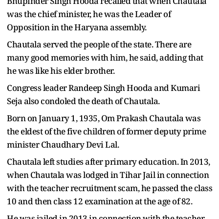
Bhupinder Singh Hooda recalled that when Chautala
was the chief minister, he was the Leader of
Opposition in the Haryana assembly.
Chautala served the people of the state. There are
many good memories with him, he said, adding that
he was like his elder brother.
Congress leader Randeep Singh Hooda and Kumari
Seja also condoled the death of Chautala.
Born on January 1, 1935, Om Prakash Chautala was
the eldest of the five children of former deputy prime
minister Chaudhary Devi Lal.
Chautala left studies after primary education. In 2013,
when Chautala was lodged in Tihar Jail in connection
with the teacher recruitment scam, he passed the class
10 and then class 12 examination at the age of 82.
He was jailed in 2013 in connection with the teacher