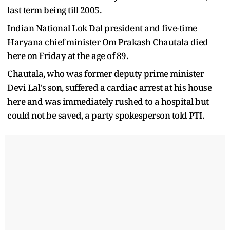
last term being till 2005.
Indian National Lok Dal president and five-time
Haryana chief minister Om Prakash Chautala died
here on Friday at the age of 89.
Chautala, who was former deputy prime minister
Devi Lal's son, suffered a cardiac arrest at his house
here and was immediately rushed to a hospital but
could not be saved, a party spokesperson told PTI.