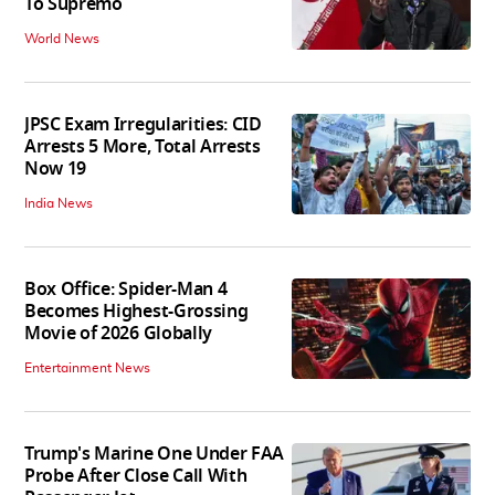
To Supremo
World News
JPSC Exam Irregularities: CID
Arrests 5 More, Total Arrests
Now 19
India News
Box Office: Spider-Man 4
Becomes Highest-Grossing
Movie of 2026 Globally
Entertainment News
Trump's Marine One Under FAA
Probe After Close Call With