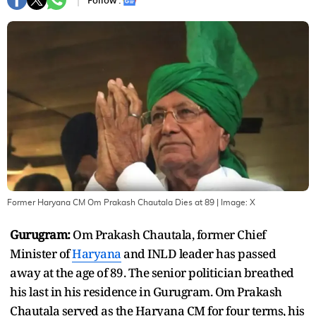
Follow :
Former Haryana CM Om Prakash Chautala Dies at 89
| Image:
X
Gurugram:
Om Prakash Chautala, former Chief
Minister of
Haryana
and INLD leader has passed
away at the age of 89. The senior politician breathed
his last in his residence in Gurugram. Om Prakash
Chautala served as the Haryana CM for four terms, his