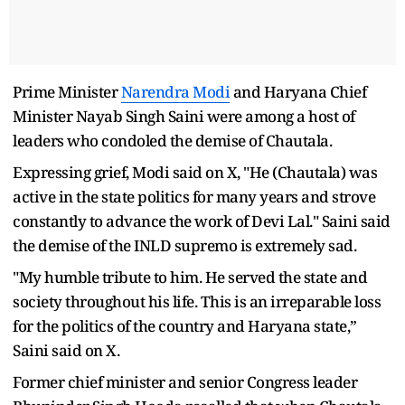
Prime Minister
Narendra Modi
and Haryana Chief
Minister Nayab Singh Saini were among a host of
leaders who condoled the demise of Chautala.
Expressing grief, Modi said on X, "He (Chautala) was
active in the state politics for many years and strove
constantly to advance the work of Devi Lal." Saini said
the demise of the INLD supremo is extremely sad.
"My humble tribute to him. He served the state and
society throughout his life. This is an irreparable loss
for the politics of the country and Haryana state,”
Saini said on X.
Former chief minister and senior Congress leader