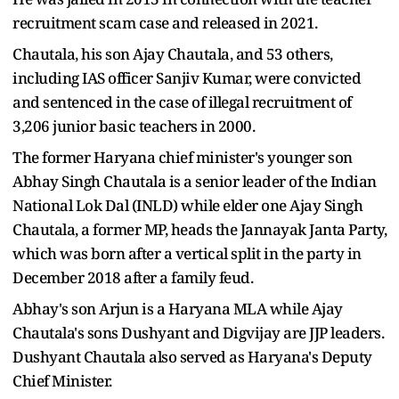
recruitment scam case and released in 2021.
Chautala, his son Ajay Chautala, and 53 others,
including IAS officer Sanjiv Kumar, were convicted
and sentenced in the case of illegal recruitment of
3,206 junior basic teachers in 2000.
The former Haryana chief minister's younger son
Abhay Singh Chautala is a senior leader of the Indian
National Lok Dal (INLD) while elder one Ajay Singh
Chautala, a former MP, heads the Jannayak Janta Party,
which was born after a vertical split in the party in
December 2018 after a family feud.
Abhay's son Arjun is a Haryana MLA while Ajay
Chautala's sons Dushyant and Digvijay are JJP leaders.
Dushyant Chautala also served as Haryana's Deputy
Chief Minister.