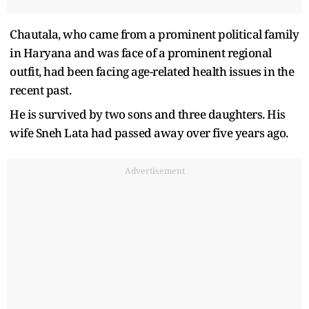
Chautala, who came from a prominent political family
in Haryana and was face of a prominent regional
outfit, had been facing age-related health issues in the
recent past.
He is survived by two sons and three daughters. His
wife Sneh Lata had passed away over five years ago.
Advertisement