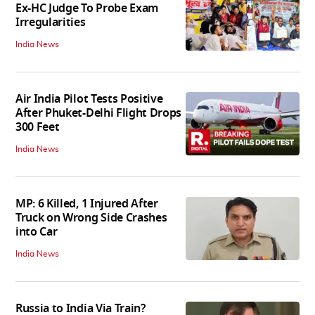
Ex-HC Judge To Probe Exam
Irregularities
India News
Air India Pilot Tests Positive
After Phuket-Delhi Flight Drops
300 Feet
India News
MP: 6 Killed, 1 Injured After
Truck on Wrong Side Crashes
into Car
India News
Russia to India Via Train?