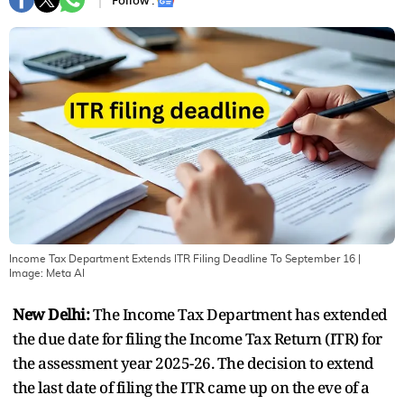
Follow :
Income Tax Department Extends ITR Filing Deadline To September 16
|
Image:
Meta AI
New Delhi:
The Income Tax Department has extended
the due date for filing the Income Tax Return (ITR) for
the assessment year 2025-26. The decision to extend
the last date of filing the ITR came up on the eve of a