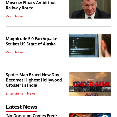
Moscow Floats Ambitious
Railway Route
World News
Magnitude 5.0 Earthquake
Strikes US State of Alaska
World News
Spider Man Brand New Day
Becomes Highest Hollywood
Grosser In India
Entertainment News
Latest News
‘No Donation Comes Free’: