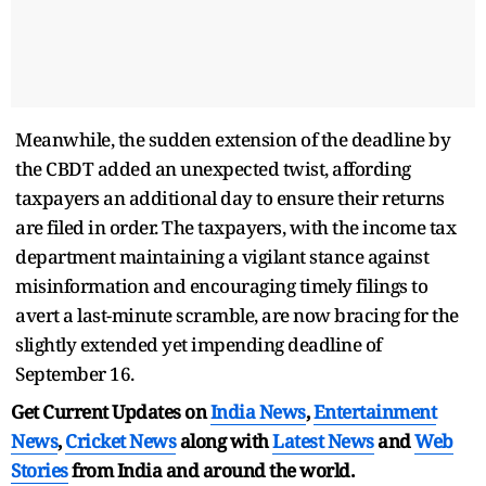
Meanwhile, the sudden extension of the deadline by
the CBDT added an unexpected twist, affording
taxpayers an additional day to ensure their returns
are filed in order. The taxpayers, with the income tax
department maintaining a vigilant stance against
misinformation and encouraging timely filings to
avert a last-minute scramble, are now bracing for the
slightly extended yet impending deadline of
September 16.
Get Current Updates on
India News
,
Entertainment
News
,
Cricket News
along with
Latest News
and
Web
Stories
from India and
around the world.