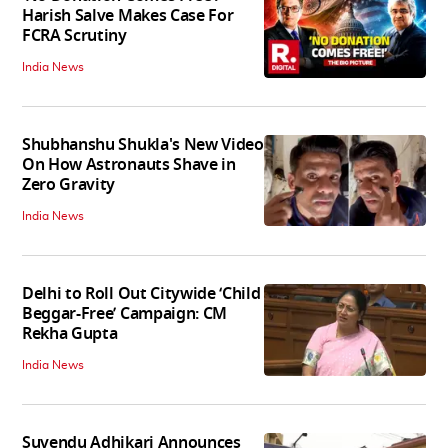
Harish Salve Makes Case For
FCRA Scrutiny
India News
Shubhanshu Shukla's New Video
On How Astronauts Shave in
Zero Gravity
India News
Delhi to Roll Out Citywide ‘Child
Beggar-Free’ Campaign: CM
Rekha Gupta
India News
Suvendu Adhikari Announces