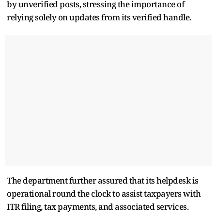
by unverified posts, stressing the importance of
relying solely on updates from its verified handle.
The department further assured that its helpdesk is
operational round the clock to assist taxpayers with
ITR filing, tax payments, and associated services.