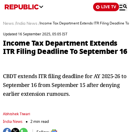
LIVE TV
News
/
India News
/
Income Tax Department Extends ITR Filing Deadline To
Updated 16 September 2025, 05:05 IST
Income Tax Department Extends
ITR Filing Deadline To September 16
CBDT extends ITR filing deadline for AY 2025-26 to
September 16 from September 15 after denying
earlier extension rumours.
Abhishek Tiwari
India News
2 min read