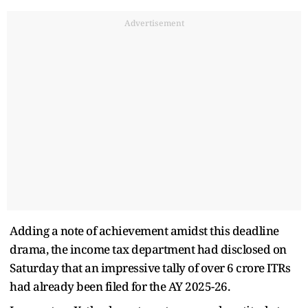
Advertisement
Adding a note of achievement amidst this deadline
drama, the income tax department had disclosed on
Saturday that an impressive tally of over 6 crore ITRs
had already been filed for the AY 2025-26.