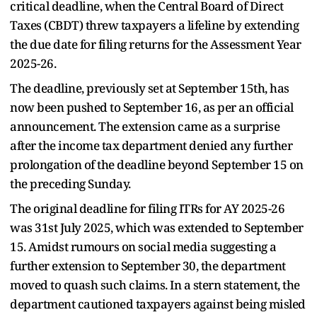
critical deadline, when the Central Board of Direct
Taxes (CBDT) threw taxpayers a lifeline by extending
the due date for filing returns for the Assessment Year
2025-26.
The deadline, previously set at September 15th, has
now been pushed to September 16, as per an official
announcement. The extension came as a surprise
after the income tax department denied any further
prolongation of the deadline beyond September 15 on
the preceding Sunday.
The original deadline for filing ITRs for AY 2025-26
was 31st July 2025, which was extended to September
15. Amidst rumours on social media suggesting a
further extension to September 30, the department
moved to quash such claims. In a stern statement, the
department cautioned taxpayers against being misled