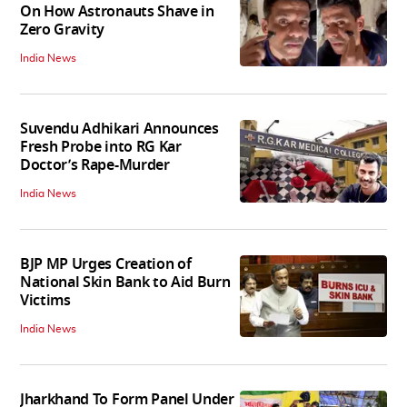
On How Astronauts Shave in
Zero Gravity
India News
Suvendu Adhikari Announces
Fresh Probe into RG Kar
Doctor’s Rape-Murder
India News
BJP MP Urges Creation of
National Skin Bank to Aid Burn
Victims
India News
Jharkhand To Form Panel Under