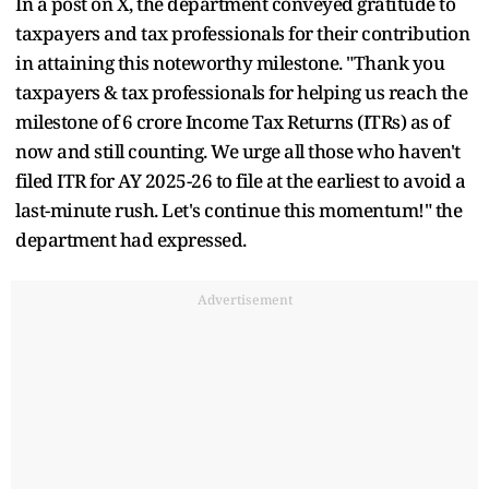
In a post on X, the department conveyed gratitude to
taxpayers and tax professionals for their contribution
in attaining this noteworthy milestone. "Thank you
taxpayers & tax professionals for helping us reach the
milestone of 6 crore Income Tax Returns (ITRs) as of
now and still counting. We urge all those who haven't
filed ITR for AY 2025-26 to file at the earliest to avoid a
last-minute rush. Let's continue this momentum!" the
department had expressed.
Advertisement