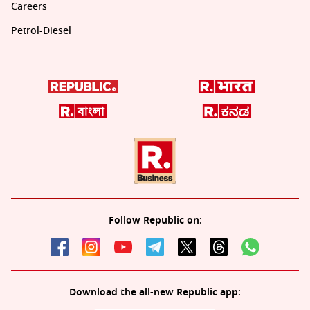
Careers
Petrol-Diesel
Follow Republic on:
Download the all-new Republic app: