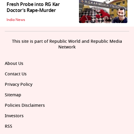
Fresh Probe into RG Kar
Doctor’s Rape-Murder
India News
This site is part of Republic World and Republic Media
Network
About Us
Contact Us
Privacy Policy
Sitemap
Policies Disclaimers
Investors
RSS