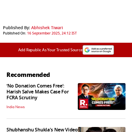
Published By:
Abhishek Tiwari
Published On:
16 September 2025, 24:12 IST
Add Republic As Your Trusted Source
Recommended
‘No Donation Comes Free’:
Harish Salve Makes Case For
FCRA Scrutiny
India News
Shubhanshu Shukla's New Video