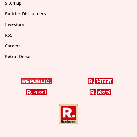
Sitemap
Policies Disclaimers
Investors
RSS
Careers
Petrol-Diesel