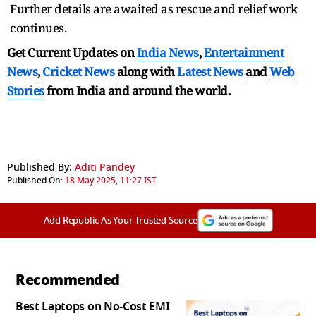
Further details are awaited as rescue and relief work
continues.
Get Current Updates on
India News
,
Entertainment
News
,
Cricket News
along with
Latest News
and
Web
Stories
from India and
around the world.
Published By:
Aditi Pandey
Published On:
18 May 2025, 11:27 IST
Add Republic As Your Trusted Source
Recommended
Best Laptops on No-Cost EMI