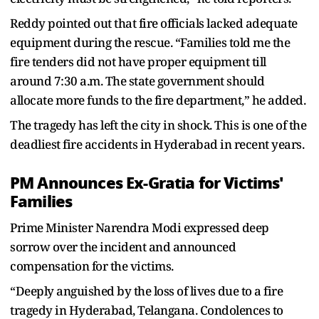
Reddy pointed out that fire officials lacked adequate
equipment during the rescue. “Families told me the
fire tenders did not have proper equipment till
around 7:30 a.m. The state government should
allocate more funds to the fire department,” he added.
The tragedy has left the city in shock. This is one of the
deadliest fire accidents in Hyderabad in recent years.
PM Announces Ex-Gratia for Victims'
Families
Prime Minister Narendra Modi expressed deep
sorrow over the incident and announced
compensation for the victims.
“Deeply anguished by the loss of lives due to a fire
tragedy in Hyderabad, Telangana. Condolences to