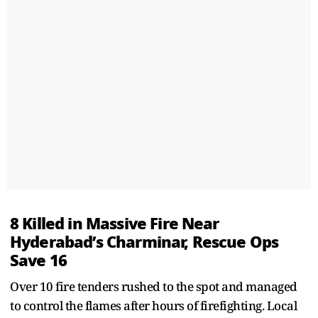
8 Killed in Massive Fire Near
Hyderabad’s Charminar, Rescue Ops
Save 16
Over 10 fire tenders rushed to the spot and managed
to control the flames after hours of firefighting. Local