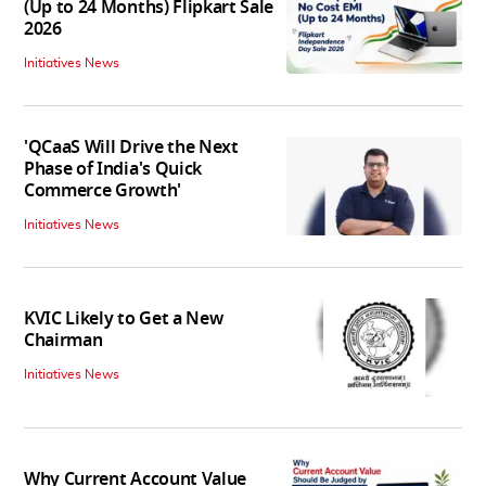
(Up to 24 Months) Flipkart Sale
2026
Initiatives News
'QCaaS Will Drive the Next
Phase of India's Quick
Commerce Growth'
Initiatives News
KVIC Likely to Get a New
Chairman
Initiatives News
Why Current Account Value