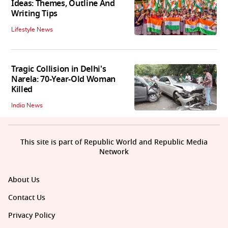
Ideas: Themes, Outline And
Writing Tips
Lifestyle News
Tragic Collision in Delhi's
Narela: 70-Year-Old Woman
Killed
India News
This site is part of Republic World and Republic Media
Network
About Us
Contact Us
Privacy Policy