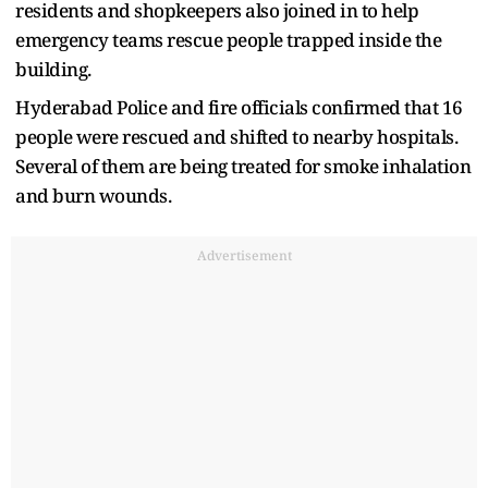
residents and shopkeepers also joined in to help
emergency teams rescue people trapped inside the
building.
Hyderabad Police and fire officials confirmed that 16
people were rescued and shifted to nearby hospitals.
Several of them are being treated for smoke inhalation
and burn wounds.
Advertisement