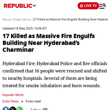
LIVE TV
News
/
India News
/
17 Killed as Massive Fire Engulfs Building Near Hyderab
Updated 18 May 2025, 14:06 IST
17 Killed as Massive Fire Engulfs
Building Near Hyderabad’s
Charminar
Hyderabad Fire: Hyderabad Police and fire officials
confirmed that 16 people were rescued and shifted
to nearby hospitals. Several of them are being
treated for smoke inhalation and burn wounds.
Republic World
India News
3 min read