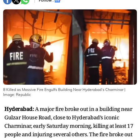
Follow :
8 Killed as Massive Fire Engulfs Building Near Hyderabad’s Charminar
|
Image:
Republic
Hyderabad:
A major fire broke out in a building near
Gulzar House Road, close to Hyderabad’s iconic
Charminar, early Saturday morning, killing at least 17
people and injuring several others. The fire broke out