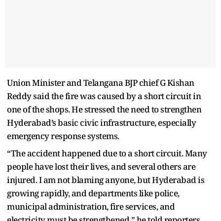
Union Minister and Telangana BJP chief G Kishan
Reddy said the fire was caused by a short circuit in
one of the shops. He stressed the need to strengthen
Hyderabad’s basic civic infrastructure, especially
emergency response systems.
“The accident happened due to a short circuit. Many
people have lost their lives, and several others are
injured. I am not blaming anyone, but Hyderabad is
growing rapidly, and departments like police,
municipal administration, fire services, and
electricity must be strengthened,” he told reporters.