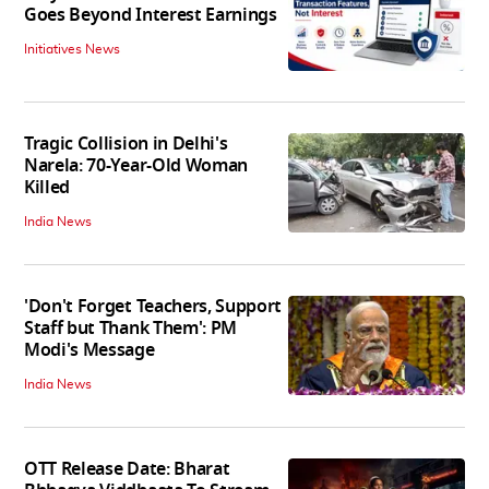
Goes Beyond Interest Earnings
Initiatives News
Tragic Collision in Delhi's
Narela: 70-Year-Old Woman
Killed
India News
'Don't Forget Teachers, Support
Staff but Thank Them': PM
Modi's Message
India News
OTT Release Date: Bharat