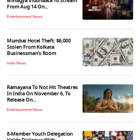
Bhhagya Viddhaata To Stream
From Aug 14 On...
Entertainment News
Mumbai Hotel Theft: $6,000
Stolen From Kolkata
Businessman’s Room
India News
Ramayana To Not Hit Theatres
In India On November 6, To
Release On...
Entertainment News
8-Member Youth Delegation