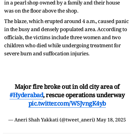
in a pearl shop owned by a family and their house
was on the floor above the shop.
The blaze, which erupted around 4 a.m., caused panic
in the busy and densely populated area. According to
officials, the victims include three women and two
children who died while undergoing treatment for
severe burn and suffocation injuries.
Major fire broke out in old city area of
#Hyderabad
, rescue operations underway
pic.twitter.com/WSJvngK4yb
— Aneri Shah Yakkati (@tweet_aneri)
May 18, 2025