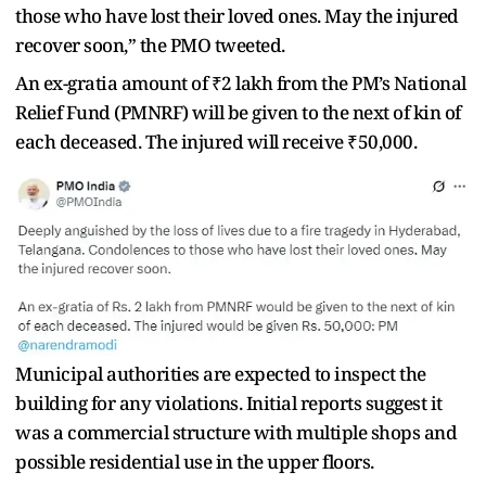
those who have lost their loved ones. May the injured
recover soon,” the PMO tweeted.
An ex-gratia amount of ₹2 lakh from the PM’s National
Relief Fund (PMNRF) will be given to the next of kin of
each deceased. The injured will receive ₹50,000.
Municipal authorities are expected to inspect the
building for any violations. Initial reports suggest it
was a commercial structure with multiple shops and
possible residential use in the upper floors.