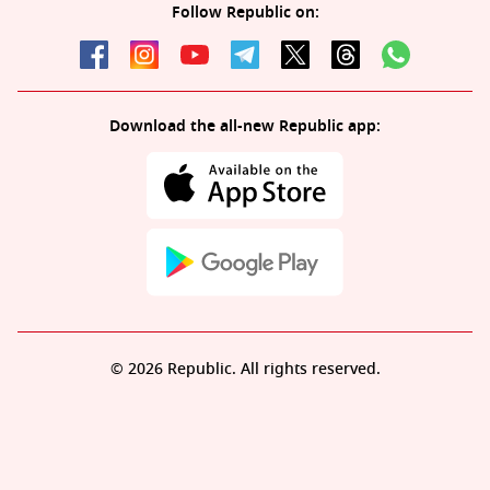
Follow Republic on:
Download the all-new Republic app:
© 2026 Republic. All rights reserved.