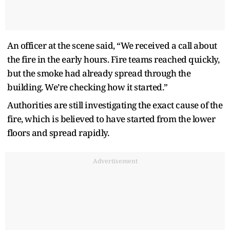
An officer at the scene said, “We received a call about
the fire in the early hours. Fire teams reached quickly,
but the smoke had already spread through the
building. We’re checking how it started.”
Authorities are still investigating the exact cause of the
fire, which is believed to have started from the lower
floors and spread rapidly.
Advertisement