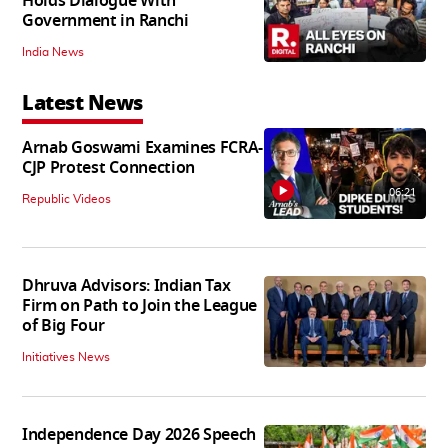
Holds Dialogue With
Government in Ranchi
India News
Latest News
Arnab Goswami Examines FCRA-
CJP Protest Connection
06:21
Republic Videos
Dhruva Advisors: Indian Tax
Firm on Path to Join the League
of Big Four
Initiatives News
Independence Day 2026 Speech