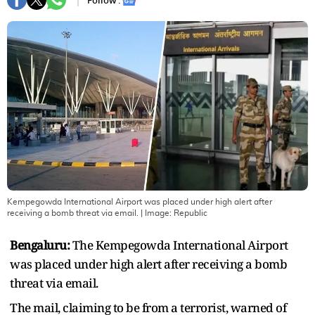
Follow :
Kempegowda International Airport was placed under high alert after
receiving a bomb threat via email.
| Image:
Republic
Bengaluru:
The Kempegowda International Airport
was placed under high alert after receiving a bomb
threat via email.
The mail, claiming to be from a terrorist, warned of