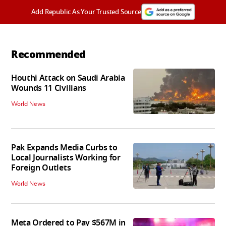
Add Republic As Your Trusted Source
Recommended
Houthi Attack on Saudi Arabia
Wounds 11 Civilians
World News
Pak Expands Media Curbs to
Local Journalists Working for
Foreign Outlets
World News
Meta Ordered to Pay $567M in