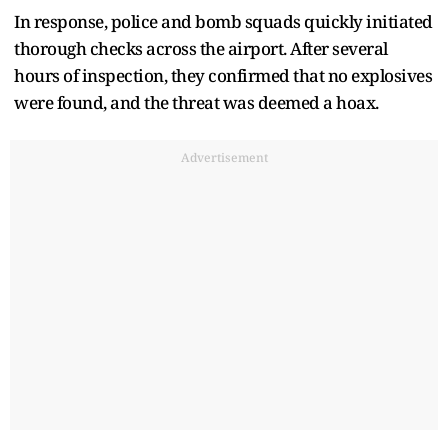
In response, police and bomb squads quickly initiated
thorough checks across the airport. After several
hours of inspection, they confirmed that no explosives
were found, and the threat was deemed a hoax.
Advertisement