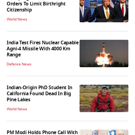
Orders To Limit Birthright
Citizenship
World News
India Test Fires Nuclear Capable
Agni-4 Missile With 4000 Km
Range
Defence News
Indian-Origin PhD Student In
California Found Dead In Big
Pine Lakes
World News
PM Modi Holds Phone Call With