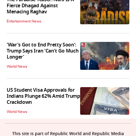
Fierce Dhagad Against
Menacing Raghav
Entertainment News
'War's Got to End Pretty Soon':
Trump Says Iran 'Can't Go Much
Longer'
World News
US Student Visa Approvals for
Indians Plunge 62% Amid Trump
Crackdown
World News
This site is part of Republic World and Republic Media