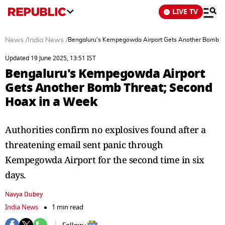
LIVE TV
News
/
India News
/
Bengaluru's Kempegowda Airport Gets Another Bomb Th
Updated 19 June 2025, 13:51 IST
Bengaluru's Kempegowda Airport
Gets Another Bomb Threat; Second
Hoax in a Week
Authorities confirm no explosives found after a
threatening email sent panic through
Kempegowda Airport for the second time in six
days.
Navya Dubey
India News
1 min read