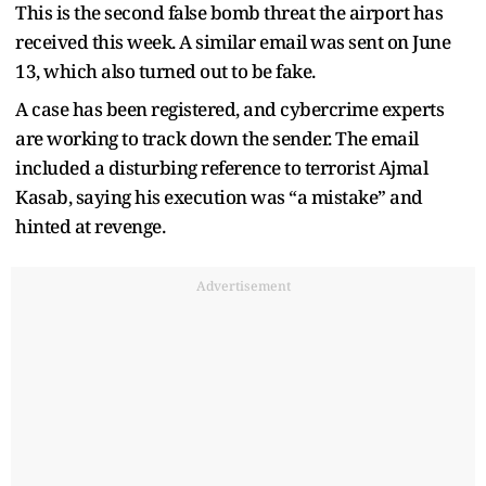
This is the second false bomb threat the airport has
received this week. A similar email was sent on June
13, which also turned out to be fake.
A case has been registered, and cybercrime experts
are working to track down the sender. The email
included a disturbing reference to terrorist Ajmal
Kasab, saying his execution was “a mistake” and
hinted at revenge.
Advertisement