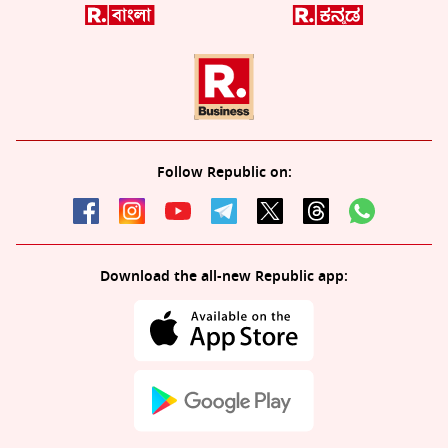
Follow Republic on:
Download the all-new Republic app: