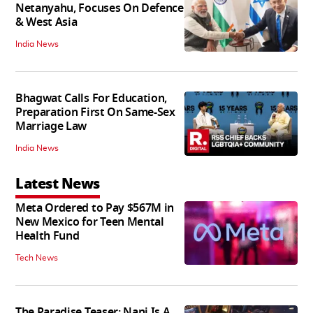
Netanyahu, Focuses On Defence
& West Asia
India News
Bhagwat Calls For Education,
Preparation First On Same-Sex
Marriage Law
India News
Latest News
Meta Ordered to Pay $567M in
New Mexico for Teen Mental
Health Fund
Tech News
The Paradise Teaser: Nani Is A