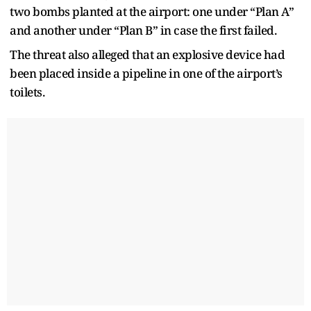
two bombs planted at the airport: one under “Plan A”
and another under “Plan B” in case the first failed.
The threat also alleged that an explosive device had
been placed inside a pipeline in one of the airport’s
toilets.