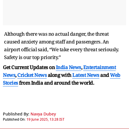
Although there was no actual danger, the threat
caused anxiety among staff and passengers. An
airport official said, “We take every threat seriously.
Safety is our top priority.”
Get Current Updates on
India News
,
Entertainment
News
,
Cricket News
along with
Latest News
and
Web
Stories
from India and
around the world.
Published By:
Navya Dubey
Published On:
19 June 2025, 13:28 IST