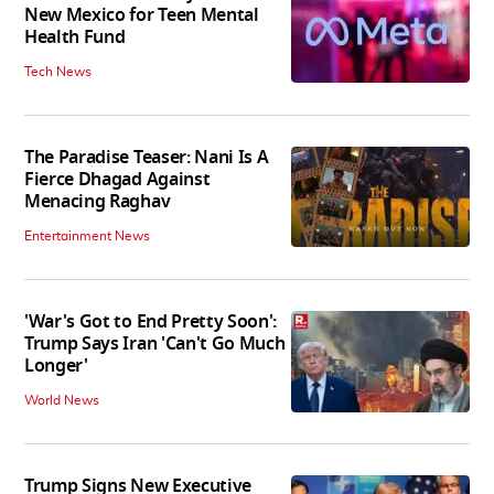
New Mexico for Teen Mental
Health Fund
Tech News
The Paradise Teaser: Nani Is A
Fierce Dhagad Against
Menacing Raghav
Entertainment News
'War's Got to End Pretty Soon':
Trump Says Iran 'Can't Go Much
Longer'
World News
Trump Signs New Executive