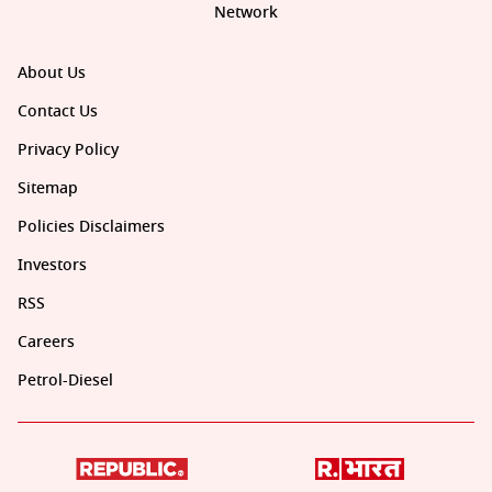
Network
About Us
Contact Us
Privacy Policy
Sitemap
Policies Disclaimers
Investors
RSS
Careers
Petrol-Diesel