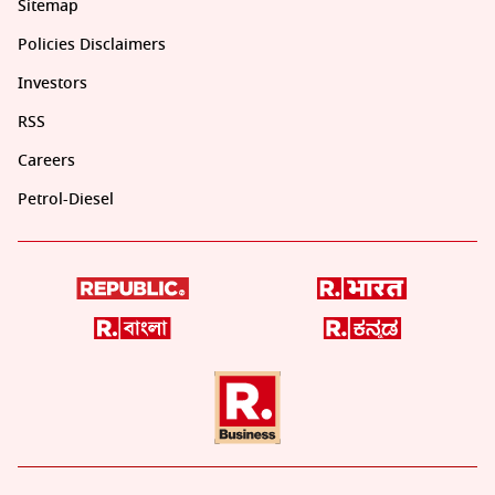
Sitemap
Policies Disclaimers
Investors
RSS
Careers
Petrol-Diesel