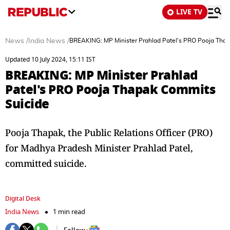
LIVE TV
News
/
India News
/
BREAKING: MP Minister Prahlad Patel's PRO Pooja Tha
Updated 10 July 2024, 15:11 IST
BREAKING: MP Minister Prahlad
Patel's PRO Pooja Thapak Commits
Suicide
Pooja Thapak, the Public Relations Officer (PRO)
for Madhya Pradesh Minister Prahlad Patel,
committed suicide.
Digital Desk
India News
1 min read