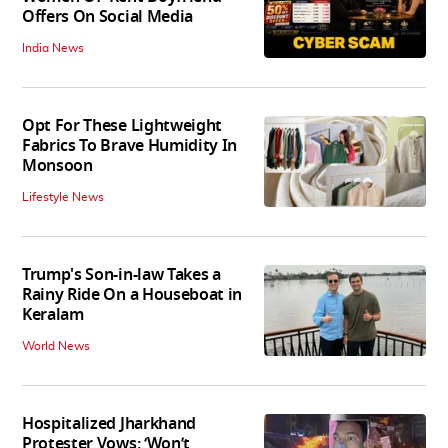
Offers On Social Media
India News
Opt For These Lightweight
Fabrics To Brave Humidity In
Monsoon
Lifestyle News
Trump's Son-in-law Takes a
Rainy Ride On a Houseboat in
Keralam
World News
Hospitalized Jharkhand
Protester Vows: ‘Won’t