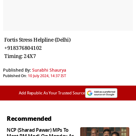
Fortis Stress Helpline (Delhi)
+918376804102
Timing: 24X7
Published By:
Surabhi Shaurya
Published On:
10 July 2024, 14:37 IST
Add Republic As Your Trusted Source
Recommended
NCP (Sharad Pawar) MPs To