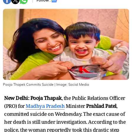
Follow :
Pooja Thapek Commits Suicide
| Image:
Social Media
New Delhi:
Pooja Thapak
, the Public Relations Officer
(PRO) for
Madhya Pradesh
Minister
Prahlad Patel
,
committed suicide on Wednesday. The exact cause of
her death is still under investigation. According to the
police, the woman reportedly took this drastic step