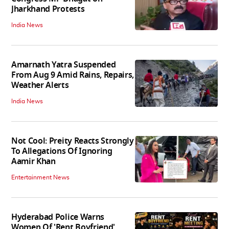
Jharkhand Protests
India News
Amarnath Yatra Suspended
From Aug 9 Amid Rains, Repairs,
Weather Alerts
India News
Not Cool: Preity Reacts Strongly
To Allegations Of Ignoring
Aamir Khan
Entertainment News
Hyderabad Police Warns
Women Of 'Rent Boyfriend'