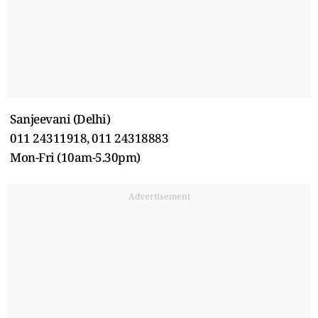
Sanjeevani (Delhi)
011 24311918, 011 24318883
Mon-Fri (10am-5.30pm)
Advertisement