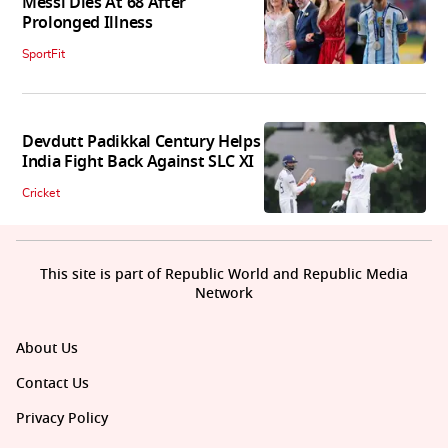
Messi Dies At 68 After
Prolonged Illness
SportFit
Devdutt Padikkal Century Helps
India Fight Back Against SLC XI
Cricket
This site is part of Republic World and Republic Media
Network
About Us
Contact Us
Privacy Policy