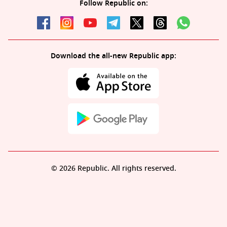
Follow Republic on:
Download the all-new Republic app:
© 2026 Republic. All rights reserved.