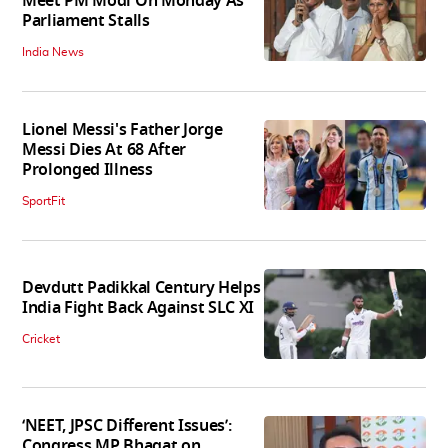
Meet PM Modi On Monday As
Parliament Stalls
India News
Lionel Messi's Father Jorge
Messi Dies At 68 After
Prolonged Illness
SportFit
Devdutt Padikkal Century Helps
India Fight Back Against SLC XI
Cricket
‘NEET, JPSC Different Issues’:
Congress MP Bhagat on