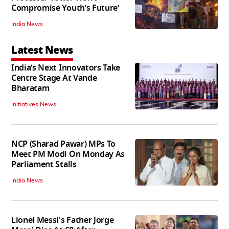
Compromise Youth’s Future’
India News
Latest News
India’s Next Innovators Take
Centre Stage At Vande
Bharatam
Initiatives News
NCP (Sharad Pawar) MPs To
Meet PM Modi On Monday As
Parliament Stalls
India News
Lionel Messi's Father Jorge