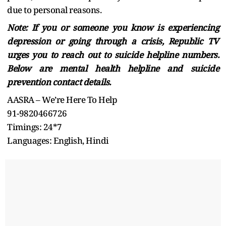
due to personal reasons.
Note: If you or someone you know is experiencing
depression or going through a crisis, Republic TV
urges you to reach out to suicide helpline numbers.
Below are mental health helpline and suicide
prevention contact details.
AASRA – We’re Here To Help
91-9820466726
Timings: 24*7
Languages: English, Hindi