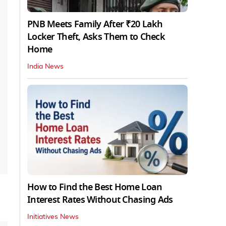
PNB Meets Family After ₹20 Lakh
Locker Theft, Asks Them to Check
Home
India News
How to Find the Best Home Loan
Interest Rates Without Chasing Ads
Initiatives News