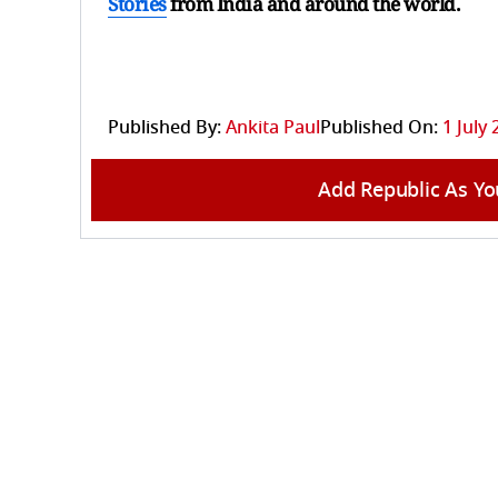
Stories
from India and
around the world.
Published By:
Ankita Paul
Published On:
1 July 
Add Republic As Yo