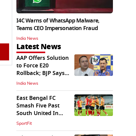
I4C Warns of WhatsApp Malware,
Teams CEO Impersonation Fraud
India News
Latest News
AAP Offers Solution
to Force E20
Rollback; BJP Says
'Start With Punjab'
India News
East Bengal FC
Smash Five Past
South United In
Durand Cup 2026
SportFit