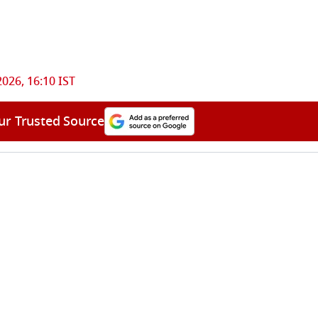
2026, 16:10 IST
ur Trusted Source