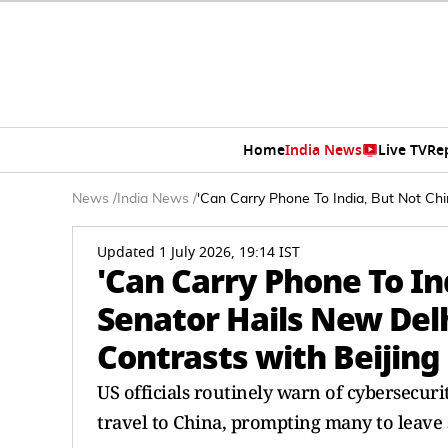
Home
India News
Live TV
Re
News
/
India News
/
'Can Carry Phone To India, But Not Chin
Updated 1 July 2026, 19:14 IST
'Can Carry Phone To In
Senator Hails New Delhi
Contrasts with Beijing
US officials routinely warn of cybersecur
travel to China, prompting many to leave 