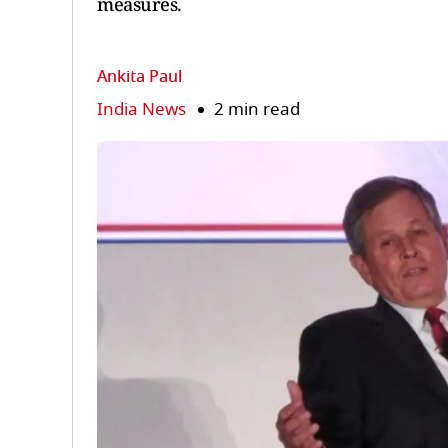
measures.
Ankita Paul
India News
2 min read