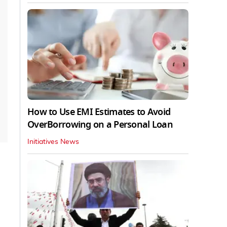
How to Use EMI Estimates to Avoid
OverBorrowing on a Personal Loan
Initiatives News