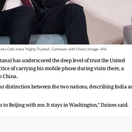
es Calls India 'Highly Trusted', Contrasts with China
| Image:
ANI
ana) has underscored the deep level of trust the United
ctice of carrying his mobile phone during visits there, a
o China.
ar distinction between the two nations, describing India a
 to Beijing with me. It stays in Washington," Daines said.