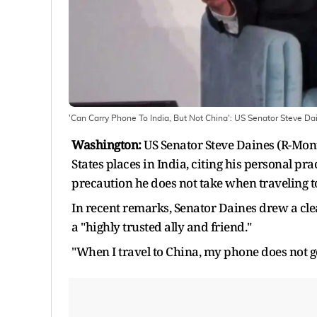
'Can Carry Phone To India, But Not China': US Senator Steve Dain
Washington:
US Senator Steve Daines (R-Mont
States places in India, citing his personal pra
precaution he does not take when traveling t
In recent remarks, Senator Daines drew a cle
a "highly trusted ally and friend."
"When I travel to China, my phone does not go