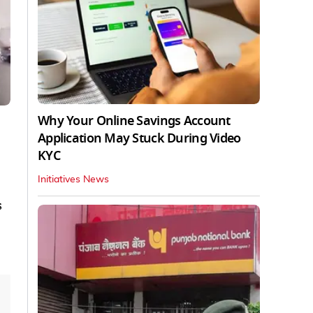
Why Your Online Savings Account
Application May Stuck During Video
KYC
Initiatives News
s