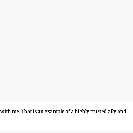
 with me. That is an example of a highly trusted ally and