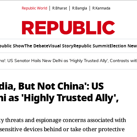
Republic World
R.Bharat
R.Bangla
R.Kannada
public Show
The Debate
Visual Story
Republic Summit
Election New
a': US Senator Hails New Delhi as 'Highly Trusted Ally', Contrasts wit
dia, But Not China': US
 as 'Highly Trusted Ally',
ity threats and espionage concerns associated with
sensitive devices behind or take other protective