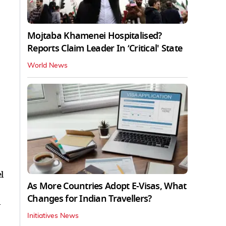
Mojtaba Khamenei Hospitalised?
Reports Claim Leader In ‘Critical' State
World News
l
As More Countries Adopt E-Visas, What
Changes for Indian Travellers?
i
Initiatives News