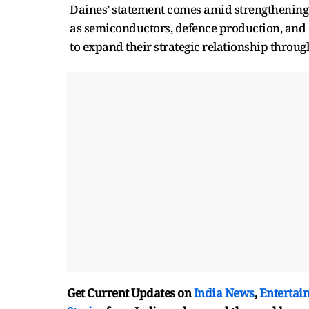
Daines’ statement comes amid strengthening bi
as semiconductors, defence production, and 
to expand their strategic relationship throug
Get Current Updates on
India News
,
Entertai