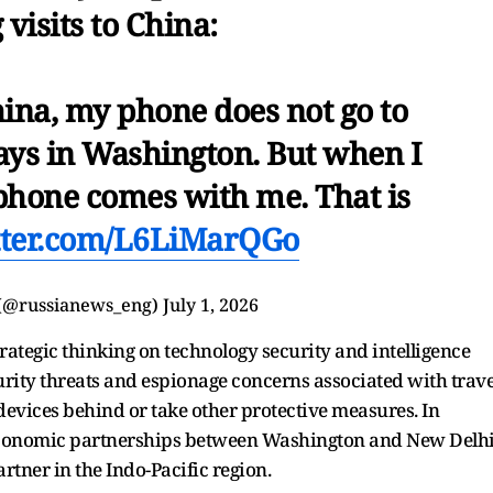
 visits to China:
hina, my phone does not go to
tays in Washington. But when I
s phone comes with me. That is
itter.com/L6LiMarQGo
(@russianews_eng)
July 1, 2026
rategic thinking on technology security and intelligence
curity threats and espionage concerns associated with trave
devices behind or take other protective measures. In
 economic partnerships between Washington and New Delh
artner in the Indo-Pacific region.