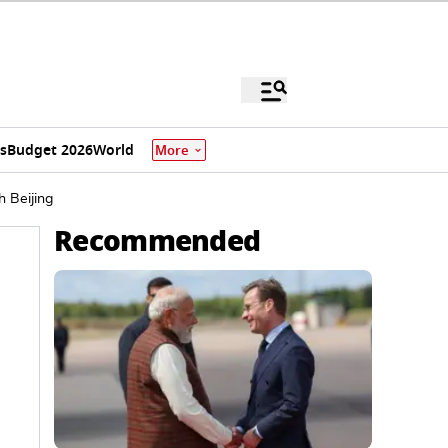
s
Budget 2026
World
More
h Beijing
Recommended