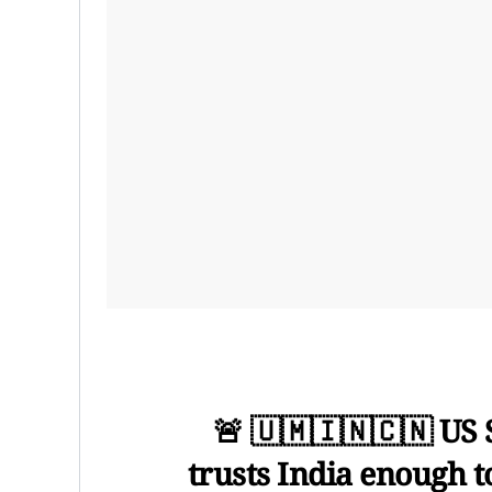
🚨 🇺🇲🇮🇳🇨🇳 US 
trusts India enough t