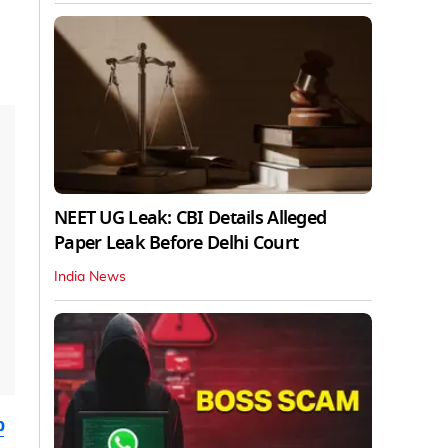
NEET UG Leak: CBI Details Alleged
Paper Leak Before Delhi Court
India News
b