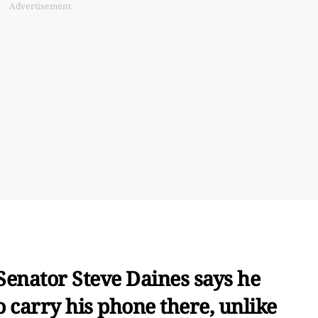
Advertisement
Senator Steve Daines says he
o carry his phone there, unlike