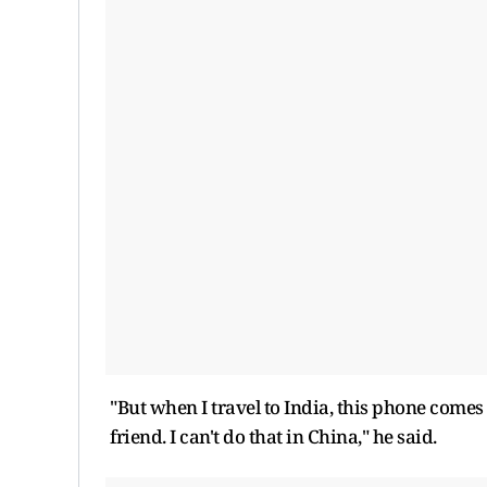
"But when I travel to India, this phone comes
friend. I can't do that in China," he said.