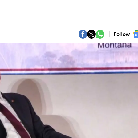
Follow :