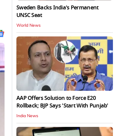
Sweden Backs India's Permanent
UNSC Seat
World News
AAP Offers Solution to Force E20
Rollback; BJP Says 'Start With Punjab'
India News