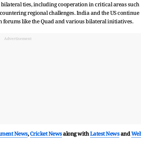
lateral ties, including cooperation in critical areas such
countering regional challenges. India and the US continue
h forums like the Quad and various bilateral initiatives.
Advertisement
nment News
,
Cricket News
along with
Latest News
and
We