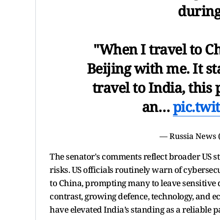
during
"When I travel to C
Beijing with me. It s
travel to India, thi
an…
pic.tw
— Russia News 
The senator's comments reflect broader US st
risks. US officials routinely warn of cyberse
to China, prompting many to leave sensitive 
contrast, growing defence, technology, and
have elevated India’s standing as a reliable p