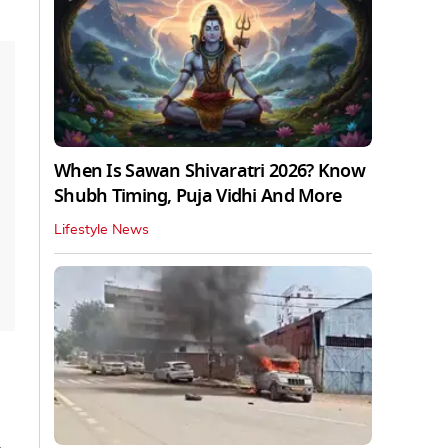
When Is Sawan Shivaratri 2026? Know
Shubh Timing, Puja Vidhi And More
Lifestyle News