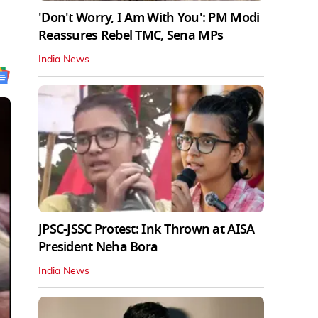
'Don't Worry, I Am With You': PM Modi
Reassures Rebel TMC, Sena MPs
India News
JPSC-JSSC Protest: Ink Thrown at AISA
President Neha Bora
India News