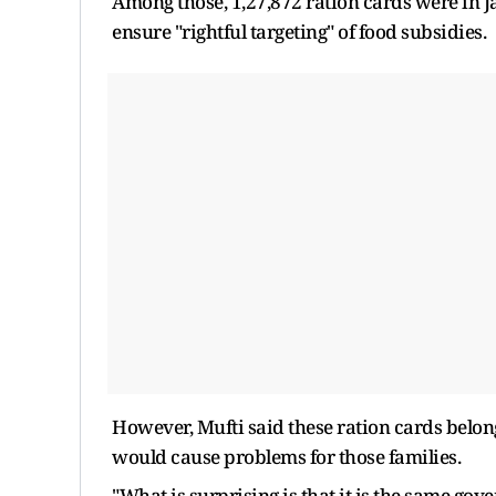
Among those, 1,27,872 ration cards were in 
ensure "rightful targeting" of food subsidies.
However, Mufti said these ration cards belon
would cause problems for those families.
"What is surprising is that it is the same go