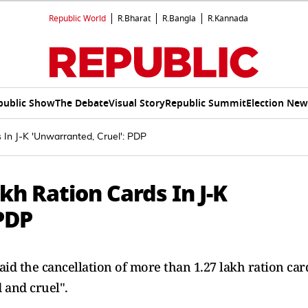
Republic World
R.Bharat
R.Bangla
R.Kannada
public Show
The Debate
Visual Story
Republic Summit
Election New
 In J-K 'Unwarranted, Cruel': PDP
kh Ration Cards In J-K
PDP
aid the cancellation of more than 1.27 lakh ration car
and cruel".