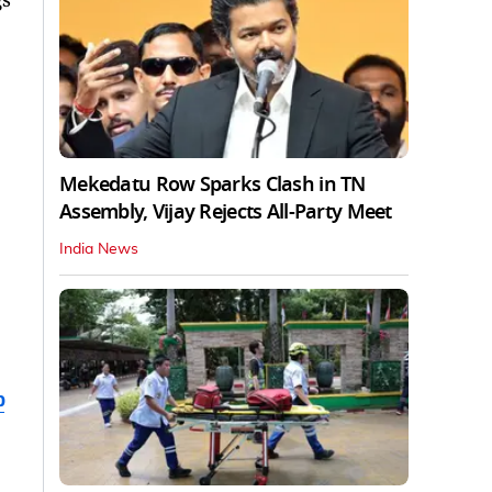
Mekedatu Row Sparks Clash in TN
Assembly, Vijay Rejects All-Party Meet
India News
b