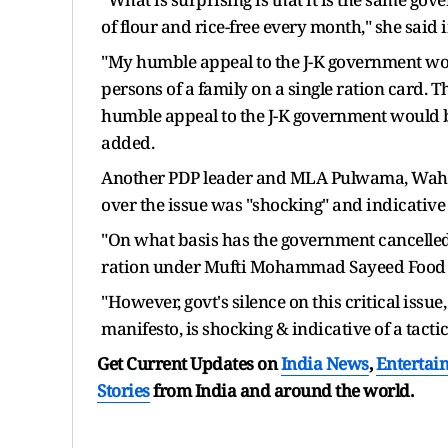
of flour and rice-free every month," she said 
"My humble appeal to the J-K government would
persons of a family on a single ration card. T
humble appeal to the J-K government would b
added.
Another PDP leader and MLA Pulwama, Waheed
over the issue was "shocking" and indicative 
"On what basis has the government cancelled 
ration under Mufti Mohammad Sayeed Food En
"However, govt's silence on this critical issue
manifesto, is shocking & indicative of a tacti
Get Current Updates on
India News
,
Entertai
Stories
from India and
around the world.