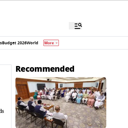
s
Budget 2026
World
More
Recommended
ds