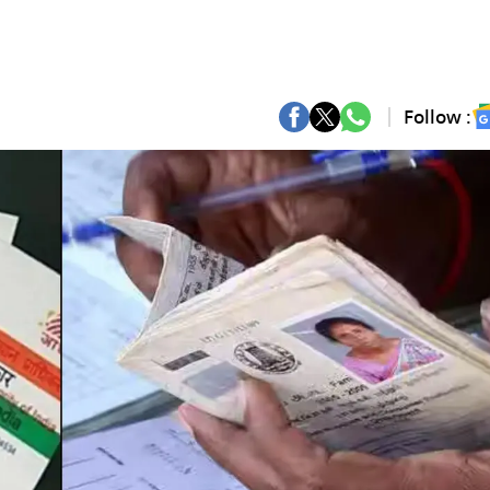
Follow :