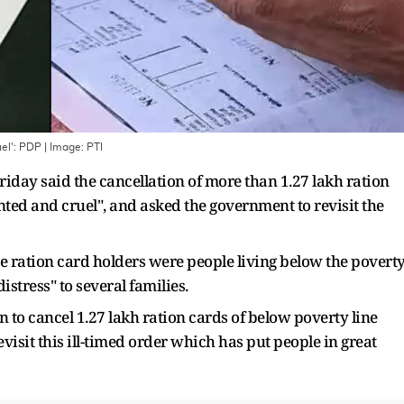
uel': PDP
| Image:
PTI
iday said the cancellation of more than 1.27 lakh ration
d and cruel", and asked the government to revisit the
 the ration card holders were people living below the povert
istress" to several families.
 to cancel 1.27 lakh ration cards of below poverty line
visit this ill-timed order which has put people in great