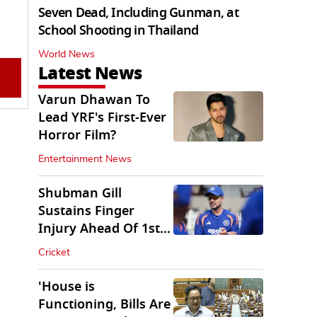
Seven Dead, Including Gunman, at
School Shooting in Thailand
World News
Latest News
Varun Dhawan To
Lead YRF's First-Ever
Horror Film?
Entertainment News
Shubman Gill
Sustains Finger
Injury Ahead Of 1st
Sri Lanka Test
Cricket
'House is
Functioning, Bills Are