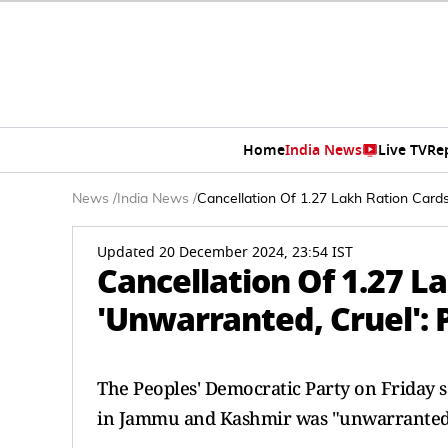
Home
India News
Live TV
Re
News
/
India News
/
Cancellation Of 1.27 Lakh Ration Cards
Updated 20 December 2024, 23:54 IST
Cancellation Of 1.27 La
'Unwarranted, Cruel': 
The Peoples' Democratic Party on Friday s
in Jammu and Kashmir was "unwarranted 