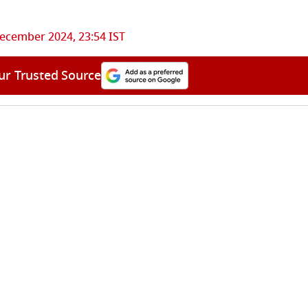
ecember 2024, 23:54 IST
ur Trusted Source