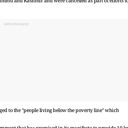
Jammu and Kashmir and were cancelled as part of efforts t
Advertisement
ged to the "people living below the poverty line" which
vernment that has promised in its manifesto to provide 10 k