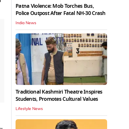
o
Patna Violence: Mob Torches Bus,
Police Outpost After Fatal NH-30 Crash
India News
Traditional Kashmiri Theatre Inspires
Students, Promotes Cultural Values
Lifestyle News
gs