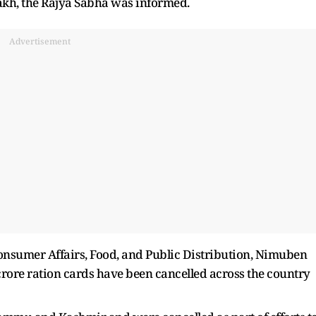
akh, the Rajya Sabha was informed.
Advertisement
 Consumer Affairs, Food, and Public Distribution, Nimuben
rore ration cards have been cancelled across the country