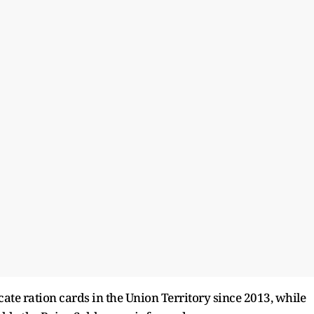
ate ration cards in the Union Territory since 2013, while