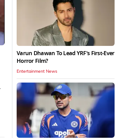
Varun Dhawan To Lead YRF's First-Ever
Horror Film?
Entertainment News
y