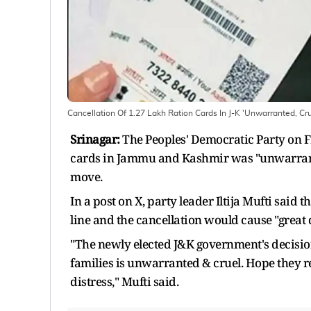
Cancellation Of 1.27 Lakh Ration Cards In J-K 'Unwarranted, Cr
Srinagar:
The Peoples' Democratic Party on Fr
cards in Jammu and Kashmir was "unwarrante
move.
In a post on X, party leader Iltija Mufti said
line and the cancellation would cause "great d
"The newly elected J&K government's decision
families is unwarranted & cruel. Hope they re
distress," Mufti said.