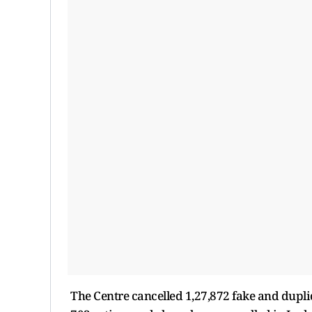
The Centre cancelled 1,27,872 fake and duplic