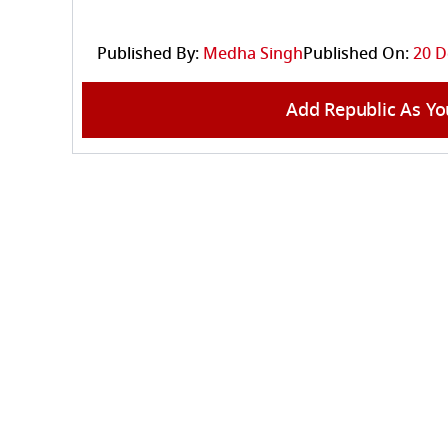
Published By:
Medha Singh
Published On:
20 D
Add Republic As Yo