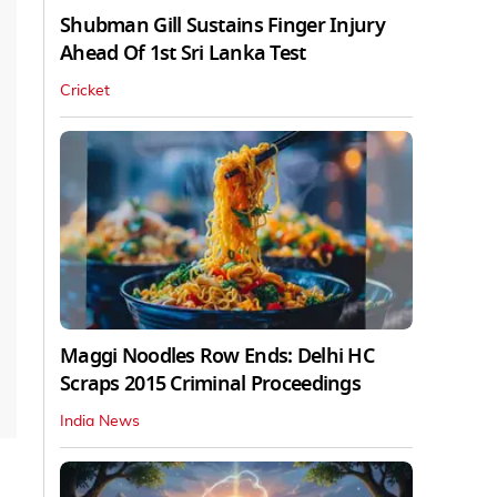
Shubman Gill Sustains Finger Injury
Ahead Of 1st Sri Lanka Test
Cricket
Maggi Noodles Row Ends: Delhi HC
Scraps 2015 Criminal Proceedings
India News