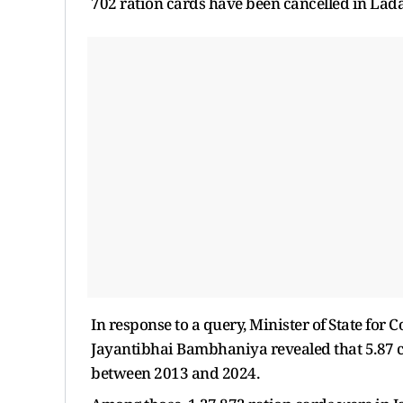
702 ration cards have been cancelled in Lad
In response to a query, Minister of State for
Jayantibhai Bambhaniya revealed that 5.87 c
between 2013 and 2024.