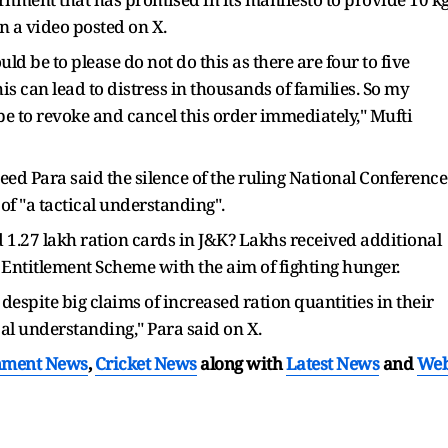
in a video posted on X.
 be to please do not do this as there are four to five
his can lead to distress in thousands of families. So my
e to revoke and cancel this order immediately," Mufti
 Para said the silence of the ruling National Conference
of "a tactical understanding".
1.27 lakh ration cards in J&K? Lakhs received additional
titlement Scheme with the aim of fighting hunger.
, despite big claims of increased ration quantities in their
cal understanding," Para said on X.
nment News
,
Cricket News
along with
Latest News
and
We