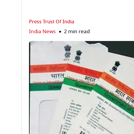
Press Trust Of India
India News
2 min read