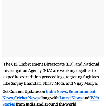
The CBI, Enforcement Directorate (ED), and National
Investigation Agency (NIA) are working together to
expedite extradition proceedings, targeting fugitives
like Sanjay Bhandari, Nirav Modi, and Vijay Mallya.
Get Current Updates on
India News
,
Entertainment
News
,
Cricket News
along with
Latest News
and
Web
Stories
from India and
around the world.