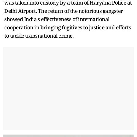
was taken into custody by a team of Haryana Police at
Delhi Airport. The return of the notorious gangster
showed India's effectiveness of international
cooperation in bringing fugitives to justice and efforts
to tackle transnational crime.