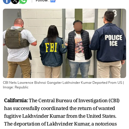
Follow :
CBI Nets Lawrence Bishnoi Gangster Lakhvinder Kumar Deported From US
|
Image:
Republic
California:
The Central Bureau of Investigation (CBI)
has successfully coordinated the return of wanted
fugitive Lakhvinder Kumar from the United States.
The deportation of Lakhvinder Kumar, a notorious