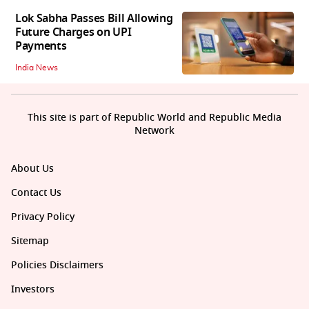
Lok Sabha Passes Bill Allowing
Future Charges on UPI
Payments
India News
This site is part of Republic World and Republic Media
Network
About Us
Contact Us
Privacy Policy
Sitemap
Policies Disclaimers
Investors