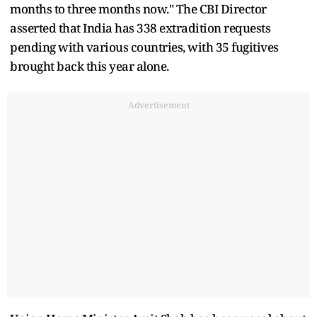
months to three months now." The CBI Director
asserted that India has 338 extradition requests
pending with various countries, with 35 fugitives
brought back this year alone.
Advertisement