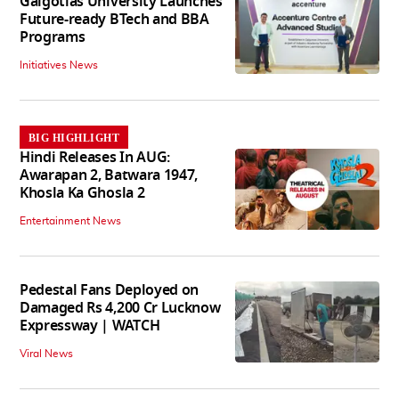
Galgotias University Launches
Future-ready BTech and BBA
Programs
Initiatives News
BIG HIGHLIGHT
Hindi Releases In AUG:
Awarapan 2, Batwara 1947,
Khosla Ka Ghosla 2
Entertainment News
Pedestal Fans Deployed on
Damaged Rs 4,200 Cr Lucknow
Expressway | WATCH
Viral News