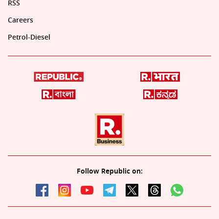
RSS
Careers
Petrol-Diesel
Follow Republic on: