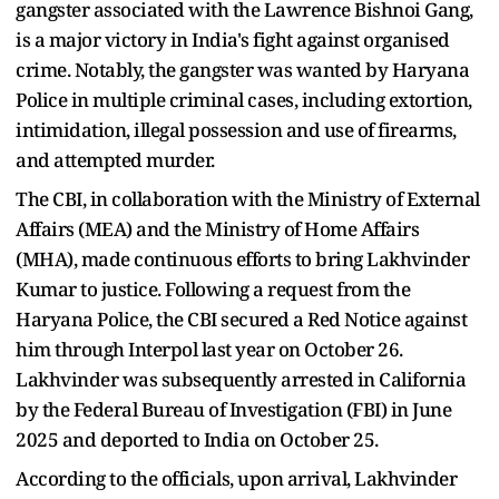
gangster associated with the Lawrence Bishnoi Gang,
is a major victory in India's fight against organised
crime. Notably, the gangster was wanted by Haryana
Police in multiple criminal cases, including extortion,
intimidation, illegal possession and use of firearms,
and attempted murder.
The CBI, in collaboration with the Ministry of External
Affairs (MEA) and the Ministry of Home Affairs
(MHA), made continuous efforts to bring Lakhvinder
Kumar to justice. Following a request from the
Haryana Police, the CBI secured a Red Notice against
him through Interpol last year on October 26.
Lakhvinder was subsequently arrested in California
by the Federal Bureau of Investigation (FBI) in June
2025 and deported to India on October 25.
According to the officials, upon arrival, Lakhvinder