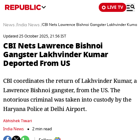
LIVE TV
News
/
India News
/
CBI Nets Lawrence Bishnoi Gangster Lakhvinder Kumar
Updated 25 October 2025, 21:56 IST
CBI Nets Lawrence Bishnoi
Gangster Lakhvinder Kumar
Deported From US
CBI coordinates the return of Lakhvinder Kumar, a
Lawrence Bishnoi gangster, from the US. The
notorious criminal was taken into custody by the
Haryana Police at Delhi Airport.
Abhishek Tiwari
India News
2 min read