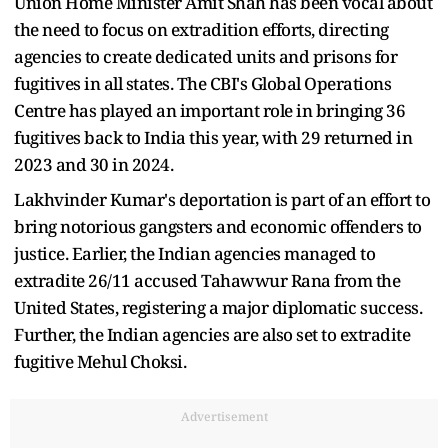
Union Home Minister Amit Shah has been vocal about
the need to focus on extradition efforts, directing
agencies to create dedicated units and prisons for
fugitives in all states. The CBI's Global Operations
Centre has played an important role in bringing 36
fugitives back to India this year, with 29 returned in
2023 and 30 in 2024.
Lakhvinder Kumar's deportation is part of an effort to
bring notorious gangsters and economic offenders to
justice. Earlier, the Indian agencies managed to
extradite 26/11 accused Tahawwur Rana from the
United States, registering a major diplomatic success.
Further, the Indian agencies are also set to extradite
fugitive Mehul Choksi.
Advertisement