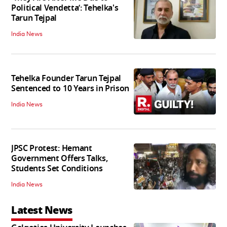
Political Vendetta’: Tehelka's
Tarun Tejpal
India News
Tehelka Founder Tarun Tejpal
Sentenced to 10 Years in Prison
India News
JPSC Protest: Hemant
Government Offers Talks,
Students Set Conditions
India News
Latest News