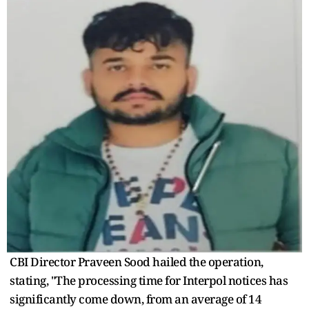
CBI Director Praveen Sood hailed the operation,
stating, "The processing time for Interpol notices has
significantly come down, from an average of 14