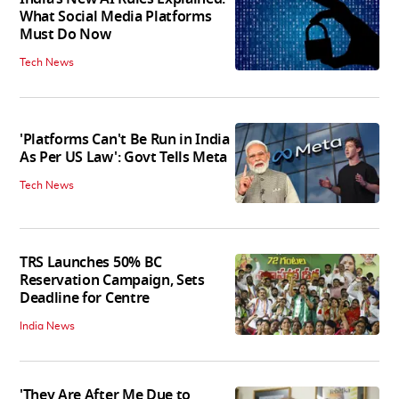
What Social Media Platforms
Must Do Now
Tech News
'Platforms Can't Be Run in India
As Per US Law': Govt Tells Meta
Tech News
TRS Launches 50% BC
Reservation Campaign, Sets
Deadline for Centre
India News
'They Are After Me Due to