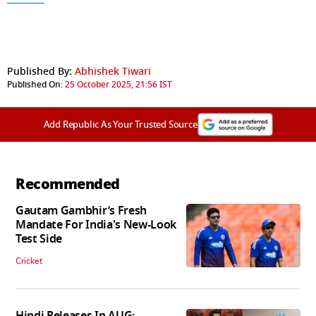
Published By:
Abhishek Tiwari
Published On:
25 October 2025, 21:56 IST
Add Republic As Your Trusted Source
Recommended
Gautam Gambhir’s Fresh
Mandate For India's New-Look
Test Side
Cricket
Hindi Releases In AUG: