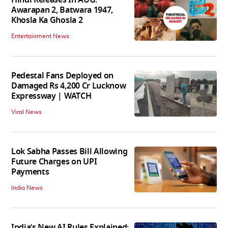
Awarapan 2, Batwara 1947,
Khosla Ka Ghosla 2
Entertainment News
Pedestal Fans Deployed on
Damaged Rs 4,200 Cr Lucknow
Expressway | WATCH
Viral News
Lok Sabha Passes Bill Allowing
Future Charges on UPI
Payments
India News
India’s New AI Rules Explained: