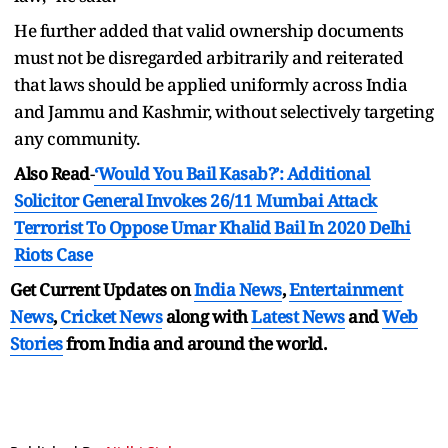
He further added that valid ownership documents
must not be disregarded arbitrarily and reiterated
that laws should be applied uniformly across India
and Jammu and Kashmir, without selectively targeting
any community.
Also Read
-
‘Would You Bail Kasab?’: Additional
Solicitor General Invokes 26/11 Mumbai Attack
Terrorist To Oppose Umar Khalid Bail In 2020 Delhi
Riots Case
Get Current Updates on
India News
,
Entertainment
News
,
Cricket News
along with
Latest News
and
Web
Stories
from India and
around the world.