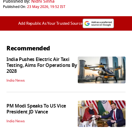
Published By:
Nidhi Sinha
Published On:
23 May 2026, 19:52 IST
Add Republic As Your Trusted Source
Recommended
India Pushes Electric Air Taxi
Testing, Aims For Operations By
2028
India News
PM Modi Speaks To US Vice
President JD Vance
India News