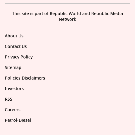
This site is part of Republic World and Republic Media
Network
About Us
Contact Us
Privacy Policy
Sitemap
Policies Disclaimers
Investors
RSS
Careers
Petrol-Diesel