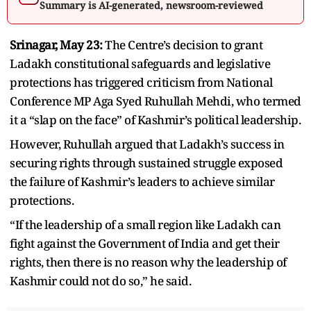
Summary is AI-generated, newsroom-reviewed
Srinagar, May 23:
The Centre’s decision to grant
Ladakh constitutional safeguards and legislative
protections has triggered criticism from National
Conference MP Aga Syed Ruhullah Mehdi, who termed
it a “slap on the face” of Kashmir’s political leadership.
However, Ruhullah argued that Ladakh’s success in
securing rights through sustained struggle exposed
the failure of Kashmir’s leaders to achieve similar
protections.
“If the leadership of a small region like Ladakh can
fight against the Government of India and get their
rights, then there is no reason why the leadership of
Kashmir could not do so,” he said.