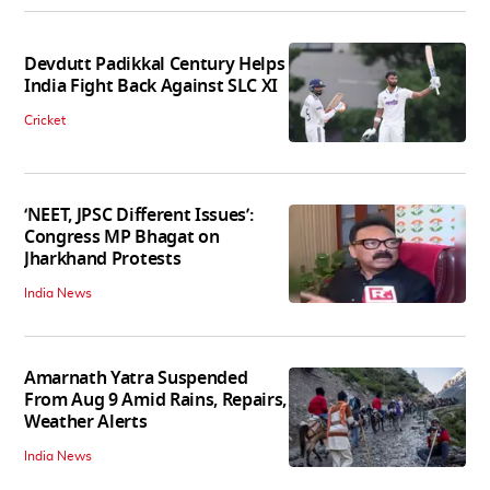
Devdutt Padikkal Century Helps
India Fight Back Against SLC XI
Cricket
‘NEET, JPSC Different Issues’:
Congress MP Bhagat on
Jharkhand Protests
India News
Amarnath Yatra Suspended
From Aug 9 Amid Rains, Repairs,
Weather Alerts
India News