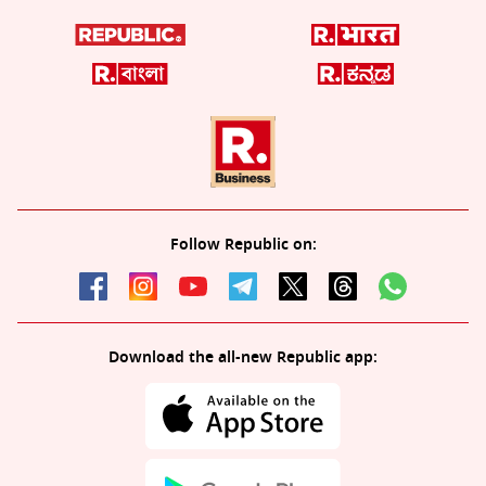
Follow Republic on:
Download the all-new Republic app: