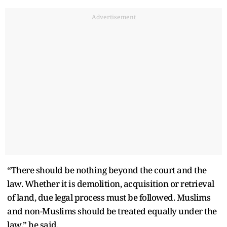
Advertisement
“There should be nothing beyond the court and the
law. Whether it is demolition, acquisition or retrieval
of land, due legal process must be followed. Muslims
and non-Muslims should be treated equally under the
law,” he said.