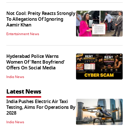
Not Cool: Preity Reacts Strongly
To Allegations Of Ignoring
Aamir Khan
Entertainment News
Hyderabad Police Warns
Women Of 'Rent Boyfriend'
Offers On Social Media
India News
Latest News
India Pushes Electric Air Taxi
Testing, Aims For Operations By
2028
India News