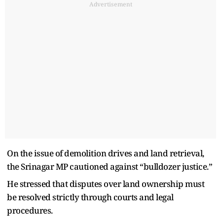
Advertisement
On the issue of demolition drives and land retrieval,
the Srinagar MP cautioned against “bulldozer justice.”
He stressed that disputes over land ownership must
be resolved strictly through courts and legal
procedures.