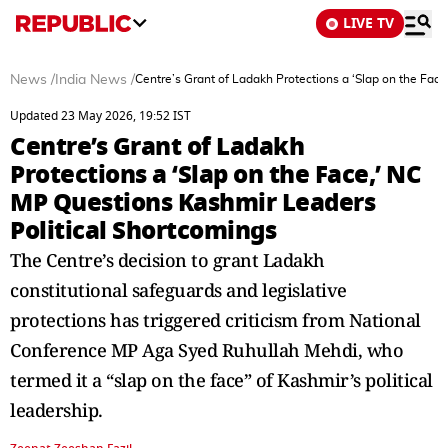
LIVE TV
News
/
India News
/
Centre’s Grant of Ladakh Protections a ‘Slap on the Fac
Updated 23 May 2026, 19:52 IST
Centre’s Grant of Ladakh
Protections a ‘Slap on the Face,’ NC
MP Questions Kashmir Leaders
Political Shortcomings
The Centre’s decision to grant Ladakh
constitutional safeguards and legislative
protections has triggered criticism from National
Conference MP Aga Syed Ruhullah Mehdi, who
termed it a “slap on the face” of Kashmir’s political
leadership.