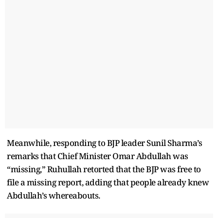
Meanwhile, responding to BJP leader Sunil Sharma’s
remarks that Chief Minister Omar Abdullah was
“missing,” Ruhullah retorted that the BJP was free to
file a missing report, adding that people already knew
Abdullah’s whereabouts.