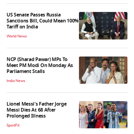
US Senate Passes Russia
Sanctions Bill, Could Mean 100%
Tariff on India
World News
NCP (Sharad Pawar) MPs To
Meet PM Modi On Monday As
Parliament Stalls
India News
Lionel Messi's Father Jorge
Messi Dies At 68 After
Prolonged Illness
SportFit