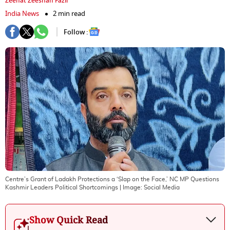
Zeenat Zeeshan Fazil
India News
2 min read
Follow :
Centre’s Grant of Ladakh Protections a ‘Slap on the Face,’ NC MP Questions
Kashmir Leaders Political Shortcomings
| Image:
Social Media
Show Quick Read