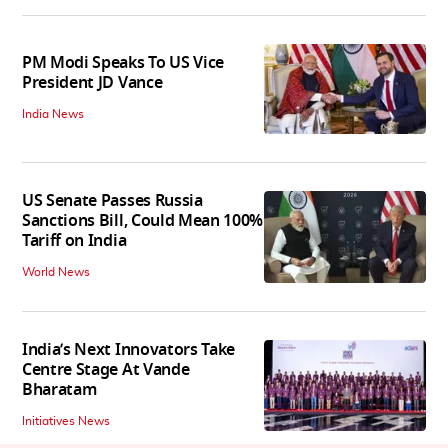
PM Modi Speaks To US Vice
President JD Vance
India News
US Senate Passes Russia
Sanctions Bill, Could Mean 100%
Tariff on India
World News
India’s Next Innovators Take
Centre Stage At Vande
Bharatam
Initiatives News