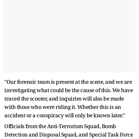
"Our forensic team is present at the scene, and we are
investigating what could be the cause of this. We have
traced the scooter, and inquiries will also be made
with those who were riding it. Whether this is an
accident or a conspiracy will only be known later."
Officials from the Anti-Terrorism Squad, Bomb
Detection and Disposal Squad, and Special Task Force