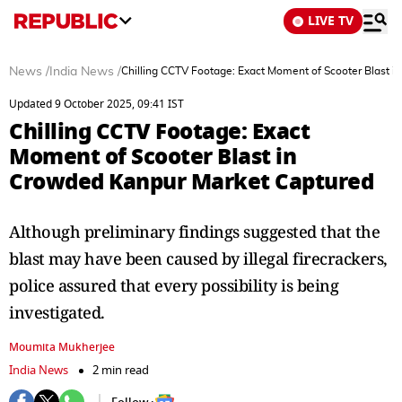
LIVE TV
News
/
India News
/
Chilling CCTV Footage: Exact Moment of Scooter Blast 
Updated 9 October 2025, 09:41 IST
Chilling CCTV Footage: Exact
Moment of Scooter Blast in
Crowded Kanpur Market Captured
Although preliminary findings suggested that the
blast may have been caused by illegal firecrackers,
police assured that every possibility is being
investigated.
Moumita Mukherjee
India News
2 min read