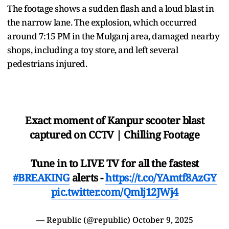
The footage shows a sudden flash and a loud blast in
the narrow lane. The explosion, which occurred
around 7:15 PM in the Mulganj area, damaged nearby
shops, including a toy store, and left several
pedestrians injured.
Exact moment of Kanpur scooter blast
captured on CCTV | Chilling Footage
Tune in to LIVE TV for all the fastest
#BREAKING
alerts -
https://t.co/YAmtf8AzGY
pic.twitter.com/Qmlj12JWj4
— Republic (@republic)
October 9, 2025