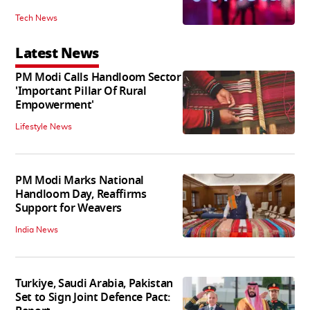
Tech News
Latest News
PM Modi Calls Handloom Sector
'Important Pillar Of Rural
Empowerment'
Lifestyle News
PM Modi Marks National
Handloom Day, Reaffirms
Support for Weavers
India News
Turkiye, Saudi Arabia, Pakistan
Set to Sign Joint Defence Pact: