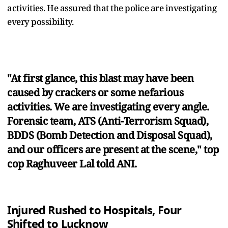
activities. He assured that the police are investigating
every possibility.
"At first glance, this blast may have been
caused by crackers or some nefarious
activities. We are investigating every angle.
Forensic team, ATS (Anti-Terrorism Squad),
BDDS (Bomb Detection and Disposal Squad),
and our officers are present at the scene," top
cop Raghuveer Lal told ANI.
Injured Rushed to Hospitals, Four
Shifted to Lucknow