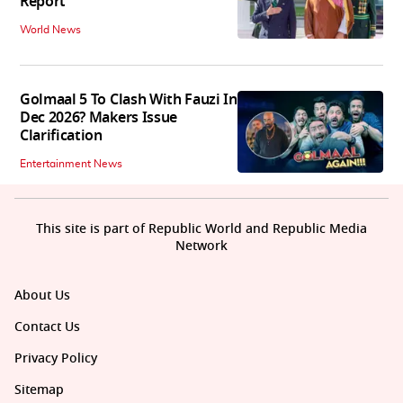
Report
World News
Golmaal 5 To Clash With Fauzi In
Dec 2026? Makers Issue
Clarification
Entertainment News
This site is part of Republic World and Republic Media
Network
About Us
Contact Us
Privacy Policy
Sitemap