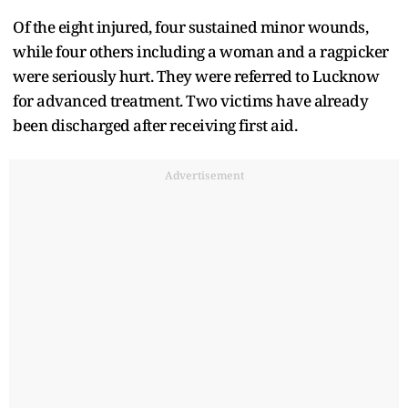
Of the eight injured, four sustained minor wounds,
while four others including a woman and a ragpicker
were seriously hurt. They were referred to Lucknow
for advanced treatment. Two victims have already
been discharged after receiving first aid.
Advertisement