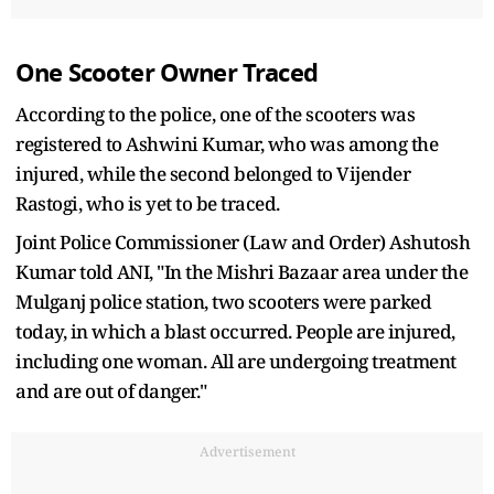
One Scooter Owner Traced
According to the police, one of the scooters was
registered to Ashwini Kumar, who was among the
injured, while the second belonged to Vijender
Rastogi, who is yet to be traced.
Joint Police Commissioner (Law and Order) Ashutosh
Kumar told ANI, "In the Mishri Bazaar area under the
Mulganj police station, two scooters were parked
today, in which a blast occurred. People are injured,
including one woman. All are undergoing treatment
and are out of danger."
Advertisement