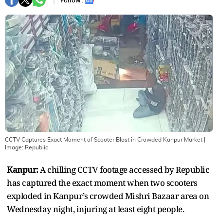
Follow :
CCTV Captures Exact Moment of Scooter Blast in Crowded Kanpur Market
|
Image:
Republic
Kanpur:
A chilling CCTV footage accessed by Republic
has captured the exact moment when two scooters
exploded in Kanpur’s crowded Mishri Bazaar area on
Wednesday night, injuring at least eight people.