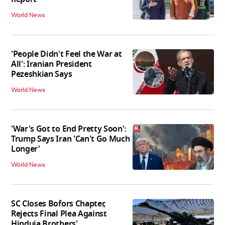
World News
'People Didn't Feel the War at
All': Iranian President
Pezeshkian Says
World News
'War's Got to End Pretty Soon':
Trump Says Iran 'Can't Go Much
Longer'
World News
SC Closes Bofors Chapter,
Rejects Final Plea Against
Hinduja Brothers'