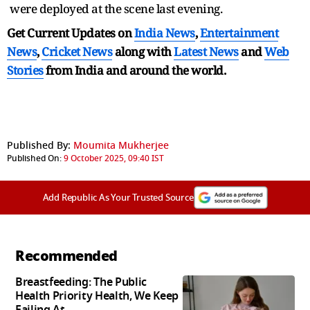
were deployed at the scene last evening.
Get Current Updates on
India News
,
Entertainment
News
,
Cricket News
along with
Latest News
and
Web
Stories
from India and
around the world.
Published By:
Moumita Mukherjee
Published On:
9 October 2025, 09:40 IST
Add Republic As Your Trusted Source
Recommended
Breastfeeding: The Public
Health Priority Health, We Keep
Failing At