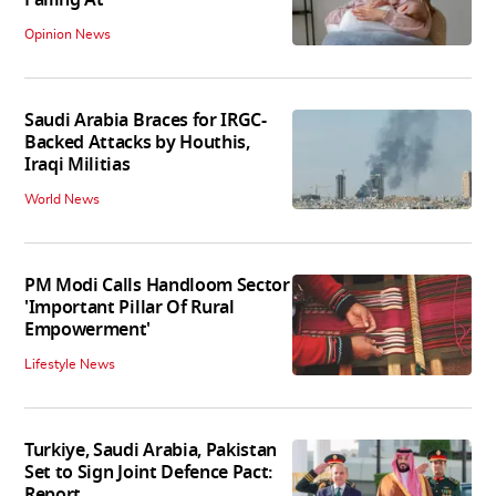
Opinion News
Saudi Arabia Braces for IRGC-
Backed Attacks by Houthis,
Iraqi Militias
World News
PM Modi Calls Handloom Sector
'Important Pillar Of Rural
Empowerment'
Lifestyle News
Turkiye, Saudi Arabia, Pakistan
Set to Sign Joint Defence Pact:
Report