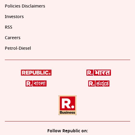
Policies Disclaimers
Investors
RSS
Careers
Petrol-Diesel
Follow Republic on: