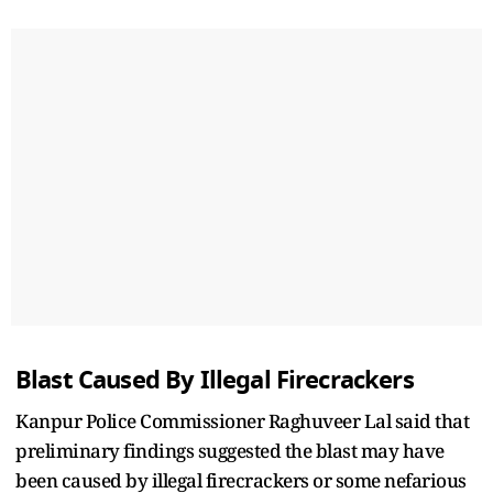
Blast Caused By Illegal Firecrackers
Kanpur Police Commissioner Raghuveer Lal said that
preliminary findings suggested the blast may have
been caused by illegal firecrackers or some nefarious