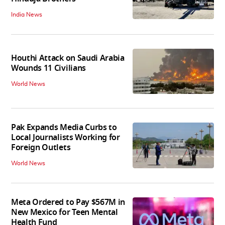
India News
Houthi Attack on Saudi Arabia
Wounds 11 Civilians
World News
Pak Expands Media Curbs to
Local Journalists Working for
Foreign Outlets
World News
Meta Ordered to Pay $567M in
New Mexico for Teen Mental
Health Fund