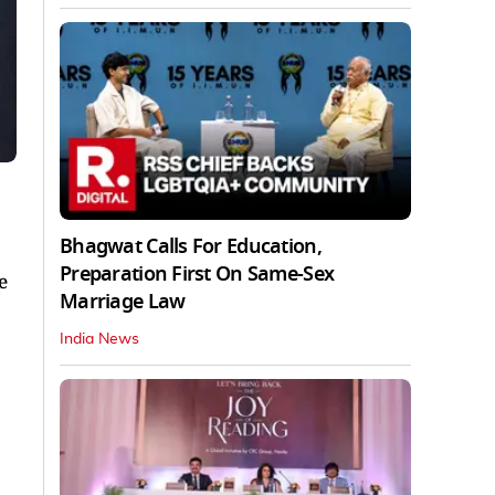
Bhagwat Calls For Education,
Preparation First On Same-Sex
e
Marriage Law
India News