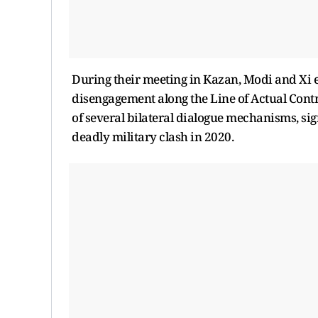
During their meeting in Kazan, Modi and Xi 
disengagement along the Line of Actual Contr
of several bilateral dialogue mechanisms, sign
deadly military clash in 2020.