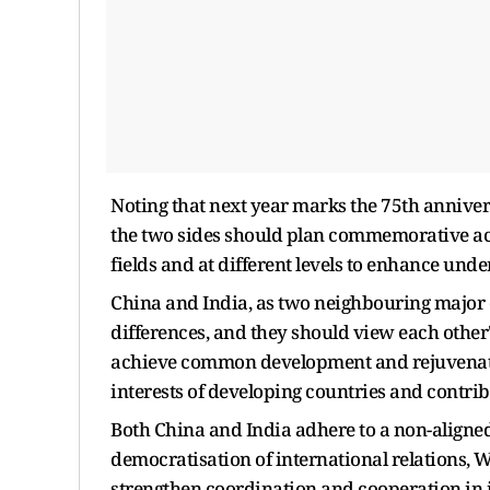
Noting that next year marks the 75th annive
the two sides should plan commemorative act
fields and at different levels to enhance und
China and India, as two neighbouring major
differences, and they should view each othe
achieve common development and rejuvenation
interests of developing countries and contribu
Both China and India adhere to a non-aligned
democratisation of international relations, 
strengthen coordination and cooperation in 