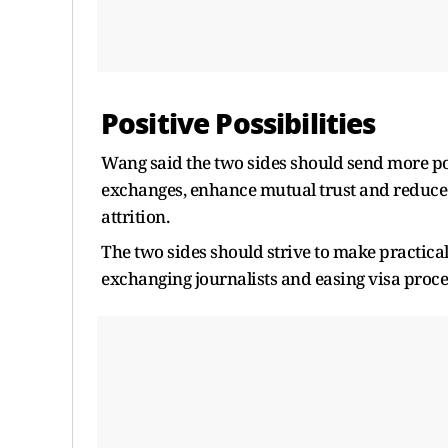
Positive Possibilities
Wang said the two sides should send more posi
exchanges, enhance mutual trust and reduce
attrition.
The two sides should strive to make practical 
exchanging journalists and easing visa proce