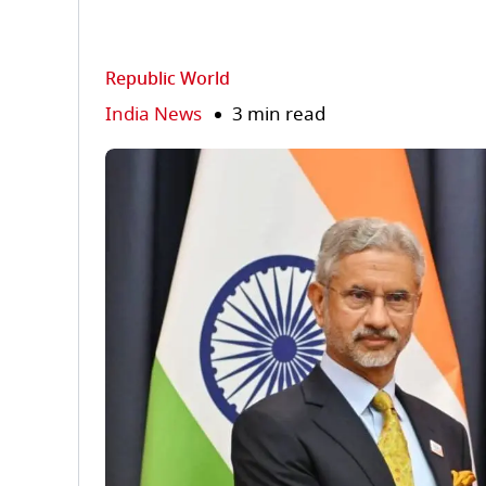
Republic World
India News
3 min read