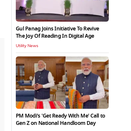
Gul Panag Joins Initiative To Revive
The Joy Of Reading In Digital Age
Utility News
PM Modi's 'Get Ready With Me' Call to
Gen Z on National Handloom Day