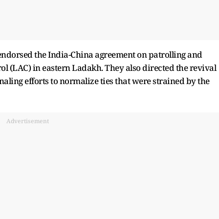
endorsed the India-China agreement on patrolling and
ol (LAC) in eastern Ladakh. They also directed the revival
aling efforts to normalize ties that were strained by the
Advertisement