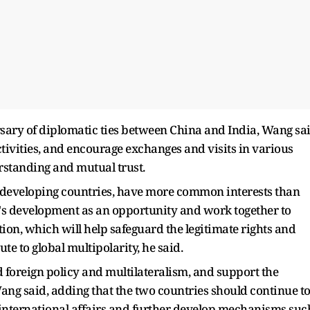
rsary of diplomatic ties between China and India, Wang sa
ivities, and encourage exchanges and visits in various
erstanding and mutual trust.
 developing countries, have more common interests than
r's development as an opportunity and work together to
, which will help safeguard the legitimate rights and
te to global multipolarity, he said.
 foreign policy and multilateralism, and support the
Wang said, adding that the two countries should continue t
international affairs and further develop mechanisms suc