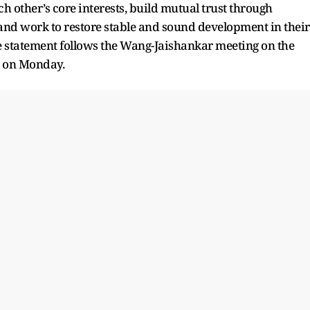
h other’s core interests, build mutual trust through
, and work to restore stable and sound development in their
The statement follows the Wang-Jaishankar meeting on the
o on Monday.