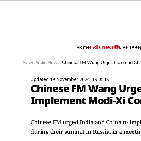
Home
India News
Live TV
Re
News
/
India News
/
Chinese FM Wang Urges India and Chin
Updated 19 November 2024, 19:05 IST
Chinese FM Wang Urges
Implement Modi-Xi Co
Chinese FM urged India and China to imp
during their summit in Russia, in a meeti