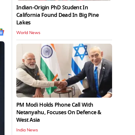
Indian-Origin PhD Student In
California Found Dead In Big Pine
Lakes
World News
PM Modi Holds Phone Call With
Netanyahu, Focuses On Defence &
West Asia
India News