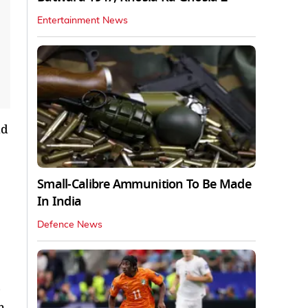
Entertainment News
id
Small-Calibre Ammunition To Be Made
In India
Defence News
o
h