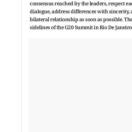
consensus reached by the leaders, respect eac
dialogue, address differences with sincerity
bilateral relationship as soon as possible. 
sidelines of the G20 Summit in Rio De Janeir