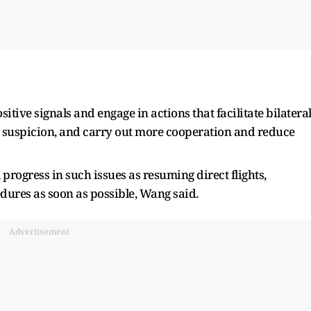
tive signals and engage in actions that facilitate bilatera
 suspicion, and carry out more cooperation and reduce
progress in such issues as resuming direct flights,
dures as soon as possible, Wang said.
Advertisement