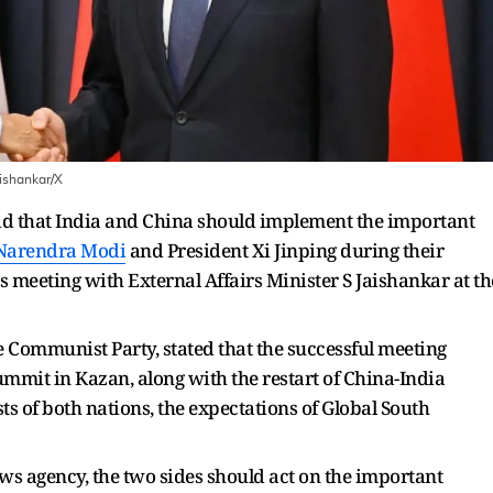
ishankar/X
id that India and China should implement the important
Narendra Modi
and President Xi Jinping during their
 meeting with External Affairs Minister S Jaishankar at th
e Communist Party, stated that the successful meeting
mmit in Kazan, along with the restart of China-India
ts of both nations, the expectations of Global South
ws agency, the two sides should act on the important