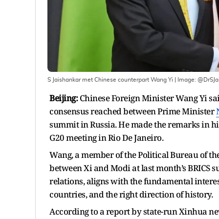
S Jaishankar met Chinese counterpart Wang Yi
| Image:
@DrSJa
Beijing:
Chinese Foreign Minister Wang Yi sa
consensus reached between Prime Minister
summit in Russia. He made the remarks in his
G20 meeting in Rio De Janeiro.
Wang, a member of the Political Bureau of th
between Xi and Modi at last month’s BRICS su
relations, aligns with the fundamental interes
countries, and the right direction of history.
According to a report by state-run Xinhua ne