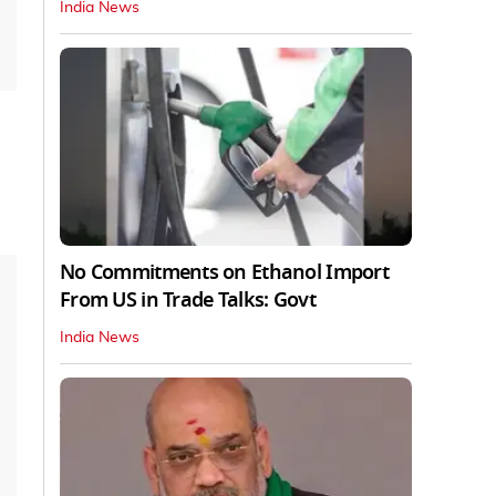
India News
No Commitments on Ethanol Import
From US in Trade Talks: Govt
India News