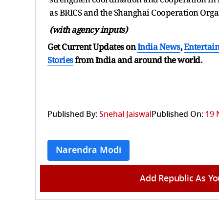
as BRICS and the Shanghai Cooperation Orga
(with agency inputs)
Get Current Updates on
India News
,
Entertai
Stories
from India and
around the world.
Published By:
Snehal Jaiswal
Published On:
19 
Narendra Modi
Add Republic As Yo