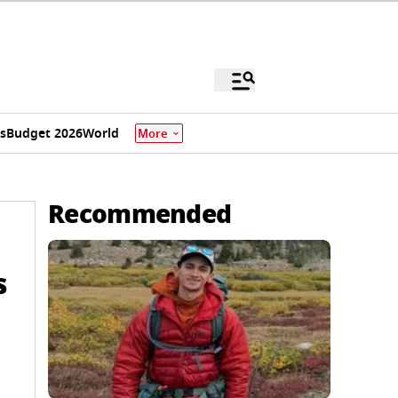
s
Budget 2026
World
More
Recommended
s