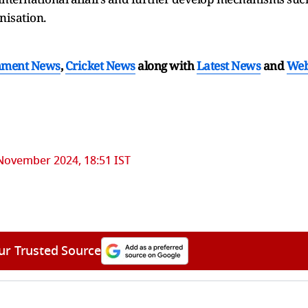
nisation.
nment News
,
Cricket News
along with
Latest News
and
We
November 2024, 18:51 IST
ur Trusted Source