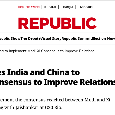
Republic World
R.Bharat
R.Bangla
R.Kannada
public Show
The Debate
Visual Story
Republic Summit
Election New
a to Implement Modi-Xi Consensus to Improve Relations
 India and China to
nsensus to Improve Relation
lement the consensus reached between Modi and Xi
ng with Jaishankar at G20 Rio.