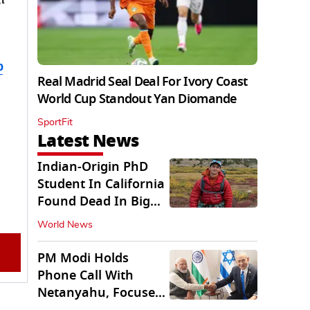
b
Real Madrid Seal Deal For Ivory Coast
World Cup Standout Yan Diomande
SportFit
Latest News
Indian-Origin PhD
Student In California
Found Dead In Big
Pine Lakes
World News
PM Modi Holds
Phone Call With
Netanyahu, Focuses