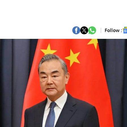
Follow :