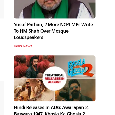
Yusuf Pathan, 2 More NCPI MPs Write
To HM Shah Over Mosque
Loudspeakers
l
India News
Hindi Releases In AUG: Awarapan 2,
Batwara 1947, Khosla Ka Ghosla 2