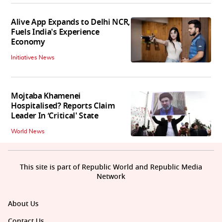
Alive App Expands to Delhi NCR,
Fuels India's Experience
Economy
Initiatives News
Mojtaba Khamenei
Hospitalised? Reports Claim
Leader In ‘Critical' State
World News
This site is part of Republic World and Republic Media
Network
About Us
Contact Us