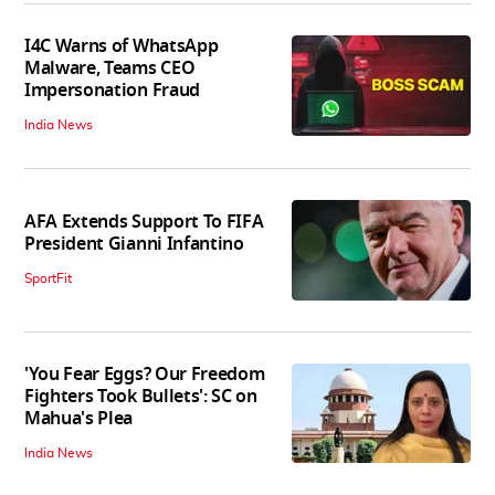
I4C Warns of WhatsApp
Malware, Teams CEO
Impersonation Fraud
India News
AFA Extends Support To FIFA
President Gianni Infantino
SportFit
'You Fear Eggs? Our Freedom
Fighters Took Bullets': SC on
Mahua's Plea
India News