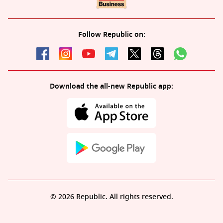
Follow Republic on:
Download the all-new Republic app:
© 2026 Republic. All rights reserved.