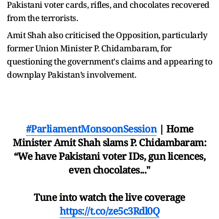
Pakistani voter cards, rifles, and chocolates recovered
from the terrorists.
Amit Shah also criticised the Opposition, particularly
former Union Minister P. Chidambaram, for
questioning the government's claims and appearing to
downplay Pakistan’s involvement.
#ParliamentMonsoonSession
| Home
Minister Amit Shah slams P. Chidambaram:
“We have Pakistani voter IDs, gun licences,
even chocolates..."
Tune into watch the live coverage
https://t.co/ze5c3Rdl0Q