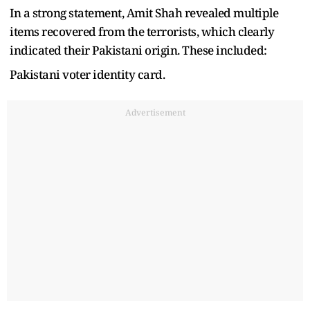
In a strong statement, Amit Shah revealed multiple
items recovered from the terrorists, which clearly
indicated their Pakistani origin. These included:
Pakistani voter identity card.
Advertisement