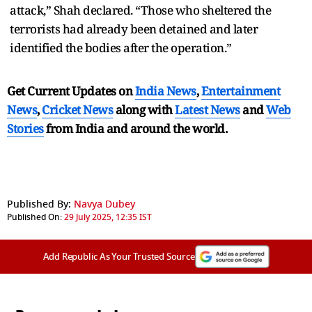
attack,” Shah declared. “Those who sheltered the
terrorists had already been detained and later
identified the bodies after the operation.”
Get Current Updates on
India News
,
Entertainment
News
,
Cricket News
along with
Latest News
and
Web
Stories
from India and
around the world.
Published By:
Navya Dubey
Published On:
29 July 2025, 12:35 IST
Add Republic As Your Trusted Source