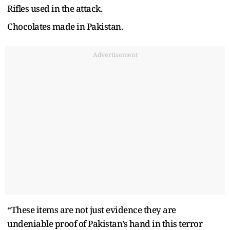
Rifles used in the attack.
Chocolates made in Pakistan.
Advertisement
“These items are not just evidence they are
undeniable proof of Pakistan’s hand in this terror