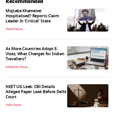
Recommended
Mojtaba Khamenei
Hospitalised? Reports Claim
Leader In ‘Critical' State
World News
As More Countries Adopt E-
Visas, What Changes for Indian
Travellers?
Initiatives News
NEET UG Leak: CBI Details
Alleged Paper Leak Before Delhi
Court
India News