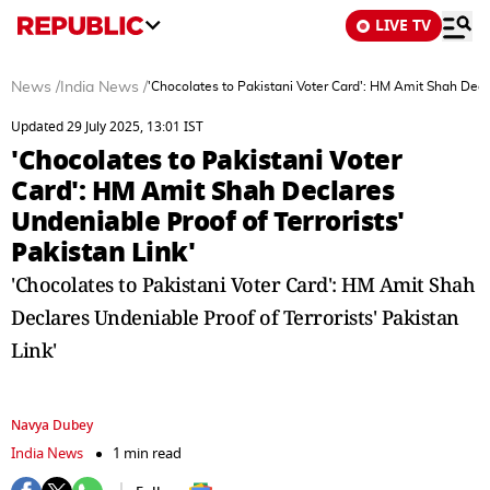
LIVE TV
News
/
India News
/
'Chocolates to Pakistani Voter Card': HM Amit Shah Decla
Updated 29 July 2025, 13:01 IST
'Chocolates to Pakistani Voter
Card': HM Amit Shah Declares
Undeniable Proof of Terrorists'
Pakistan Link'
'Chocolates to Pakistani Voter Card': HM Amit Shah
Declares Undeniable Proof of Terrorists' Pakistan
Link'
Navya Dubey
India News
1 min read