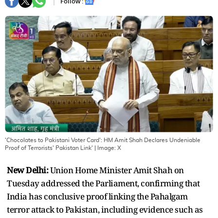
Follow :
'Chocolates to Pakistani Voter Card': HM Amit Shah Declares Undeniable
Proof of Terrorists' Pakistan Link'
| Image:
X
New Delhi:
Union Home Minister Amit Shah on
Tuesday addressed the Parliament, confirming that
India has conclusive proof linking the Pahalgam
terror attack to Pakistan, including evidence such as