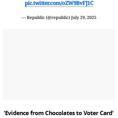
pic.twitter.com/oZW9BvFJ1C
— Republic (@republic)
July 29, 2025
'Evidence from Chocolates to Voter Card'