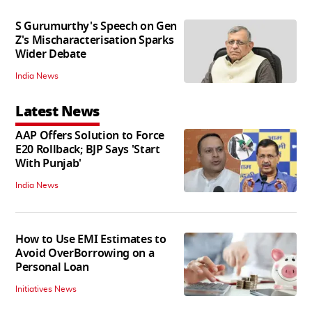
S Gurumurthy's Speech on Gen
Z's Mischaracterisation Sparks
Wider Debate
India News
Latest News
AAP Offers Solution to Force
E20 Rollback; BJP Says 'Start
With Punjab'
India News
How to Use EMI Estimates to
Avoid OverBorrowing on a
Personal Loan
Initiatives News