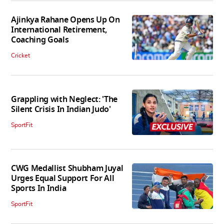
Ajinkya Rahane Opens Up On
International Retirement,
Coaching Goals
Cricket
Grappling with Neglect: 'The
Silent Crisis In Indian Judo'
SportFit
CWG Medallist Shubham Juyal
Urges Equal Support For All
Sports In India
SportFit