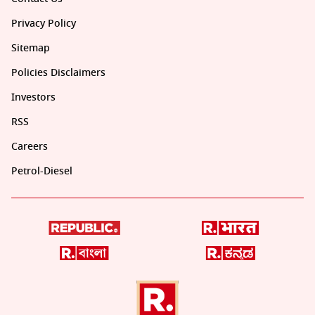
Privacy Policy
Sitemap
Policies Disclaimers
Investors
RSS
Careers
Petrol-Diesel