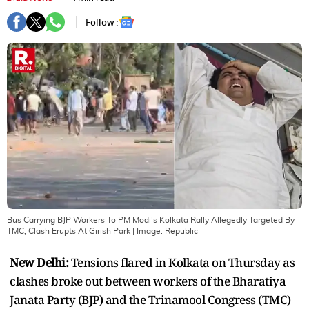
Follow :
Bus Carrying BJP Workers To PM Modi’s Kolkata Rally Allegedly Targeted By
TMC, Clash Erupts At Girish Park
| Image:
Republic
New Delhi:
Tensions flared in Kolkata on Thursday as
clashes broke out between workers of the Bharatiya
Janata Party (BJP) and the Trinamool Congress (TMC)