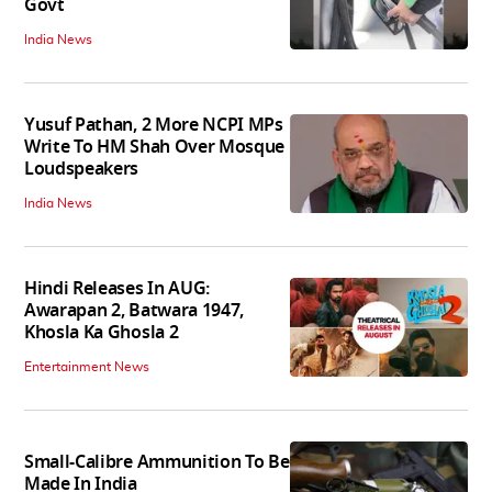
Govt
India News
Yusuf Pathan, 2 More NCPI MPs
Write To HM Shah Over Mosque
Loudspeakers
India News
Hindi Releases In AUG:
Awarapan 2, Batwara 1947,
Khosla Ka Ghosla 2
Entertainment News
Small-Calibre Ammunition To Be
Made In India