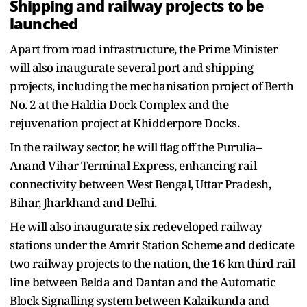
Shipping and railway projects to be
launched
Apart from road infrastructure, the Prime Minister
will also inaugurate several port and shipping
projects, including the mechanisation project of Berth
No. 2 at the Haldia Dock Complex and the
rejuvenation project at Khidderpore Docks.
In the railway sector, he will flag off the Purulia–
Anand Vihar Terminal Express, enhancing rail
connectivity between West Bengal, Uttar Pradesh,
Bihar, Jharkhand and Delhi.
He will also inaugurate six redeveloped railway
stations under the Amrit Station Scheme and dedicate
two railway projects to the nation, the 16 km third rail
line between Belda and Dantan and the Automatic
Block Signalling system between Kalaikunda and