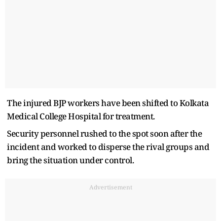
The injured BJP workers have been shifted to Kolkata
Medical College Hospital for treatment.
Security personnel rushed to the spot soon after the
incident and worked to disperse the rival groups and
bring the situation under control.
Advertisement