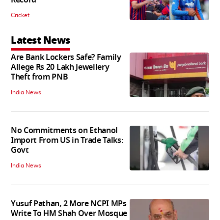
Record
Cricket
Latest News
Are Bank Lockers Safe? Family
Allege Rs 20 Lakh Jewellery
Theft from PNB
India News
No Commitments on Ethanol
Import From US in Trade Talks:
Govt
India News
Yusuf Pathan, 2 More NCPI MPs
Write To HM Shah Over Mosque