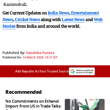
Kanimohuli.
Get Current Updates on
India News
,
Entertainment
News
,
Cricket News
along with
Latest News
and
Web
Stories
from India and
around the world.
Published By:
Vanshika Punera
Published On:
14 March 2026, 14:21 IST
Add Republic As Your Trusted Source
Recommended
No Commitments on Ethanol
Import From US in Trade Talks: