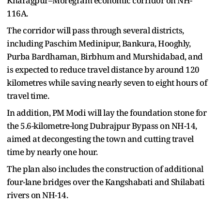
Kharagpur–Moregram economic corridor on NH-
116A.
The corridor will pass through several districts,
including Paschim Medinipur, Bankura, Hooghly,
Purba Bardhaman, Birbhum and Murshidabad, and
is expected to reduce travel distance by around 120
kilometres while saving nearly seven to eight hours of
travel time.
In addition, PM Modi will lay the foundation stone for
the 5.6-kilometre-long Dubrajpur Bypass on NH-14,
aimed at decongesting the town and cutting travel
time by nearly one hour.
The plan also includes the construction of additional
four-lane bridges over the Kangshabati and Shilabati
rivers on NH-14.