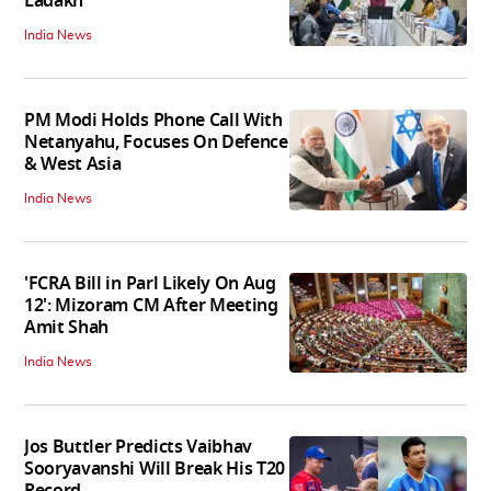
Ladakh
India News
PM Modi Holds Phone Call With
Netanyahu, Focuses On Defence
& West Asia
India News
'FCRA Bill in Parl Likely On Aug
12': Mizoram CM After Meeting
Amit Shah
India News
Jos Buttler Predicts Vaibhav
Sooryavanshi Will Break His T20