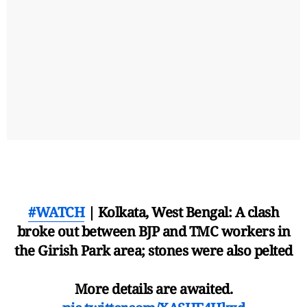
#WATCH
| Kolkata, West Bengal: A clash
broke out between BJP and TMC workers in
the Girish Park area; stones were also pelted
More details are awaited.