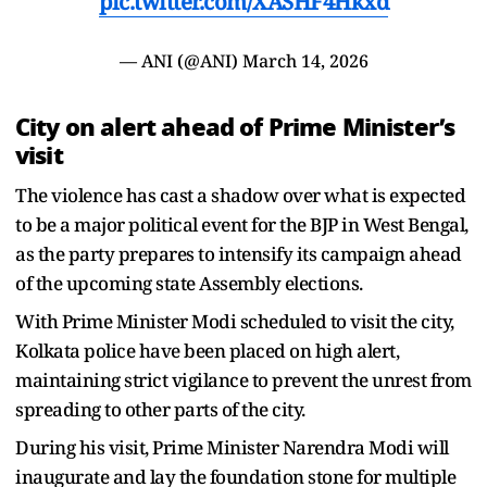
pic.twitter.com/XASHF4Hkxd
— ANI (@ANI)
March 14, 2026
City on alert ahead of Prime Minister’s
visit
The violence has cast a shadow over what is expected
to be a major political event for the BJP in West Bengal,
as the party prepares to intensify its campaign ahead
of the upcoming state Assembly elections.
With Prime Minister Modi scheduled to visit the city,
Kolkata police have been placed on high alert,
maintaining strict vigilance to prevent the unrest from
spreading to other parts of the city.
During his visit, Prime Minister Narendra Modi will
inaugurate and lay the foundation stone for multiple