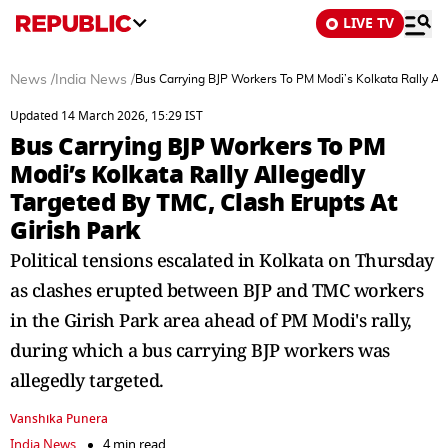
LIVE TV
News
/
India News
/
Bus Carrying BJP Workers To PM Modi’s Kolkata Rally All
Updated 14 March 2026, 15:29 IST
Bus Carrying BJP Workers To PM
Modi’s Kolkata Rally Allegedly
Targeted By TMC, Clash Erupts At
Girish Park
Political tensions escalated in Kolkata on Thursday
as clashes erupted between BJP and TMC workers
in the Girish Park area ahead of PM Modi's rally,
during which a bus carrying BJP workers was
allegedly targeted.
Vanshika Punera
India News
4 min read