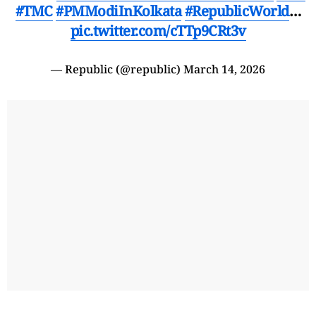
#TMC
#PMModiInKolkata
#RepublicWorld
…
pic.twitter.com/cTTp9CRt3v
— Republic (@republic)
March 14, 2026