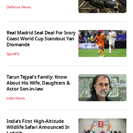
Defence News
Real Madrid Seal Deal For Ivory
Coast World Cup Standout Yan
Diomande
SportFit
Tarun Tejpal’s Family: Know
About His Wife, Daughters &
Actor Son-in-law
India News
India’s First High‑Altitude
Wildlife Safari Announced In