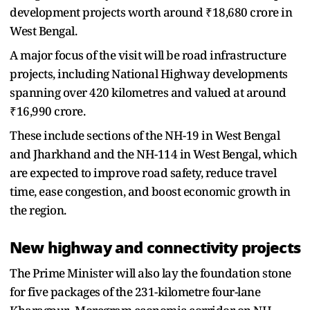
development projects worth around ₹18,680 crore in
West Bengal.
A major focus of the visit will be road infrastructure
projects, including National Highway developments
spanning over 420 kilometres and valued at around
₹16,990 crore.
These include sections of the NH-19 in West Bengal
and Jharkhand and the NH-114 in West Bengal, which
are expected to improve road safety, reduce travel
time, ease congestion, and boost economic growth in
the region.
New highway and connectivity projects
The Prime Minister will also lay the foundation stone
for five packages of the 231-kilometre four-lane