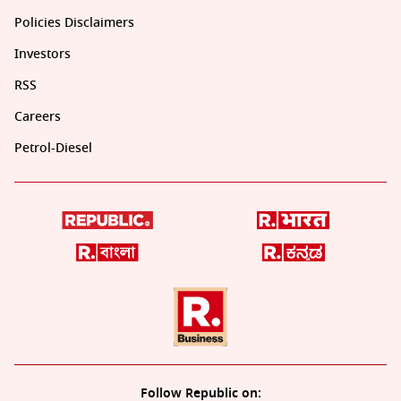
Policies Disclaimers
Investors
RSS
Careers
Petrol-Diesel
Follow Republic on: