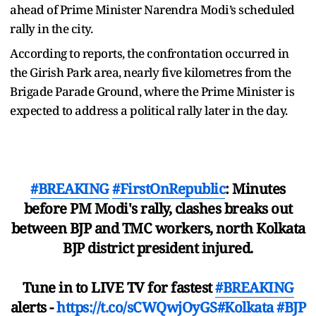
ahead of Prime Minister Narendra Modi’s scheduled
rally in the city.
According to reports, the confrontation occurred in
the Girish Park area, nearly five kilometres from the
Brigade Parade Ground, where the Prime Minister is
expected to address a political rally later in the day.
#BREAKING
#FirstOnRepublic
: Minutes
before PM Modi's rally, clashes breaks out
between BJP and TMC workers, north Kolkata
BJP district president injured.
Tune in to LIVE TV for fastest
#BREAKING
alerts -
https://t.co/sCWQwjOyGS
#Kolkata
#BJP