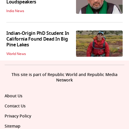
Loudspeakers
India News
Indian-Origin PhD Student In
California Found Dead In Big
Pine Lakes
World News
This site is part of Republic World and Republic Media
Network
About Us
Contact Us
Privacy Policy
Sitemap