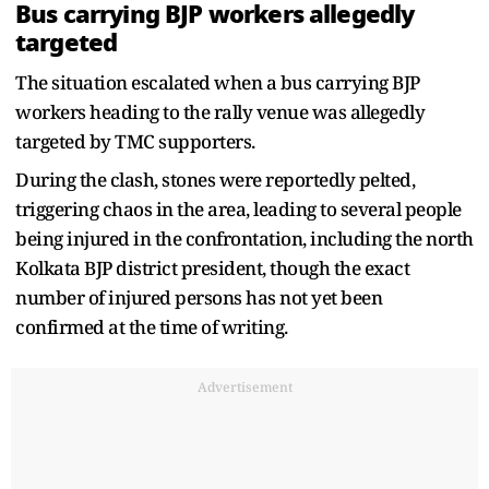
Bus carrying BJP workers allegedly
targeted
The situation escalated when a bus carrying BJP
workers heading to the rally venue was allegedly
targeted by TMC supporters.
During the clash, stones were reportedly pelted,
triggering chaos in the area, leading to several people
being injured in the confrontation, including the north
Kolkata BJP district president, though the exact
number of injured persons has not yet been
confirmed at the time of writing.
Advertisement