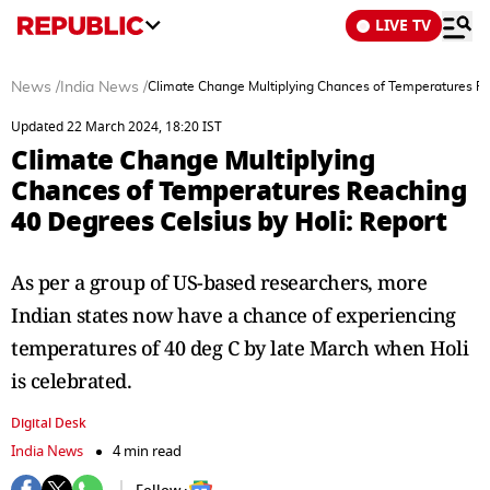
LIVE TV
News
/
India News
/
Climate Change Multiplying Chances of Temperatures Re
Updated 22 March 2024, 18:20 IST
Climate Change Multiplying
Chances of Temperatures Reaching
40 Degrees Celsius by Holi: Report
As per a group of US-based researchers, more
Indian states now have a chance of experiencing
temperatures of 40 deg C by late March when Holi
is celebrated.
Digital Desk
India News
4 min read