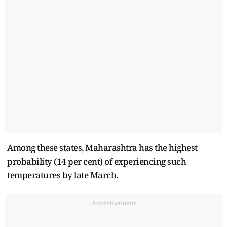
Among these states, Maharashtra has the highest
probability (14 per cent) of experiencing such
temperatures by late March.
Advertisement