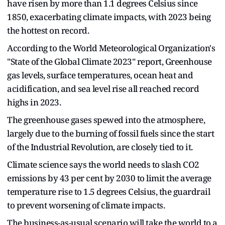
have risen by more than 1.1 degrees Celsius since
1850, exacerbating climate impacts, with 2023 being
the hottest on record.
According to the World Meteorological Organization's
"State of the Global Climate 2023" report, Greenhouse
gas levels, surface temperatures, ocean heat and
acidification, and sea level rise all reached record
highs in 2023.
The greenhouse gases spewed into the atmosphere,
largely due to the burning of fossil fuels since the start
of the Industrial Revolution, are closely tied to it.
Climate science says the world needs to slash CO2
emissions by 43 per cent by 2030 to limit the average
temperature rise to 1.5 degrees Celsius, the guardrail
to prevent worsening of climate impacts.
The business-as-usual scenario will take the world to a