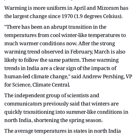
Warming is more uniform in April and Mizoram has
the largest change since 1970 (1.9 degrees Celsius).
"There has been an abrupt transition in the
temperatures from cool winter-like temperatures to
much warmer conditions now. After the strong
warming trend observed in February, March is also
likely to follow the same pattern. These warming
trends in India are a clear sign of the impacts of
human-led climate change," said Andrew Pershing, VP
for Science, Climate Central.
The independent group of scientists and
communicators previously said that winters are
quickly transitioning into summer-like conditions in
north India, shortening the spring season.
The average temperatures in states in north India