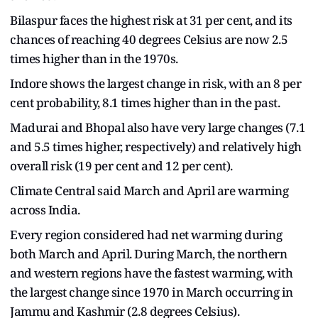
Bilaspur faces the highest risk at 31 per cent, and its
chances of reaching 40 degrees Celsius are now 2.5
times higher than in the 1970s.
Indore shows the largest change in risk, with an 8 per
cent probability, 8.1 times higher than in the past.
Madurai and Bhopal also have very large changes (7.1
and 5.5 times higher, respectively) and relatively high
overall risk (19 per cent and 12 per cent).
Climate Central said March and April are warming
across India.
Every region considered had net warming during
both March and April. During March, the northern
and western regions have the fastest warming, with
the largest change since 1970 in March occurring in
Jammu and Kashmir (2.8 degrees Celsius).