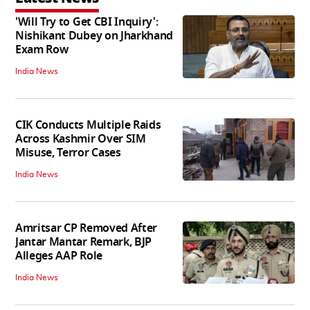
'Will Try to Get CBI Inquiry':
Nishikant Dubey on Jharkhand
Exam Row
India News
CIK Conducts Multiple Raids
Across Kashmir Over SIM
Misuse, Terror Cases
India News
Amritsar CP Removed After
Jantar Mantar Remark, BJP
Alleges AAP Role
India News