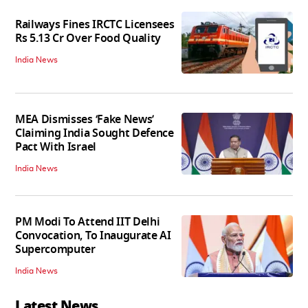
Railways Fines IRCTC Licensees
Rs 5.13 Cr Over Food Quality
India News
MEA Dismisses ‘Fake News’
Claiming India Sought Defence
Pact With Israel
India News
PM Modi To Attend IIT Delhi
Convocation, To Inaugurate AI
Supercomputer
India News
Latest News