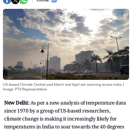
Follow :
US-based Climate Central said March and April are warming across India.
|
Image:
PTI/ Representative
New Delhi:
As per a new analysis of temperature data
since 1970 by a group of US-based researchers,
climate change is making it increasingly likely for
temperatures in India to soar towards the 40 degrees