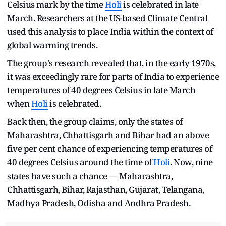
Celsius mark by the time
Holi
is celebrated in late
March. Researchers at the US-based Climate Central
used this analysis to place India within the context of
global warming trends.
The group's research revealed that, in the early 1970s,
it was exceedingly rare for parts of India to experience
temperatures of 40 degrees Celsius in late March
when
Holi
is celebrated.
Back then, the group claims, only the states of
Maharashtra, Chhattisgarh and Bihar had an above
five per cent chance of experiencing temperatures of
40 degrees Celsius around the time of
Holi
. Now, nine
states have such a chance — Maharashtra,
Chhattisgarh, Bihar, Rajasthan, Gujarat, Telangana,
Madhya Pradesh, Odisha and Andhra Pradesh.