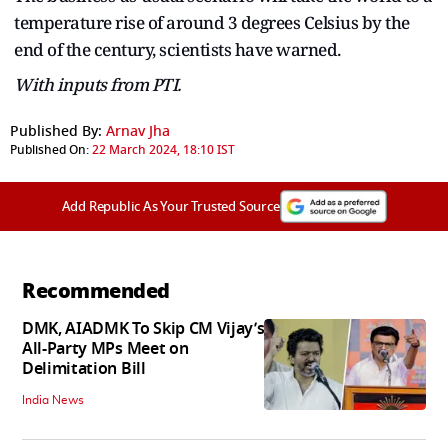
temperature rise of around 3 degrees Celsius by the
end of the century, scientists have warned.
With inputs from PTI.
Published By:
Arnav Jha
Published On:
22 March 2024, 18:10 IST
Add Republic As Your Trusted Source
Recommended
DMK, AIADMK To Skip CM Vijay’s
All-Party MPs Meet on
Delimitation Bill
India News