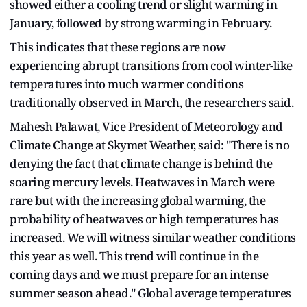
showed either a cooling trend or slight warming in
January, followed by strong warming in February.
This indicates that these regions are now
experiencing abrupt transitions from cool winter-like
temperatures into much warmer conditions
traditionally observed in March, the researchers said.
Mahesh Palawat, Vice President of Meteorology and
Climate Change at Skymet Weather, said: "There is no
denying the fact that climate change is behind the
soaring mercury levels. Heatwaves in March were
rare but with the increasing global warming, the
probability of heatwaves or high temperatures has
increased. We will witness similar weather conditions
this year as well. This trend will continue in the
coming days and we must prepare for an intense
summer season ahead." Global average temperatures