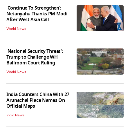
'Continue To Strengthen':
Netanyahu Thanks PM Modi
After West Asia Call
World News
'National Security Threat':
Trump to Challenge WH
Ballroom Court Ruling
World News
India Counters China With 27
Arunachal Place Names On
Official Maps
India News