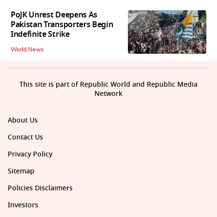
PoJK Unrest Deepens As
Pakistan Transporters Begin
Indefinite Strike
World News
This site is part of Republic World and Republic Media
Network
About Us
Contact Us
Privacy Policy
Sitemap
Policies Disclaimers
Investors