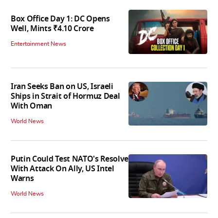
Box Office Day 1: DC Opens
Well, Mints ₹4.10 Crore
Entertainment News
Iran Seeks Ban on US, Israeli
Ships in Strait of Hormuz Deal
With Oman
World News
Putin Could Test NATO's Resolve
With Attack On Ally, US Intel
Warns
World News