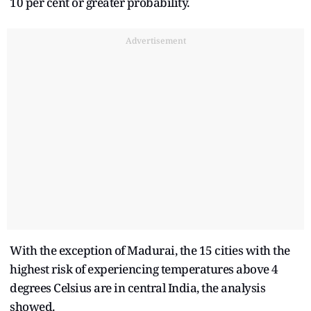
10 per cent or greater probability.
Advertisement
With the exception of Madurai, the 15 cities with the
highest risk of experiencing temperatures above 4
degrees Celsius are in central India, the analysis
showed.