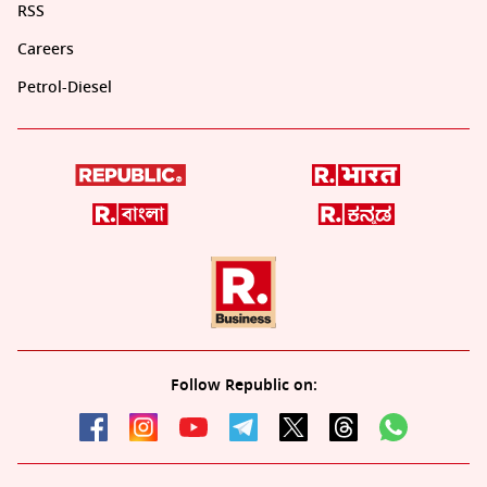
RSS
Careers
Petrol-Diesel
Follow Republic on: