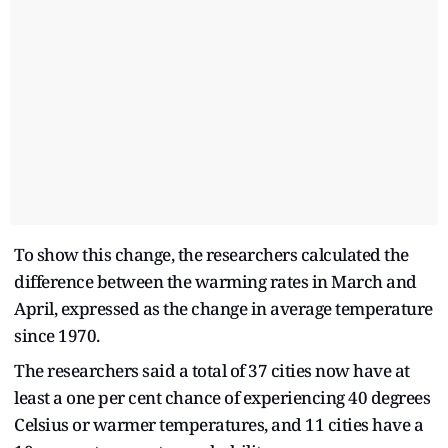
To show this change, the researchers calculated the
difference between the warming rates in March and
April, expressed as the change in average temperature
since 1970.
The researchers said a total of 37 cities now have at
least a one per cent chance of experiencing 40 degrees
Celsius or warmer temperatures, and 11 cities have a