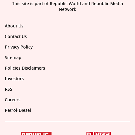
This site is part of Republic World and Republic Media
Network
About Us
Contact Us
Privacy Policy
Sitemap
Policies Disclaimers
Investors
RSS
Careers
Petrol-Diesel