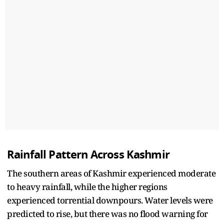
Rainfall Pattern Across Kashmir
The southern areas of Kashmir experienced moderate
to heavy rainfall, while the higher regions
experienced torrential downpours. Water levels were
predicted to rise, but there was no flood warning for