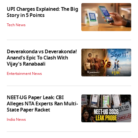
UPI Charges Explained: The Big
Story in 5 Points
Tech News
Deverakonda vs Deverakonda!
Anand's Epic To Clash With
Vijay's Ranabaali
Entertainment News
NEET-UG Paper Leak: CBI
Alleges NTA Experts Ran Multi-
State Paper Racket
India News