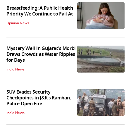
Breastfeeding: A Public Health
Priority We Continue to Fail At
Opinion News
Mystery Well in Gujarat's Morbi
Draws Crowds as Water Ripples
for Days
India News
SUV Evades Security
Checkpoints in J&K's Ramban,
Police Open Fire
India News