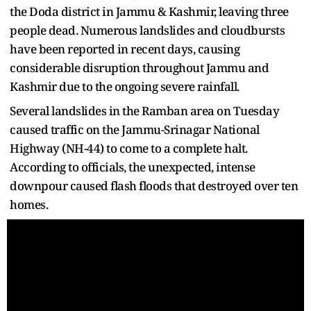
the Doda district in Jammu & Kashmir, leaving three
people dead. Numerous landslides and cloudbursts
have been reported in recent days, causing
considerable disruption throughout Jammu and
Kashmir due to the ongoing severe rainfall.
Several landslides in the Ramban area on Tuesday
caused traffic on the Jammu-Srinagar National
Highway (NH-44) to come to a complete halt.
According to officials, the unexpected, intense
downpour caused flash floods that destroyed over ten
homes.