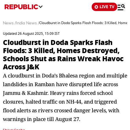
LIVE TV
News
/
India News
/
Cloudburst in Doda Sparks Flash Floods: 3 Killed, Home
Updated 26 August 2025, 15:09 IST
Cloudburst in Doda Sparks Flash
Floods: 3 Killed, Homes Destroyed,
Schools Shut as Rains Wreak Havoc
Across J&K
A cloudburst in Doda’s Bhalesa region and multiple
landslides in Ramban have disrupted life across
Jammu & Kashmir. Heavy rains forced school
closures, halted traffic on NH-44, and triggered
flood alerts as rivers crossed danger levels, with
warnings in place till August 27.