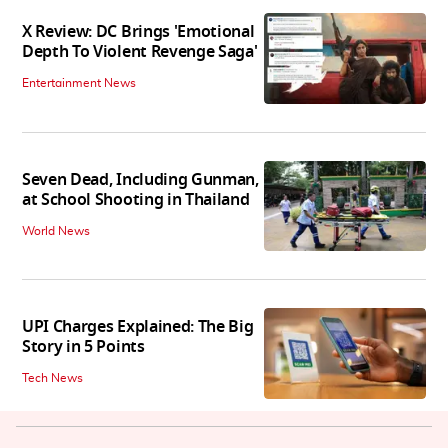
X Review: DC Brings 'Emotional
Depth To Violent Revenge Saga'
Entertainment News
Seven Dead, Including Gunman,
at School Shooting in Thailand
World News
UPI Charges Explained: The Big
Story in 5 Points
Tech News