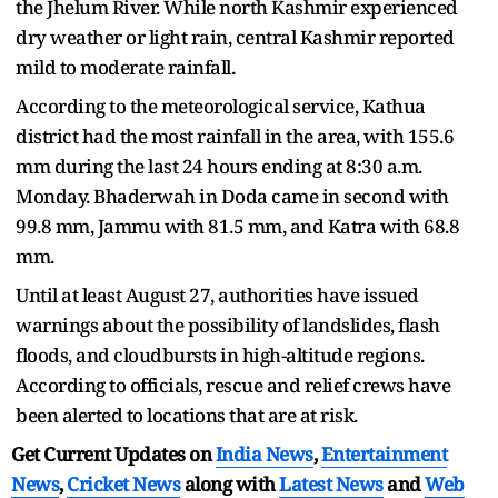
the Jhelum River. While north Kashmir experienced
dry weather or light rain, central Kashmir reported
mild to moderate rainfall.
According to the meteorological service, Kathua
district had the most rainfall in the area, with 155.6
mm during the last 24 hours ending at 8:30 a.m.
Monday. Bhaderwah in Doda came in second with
99.8 mm, Jammu with 81.5 mm, and Katra with 68.8
mm.
Until at least August 27, authorities have issued
warnings about the possibility of landslides, flash
floods, and cloudbursts in high-altitude regions.
According to officials, rescue and relief crews have
been alerted to locations that are at risk.
Get Current Updates on
India News
,
Entertainment
News
,
Cricket News
along with
Latest News
and
Web