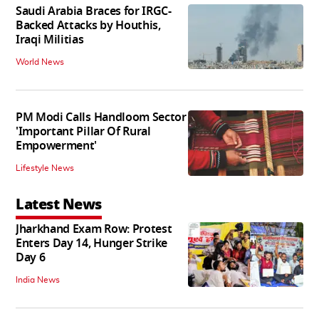
Saudi Arabia Braces for IRGC-
Backed Attacks by Houthis,
Iraqi Militias
World News
PM Modi Calls Handloom Sector
'Important Pillar Of Rural
Empowerment'
Lifestyle News
Latest News
Jharkhand Exam Row: Protest
Enters Day 14, Hunger Strike
Day 6
India News