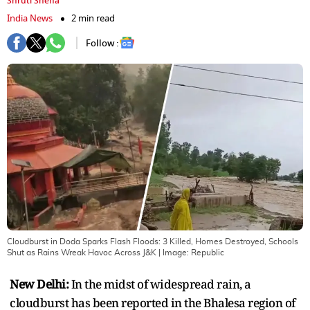
Shruti Sneha
India News
2 min read
Follow :
Cloudburst in Doda Sparks Flash Floods: 3 Killed, Homes Destroyed, Schools
Shut as Rains Wreak Havoc Across J&K
| Image:
Republic
New Delhi:
In the midst of widespread rain, a
cloudburst has been reported in the Bhalesa region of