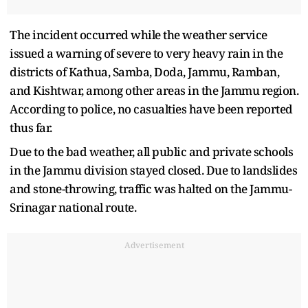
The incident occurred while the weather service
issued a warning of severe to very heavy rain in the
districts of Kathua, Samba, Doda, Jammu, Ramban,
and Kishtwar, among other areas in the Jammu region.
According to police, no casualties have been reported
thus far.
Due to the bad weather, all public and private schools
in the Jammu division stayed closed. Due to landslides
and stone-throwing, traffic was halted on the Jammu-
Srinagar national route.
Advertisement