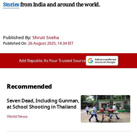
Stories
from India and
around the world.
Published By:
Shruti Sneha
Published On:
26 August 2025, 14:34 IST
Add Republic As Your Trusted Source
Recommended
Seven Dead, Including Gunman,
at School Shooting in Thailand
World News