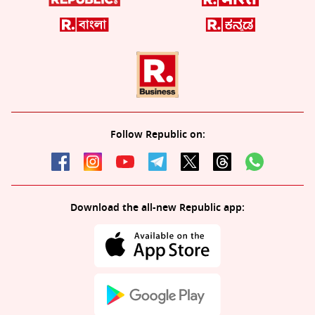
Follow Republic on:
Download the all-new Republic app: