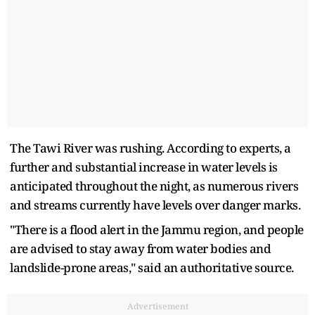
The Tawi River was rushing. According to experts, a
further and substantial increase in water levels is
anticipated throughout the night, as numerous rivers
and streams currently have levels over danger marks.
"There is a flood alert in the Jammu region, and people
are advised to stay away from water bodies and
landslide-prone areas," said an authoritative source.
Advertisement