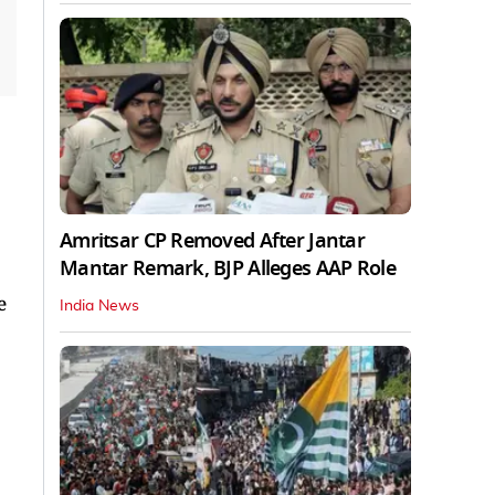
Amritsar CP Removed After Jantar
Mantar Remark, BJP Alleges AAP Role
e
India News