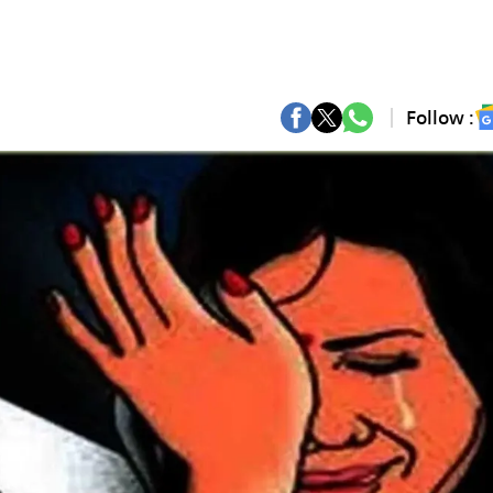
Follow :