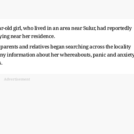
r-old girl, who lived in an area near Sulur, had reportedly
ing near her residence.
parents and relatives began searching across the locality
any information about her whereabouts, panic and anxiet
.
Advertisement