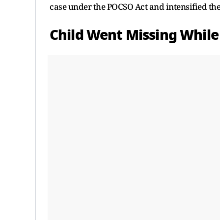
case under the POCSO Act and intensified the
Child Went Missing Whil