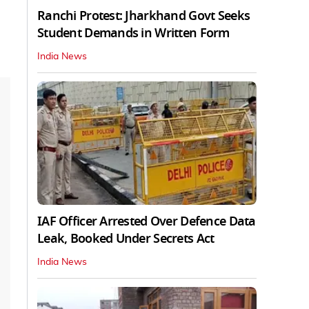
Ranchi Protest: Jharkhand Govt Seeks
Student Demands in Written Form
India News
IAF Officer Arrested Over Defence Data
Leak, Booked Under Secrets Act
India News