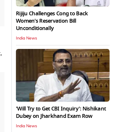
Rijiju Challenges Cong to Back
Women's Reservation Bill
Unconditionally
India News
,
'Will Try to Get CBI Inquiry': Nishikant
Dubey on Jharkhand Exam Row
India News