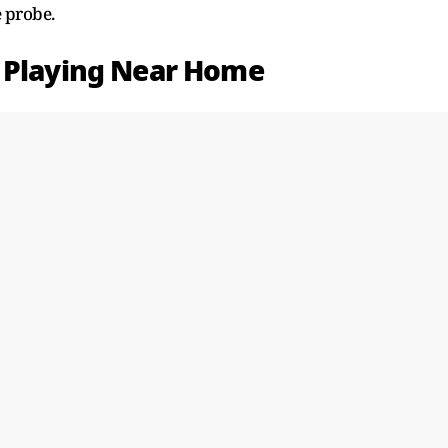
 probe.
e Playing Near Home