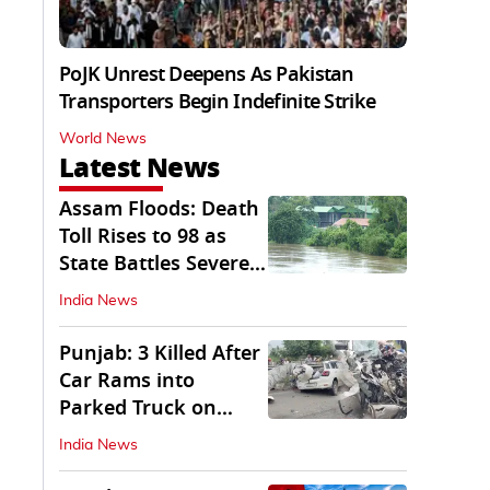
PoJK Unrest Deepens As Pakistan
Transporters Begin Indefinite Strike
World News
Latest News
Assam Floods: Death
Toll Rises to 98 as
State Battles Severe
Deluge
India News
Punjab: 3 Killed After
Car Rams into
Parked Truck on
Jalandhar Bypass
India News