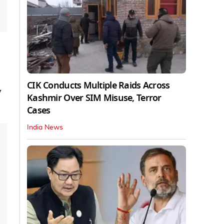
CIK Conducts Multiple Raids Across
y
Kashmir Over SIM Misuse, Terror
Cases
India News