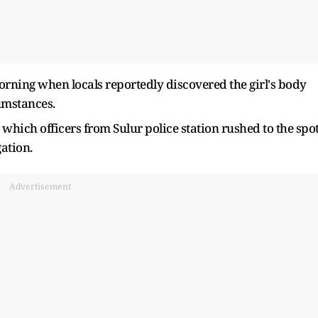
orning when locals reportedly discovered the girl's body
umstances.
hich officers from Sulur police station rushed to the spot
ation.
Advertisement