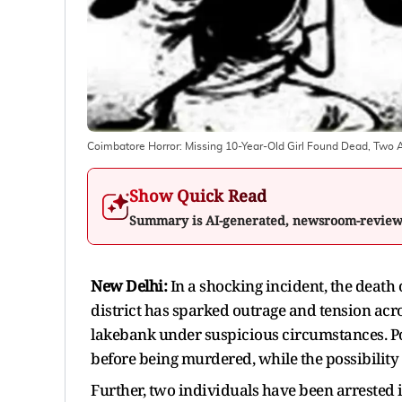
Coimbatore Horror: Missing 10-Year-Old Girl Found Dead, Two A
Show Quick Read
Summary is AI-generated, newsroom-revie
New Delhi:
In a shocking incident, the death 
district has sparked outrage and tension ac
lakebank under suspicious circumstances. Po
before being murdered, while the possibility o
Further, two individuals have been arrested i