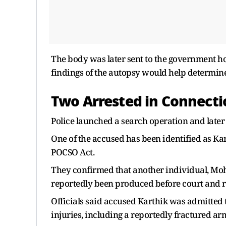
The body was later sent to the government ho
findings of the autopsy would help determine
Two Arrested in Connecti
Police launched a search operation and later
One of the accused has been identified as Ka
POCSO Act.
They confirmed that another individual, Moh
reportedly been produced before court and r
Officials said accused Karthik was admitted
injuries, including a reportedly fractured ar