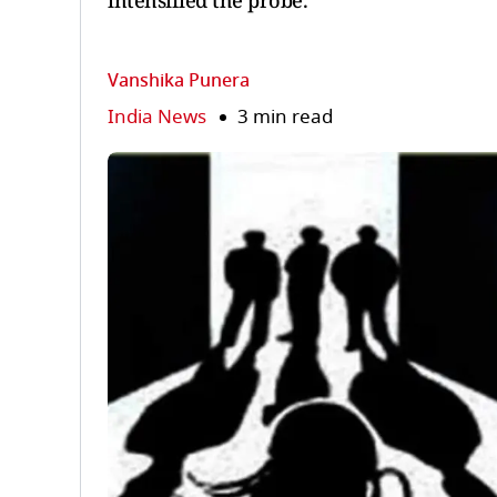
intensified the probe.
Vanshika Punera
India News
3 min read