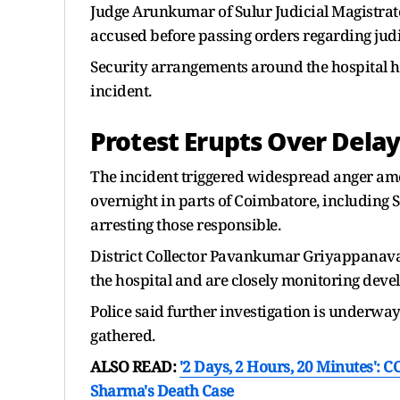
Judge Arunkumar of Sulur Judicial Magistrate
accused before passing orders regarding jud
Security arrangements around the hospital h
incident.
Protest Erupts Over Delay
The incident triggered widespread anger amon
overnight in parts of Coimbatore, including S
arresting those responsible.
District Collector Pavankumar Griyappanavar 
the hospital and are closely monitoring deve
Police said further investigation is underwa
gathered.
ALSO READ:
'2 Days, 2 Hours, 20 Minutes':
Sharma's Death Case