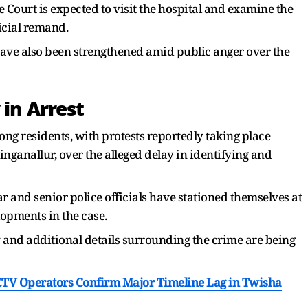
 Court is expected to visit the hospital and examine the
icial remand.
ave also been strengthened amid public anger over the
 in Arrest
g residents, with protests reportedly taking place
inganallur, over the alleged delay in identifying and
and senior police officials have stationed themselves at
lopments in the case.
y and additional details surrounding the crime are being
 CCTV Operators Confirm Major Timeline Lag in Twisha