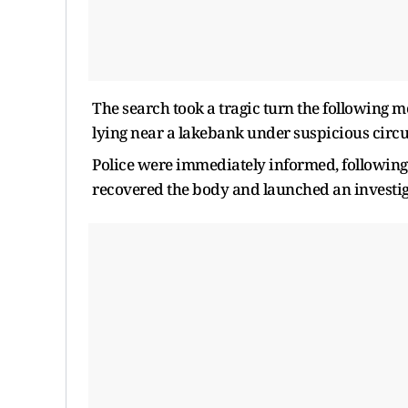
The search took a tragic turn the following m
lying near a lakebank under suspicious circ
Police were immediately informed, following w
recovered the body and launched an investig