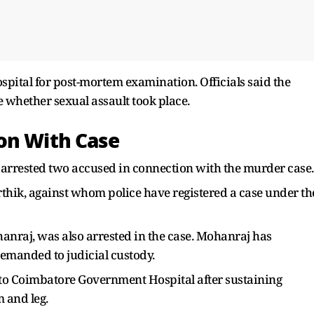
spital for post-mortem examination. Officials said the
 whether sexual assault took place.
on With Case
 arrested two accused in connection with the murder case.
rthik, against whom police have registered a case under th
anraj, was also arrested in the case. Mohanraj has
emanded to judicial custody.
 to Coimbatore Government Hospital after sustaining
m and leg.