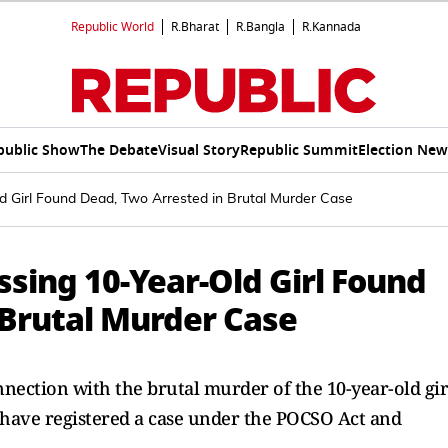
Republic World
R.Bharat
R.Bangla
R.Kannada
public Show
The Debate
Visual Story
Republic Summit
Election New
d Girl Found Dead, Two Arrested in Brutal Murder Case
sing 10-Year-Old Girl Found
 Brutal Murder Case
nection with the brutal murder of the 10-year-old gir
 have registered a case under the POCSO Act and