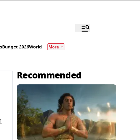
s
Budget 2026
World
More
Recommended
l