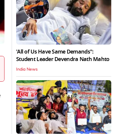
'All of Us Have Same Demands":
Student Leader Devendra Nath Mahto
India News
e