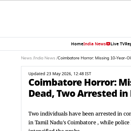
Home
India News
Live TV
Re
News
/
India News
/
Coimbatore Horror: Missing 10-Year-Ol
Updated 23 May 2026, 12:48 IST
Coimbatore Horror: Mis
Dead, Two Arrested in
Two individuals have been arrested in con
in Tamil Nadu's Coimbatore , while police