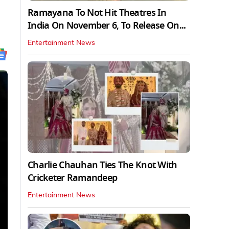
Ramayana To Not Hit Theatres In
India On November 6, To Release On...
Entertainment News
Charlie Chauhan Ties The Knot With
Cricketer Ramandeep
Entertainment News