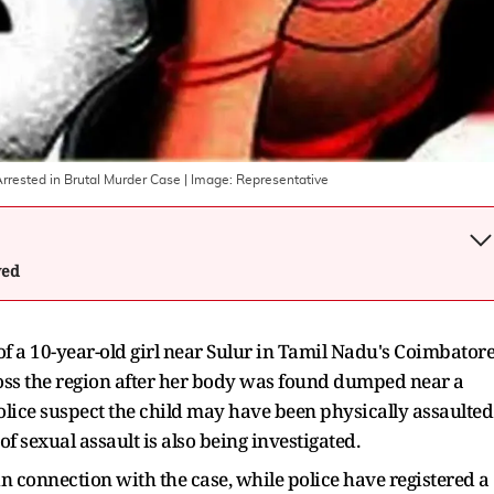
rrested in Brutal Murder Case
| Image:
Representative
wed
of a 10-year-old girl near Sulur in Tamil Nadu's Coimbator
ross the region after her body was found dumped near a
lice suspect the child may have been physically assaulted
f sexual assault is also being investigated.
n connection with the case, while police have registered a