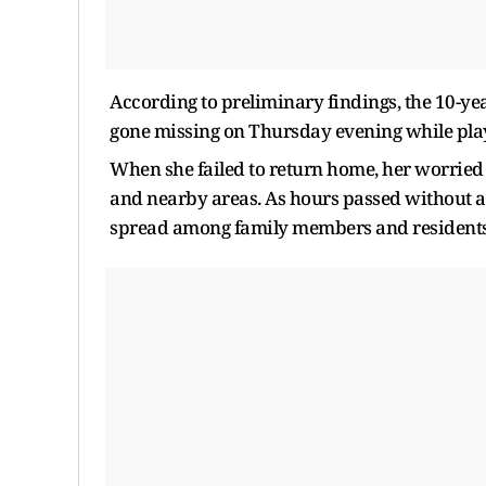
According to preliminary findings, the 10-yea
gone missing on Thursday evening while play
When she failed to return home, her worried 
and nearby areas. As hours passed without 
spread among family members and residents