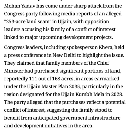
Mohan Yadav has come under sharp attack from the
Congress party following media reports of an alleged
"253-acre land scam" in Ujjain, with opposition
leaders accusing his family of a conflict of interest
linked to major upcoming development projects.
Congress leaders, including spokesperson Khera, held
a press conference in New Delhi to highlight the issue.
They claimed that family members of the Chief
Minister had purchased significant portions of land,
reportedly 111 out of 168 acres, in areas earmarked
under the Ujjain Master Plan 2035, particularly in the
region designated for the Ujjain Kumbh Mela in 2028.
The party alleged that the purchases reflect a potential
conflict of interest, suggesting the family stood to
benefit from anticipated government infrastructure
and development initiatives in the area.