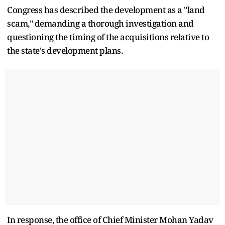
Congress has described the development as a "land
scam," demanding a thorough investigation and
questioning the timing of the acquisitions relative to
the state's development plans.
In response, the office of Chief Minister Mohan Yadav