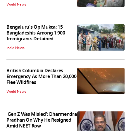
World News
Bengaluru's Op Mukta: 15
Bangladeshis Among 1,900
Immigrants Detained
India News
British Columbia Declares
Emergency As More Than 20,000
Flee Wildfires
World News
'Gen Z Was Misled': Dharmendra
Pradhan On Why He Resigned
Amid NEET Row