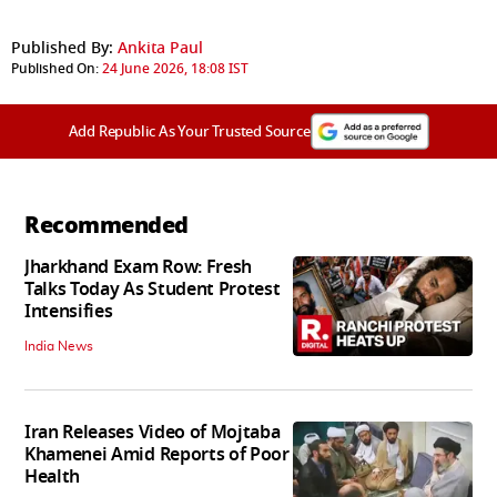
Published By:
Ankita Paul
Published On:
24 June 2026, 18:08 IST
Add Republic As Your Trusted Source
Recommended
Jharkhand Exam Row: Fresh
Talks Today As Student Protest
Intensifies
India News
Iran Releases Video of Mojtaba
Khamenei Amid Reports of Poor
Health