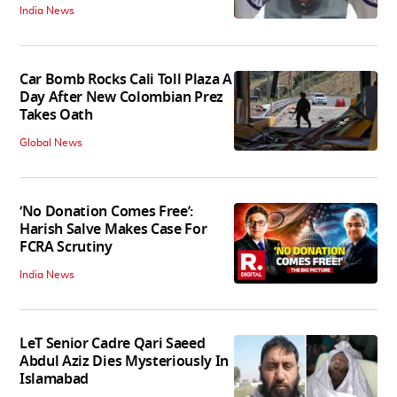
India News
Car Bomb Rocks Cali Toll Plaza A
Day After New Colombian Prez
Takes Oath
Global News
‘No Donation Comes Free’:
Harish Salve Makes Case For
FCRA Scrutiny
India News
LeT Senior Cadre Qari Saeed
Abdul Aziz Dies Mysteriously In
Islamabad