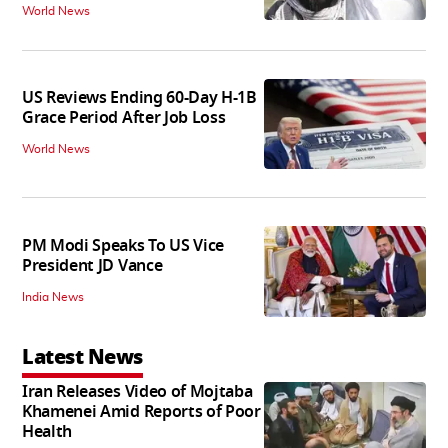
World News
US Reviews Ending 60-Day H-1B
Grace Period After Job Loss
World News
PM Modi Speaks To US Vice
President JD Vance
India News
Latest News
Iran Releases Video of Mojtaba
Khamenei Amid Reports of Poor
Health