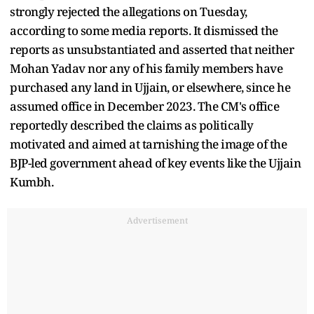
strongly rejected the allegations on Tuesday,
according to some media reports. It dismissed the
reports as unsubstantiated and asserted that neither
Mohan Yadav nor any of his family members have
purchased any land in Ujjain, or elsewhere, since he
assumed office in December 2023. The CM's office
reportedly described the claims as politically
motivated and aimed at tarnishing the image of the
BJP-led government ahead of key events like the Ujjain
Kumbh.
Advertisement