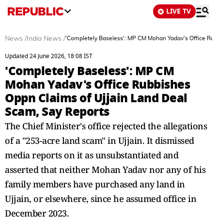
LIVE TV
News
/
India News
/
'Completely Baseless': MP CM Mohan Yadav's Office Rub
Updated 24 June 2026, 18:08 IST
'Completely Baseless': MP CM
Mohan Yadav's Office Rubbishes
Oppn Claims of Ujjain Land Deal
Scam, Say Reports
The Chief Minister's office rejected the allegations
of a "253-acre land scam" in Ujjain. It dismissed
media reports on it as unsubstantiated and
asserted that neither Mohan Yadav nor any of his
family members have purchased any land in
Ujjain, or elsewhere, since he assumed office in
December 2023.