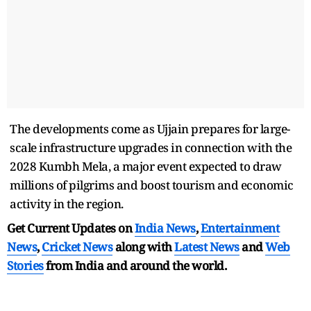
The developments come as Ujjain prepares for large-
scale infrastructure upgrades in connection with the
2028 Kumbh Mela, a major event expected to draw
millions of pilgrims and boost tourism and economic
activity in the region.
Get Current Updates on
India News
,
Entertainment
News
,
Cricket News
along with
Latest News
and
Web
Stories
from India and
around the world.