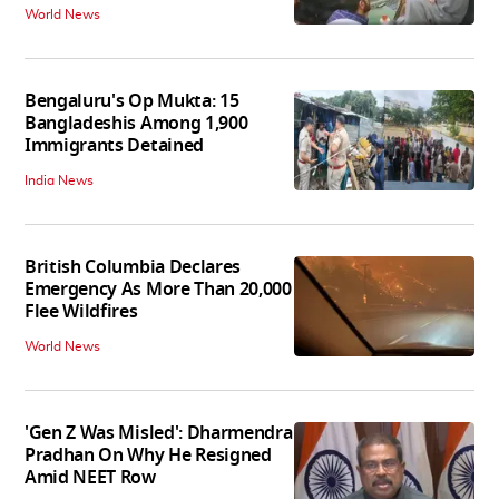
World News
Bengaluru's Op Mukta: 15
Bangladeshis Among 1,900
Immigrants Detained
India News
British Columbia Declares
Emergency As More Than 20,000
Flee Wildfires
World News
'Gen Z Was Misled': Dharmendra
Pradhan On Why He Resigned
Amid NEET Row