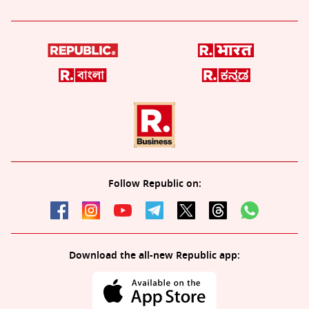
Follow Republic on:
Download the all-new Republic app: