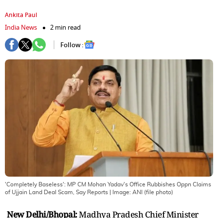
Ankita Paul
India News
2 min read
Follow :
'Completely Baseless': MP CM Mohan Yadav's Office Rubbishes Oppn Claims
of Ujjain Land Deal Scam, Say Reports
| Image:
ANI (file photo)
New Delhi/Bhopal:
Madhya Pradesh Chief Minister