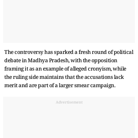
The controversy has sparked a fresh round of political
debate in Madhya Pradesh, with the opposition
framing it as an example of alleged cronyism, while
the ruling side maintains that the accusations lack
merit and are part of a larger smear campaign.
Advertisement