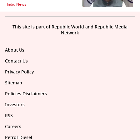
India News
This site is part of Republic World and Republic Media
Network
About Us
Contact Us
Privacy Policy
Sitemap
Policies Disclaimers
Investors
RSS
Careers
Petrol-Diesel