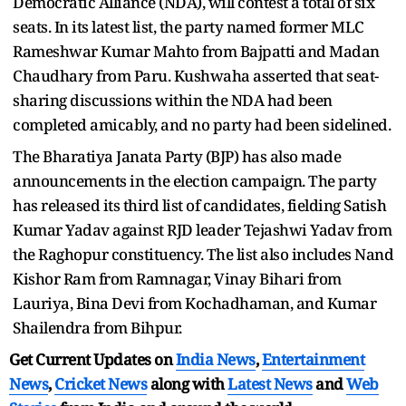
Democratic Alliance (NDA), will contest a total of six
seats. In its latest list, the party named former MLC
Rameshwar Kumar Mahto from Bajpatti and Madan
Chaudhary from Paru. Kushwaha asserted that seat-
sharing discussions within the NDA had been
completed amicably, and no party had been sidelined.
The Bharatiya Janata Party (BJP) has also made
announcements in the election campaign. The party
has released its third list of candidates, fielding Satish
Kumar Yadav against RJD leader Tejashwi Yadav from
the Raghopur constituency. The list also includes Nand
Kishor Ram from Ramnagar, Vinay Bihari from
Lauriya, Bina Devi from Kochadhaman, and Kumar
Shailendra from Bihpur.
Get Current Updates on
India News
,
Entertainment
News
,
Cricket News
along with
Latest News
and
Web