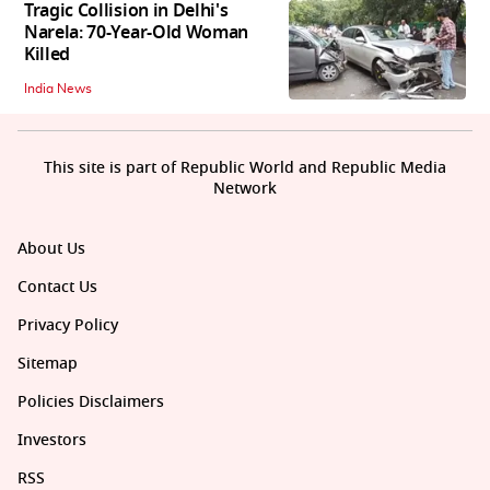
Tragic Collision in Delhi's
Narela: 70-Year-Old Woman
Killed
India News
This site is part of Republic World and Republic Media
Network
About Us
Contact Us
Privacy Policy
Sitemap
Policies Disclaimers
Investors
RSS