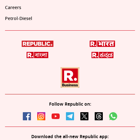
Careers
Petrol-Diesel
Follow Republic on:
Download the all-new Republic app: