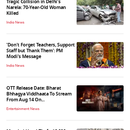
Tragic Collision in Delhi's
Narela: 70-Year-Old Woman
Killed
India News
'Don't Forget Teachers, Support
Staff but Thank Them': PM
Modi's Message
India News
OTT Release Date: Bharat
Bhhagya Viddhaata To Stream
From Aug 14 On...
Entertainment News