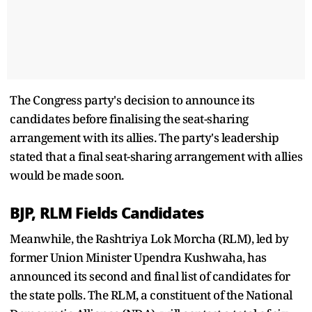
The Congress party's decision to announce its
candidates before finalising the seat-sharing
arrangement with its allies. The party's leadership
stated that a final seat-sharing arrangement with allies
would be made soon.
BJP, RLM Fields Candidates
Meanwhile, the Rashtriya Lok Morcha (RLM), led by
former Union Minister Upendra Kushwaha, has
announced its second and final list of candidates for
the state polls. The RLM, a constituent of the National