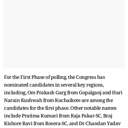
For the First Phase of polling, the Congress has
nominated candidates in several key regions,
including, Om Prakash Garg from Gopalganj and Hari
Narain Kushwah from Kuchaikote are among the
candidates for the first phase. Other notable names
include Pratima Kumari from Raja Pakar-SC, Braj
Kishore Ravi from Rosera-SC, and Dr Chandan Yadav