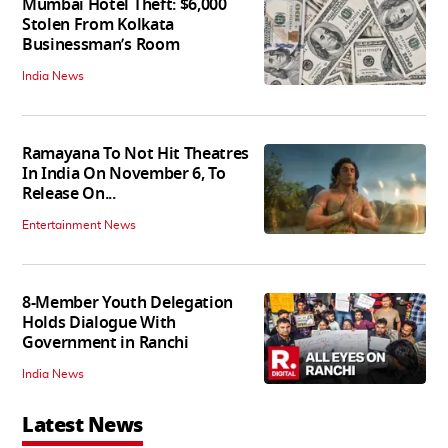
Mumbai Hotel Theft: $6,000
Stolen From Kolkata
Businessman’s Room
India News
Ramayana To Not Hit Theatres
In India On November 6, To
Release On...
Entertainment News
8-Member Youth Delegation
Holds Dialogue With
Government in Ranchi
India News
Latest News