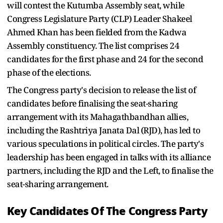
will contest the Kutumba Assembly seat, while
Congress Legislature Party (CLP) Leader Shakeel
Ahmed Khan has been fielded from the Kadwa
Assembly constituency. The list comprises 24
candidates for the first phase and 24 for the second
phase of the elections.
The Congress party's decision to release the list of
candidates before finalising the seat-sharing
arrangement with its Mahagathbandhan allies,
including the Rashtriya Janata Dal (RJD), has led to
various speculations in political circles. The party's
leadership has been engaged in talks with its alliance
partners, including the RJD and the Left, to finalise the
seat-sharing arrangement.
Key Candidates Of The Congress Party