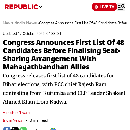
LIVE TV
News
/
India News
/
Congress Announces First List Of 48 Candidates Before
Updated 17 October 2025, 04:33 IST
Congress Announces First List Of 48
Candidates Before Finalising Seat-
Sharing Arrangement With
Mahagathbandhan Allies
Congress releases first list of 48 candidates for
Bihar elections, with PCC chief Rajesh Ram
contesting from Kutumba and CLP Leader Shakeel
Ahmed Khan from Kadwa.
Abhishek Tiwari
India News
3 min read