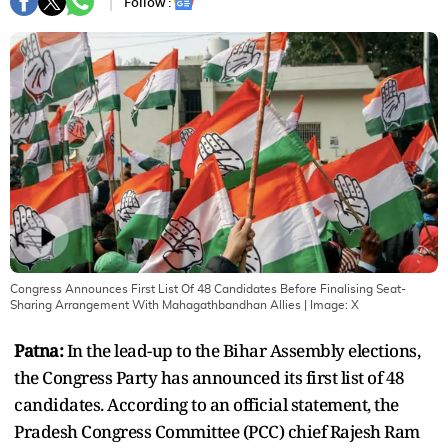
Follow :
Congress Announces First List Of 48 Candidates Before Finalising Seat-
Sharing Arrangement With Mahagathbandhan Allies
| Image:
X
Patna:
In the lead-up to the Bihar Assembly elections,
the Congress Party has announced its first list of 48
candidates. According to an official statement, the
Pradesh Congress Committee (PCC) chief Rajesh Ram