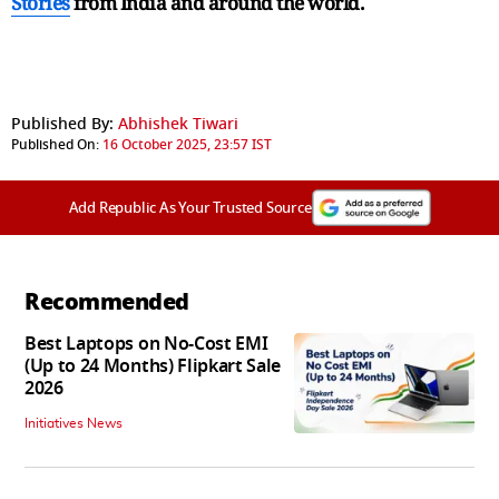
Stories
from India and
around the world.
Published By:
Abhishek Tiwari
Published On:
16 October 2025, 23:57 IST
Add Republic As Your Trusted Source
Recommended
Best Laptops on No-Cost EMI
(Up to 24 Months) Flipkart Sale
2026
Initiatives News