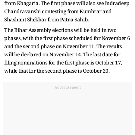
from Khagaria. The first phase will also see Indradeep
Chandravanshi contesting from Kumhrar and
Shashant Shekhar from Patna Sahib.
The Bihar Assembly elections will be held in two
phases, with the first phase scheduled for November 6
and the second phase on November 11. The results
will be declared on November 14. The last date for
filing nominations for the first phase is October 17,
while that for the second phase is October 20.
Advertisement