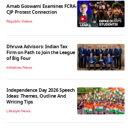
Arnab Goswami Examines FCRA-
CJP Protest Connection
06:21
Republic Videos
Dhruva Advisors: Indian Tax
Firm on Path to Join the League
of Big Four
Initiatives News
Independence Day 2026 Speech
Ideas: Themes, Outline And
Writing Tips
Lifestyle News