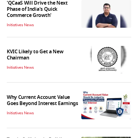
'QCaaS Will Drive the Next
Phase of India's Quick
Commerce Growth'
Initiatives News
KVIC Likely to Get a New
Chairman
Initiatives News
Why Current Account Value
Goes Beyond Interest Earnings
Initiatives News