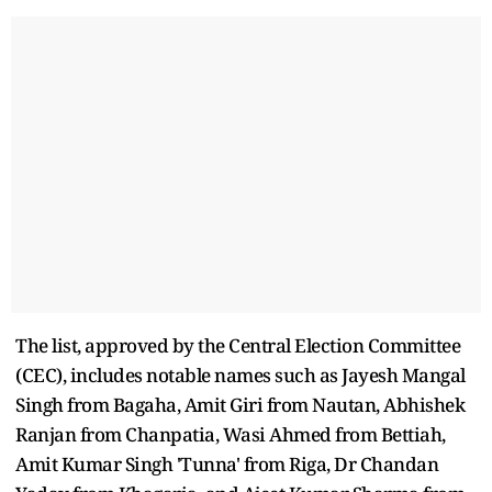
The list, approved by the Central Election Committee
(CEC), includes notable names such as Jayesh Mangal
Singh from Bagaha, Amit Giri from Nautan, Abhishek
Ranjan from Chanpatia, Wasi Ahmed from Bettiah,
Amit Kumar Singh 'Tunna' from Riga, Dr Chandan