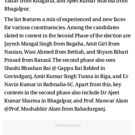
Yadav from Khagaria, and Ajeet Kumar Sharma from
Bhagalpur.
The list features a mix of experienced and new faces
for various constituencies. Among the candidates
slated to contest in the Second Phase of the election are
Jayesh Mangal Singh from Bagaha, Amit Giri from
Nautan, Wasi Ahmed from Bettiah, and Shyam Bihari
Prasad from Raxaul. The second phase also sees
Shashi Bhushan Rai @ Gappu Rai fielded in
Govindganj, Amit Kumar Singh Tunna in Riga, and Er
Navin Kumar in Bathnaha-SC. Apart from this, key
contests in the second phase also include Dr Ajeet
Kumar Sharma in Bhagalpur, and Prof. Maswar Alam
@Prof. Mushabbir Alam from Bahadurganj.
Advertisement