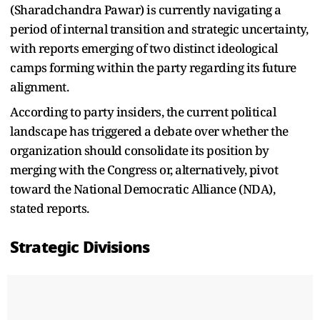
(Sharadchandra Pawar) is currently navigating a
period of internal transition and strategic uncertainty,
with reports emerging of two distinct ideological
camps forming within the party regarding its future
alignment.
According to party insiders, the current political
landscape has triggered a debate over whether the
organization should consolidate its position by
merging with the Congress or, alternatively, pivot
toward the National Democratic Alliance (NDA),
stated reports.
Strategic Divisions