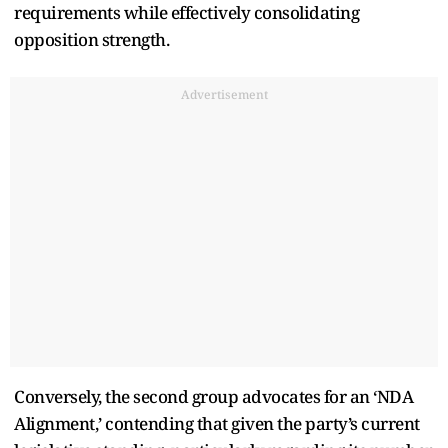
requirements while effectively consolidating
opposition strength.
Advertisement
Conversely, the second group advocates for an ‘NDA
Alignment,’ contending that given the party’s current