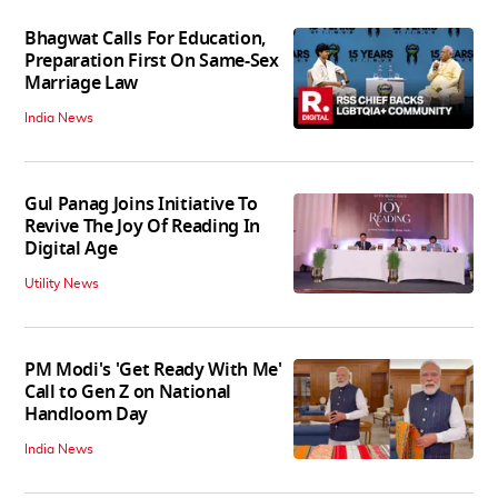
Bhagwat Calls For Education,
Preparation First On Same-Sex
Marriage Law
India News
Gul Panag Joins Initiative To
Revive The Joy Of Reading In
Digital Age
Utility News
PM Modi's 'Get Ready With Me'
Call to Gen Z on National
Handloom Day
India News