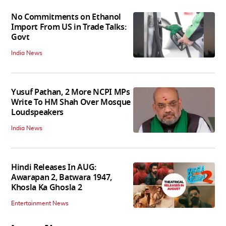
No Commitments on Ethanol
Import From US in Trade Talks:
Govt
India News
Yusuf Pathan, 2 More NCPI MPs
Write To HM Shah Over Mosque
Loudspeakers
India News
Hindi Releases In AUG:
Awarapan 2, Batwara 1947,
Khosla Ka Ghosla 2
Entertainment News