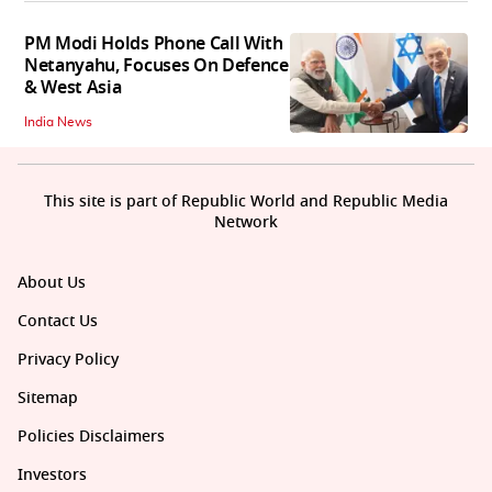
PM Modi Holds Phone Call With
Netanyahu, Focuses On Defence
& West Asia
India News
This site is part of Republic World and Republic Media
Network
About Us
Contact Us
Privacy Policy
Sitemap
Policies Disclaimers
Investors