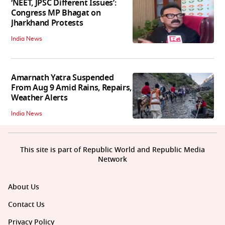
‘NEET, JPSC Different Issues’:
Congress MP Bhagat on
Jharkhand Protests
India News
Amarnath Yatra Suspended
From Aug 9 Amid Rains, Repairs,
Weather Alerts
India News
This site is part of Republic World and Republic Media
Network
About Us
Contact Us
Privacy Policy