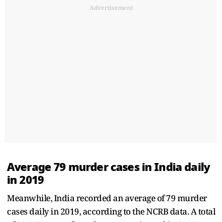
Advertisement
Average 79 murder cases in India daily
in 2019
Meanwhile, India recorded an average of 79 murder
cases daily in 2019, according to the NCRB data. A total