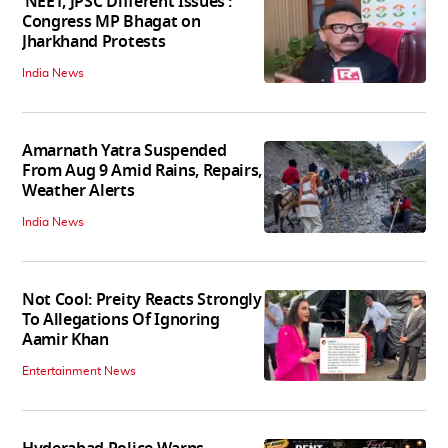
‘NEET, JPSC Different Issues’:
Congress MP Bhagat on
Jharkhand Protests
India News
Amarnath Yatra Suspended
From Aug 9 Amid Rains, Repairs,
Weather Alerts
India News
Not Cool: Preity Reacts Strongly
To Allegations Of Ignoring
Aamir Khan
Entertainment News