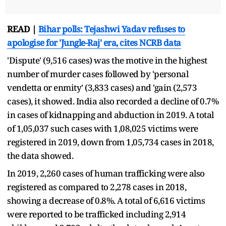
READ |
Bihar polls: Tejashwi Yadav refuses to
apologise for 'Jungle-Raj' era, cites NCRB data
'Dispute' (9,516 cases) was the motive in the highest
number of murder cases followed by 'personal
vendetta or enmity' (3,833 cases) and 'gain (2,573
cases), it showed. India also recorded a decline of 0.7%
in cases of kidnapping and abduction in 2019. A total
of 1,05,037 such cases with 1,08,025 victims were
registered in 2019, down from 1,05,734 cases in 2018,
the data showed.
In 2019, 2,260 cases of human trafficking were also
registered as compared to 2,278 cases in 2018,
showing a decrease of 0.8%. A total of 6,616 victims
were reported to be trafficked including 2,914