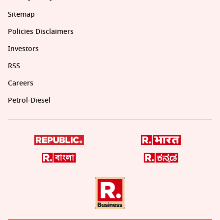
Sitemap
Policies Disclaimers
Investors
RSS
Careers
Petrol-Diesel