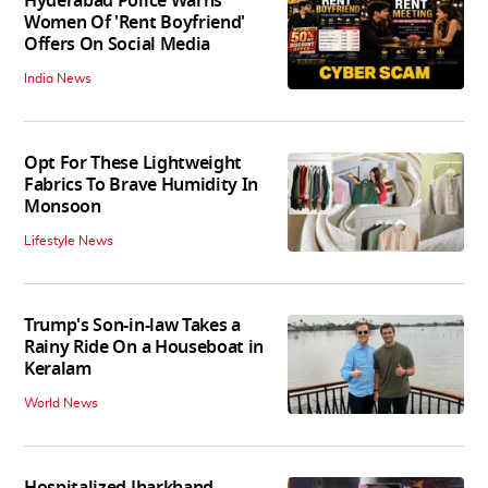
Hyderabad Police Warns
Women Of 'Rent Boyfriend'
Offers On Social Media
India News
Opt For These Lightweight
Fabrics To Brave Humidity In
Monsoon
Lifestyle News
Trump's Son-in-law Takes a
Rainy Ride On a Houseboat in
Keralam
World News