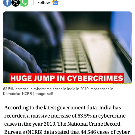
Follow :
63.5% increase in cybercrime cases in India in 2019; most cases in
Karnataka: NCRB
| Image:
self
According to the latest government data, India has
recorded a massive increase of 63.5% in cybercrime
cases in the year 2019. The National Crime Record
Bureau's (NCRB) data stated that 44,546 cases of cyber