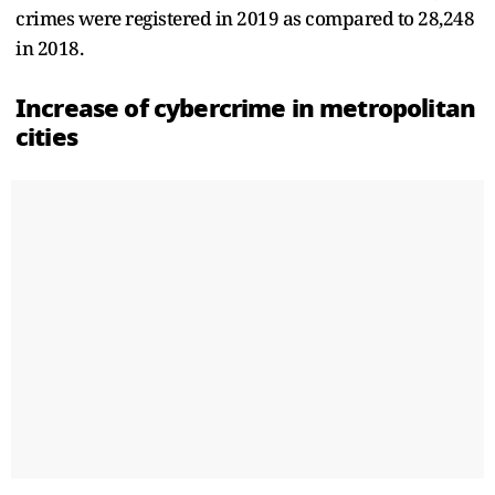
crimes were registered in 2019 as compared to 28,248
in 2018.
Increase of cybercrime in metropolitan
cities