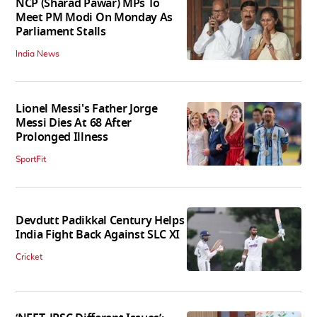
NCP (Sharad Pawar) MPs To
Meet PM Modi On Monday As
Parliament Stalls
India News
Lionel Messi's Father Jorge
Messi Dies At 68 After
Prolonged Illness
SportFit
Devdutt Padikkal Century Helps
India Fight Back Against SLC XI
Cricket