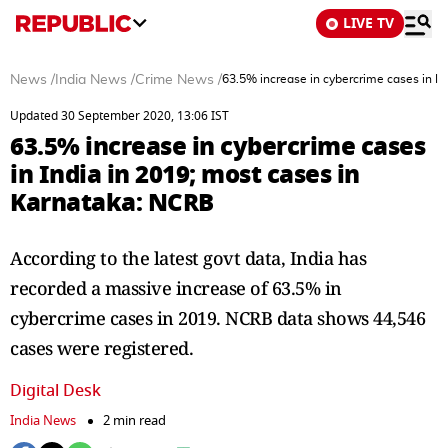
LIVE TV
News
/
India News
/
Crime News
/
63.5% increase in cybercrime cases in I
Updated 30 September 2020, 13:06 IST
63.5% increase in cybercrime cases
in India in 2019; most cases in
Karnataka: NCRB
According to the latest govt data, India has
recorded a massive increase of 63.5% in
cybercrime cases in 2019. NCRB data shows 44,546
cases were registered.
Digital Desk
India News
2 min read