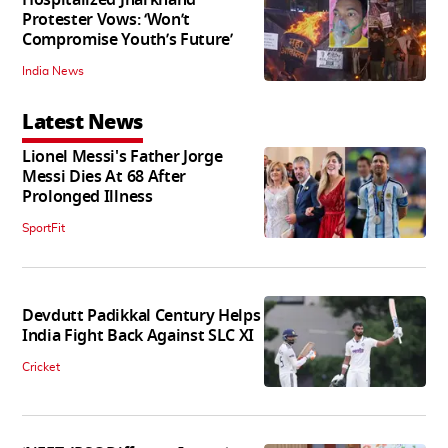
Hospitalized Jharkhand
Protester Vows: ‘Won’t
Compromise Youth’s Future’
India News
Latest News
Lionel Messi's Father Jorge
Messi Dies At 68 After
Prolonged Illness
SportFit
Devdutt Padikkal Century Helps
India Fight Back Against SLC XI
Cricket