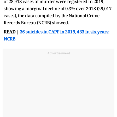
of 28,918 cases of murder were registered in 2019,
showing a marginal decline of 0.3% over 2018 (29,017
cases), the data compiled by the National Crime
Records Bureau (NCRB) showed.
READ |
36 suicides in CAPF in 2019, 433 in six years:
NCRB
Advertisement