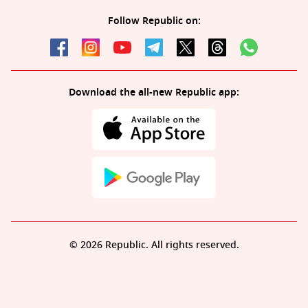
Follow Republic on:
Download the all-new Republic app:
© 2026 Republic. All rights reserved.