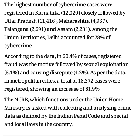
The highest number of cybercrime cases were
registered in Karnataka (12,020) closely followed by
Uttar Pradesh (11,416), Maharashtra (4,967),
Telangana (2,691) and Assam (2,231). Among the
Union Territories, Delhi accounted for 78% of
cybercrime.
According to the data, in 60.4% of cases, registered
fraud was the motive followed by sexual exploitation
(5.1%) and causing disrepute (4.2%). As per the data,
in metropolitan cities, a total of 18,372 cases were
registered, showing an increase of 81.9%.
The NCRB, which functions under the Union Home
Ministry, is tasked with collecting and analysing crime
data as defined by the Indian Penal Code and special
and local laws in the country.