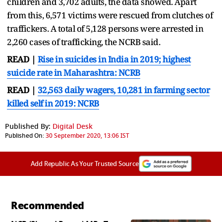
children and 3,702 adults, the data showed. Apart
from this, 6,571 victims were rescued from clutches of
traffickers. A total of 5,128 persons were arrested in
2,260 cases of trafficking, the NCRB said.
READ |
Rise in suicides in India in 2019; highest
suicide rate in Maharashtra: NCRB
READ |
32,563 daily wagers, 10,281 in farming sector
killed self in 2019: NCRB
Published By:
Digital Desk
Published On:
30 September 2020, 13:06 IST
Add Republic As Your Trusted Source
Recommended